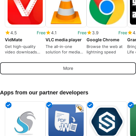
4.5
Free
4.1
Free
3.9
Free
4
VidMate
VLC media player
Google Chrome
Get high-quality
The all-in-one
Browse the web at
Brin
video downloads
solution for media
lightning speed
Life
from many sources
playback
More
Apps from our partner developers