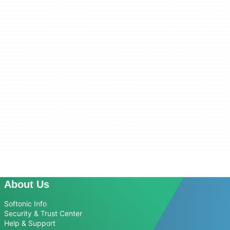
About Us
Softonic Info
Security & Trust Center
Help & Support