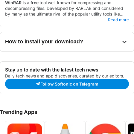
WinRAR
is a
free
tool well-known for compressing and
decompressing files. Developed by RARLAB and considered
by many as the ultimate rival of the popular utility tools like
WinZIP
Versatile, fast, and secure, WinRAR has become one of the
or 7-Zip, it remains firm as the best option for
Read more
performing compression and decompression tasks in the main
essential
apps for any device, known for its
powerful
formats of the market (RAR, ZIP, 7Z, ISO, TAR, etc.).
compression
capabilities, extensive format support, and utility
across personal and professional computing environments —
How to install your download?
an all-around go-to solution for
file
compression
and
archiving
.
Stay up to date with the latest tech news
Daily tech news and app discoveries, curated by our editors.
Follow Softonic on Telegram
Trending Apps