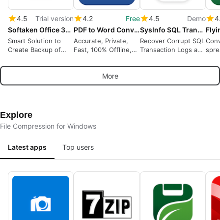
4.5
Trial version
4.2
Free
4.5
Demo
4
Softaken Office 365 Backup Tool
PDF to Word Converter
SysInfo SQL Transaction Log Recovery
Smart Solution to
Accurate, Private,
Recover Corrupt SQL
Conv
Create Backup of
Fast, 100% Offline,
Transaction Logs and
spre
Office 365 Account
OCR
Restore Lost
.csv
Locally
Database Records
Priv
More
Easily
Data
Explore
File Compression for Windows
Latest apps
Top users