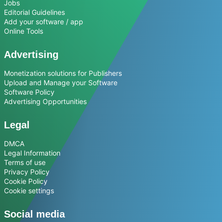
Jobs
Editorial Guidelines
Add your software / app
Online Tools
Advertising
Monetization solutions for Publishers
Upload and Manage your Software
Software Policy
Advertising Opportunities
Legal
DMCA
Legal Information
Terms of use
Privacy Policy
Cookie Policy
Cookie settings
Social media