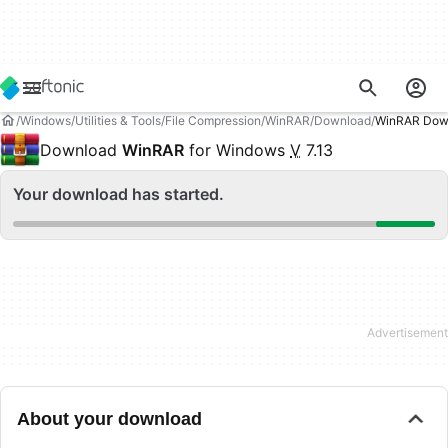
Windows
Utilities & Tools
File Compression
WinRAR
Download
WinRAR Dow
Download
WinRAR
for Windows
V
7.13
Your download has started.
About your download