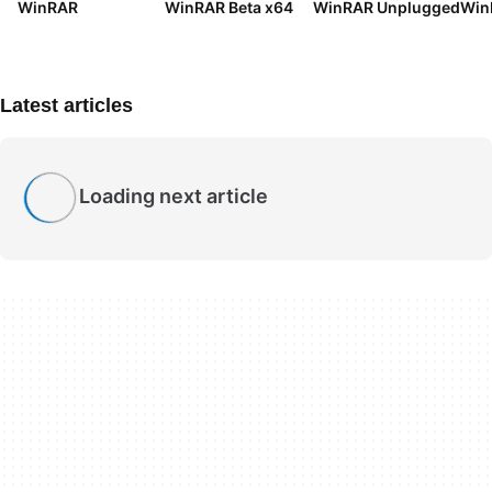
WinRAR
WinRAR Beta x64
WinRAR Unplugged
Win
Latest articles
Loading next article