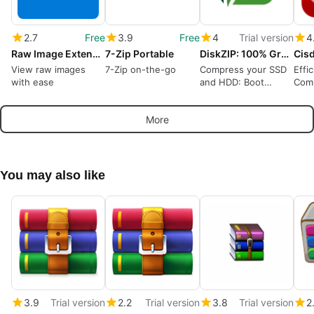
2.7
Free
3.9
Free
4
Trial version
4
Raw Image Extension
7-Zip Portable
DiskZIP: 100% Green Storage, No Streaming
View raw images
7-Zip on-the-go
Compress your SSD
Effi
with ease
and HDD: Boot
Comp
Windows, run apps
Win
compressed!
More
You may also like
3.9
Trial version
2.2
Trial version
3.8
Trial version
2