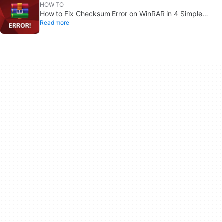
HOW TO
How to Fix Checksum Error on WinRAR in 4 Simple
Read more
Solutions