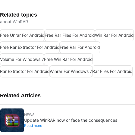
Related topics
about WinRAR
Free Unrar For Android
Free Rar Files For Android
Win Rar For Android
Free Rar Extractor For Android
Free Rar For Android
Volume For Windows 7
Free Win Rar For Android
Rar Extractor For Android
Winrar For Windows 7
Rar Files For Android
Related Articles
NEWS
Update WinRAR now or face the consequences
Read more