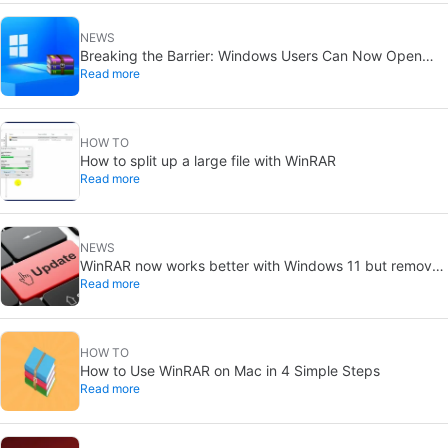
NEWS
Breaking the Barrier: Windows Users Can Now Open
Read more
RAR Files Without WinRAR after Nearly 30 Years
HOW TO
How to split up a large file with WinRAR
Read more
NEWS
WinRAR now works better with Windows 11 but removes
Read more
support for XP
HOW TO
How to Use WinRAR on Mac in 4 Simple Steps
Read more