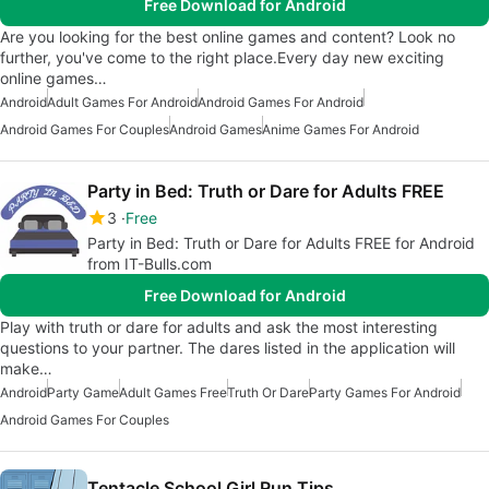
Free Download for Android
Are you looking for the best online games and content? Look no
further, you've come to the right place.Every day new exciting
online games…
Android
Adult Games For Android
Android Games For Android
Android Games For Couples
Android Games
Anime Games For Android
Party in Bed: Truth or Dare for Adults FREE
3
Free
Party in Bed: Truth or Dare for Adults FREE for Android
from IT-Bulls.com
Free Download for Android
Play with truth or dare for adults and ask the most interesting
questions to your partner. The dares listed in the application will
make…
Android
Party Game
Adult Games Free
Truth Or Dare
Party Games For Android
Android Games For Couples
Tentacle School Girl Run Tips