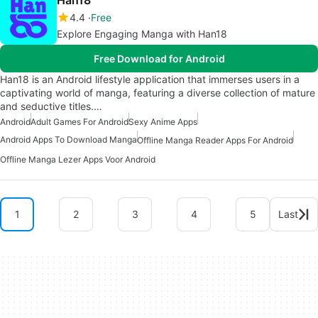
Han18
4.4
Free
Explore Engaging Manga with Han18
Free Download for Android
Han18 is an Android lifestyle application that immerses users in a
captivating world of manga, featuring a diverse collection of mature
and seductive titles.…
Android
Adult Games For Android
Sexy Anime Apps
Android Apps To Download Manga
Offline Manga Reader Apps For Android
Offline Manga Lezer Apps Voor Android
1
2
3
4
5
Last