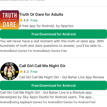
Truth Or Dare for Adults
4.6
Free
A free app for Android, by Apprize.
Free Download for Android
You will never have a dull moment with this truth-or-dare app. With
hundreds of truth and dare questions to answer, you’ll be able to…
Android
Adult Games For Android
Adult Games Free
Call Girl Call Me Night Gir
4.3
Free
Call Girl Call Me Night Girl - Gul Bahar Live App Review
Free Download for Android
Call Girl Call Me Night Girl - Gul Bahar Live is a lifestyle app
developed by Sky Apps Studio for Android users. The app…
Android
Dating App
Adult Games For Android
Girl Games For Android Free