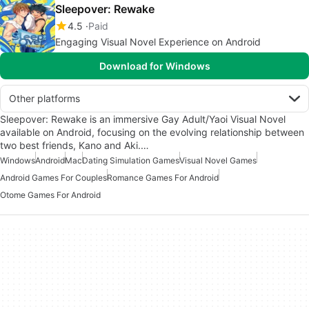
Sleepover: Rewake
4.5
Paid
Engaging Visual Novel Experience on Android
Download for Windows
Other platforms
Sleepover: Rewake is an immersive Gay Adult/Yaoi Visual Novel
available on Android, focusing on the evolving relationship between
two best friends, Kano and Aki.…
Windows
Android
Mac
Dating Simulation Games
Visual Novel Games
Android Games For Couples
Romance Games For Android
Otome Games For Android