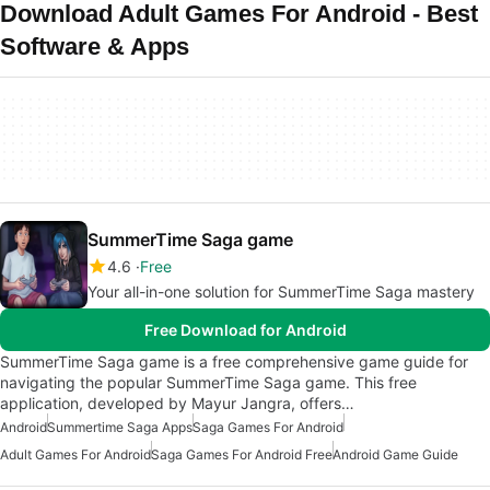
Download Adult Games For Android - Best
Software & Apps
SummerTime Saga game
4.6
Free
Your all-in-one solution for SummerTime Saga mastery
Free Download for Android
SummerTime Saga game is a free comprehensive game guide for
navigating the popular SummerTime Saga game. This free
application, developed by Mayur Jangra, offers…
Android
Summertime Saga Apps
Saga Games For Android
Adult Games For Android
Saga Games For Android Free
Android Game Guide