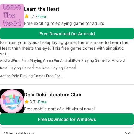
Learn the Heart
4.1
Free
Free exciting roleplaying game for adults
Free Download for Android
Far from your typical roleplaying game, there is more to Learn the
Heart than meets the eye. This free game comes with simplistic
yet…
Android
Role Playing Game For Android
Free Role Playing Game For Android
Role Playing Games
Free Role Playing Games
Action Role Playing Games Free For Android
Doki Doki Literature Club
3.7
Free
Free mobile port of a hit visual novel
Free Download for Windows
Other platforms