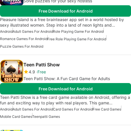
Solve puzzles for your sexy hostess
Free Download for Android
Pleasure Island is a free brainteaser app set in a world hosted by
sexy illustrated women. Step into a land of neon lights and…
Android
Adult Games For Android
Role Playing Game For Android
Romance Games For Android
Free Role Playing Game For Android
Puzzle Games For Android
Teen Patti Show
4.9
Free
Teen Patti Show: A Fun Card Game for Adults
Free Download for Android
Teen Patti Show is a free card game available on Android, offering a
fun and exciting way to play with real players. This game…
Android
Adult Games For Android
Card Games For Android
Free Card Games
Mobile Card Games
Teenpatti Games