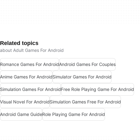
Related topics
about Adult Games For Android
Romance Games For Android
Android Games For Couples
Anime Games For Android
Simulator Games For Android
Simulation Games For Android
Free Role Playing Game For Android
Visual Novel For Android
Simulation Games Free For Android
Android Game Guide
Role Playing Game For Android