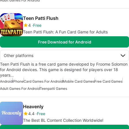
Adult Games For Android
Teen Patti Flush
4
Free
Teen Patti Flush: A Fun Card Game for Adults
Free Download for Android
Other platforms
Teen Patti Flush is a free card game developed by Froome Solomon
for Android devices. This game is designed for players over 18
years…
Android
iPhone
Card Games For Android
Mobile Card Games
Free Card Games
Adult Games For Android
Teenpatti Games
Heavenly
4.4
Free
The Best BL Content Collection Worldwide!