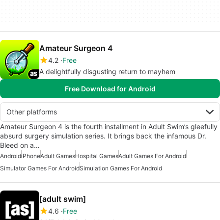
Amateur Surgeon 4
4.2
Free
A delightfully disgusting return to mayhem
Free Download for Android
Other platforms
Amateur Surgeon 4 is the fourth installment in Adult Swim’s gleefully
absurd surgery simulation series. It brings back the infamous Dr.
Bleed on a…
Android
iPhone
Adult Games
Hospital Games
Adult Games For Android
Simulator Games For Android
Simulation Games For Android
[adult swim]
4.6
Free