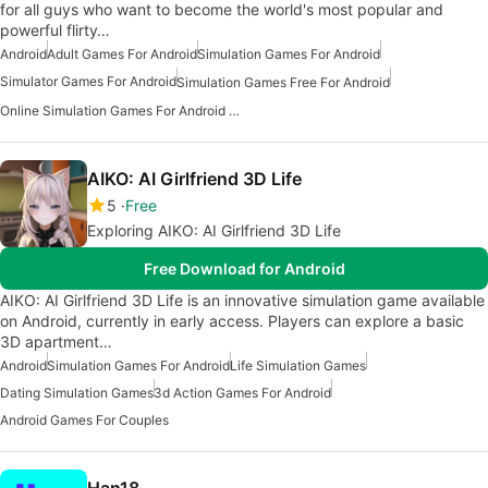
for all guys who want to become the world's most popular and
powerful flirty…
Android
Adult Games For Android
Simulation Games For Android
Simulator Games For Android
Simulation Games Free For Android
Online Simulation Games For Android Free
AIKO: AI Girlfriend 3D Life
5
Free
Exploring AIKO: AI Girlfriend 3D Life
Free Download for Android
AIKO: AI Girlfriend 3D Life is an innovative simulation game available
on Android, currently in early access. Players can explore a basic
3D apartment…
Android
Simulation Games For Android
Life Simulation Games
Dating Simulation Games
3d Action Games For Android
Android Games For Couples