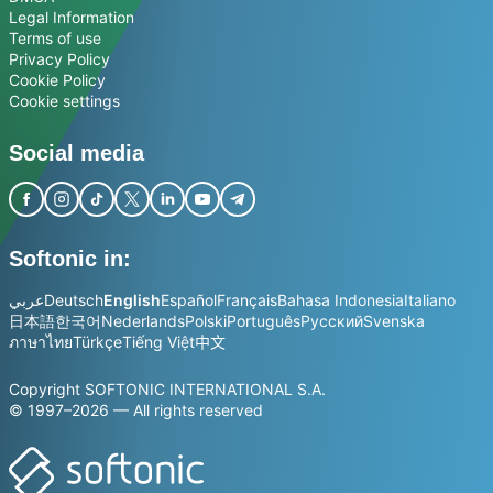
Legal Information
Terms of use
Privacy Policy
Cookie Policy
Cookie settings
Social media
Softonic in:
عربي
Deutsch
English
Español
Français
Bahasa Indonesia
Italiano
日本語
한국어
Nederlands
Polski
Português
Русский
Svenska
ภาษาไทย
Türkçe
Tiếng Việt
中文
Copyright SOFTONIC INTERNATIONAL S.A.
© 1997–2026 — All rights reserved