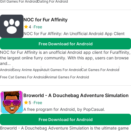
Girl Games For Android
Dating For Android
NOC for Fur Affinity
4
Free
NOC for Fur Affinity: An Unofficial Android App Client
Free Download for Android
NOC for Fur Affinity is an unofficial Android app client for Furaffinity,
the largest online furry community. With this app, users can browse
and…
Android
Sexy Anime Apps
Adult Games For Android
Cat Games For Android
Free Cat Games For Android
Animal Games For Android
Broworld - A Douchebag Adventure Simulation
5
Free
A free program for Android, by PopCasual.
Free Download for Android
Broworld - A Douchebag Adventure Simulation is the ultimate game