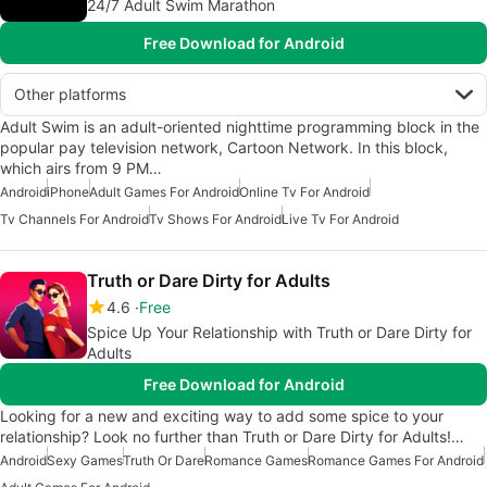
24/7 Adult Swim Marathon
Free Download for Android
Other platforms
Adult Swim is an adult-oriented nighttime programming block in the
popular pay television network, Cartoon Network. In this block,
which airs from 9 PM…
Android
iPhone
Adult Games For Android
Online Tv For Android
Tv Channels For Android
Tv Shows For Android
Live Tv For Android
Truth or Dare Dirty for Adults
4.6
Free
Spice Up Your Relationship with Truth or Dare Dirty for
Adults
Free Download for Android
Looking for a new and exciting way to add some spice to your
relationship? Look no further than Truth or Dare Dirty for Adults!…
Android
Sexy Games
Truth Or Dare
Romance Games
Romance Games For Android