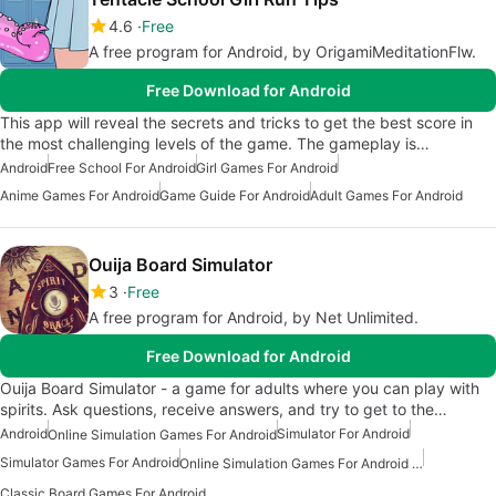
4.6
Free
A free program for Android, by OrigamiMeditationFlw.
Free Download for Android
This app will reveal the secrets and tricks to get the best score in
the most challenging levels of the game. The gameplay is…
Android
Free School For Android
Girl Games For Android
Anime Games For Android
Game Guide For Android
Adult Games For Android
Ouija Board Simulator
3
Free
A free program for Android, by Net Unlimited.
Free Download for Android
Ouija Board Simulator - a game for adults where you can play with
spirits. Ask questions, receive answers, and try to get to the…
Android
Simulator For Android
Online Simulation Games For Android
Simulator Games For Android
Online Simulation Games For Android Free
Classic Board Games For Android