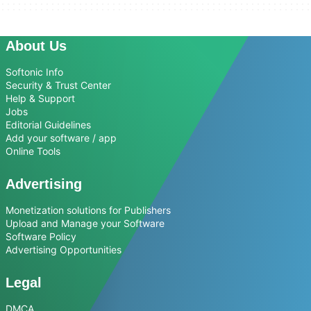
About Us
Softonic Info
Security & Trust Center
Help & Support
Jobs
Editorial Guidelines
Add your software / app
Online Tools
Advertising
Monetization solutions for Publishers
Upload and Manage your Software
Software Policy
Advertising Opportunities
Legal
DMCA