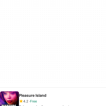
Pleasure Island
4.2
Free