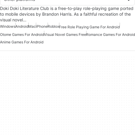
Doki Doki Literature Club is a free-to-play role-playing game ported
to mobile devices by Brandon Harris. As a faithful recreation of the
visual novel…
Windows
Android
Mac
iPhone
Roblox
Free Role Playing Game For Android
Otome Games For Android
Visual Novel Games Free
Romance Games For Android
Anime Games For Android