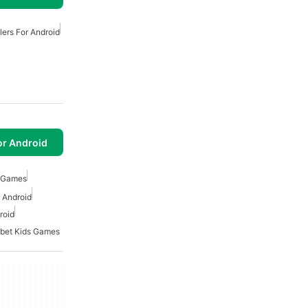
lers For Android
or Android
l Games
 Android
roid
bet Kids Games