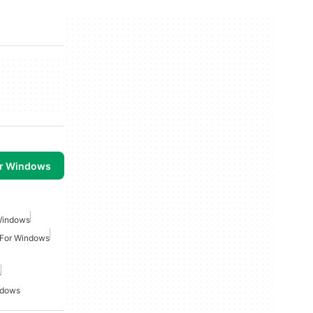
or Windows
Windows
 For Windows
s
ndows