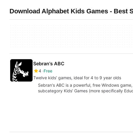
Download Alphabet Kids Games - Best 
Sebran's ABC
4
Free
Twelve kids' games, ideal for 4 to 9 year olds
Sebran's ABC is a powerful, free Windows game,
subcategory Kids' Games (more specifically Educa