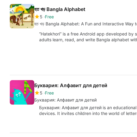
হত খড় Bangla Alphabet
5
Free
হত খড় Bangla Alphabet: A Fun and Interactive Way 
“Hatekhori” is a free Android app developed by s
adults learn, read, and write Bangla alphabet wit
Буквария: Алфавит для детей
5
Free
Буквария: Алфавит для детей
Буквария: Алфавит для детей is an educationa
devices. It invites children into the world of lett