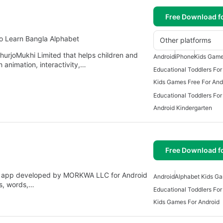
Free Download f
to Learn Bangla Alphabet
Other platforms
hurjoMukhi Limited that helps children and
Android
iPhone
Kids Game
h animation, interactivity,…
Educational Toddlers For
Kids Games Free For And
Educational Toddlers For
Android Kindergarten
Free Download f
l app developed by MORKWA LLC for Android
Android
Alphabet Kids G
ers, words,…
Educational Toddlers For
Kids Games For Android