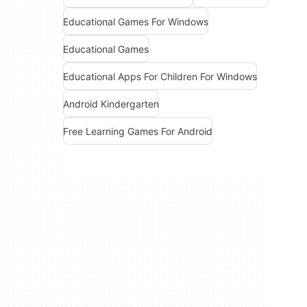
Educational Games For Windows
Educational Games
Educational Apps For Children For Windows
Android Kindergarten
Free Learning Games For Android