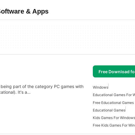
Software & Apps
Free Download f
 being part of the category PC games with
Windows
tional). It's a…
Educational Games For 
Free Educational Games
Educational Games
Kids Games For Window
Free Kids Games For Wi