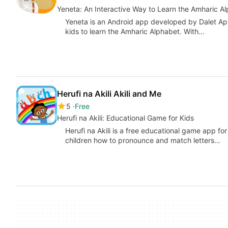
Yeneta: An Interactive Way to Learn the Amharic A
Yeneta is an Android app developed by Dalet App
kids to learn the Amharic Alphabet. With…
Herufi na Akili Akili and Me
5
Free
Herufi na Akili: Educational Game for Kids
Herufi na Akili is a free educational game app f
children how to pronounce and match letters…