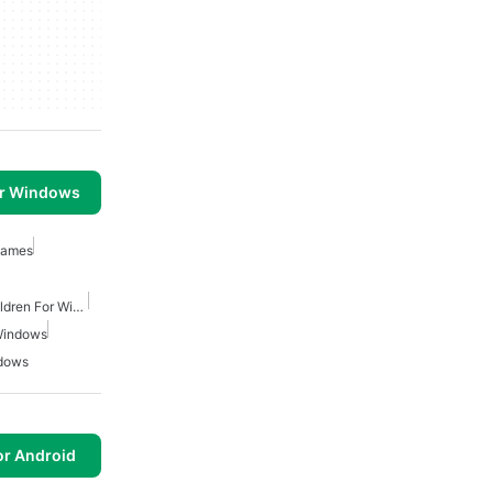
or Windows
Games
Educational Apps For Children For Windows
Windows
ndows
or Android