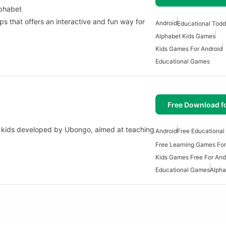
lphabet
s that offers an interactive and fun way for
Android
Educational Todd
Alphabet Kids Games
Kids Games For Android
Educational Games
Free Download f
or kids developed by Ubongo, aimed at teaching
Android
Free Educationa
Free Learning Games For
Kids Games Free For And
Educational Games
Alpha