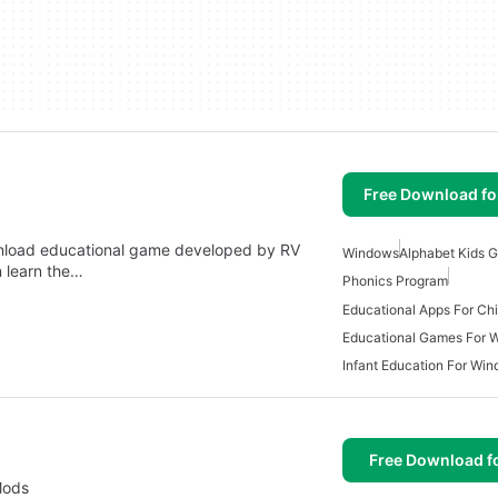
Free Download f
wnload educational game developed by RV
Windows
Alphabet Kids 
n learn the…
Phonics Program
Educational Games For 
Infant Education For Wi
Free Download f
Mods