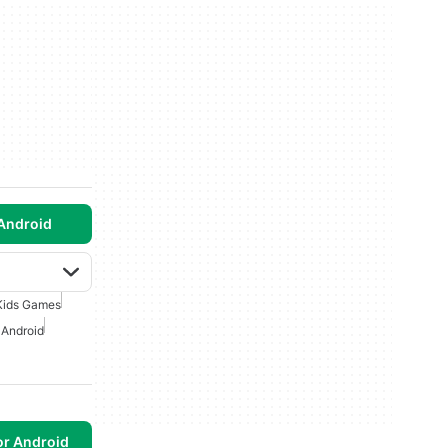
Android
Kids Games
 Android
or Android