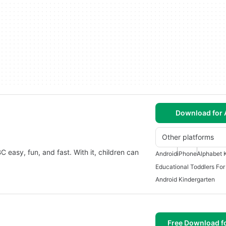
Download for 
Other platforms
C easy, fun, and fast. With it, children can
Android
iPhone
Alphabet 
Educational Toddlers For
Android Kindergarten
Free Download f