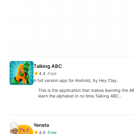
Talking ABC
4.4
Paid
A full version app for Android, by Hey Clay.
This is the application that makes learning the AB
learn the alphabet in no time.Talking ABC…
Yeneta
4.9
Free