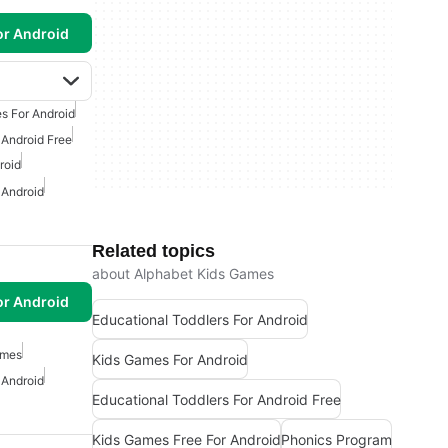
or Android
s For Android
 Android Free
roid
 Android
Related topics
about Alphabet Kids Games
or Android
Educational Toddlers For Android
ames
Kids Games For Android
 Android
Educational Toddlers For Android Free
Kids Games Free For Android
Phonics Program