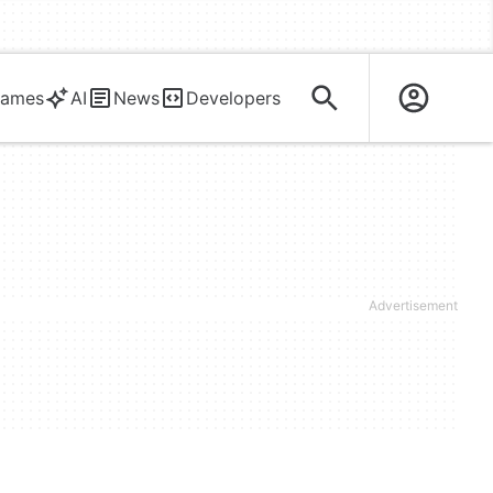
ames
AI
News
Developers