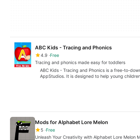
ABC Kids - Tracing and Phonics
4.9
Free
Tracing and phonics made easy for toddlers
ABC Kids - Tracing and Phonics is a free-to-do
AppStudios. It is designed to help young childre
Mods for Alphabet Lore Melon
5
Free
Unleash Your Creativity with Alphabet Lore Melon 