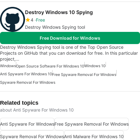
Destroy Windows 10 Spying
4
Free
Destroy Windows Spying tool
Free Download for Windows
Destroy Windows Spying tool is one of the Top Open Source
Projects on GitHub that you can download for free. In this particular
project,…
Windows
Windows 10
Open Source Software For Windows 10
Anti Spyware For Windows 10
Free Spyware Removal For Windows
Spyware Removal For Windows
Related topics
about Anti Spyware For Windows 10
Anti Spyware For Windows
Free Spyware Removal For Windows
Spyware Removal For Windows
Anti Malware For Windows 10