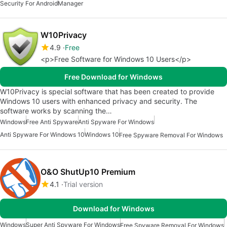
Security For Android
Manager
W10Privacy
4.9
Free
<p>Free Software for Windows 10 Users</p>
Free Download for Windows
W10Privacy is special software that has been created to provide
Windows 10 users with enhanced privacy and security. The
software works by scanning the…
Windows
Free Anti Spyware
Anti Spyware For Windows
Anti Spyware For Windows 10
Windows 10
Free Spyware Removal For Windows
O&O ShutUp10 Premium
4.1
Trial version
Download for Windows
Windows
Super Anti Spyware For Windows
Free Spyware Removal For Windows