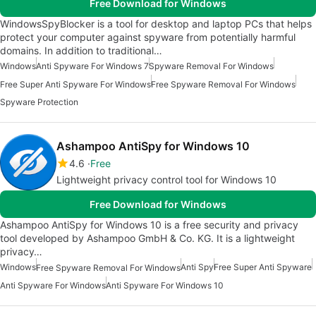
Free Download for Windows
WindowsSpyBlocker is a tool for desktop and laptop PCs that helps
protect your computer against spyware from potentially harmful
domains. In addition to traditional…
Windows
Anti Spyware For Windows 7
Spyware Removal For Windows
Free Super Anti Spyware For Windows
Free Spyware Removal For Windows
Spyware Protection
Ashampoo AntiSpy for Windows 10
4.6
Free
Lightweight privacy control tool for Windows 10
Free Download for Windows
Ashampoo AntiSpy for Windows 10 is a free security and privacy
tool developed by Ashampoo GmbH & Co. KG. It is a lightweight
privacy…
Windows
Anti Spy
Free Super Anti Spyware
Free Spyware Removal For Windows
Anti Spyware For Windows
Anti Spyware For Windows 10