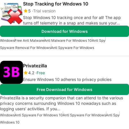
Stop Tracking for Wndows 10
5
Trial version
Stop Windows 10 tracking once and for all! The app
turns off telemetry in a snap and makes sure your
privacy remains private
Download for Windows
Windows
Free Anti Malware
Anti Malware For Windows 10
Anti Spy
Spyware Removal For Windows
Anti Spyware For Windows
Privatezilla
4.2
Free
Ensure Windows 10 adheres to privacy policies
Free Download for Windows
Privatezilla is a security companion that can attend to the various
privacy concerns surrounding Windows 10 nowadays such as
logging users' activities. If you…
Windows
Anti Spyware For Windows 10
Anti Spyware For Windows
Anti Spy
Windows 10