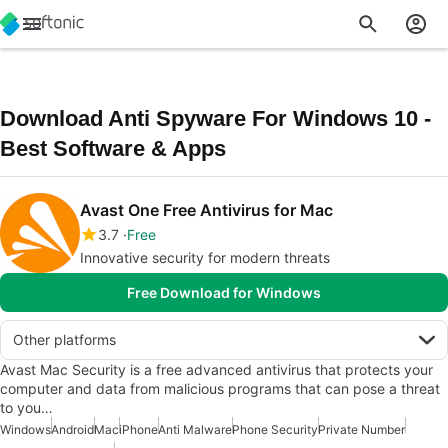
Download Anti Spyware For Windows 10 -
Best Software & Apps
Avast One Free Antivirus for Mac
3.7
Free
Innovative security for modern threats
Free Download for Windows
Other platforms
Avast Mac Security is a free advanced antivirus that protects your
computer and data from malicious programs that can pose a threat
to you…
Windows
Android
Mac
iPhone
Anti Malware
Phone Security
Private Number