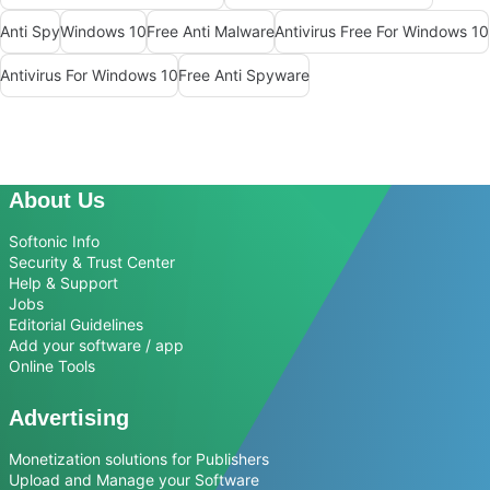
Anti Spy
Windows 10
Free Anti Malware
Antivirus Free For Windows 10
Antivirus For Windows 10
Free Anti Spyware
About Us
Softonic Info
Security & Trust Center
Help & Support
Jobs
Editorial Guidelines
Add your software / app
Online Tools
Advertising
Monetization solutions for Publishers
Upload and Manage your Software