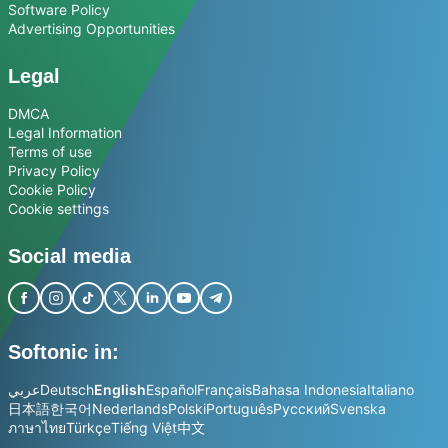
Software Policy
Advertising Opportunities
Legal
DMCA
Legal Information
Terms of use
Privacy Policy
Cookie Policy
Cookie settings
Social media
Softonic in:
عربي
Deutsch
English
Español
Français
Bahasa Indonesia
Italiano
日本語
한국어
Nederlands
Polski
Português
Русский
Svenska
ภาษาไทย
Türkçe
Tiếng Việt
中文