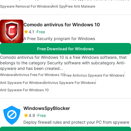
Spyware Removal For Windows
Anti Spy
Free Anti Malware
Comodo antivirus for Windows 10
4.1
Free
A Free Security program for Windows
Free Download for Windows
Comodo antivirus for Windows 10 is a free Windows software, that
belongs to the category Security software with subcategory Anti-
spyware and has been created…
Windows
Antivirus Free For Windows 10
Free Antivirus Spyware For Windows
Anti Spyware For Windows
Antivirus Spyware For Windows
Anti Spyware For Windows 10
WindowsSpyBlocker
4.9
Free
Deploy firewall rules and protect your PC from spyware