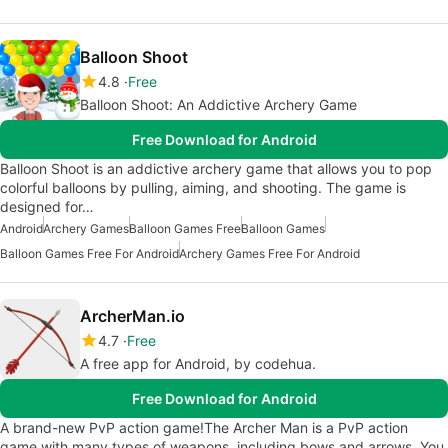
Balloon Shoot
4.8
Free
Balloon Shoot: An Addictive Archery Game
Free Download for Android
Balloon Shoot is an addictive archery game that allows you to pop
colorful balloons by pulling, aiming, and shooting. The game is
designed for…
Android
Archery Games
Balloon Games Free
Balloon Games
Balloon Games Free For Android
Archery Games Free For Android
ArcherMan.io
4.7
Free
A free app for Android, by codehua.
Free Download for Android
A brand-new PvP action game!The Archer Man is a PvP action
game with many types of weapons, including bows and arrows. You