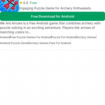
4.9
Free
Engaging Puzzle Game for Archery Enthusiasts
Free Download for Android
We Are Arrows is a free Android game that combines archery with
puzzle-solving in an exciting adventure. Players link arrows of
matching colors to…
Android
Free Puzzle Games For Android
Puzzle For Android
Archery Games
Android Puzzle Game
Archery Games Free For Android