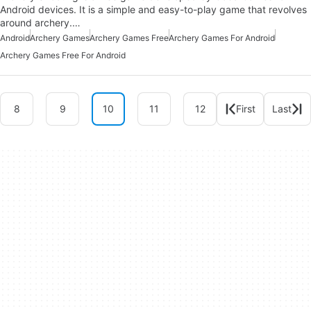
Android devices. It is a simple and easy-to-play game that revolves
around archery.…
Android
Archery Games
Archery Games Free
Archery Games For Android
Archery Games Free For Android
8
9
10
11
12
First
Last