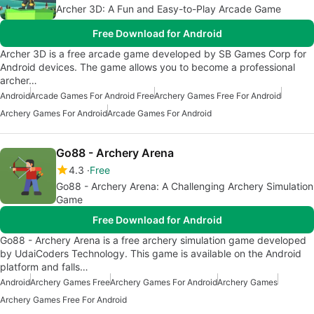
Archer 3D: A Fun and Easy-to-Play Arcade Game
Free Download for Android
Archer 3D is a free arcade game developed by SB Games Corp for
Android devices. The game allows you to become a professional
archer…
Android
Arcade Games For Android Free
Archery Games Free For Android
Archery Games For Android
Arcade Games For Android
Go88 - Archery Arena
4.3
Free
Go88 - Archery Arena: A Challenging Archery Simulation
Game
Free Download for Android
Go88 - Archery Arena is a free archery simulation game developed
by UdaiCoders Technology. This game is available on the Android
platform and falls…
Android
Archery Games Free
Archery Games For Android
Archery Games
Archery Games Free For Android