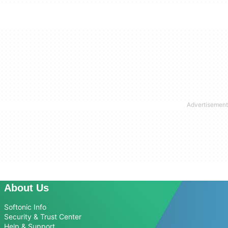
About Us
Softonic Info
Security & Trust Center
Help & Support