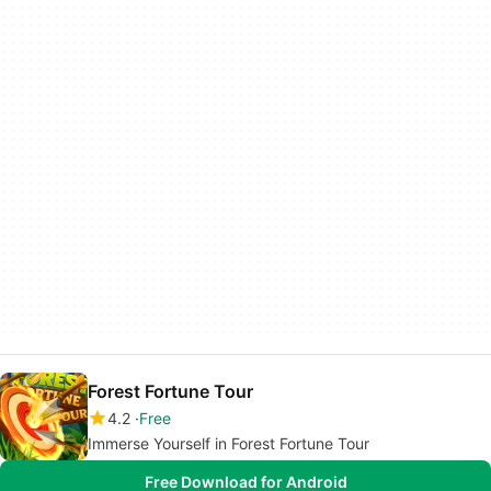
Forest Fortune Tour
4.2
Free
Immerse Yourself in Forest Fortune Tour
Free Download for Android