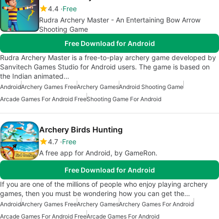
4.4
Free
Rudra Archery Master - An Entertaining Bow Arrow
Shooting Game
Free Download for Android
Rudra Archery Master is a free-to-play archery game developed by
Sanvitech Games Studio for Android users. The game is based on
the Indian animated…
Android
Archery Games Free
Archery Games
Android Shooting Game
Arcade Games For Android Free
Shooting Game For Android
Archery Birds Hunting
4.7
Free
A free app for Android, by GameRon.
Free Download for Android
If you are one of the millions of people who enjoy playing archery
games, then you must be wondering how you can get the…
Android
Archery Games Free
Archery Games
Archery Games For Android
Arcade Games For Android Free
Arcade Games For Android