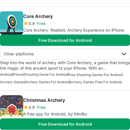
Core Archery
4.9
Free
Core Archery: Realistic Archery Experience on iPhone
Free Download for Android
Other platforms
Step into the world of archery with Core Archery, a game that brings
the magic of this ancient sport to your iPhone. With an…
Android
iPhone
Shooting Game For Android
Free Shooting Games For Android
Archery Games
Archery Games For Android
Archery Games Free For Android
Christmas Archery
4.9
Free
A free app for Android, by KlimBo.
Free Download for Android