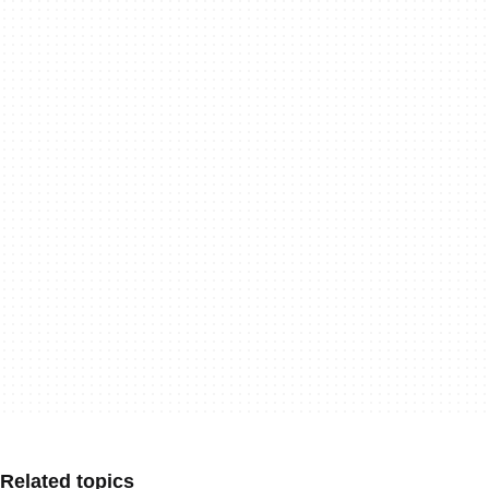
Related topics