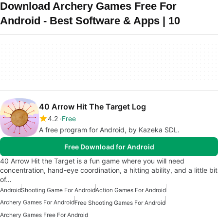
Download Archery Games Free For
Android - Best Software & Apps | 10
40 Arrow Hit The Target Log
4.2
Free
A free program for Android, by Kazeka SDL.
Free Download for Android
40 Arrow Hit the Target is a fun game where you will need
concentration, hand-eye coordination, a hitting ability, and a little bit
of…
Android
Shooting Game For Android
Action Games For Android
Archery Games For Android
Free Shooting Games For Android
Archery Games Free For Android