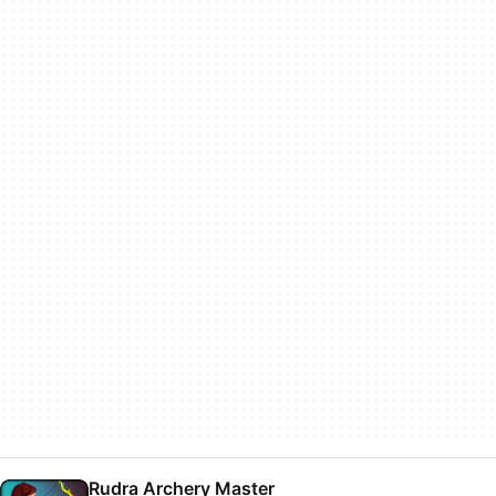
Rudra Archery Master