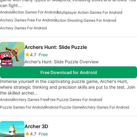
can fight…
Android
Action Games For Android
Multiplayer Action Games For Android
Archery Games Free For Android
Action Shooting Games For Android
Archery Games For Android
Archers Hunt: Slide Puzzle
4.7
Free
Archer's Hunt: Slide Puzzle Overview
Free Download for Android
Immerse yourself in the captivating puzzle game, Archer's Hunt,
where strategic thinking and precision skills are put to the test. Join
the skilled archer…
Android
Archery Games Free
Free Puzzle Games For Android
Puzzle Games For Android
Android Puzzle Game
Archery Games For Android
Archer 3D
4.7
Free