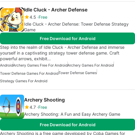
Idle Cluck - Archer Defense
4.5
Free
Idle Cluck - Archer Defense: Tower Defense Strategy
Game
Free Download for Android
Step into the realm of Idle Cluck - Archer Defense and immerse
yourself in a captivating strategy tower defense game. Craft
powerful arrows, exhibit…
Android
Archery Games Free For Android
Archery Games For Android
Tower Defense Games
Tower Defense Games For Android
Strategy Games For Android
Archery Shooting
4.7
Free
Archery Shooting: A Fun and Easy Archery Game
Free Download for Android
Archery Shooting is a free game developed by Coba Games for