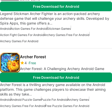
Free Download for Android
Legend Stickman Archer Fighter is an action-packed archery
defense game that will challenge your archery skills. Developed by
Spira Apps, this game offers a…
Android
Action Games For Android
Stickman Games
Action Fight Games For Android
Archery Games Free For Android
Archery Games For Android
Archer Forest
4
Free
Archer Forest: A Challenging Archery Android Game
Free Download for Android
Archer Forest is a thrilling archery game available on the Android
platform. This game challenges players to showcase their aiming
skills as they take…
Android
Android Puzzle Game
Puzzle For Android
Archery Games
Archery Games Free For Android
Free Puzzle Games For Android