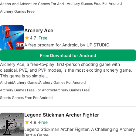
Archery Games Free For Android
Action And Adventure Games For Android
Archery Games Free
Archery Ace
4.7
Free
A free program for Android, by UP STUDIO.
Free Download for Android
Archery Ace, a free-to-play, first-person shooting game with
classical, PVE, and PVP modes, is the most exciting archery game.
This game is so simple…
Android
Archery Games
Archery Games For Android
Archery Games Free For Android
Archery Games Free
Sports Games Free For Android
Legend Stickman Archer Fighter
4.8
Free
Legend Stickman Archer Fighter: A Challenging Archery
Battle Game