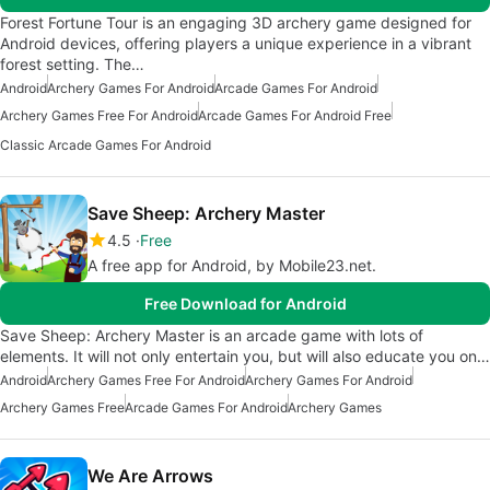
Forest Fortune Tour is an engaging 3D archery game designed for
Android devices, offering players a unique experience in a vibrant
forest setting. The…
Android
Archery Games For Android
Arcade Games For Android
Archery Games Free For Android
Arcade Games For Android Free
Classic Arcade Games For Android
Save Sheep: Archery Master
4.5
Free
A free app for Android, by Mobile23.net.
Free Download for Android
Save Sheep: Archery Master is an arcade game with lots of
elements. It will not only entertain you, but will also educate you on…
Android
Archery Games Free For Android
Archery Games For Android
Archery Games Free
Arcade Games For Android
Archery Games
We Are Arrows