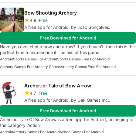
Bow Shooting Archery
4.8
Free
A free app for Android, by João Gonçalves.
Free Download for Android
Have you ever shot a bow and arrow? If you haven’t, then this is the
perfect time to experience it!The aim of this game…
Android
Sports Games For Android
Sports Games Free For Android
Archery Games Free
Archery Games
Archery Games Free For Android
Archer.io: Tale of Bow Arrow
4.7
Free
A free app for Android, by Oak Games Inc..
Free Download for Android
Archer.io: Tale Of Bow Arrow is a free app for Android, belonging to
the category 'Action'.
Android
Archery Games For Android
Action Games For Android