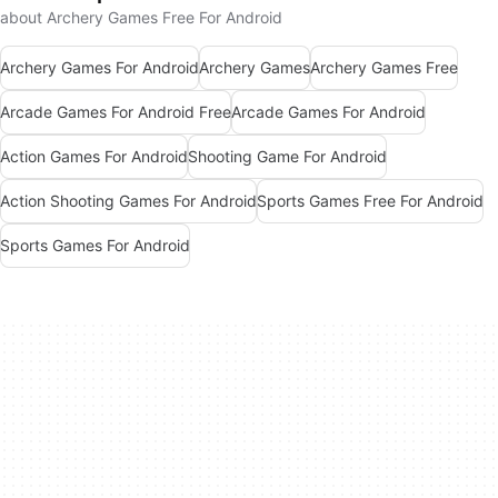
about Archery Games Free For Android
Archery Games For Android
Archery Games
Archery Games Free
Arcade Games For Android Free
Arcade Games For Android
Action Games For Android
Shooting Game For Android
Action Shooting Games For Android
Sports Games Free For Android
Sports Games For Android