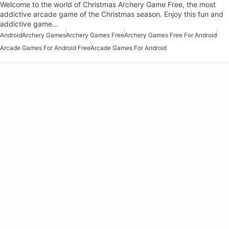
Welcome to the world of Christmas Archery Game Free, the most
addictive arcade game of the Christmas season. Enjoy this fun and
addictive game…
Android
Archery Games
Archery Games Free
Archery Games Free For Android
Arcade Games For Android Free
Arcade Games For Android