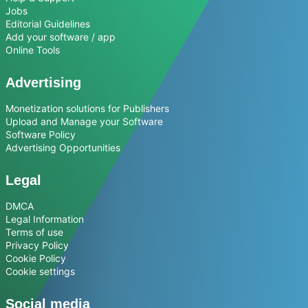
Jobs
Editorial Guidelines
Add your software / app
Online Tools
Advertising
Monetization solutions for Publishers
Upload and Manage your Software
Software Policy
Advertising Opportunities
Legal
DMCA
Legal Information
Terms of use
Privacy Policy
Cookie Policy
Cookie settings
Social media