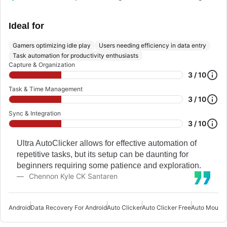
Ideal for
Gamers optimizing idle play
Users needing efficiency in data entry
Task automation for productivity enthusiasts
Capture & Organization
3 / 10
Task & Time Management
3 / 10
Sync & Integration
3 / 10
Ultra AutoClicker allows for effective automation of
repetitive tasks, but its setup can be daunting for
beginners requiring some patience and exploration.
Chennon Kyle CK Santaren
Android
Data Recovery For Android
Auto Clicker
Auto Clicker Free
Auto Mouse 