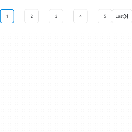
1
2
3
4
5
Last