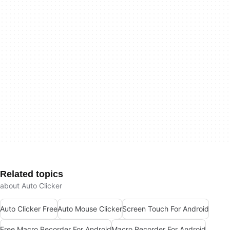
Related topics
about Auto Clicker
Auto Clicker Free
Auto Mouse Clicker
Screen Touch For Android
Free Macro Recorder For Android
Macro Recorder For Android