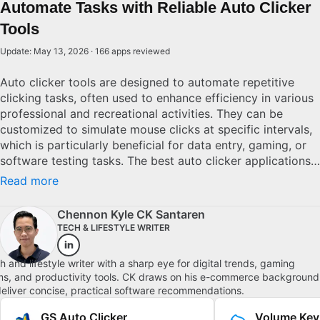
Automate Tasks with Reliable Auto Clicker
Tools
Update: May 13, 2026 · 166 apps reviewed
Auto clicker tools are designed to automate repetitive
clicking tasks, often used to enhance efficiency in various
professional and recreational activities. They can be
customized to simulate mouse clicks at specific intervals,
which is particularly beneficial for data entry, gaming, or
software testing tasks. The best auto clicker applications
offer features like adjustable click speeds, multiple click
Read more
types, and user-friendly interfaces. Selecting the right auto
clicker depends on your specific requirements—whether
Chennon Kyle CK Santaren
you need simple automation or complex scripting
TECH & LIFESTYLE WRITER
capabilities. It's essential to ensure the tool is lightweight
and runs smoothly to maximize productivity without
h and lifestyle writer with a sharp eye for digital trends, gaming
affecting system performance.
s, and productivity tools. CK draws on his e-commerce background
deliver concise, practical software recommendations.
GS Auto Clicker
Volume Key 