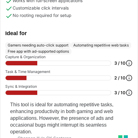
Works with full-screen applications
Customizable click intervals
No rooting required for setup
Ideal for
Gamers needing auto-click support
Automating repetitive web tasks
Free app with ad-supported options
Capture & Organization
3 / 10
Task & Time Management
2 / 10
Sync & Integration
3 / 10
This tool is ideal for automating repetitive tasks,
enhancing productivity in both gaming and web
applications. However, the presence of ads and
occasional bugs might interrupt its seamless
operation.