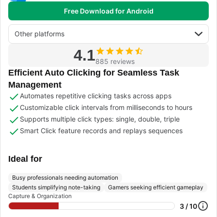
Free Download for Android
Other platforms
4.1
885 reviews
Efficient Auto Clicking for Seamless Task
Management
Automates repetitive clicking tasks across apps
Customizable click intervals from milliseconds to hours
Supports multiple click types: single, double, triple
Smart Click feature records and replays sequences
Ideal for
Busy professionals needing automation
Students simplifying note-taking
Gamers seeking efficient gameplay
Capture & Organization
3 / 10