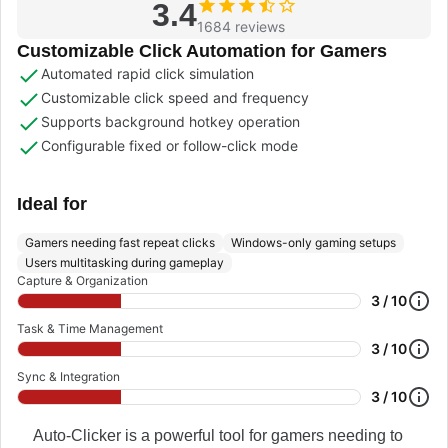
3.4
1684 reviews
Customizable Click Automation for Gamers
Automated rapid click simulation
Customizable click speed and frequency
Supports background hotkey operation
Configurable fixed or follow-click mode
Ideal for
Gamers needing fast repeat clicks
Windows-only gaming setups
Users multitasking during gameplay
Capture & Organization
3 / 10
Task & Time Management
3 / 10
Sync & Integration
3 / 10
Auto-Clicker is a powerful tool for gamers needing to