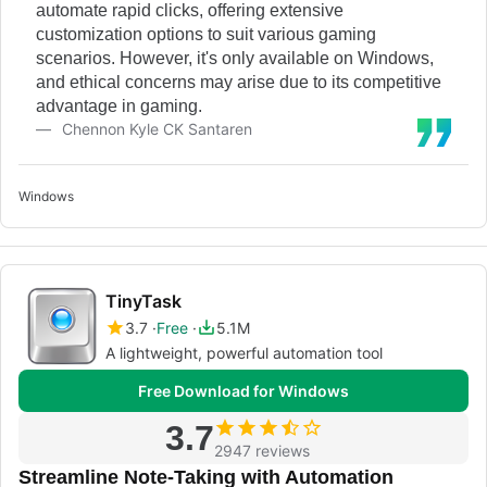
automate rapid clicks, offering extensive
customization options to suit various gaming
scenarios. However, it's only available on Windows,
and ethical concerns may arise due to its competitive
advantage in gaming.
Chennon Kyle CK Santaren
Windows
TinyTask
3.7
Free
5.1M
A lightweight, powerful automation tool
Free Download for Windows
3.7
2947 reviews
Streamline Note-Taking with Automation