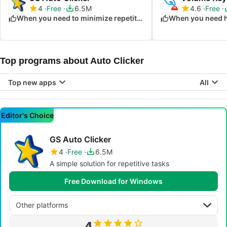
4
Free
6.5M
4.6
Free
When you need to minimize repetitive clicking
Top programs about Auto Clicker
Top new apps
All
Editor's Choice
GS Auto Clicker
4
Free
6.5M
A simple solution for repetitive tasks
Free Download for Windows
Other platforms