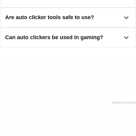
Are auto clicker tools safe to use?
Can auto clickers be used in gaming?