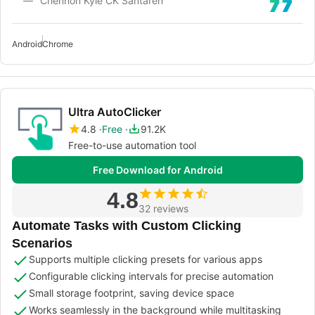
Chennon Kyle CK Santaren
Android
Chrome
Ultra AutoClicker
4.8
Free
91.2K
Free-to-use automation tool
Free Download for Android
4.8
32 reviews
Automate Tasks with Custom Clicking
Scenarios
Supports multiple clicking presets for various apps
Configurable clicking intervals for precise automation
Small storage footprint, saving device space
Works seamlessly in the background while multitasking