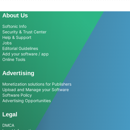
About Us
Softonic Info
Security & Trust Center
Help & Support
Jobs
Editorial Guidelines
Add your software / app
Online Tools
Advertising
Monetization solutions for Publishers
Upload and Manage your Software
Software Policy
Advertising Opportunities
Legal
DMCA