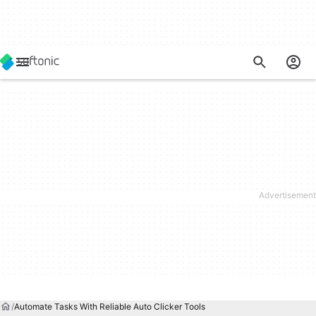
Automate Tasks With Reliable Auto Clicker Tools