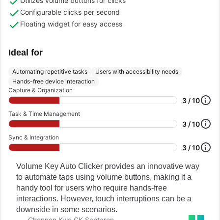
Utilizes volume buttons for clicks
Configurable clicks per second
Floating widget for easy access
Ideal for
Automating repetitive tasks
Users with accessibility needs
Hands-free device interaction
Capture & Organization
3 / 10
Task & Time Management
3 / 10
Sync & Integration
3 / 10
Volume Key Auto Clicker provides an innovative way
to automate taps using volume buttons, making it a
handy tool for users who require hands-free
interactions. However, touch interruptions can be a
downside in some scenarios.
Chennon Kyle CK Santaren