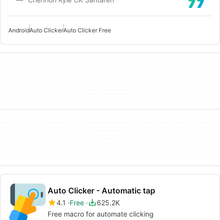
Android
Auto Clicker
Auto Clicker Free
Auto Clicker - Automatic tap
4.1
Free
625.2K
Free macro for automate clicking