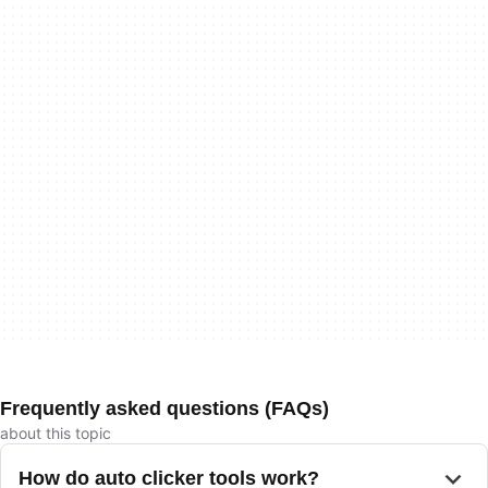
Frequently asked questions (FAQs)
about this topic
How do auto clicker tools work?