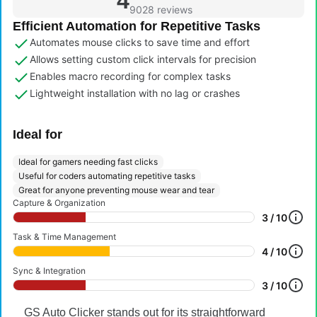
4
9028 reviews
Efficient Automation for Repetitive Tasks
Automates mouse clicks to save time and effort
Allows setting custom click intervals for precision
Enables macro recording for complex tasks
Lightweight installation with no lag or crashes
Ideal for
Ideal for gamers needing fast clicks
Useful for coders automating repetitive tasks
Great for anyone preventing mouse wear and tear
Capture & Organization
3 / 10
Task & Time Management
4 / 10
Sync & Integration
3 / 10
GS Auto Clicker stands out for its straightforward