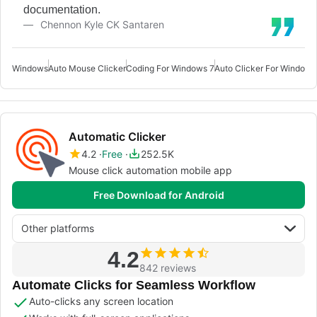
documentation.
Chennon Kyle CK Santaren
Windows
Auto Mouse Clicker
Coding For Windows 7
Auto Clicker For Windows
Automatic Clicker
4.2
Free
252.5K
Mouse click automation mobile app
Free Download for Android
Other platforms
4.2
842 reviews
Automate Clicks for Seamless Workflow
Auto-clicks any screen location