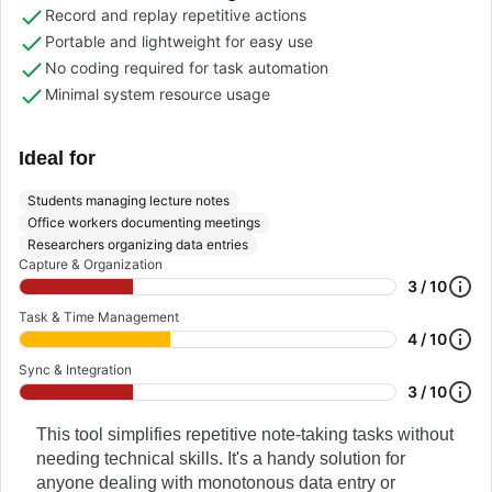
Record and replay repetitive actions
Portable and lightweight for easy use
No coding required for task automation
Minimal system resource usage
Ideal for
Students managing lecture notes
Office workers documenting meetings
Researchers organizing data entries
Capture & Organization
3 / 10
Task & Time Management
4 / 10
Sync & Integration
3 / 10
This tool simplifies repetitive note-taking tasks without
needing technical skills. It's a handy solution for
anyone dealing with monotonous data entry or