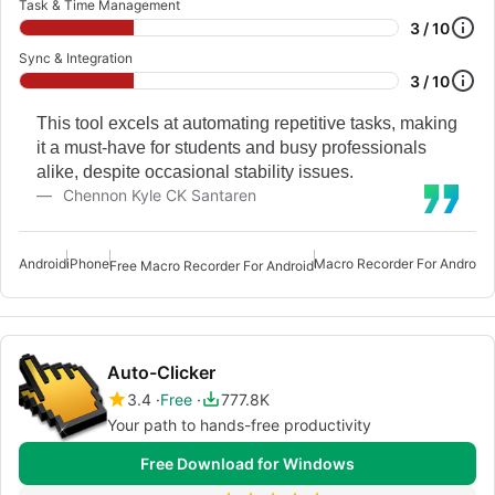
Task & Time Management
3 / 10
Sync & Integration
3 / 10
This tool excels at automating repetitive tasks, making
it a must-have for students and busy professionals
alike, despite occasional stability issues.
Chennon Kyle CK Santaren
Android
iPhone
Macro Recorder For Android
A
Free Macro Recorder For Android
Auto-Clicker
3.4
Free
777.8K
Your path to hands-free productivity
Free Download for Windows