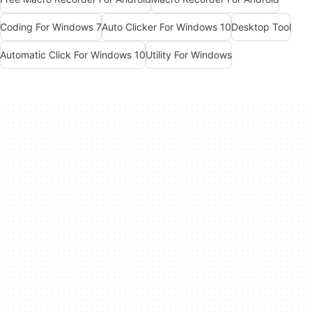
Coding For Windows 7
Auto Clicker For Windows 10
Desktop Tool
Automatic Click For Windows 10
Utility For Windows