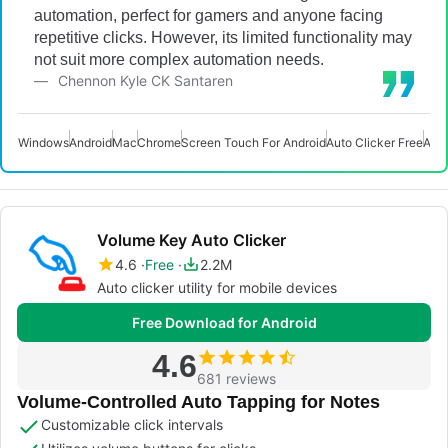
automation, perfect for gamers and anyone facing
repetitive clicks. However, its limited functionality may
not suit more complex automation needs.
Chennon Kyle CK Santaren
Windows
Android
Mac
Chrome
Screen Touch For Android
Auto Clicker Free
Auto
Volume Key Auto Clicker
4.6
Free
2.2M
Auto clicker utility for mobile devices
Free Download for Android
4.6
681 reviews
Volume-Controlled Auto Tapping for Notes
Customizable click intervals