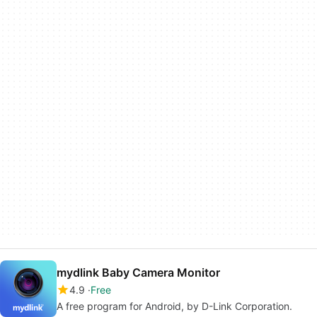
mydlink Baby Camera Monitor
4.9
Free
A free program for Android, by D-Link Corporation.