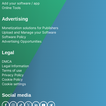
Add your software / app
Online Tools
Advertising
Monetization solutions for Publishers
Upload and Manage your Software
Software Policy
Advertising Opportunities
Legal
DMCA
Legal Information
Terms of use
Privacy Policy
Cookie Policy
Cookie settings
Social media