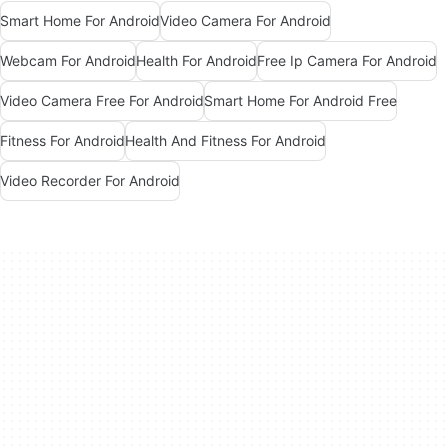
Smart Home For Android
Video Camera For Android
Webcam For Android
Health For Android
Free Ip Camera For Android
Video Camera Free For Android
Smart Home For Android Free
Fitness For Android
Health And Fitness For Android
Video Recorder For Android