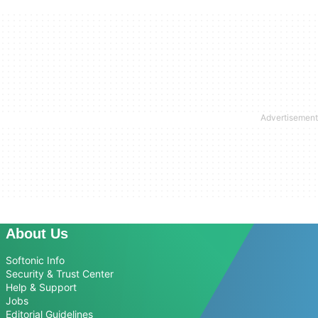
About Us
Softonic Info
Security & Trust Center
Help & Support
Jobs
Editorial Guidelines