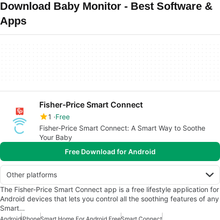
Download Baby Monitor - Best Software &
Apps
Fisher-Price Smart Connect
1
Free
Fisher-Price Smart Connect: A Smart Way to Soothe
Your Baby
Free Download for Android
Other platforms
The Fisher-Price Smart Connect app is a free lifestyle application for
Android devices that lets you control all the soothing features of any
Smart…
Android
iPhone
Smart Home For Android Free
Smart Connect