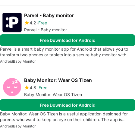
Parvel - Baby monitor
4.2
Free
Parvel - Baby monitor
Free Download for Android
Parvel is a smart baby monitor app for Android that allows you to
transform two phones or tablets into a secure baby monitor with…
Android
Baby Monitor
Baby Monitor: Wear OS Tizen
4.8
Free
Baby Monitor: Wear OS Tizen
Free Download for Android
Baby Monitor: Wear OS Tizen is a useful application designed for
parents who want to keep an eye on their children. The app is…
Android
Baby Monitor