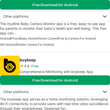
Free Download for Android
Other platforms
The mydlink Baby Camera Monitor app is a free, easy-to-use app
for parents to monitor their baby's health and well-being. This free
app can…
Android
iPhone
Baby Monitor
Home Camera
Free Ip Camera For Android
Wifi Monitor
Mobile Camera For Android
boykeep
4.8
Free
Comprehensive Monitoring with boykeep App
Free Download for Android
Other platforms
The boykeep app serves as a home monitoring solution, leveraging
Wi-Fi connectivity to provide users with real-time video surveillance
through their smartphones. Designed for…