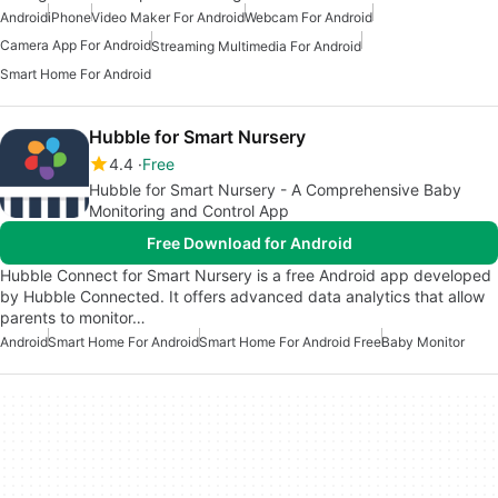
Android
iPhone
Video Maker For Android
Webcam For Android
Camera App For Android
Streaming Multimedia For Android
Smart Home For Android
Hubble for Smart Nursery
4.4
Free
Hubble for Smart Nursery - A Comprehensive Baby
Monitoring and Control App
Free Download for Android
Hubble Connect for Smart Nursery is a free Android app developed
by Hubble Connected. It offers advanced data analytics that allow
parents to monitor…
Android
Smart Home For Android
Smart Home For Android Free
Baby Monitor