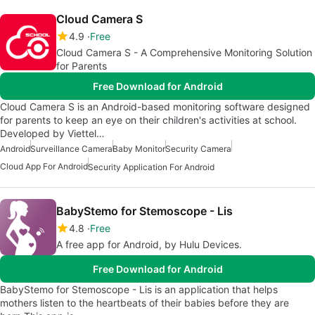
Cloud Camera S
4.9
Free
Cloud Camera S - A Comprehensive Monitoring Solution
for Parents
Free Download for Android
Cloud Camera S is an Android-based monitoring software designed
for parents to keep an eye on their children's activities at school.
Developed by Viettel…
Android
Surveillance Camera
Baby Monitor
Security Camera
Cloud App For Android
Security Application For Android
BabyStemo for Stemoscope - Lis
4.8
Free
A free app for Android, by Hulu Devices.
Free Download for Android
BabyStemo for Stemoscope - Lis is an application that helps
mothers listen to the heartbeats of their babies before they are