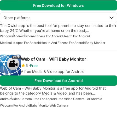
Free Download for Windows
Other platforms
The Owlet app is the best tool for parents to stay connected to their
baby 24/7. Whether you're at home or on the road,…
Windows
Android
iPhone
Fitness For Android
Health For Android
Medical Id Apps For Android
Health And Fitness For Android
Baby Monitor
Web of Cam - WiFi Baby Monitor
5
Free
A free Media & Video app for Android
Free Download for Android
Web of Cam - WiFi Baby Monitor is a free app for Android that
belongs to the category Media & Video, and has been…
Android
Video Camera Free For Android
Free Video Camera For Android
Webcam For Android
Baby Monitor
Web Camera