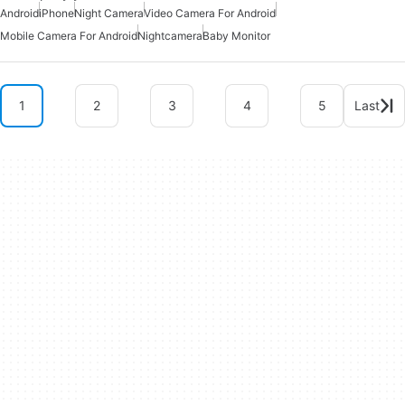
Android
iPhone
Night Camera
Video Camera For Android
Mobile Camera For Android
Nightcamera
Baby Monitor
1
2
3
4
5
Last