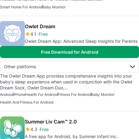
Smart Home For Android
Baby Monitor
Owlet Dream
4.1
Free
Owlet Dream App: Advanced Sleep Insights for Parents
Free Download for Android
Other platforms
The Owlet Dream App provides comprehensive insights into your
baby's sleep experience when used in conjunction with the Owlet
Dream Sock, Owlet Dream Duo,…
Android
iPhone
Health For Android
Fitness For Android
Baby Monitor
Health And Fitness For Android
Summer Liv Cam™ 2.0
4.3
Free
A free app for Android, by Summer Infant Inc..