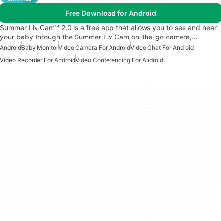
Free Download for Android
Summer Liv Cam™ 2.0 is a free app that allows you to see and hear
your baby through the Summer Liv Cam on-the-go camera,…
Android
Baby Monitor
Video Camera For Android
Video Chat For Android
Video Recorder For Android
Video Conferencing For Android