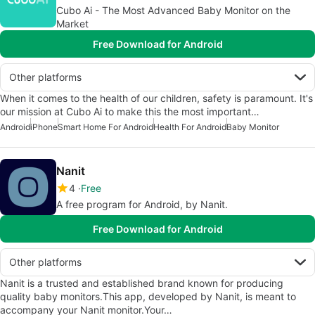
Cubo Ai - The Most Advanced Baby Monitor on the
Market
Free Download for Android
Other platforms
When it comes to the health of our children, safety is paramount. It's
our mission at Cubo Ai to make this the most important…
Android
iPhone
Smart Home For Android
Health For Android
Baby Monitor
Nanit
4
Free
A free program for Android, by Nanit.
Free Download for Android
Other platforms
Nanit is a trusted and established brand known for producing
quality baby monitors.This app, developed by Nanit, is meant to
accompany your Nanit monitor.Your…