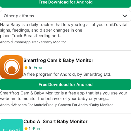
Free Download for Android
Other platforms
Nara Baby is a daily tracker that lets you log all of your child's vital
signs, feedings, and diaper changes in one
place.Track:Breastfeeding and…
Android
iPhone
App Tracker
Baby Monitor
Smartfrog Cam & Baby Monitor
5
Free
A free program for Android, by Smartfrog Ltd..
Free Download for Android
Smartfrog Cam & Baby Monitor is a free app that lets you use your
webcam to monitor the behavior of your baby or young…
Android
Webcam For Android
Free Ip Camera For Android
Baby Monitor
Cubo Ai Smart Baby Monitor
1
Free