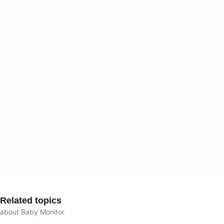
Related topics
about Baby Monitor