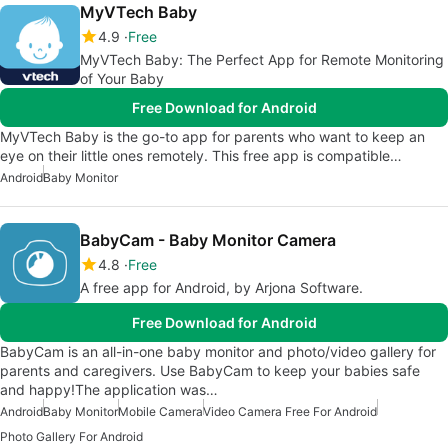
MyVTech Baby
4.9
Free
MyVTech Baby: The Perfect App for Remote Monitoring
of Your Baby
Free Download for Android
MyVTech Baby is the go-to app for parents who want to keep an
eye on their little ones remotely. This free app is compatible…
Android
Baby Monitor
BabyCam - Baby Monitor Camera
4.8
Free
A free app for Android, by Arjona Software.
Free Download for Android
BabyCam is an all-in-one baby monitor and photo/video gallery for
parents and caregivers. Use BabyCam to keep your babies safe
and happy!The application was…
Android
Baby Monitor
Mobile Camera
Video Camera Free For Android
Photo Gallery For Android