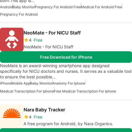
born.This app is…
Android
Baby Monitor
Pregnancy For Android Free
Medical For Android Free
Pregnancy For Android
NeoMate - For NICU Staff
4
Free
NeoMate - For NICU Staff
Free Download for iPhone
NeoMate is an award-winning smartphone app designed
specifically for NICU doctors and nurses. It serves as a valuable tool
to ensure the best possible…
iPhone
Mobile App
Baby Monitor
Anatomy For Iphone
Medical Transcription For Iphone
Free Medical Transcription For Iphone
Nara Baby Tracker
4
Free
A free program for Android, by Nara Organics.