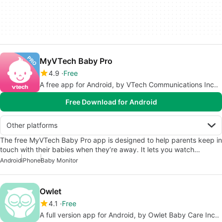
MyVTech Baby Pro
4.9
Free
A free app for Android, by VTech Communications Inc..
Free Download for Android
Other platforms
The free MyVTech Baby Pro app is designed to help parents keep in
touch with their babies when they’re away. It lets you watch…
Android
iPhone
Baby Monitor
Owlet
4.1
Free
A full version app for Android, by Owlet Baby Care Inc..