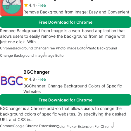
4.4
Free
Remove Background from Image: Easy and Convenient
Free Download for Chrome
Remove Background from Image is a web-based application that
allows users to easily remove the background from an image with
just one click. With…
Chrome
Background Changer
Free Photo Image Editor
Photo Background
Change Background Image
Image Editor
BGChanger
4.8
Free
BGChanger: Change Background Colors of Specific
Websites
Free Download for Chrome
BGChanger is a Chrome add-on that allows users to change the
background colors of specific websites. By specifying the desired
URL and CSS in…
Chrome
Google Chrome Extensions
Color Picker Extension For Chrome