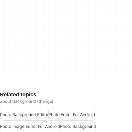
Related topics
about Background Changer
Photo Background Editor
Photo Editor For Android
Photo Image Editor For Android
Photo Background