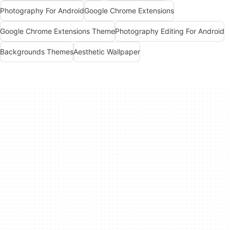
Photography For Android
Google Chrome Extensions
Google Chrome Extensions Theme
Photography Editing For Android
Backgrounds Themes
Aesthetic Wallpaper