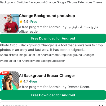
Background Switcher
Background Changer
Google Chrome Extensions Theme
Change Background photshop
4.9
Free
A free program for Android, by قارئ مستندات اوفيس
office reader.
Free Download for Android
Photo Crop - Background Changer is a tool that allows you to crop
photos in an easy and fast way. It has been designed…
Android
Photo Image Editor For Android
Photo Crop
Background Changer
Photo Editor For Android
Photo Background Editor
AI Background Eraser Changer
4.7
Free
A free program for Android, by Dreams Room.
Free Download for Android