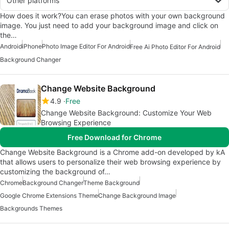
Other platforms
How does it work?You can erase photos with your own background
image. You just need to add your background image and click on
the…
Android
iPhone
Photo Image Editor For Android
Free Ai Photo Editor For Android
Background Changer
Change Website Background
4.9
Free
Change Website Background: Customize Your Web
Browsing Experience
Free Download for Chrome
Change Website Background is a Chrome add-on developed by kA
that allows users to personalize their web browsing experience by
customizing the background of…
Chrome
Background Changer
Theme Background
Google Chrome Extensions Theme
Change Background Image
Backgrounds Themes