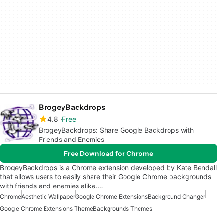
BrogeyBackdrops
4.8
Free
BrogeyBackdrops: Share Google Backdrops with
Friends and Enemies
Free Download for Chrome
BrogeyBackdrops is a Chrome extension developed by Kate Bendall
that allows users to easily share their Google Chrome backgrounds
with friends and enemies alike.…
Chrome
Aesthetic Wallpaper
Google Chrome Extensions
Background Changer
Google Chrome Extensions Theme
Backgrounds Themes