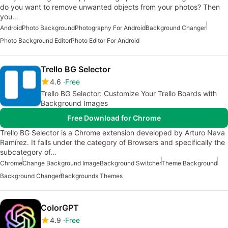
do you want to remove unwanted objects from your photos? Then
you…
Android
Photo Background
Photography For Android
Background Changer
Photo Background Editor
Photo Editor For Android
Trello BG Selector
4.6
Free
Trello BG Selector: Customize Your Trello Boards with
Background Images
Free Download for Chrome
Trello BG Selector is a Chrome extension developed by Arturo Nava
Ramírez. It falls under the category of Browsers and specifically the
subcategory of…
Chrome
Change Background Image
Background Switcher
Theme Background
Background Changer
Backgrounds Themes
ColorGPT
4.9
Free