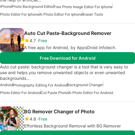
iPhone
Photo Background Editor
Free Photo Image Editor For Iphone
Photo Editor For Iphone
Ai Photo Editor For Iphone
Eraser Tools
Auto Cut Paste-Background Remover
4.7
Free
A free app for Android, by AppsDroid Infotech.
Free Download for Android
Auto cut paste: background changer is a tool that is very easy to
use and helps you remove unwanted objects or even unwanted
backgrounds…
Android
Background Changer
Photography Editing For Android
Photo Editor For Android
Cut Paste Photo
Ai Photo Editor For Android
BG Remover Changer of Photo
4.8
Free
Effortless Background Removal with BG Remover