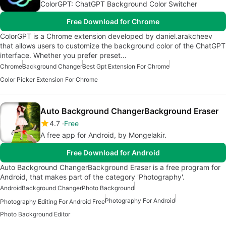
ColorGPT: ChatGPT Background Color Switcher
Free Download for Chrome
ColorGPT is a Chrome extension developed by daniel.arakcheev
that allows users to customize the background color of the ChatGPT
interface. Whether you prefer preset…
Chrome
Background Changer
Best Gpt Extension For Chrome
Color Picker Extension For Chrome
Auto Background ChangerBackground Eraser
4.7
Free
A free app for Android, by Mongelakir.
Free Download for Android
Auto Background ChangerBackground Eraser is a free program for
Android, that makes part of the category 'Photography'.
Android
Background Changer
Photo Background
Photography For Android
Photography Editing For Android Free
Photo Background Editor