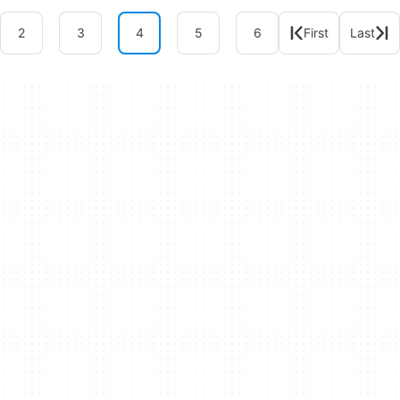
2
3
4
5
6
First
Last