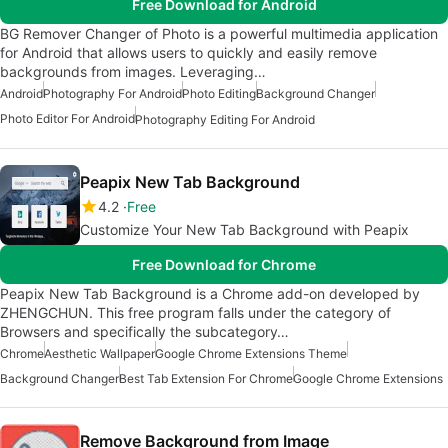
Free Download for Android
BG Remover Changer of Photo is a powerful multimedia application
for Android that allows users to quickly and easily remove
backgrounds from images. Leveraging…
Android
Photography For Android
Photo Editing
Background Changer
Photo Editor For Android
Photography Editing For Android
Peapix New Tab Background
4.2
Free
Customize Your New Tab Background with Peapix
Free Download for Chrome
Peapix New Tab Background is a Chrome add-on developed by
ZHENGCHUN. This free program falls under the category of
Browsers and specifically the subcategory…
Chrome
Aesthetic Wallpaper
Google Chrome Extensions Theme
Background Changer
Best Tab Extension For Chrome
Google Chrome Extensions
Remove Background from Image