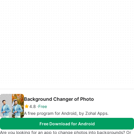
Background Changer of Photo
4.8
Free
A free program for Android, by Zohal Apps.
Free Download for Android
Are you looking for an app to change photos into backgrounds? Or