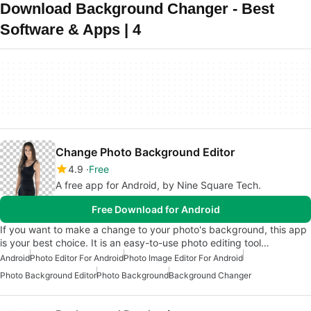
Download Background Changer - Best
Software & Apps | 4
Change Photo Background Editor
4.9
Free
A free app for Android, by Nine Square Tech.
Free Download for Android
If you want to make a change to your photo's background, this app
is your best choice. It is an easy-to-use photo editing tool…
Android
Photo Editor For Android
Photo Image Editor For Android
Photo Background Editor
Photo Background
Background Changer