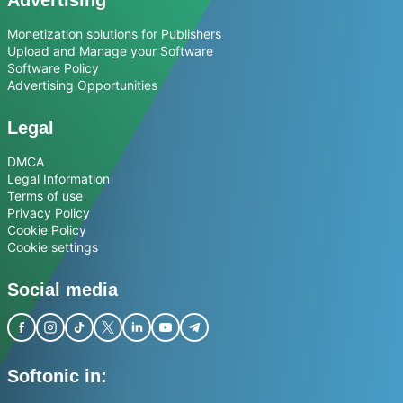
Monetization solutions for Publishers
Upload and Manage your Software
Software Policy
Advertising Opportunities
Legal
DMCA
Legal Information
Terms of use
Privacy Policy
Cookie Policy
Cookie settings
Social media
Softonic in: