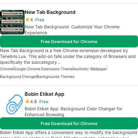
New Tab Background
4
Free
New Tab Background: Customize Your Chrome
Experience
Free Download for Chrome
New Tab Background is a free Chrome extension developed by
Tenebris Lux. This add-on falls under the category of Browsers and
specifically the subcategory…
Chrome
Google Chrome Extensions Theme
Aesthetic Wallpaper
Background Changer
Backgrounds Themes
Bobin Etiket App
4.8
Free
Bobin Etiket App: Background Color Changer for
Enhanced Browsing
Free Download for Chrome
Bobin Etiket App offers a convenient way to modify the background