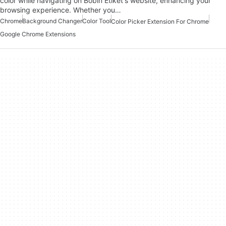
color while navigating on Bobin Etiket's website, enhancing your
browsing experience. Whether you…
Chrome
Background Changer
Color Tool
Color Picker Extension For Chrome
Google Chrome Extensions