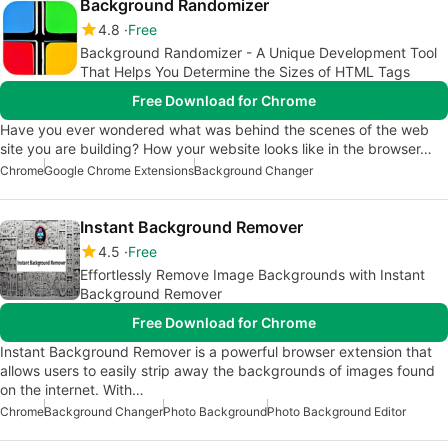
Background Randomizer
4.8
Free
Background Randomizer - A Unique Development Tool
That Helps You Determine the Sizes of HTML Tags
Free Download for Chrome
Have you ever wondered what was behind the scenes of the web
site you are building? How your website looks like in the browser…
Chrome
Google Chrome Extensions
Background Changer
Instant Background Remover
4.5
Free
Effortlessly Remove Image Backgrounds with Instant
Background Remover
Free Download for Chrome
Instant Background Remover is a powerful browser extension that
allows users to easily strip away the backgrounds of images found
on the internet. With…
Chrome
Background Changer
Photo Background
Photo Background Editor