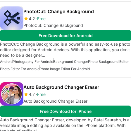
PhotoCut: Change Background
4.2
Free
PhotoCut: Change Background
Free Download for Android
PhotoCut: Change Background is a powerful and easy-to-use photo
editor designed for Android devices. With this application, you don't
need to be a designer…
Android
Photography For Android
Background Changer
Photo Background Editor
Photo Editor For Android
Photo Image Editor For Android
Auto Background Changer Eraser
4.7
Free
Auto Background Changer Eraser
Free Download for iPhone
Auto Background Changer Eraser, developed by Patel Saurabh, is a
versatile image editing app available on the iPhone platform. With
the help of artificial…