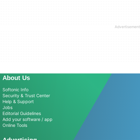
About Us
Softonic Info
Security & Trust Center
Help & Support
Jobs
Editorial Guidelines
Add your software / app
Online Tools
Advertising