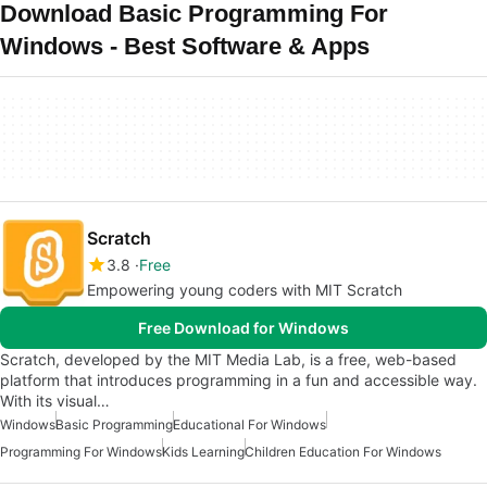
Download Basic Programming For
Windows - Best Software & Apps
Scratch
3.8
Free
Empowering young coders with MIT Scratch
Free Download for Windows
Scratch, developed by the MIT Media Lab, is a free, web-based
platform that introduces programming in a fun and accessible way.
With its visual…
Windows
Basic Programming
Educational For Windows
Programming For Windows
Kids Learning
Children Education For Windows