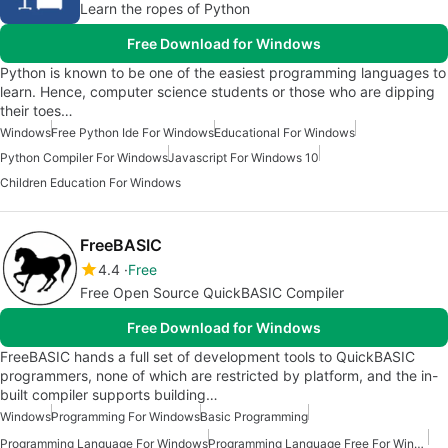
Learn the ropes of Python
Free Download for Windows
Python is known to be one of the easiest programming languages to
learn. Hence, computer science students or those who are dipping
their toes…
Windows
Free Python Ide For Windows
Educational For Windows
Python Compiler For Windows
Javascript For Windows 10
Children Education For Windows
FreeBASIC
4.4
Free
Free Open Source QuickBASIC Compiler
Free Download for Windows
FreeBASIC hands a full set of development tools to QuickBASIC
programmers, none of which are restricted by platform, and the in-
built compiler supports building…
Windows
Programming For Windows
Basic Programming
Programming Language For Windows
Programming Language Free For Windows