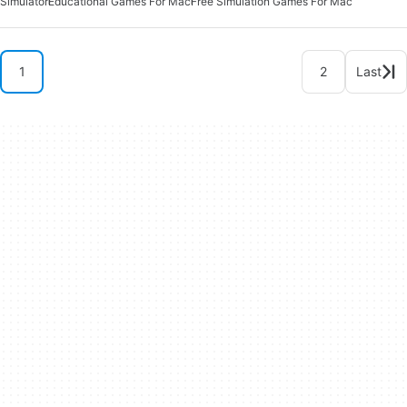
Simulator
Educational Games For Mac
Free Simulation Games For Mac
1
2
Last