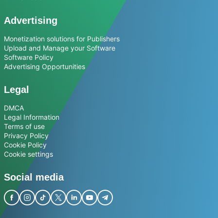
Advertising
Monetization solutions for Publishers
Upload and Manage your Software
Software Policy
Advertising Opportunities
Legal
DMCA
Legal Information
Terms of use
Privacy Policy
Cookie Policy
Cookie settings
Social media