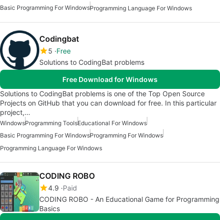
Basic Programming For Windows
Programming Language For Windows
Codingbat
5
Free
Solutions to CodingBat problems
Free Download for Windows
Solutions to CodingBat problems is one of the Top Open Source
Projects on GitHub that you can download for free. In this particular
project,…
Windows
Programming Tools
Educational For Windows
Basic Programming For Windows
Programming For Windows
Programming Language For Windows
CODING ROBO
4.9
Paid
CODING ROBO - An Educational Game for Programming
Basics