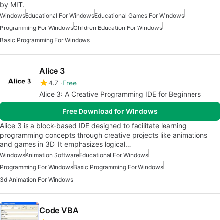
by MIT.
Windows
Educational For Windows
Educational Games For Windows
Programming For Windows
Children Education For Windows
Basic Programming For Windows
Alice 3
4.7
Free
Alice 3: A Creative Programming IDE for Beginners
Free Download for Windows
Alice 3 is a block-based IDE designed to facilitate learning
programming concepts through creative projects like animations
and games in 3D. It emphasizes logical…
Windows
Animation Software
Educational For Windows
Programming For Windows
Basic Programming For Windows
3d Animation For Windows
Code VBA