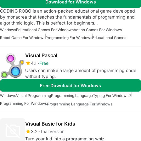
Download for Windows
CODING ROBO is an action-packed educational game developed
by monacrea that teaches the fundamentals of programming and
algorithmic logic. This is perfect for beginners…
Windows
Educational Games For Windows
Action Games For Windows
Robot Game For Windows
Programming For Windows
Educational Games
Visual Pascal
4.1
Free
Users can make a large amount of programming code
without typing.
Free Download for Windows
Windows
Visual Programming
Programming Language
Typing For Windows 7
Programming For Windows
Programming Language For Windows
Visual Basic for Kids
3.2
Trial version
Turn your kid into a programming whiz