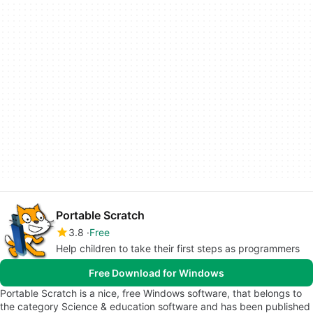
Portable Scratch
3.8
Free
Help children to take their first steps as programmers
Free Download for Windows
Portable Scratch is a nice, free Windows software, that belongs to
the category Science & education software and has been published