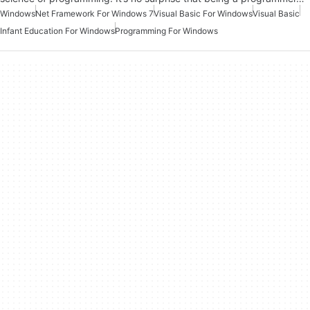
Windows
Net Framework For Windows 7
Visual Basic For Windows
Visual Basic
Infant Education For Windows
Programming For Windows