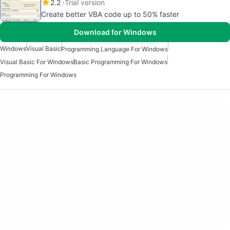
2.2
Trial version
Create better VBA code up to 50% faster
Download for Windows
Windows
Visual Basic
Programming Language For Windows
Visual Basic For Windows
Basic Programming For Windows
Programming For Windows