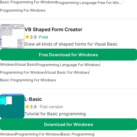
Basic Programming For Windows
Programming Language Free For Windows
Programming For Windows
VB Shaped Form Creator
3.9
Free
Draw all kinds of shaped forms for Visual Basic
Free Download for Windows
Windows
Visual Basic
Programming Language For Windows
Programming For Windows
Visual Basic For Windows
Basic Programming For Windows
L-Basic
3.9
Trial version
Tutorial for Basic programming
Download for Windows
Windows
Programming For Windows
Basic Programming