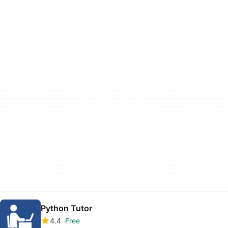
Python Tutor
4.4
Free