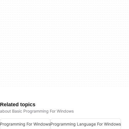
Related topics
about Basic Programming For Windows
Programming For Windows
Programming Language For Windows