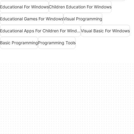
Educational For Windows
Children Education For Windows
Educational Games For Windows
Visual Programming
Educational Apps For Children For Windows
Visual Basic For Windows
Basic Programming
Programming Tools