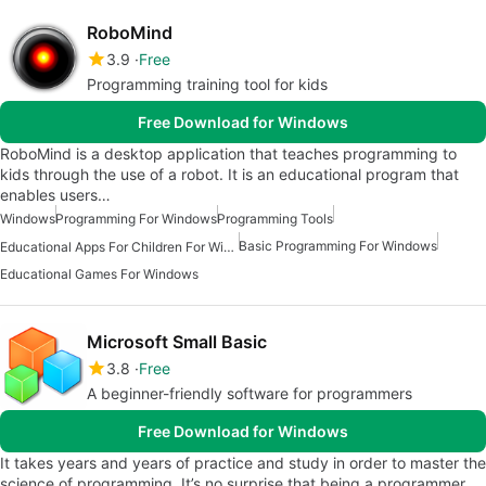
RoboMind
3.9
Free
Programming training tool for kids
Free Download for Windows
RoboMind is a desktop application that teaches programming to
kids through the use of a robot. It is an educational program that
enables users…
Windows
Programming For Windows
Programming Tools
Basic Programming For Windows
Educational Apps For Children For Windows
Educational Games For Windows
Microsoft Small Basic
3.8
Free
A beginner-friendly software for programmers
Free Download for Windows
It takes years and years of practice and study in order to master the
science of programming. It’s no surprise that being a programmer…