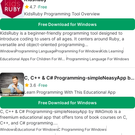
4.7
Free
KidsRuby Programming Tool Overview
Free Download for Windows
KidsRuby is a beginner-friendly programming tool designed to
introduce coding to users of all ages. It centers around Ruby, a
versatile and object-oriented programming…
Windows
Programming Language
Programming For Windows
Kids Learning
Educational Apps For Children For Windows
Programming Language For Windows
C, C++ & C# Programming-simpleNeasyApp by WAGmob
3.6
Free
Learn Programming With This Educational App
Free Download for Windows
C, C++ & C# Programming-simpleNeasyApp by WAGmob is a
freemium educational app that offers tons of book courses on C,
C++, and C# programming.…
Windows
Educational For Windows
C Programming For Windows