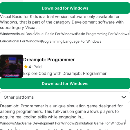
Download for Windows
Visual Basic for Kids is a trial version software only available for
Windows, that is part of the category Development software with
subcategory Visual…
Windows
Visual Basic
Visual Basic For Windows
Basic Programming For Windows
Educational For Windows
Programming Language For Windows
Dreamjob: Programmer
4
Paid
Explore Coding with Dreamjob: Programmer
Download for Windows
Other platforms
Dreamjob: Programmer is a unique simulation game designed for
aspiring programmers. This full-version game allows players to
acquire real coding skills while engaging in…
Windows
Mac
Game Development For Windows
Simulation Game For Windows