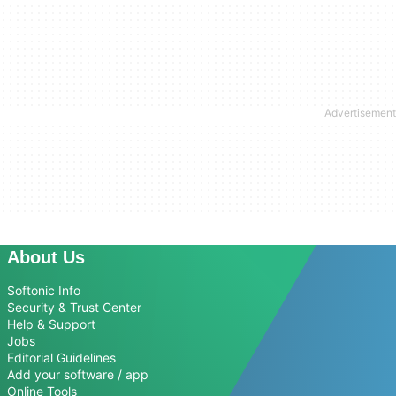
About Us
Softonic Info
Security & Trust Center
Help & Support
Jobs
Editorial Guidelines
Add your software / app
Online Tools