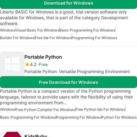
Download for Windows
Liberty BASIC for Windows is a good, trial version software only
available for Windows, that is part of the category Development
software.
Windows
Visual Basic For Windows
Basic Programming For Windows
Builder For Windows
Free Ide For Windows
Programming For Windows
Portable Python
4.2
Free
Portable Python: Versatile Programming Environment
Free Download for Windows
Portable Python is a compact version of the Python programming
language, tailored to provide users with the flexibility of using their
programming environment from…
Windows
Free Python Ide For Windows
Free Python Compiler For Windows
Basic Programming For Windows
Programming For Windows
Python For Windows
KidsRuby