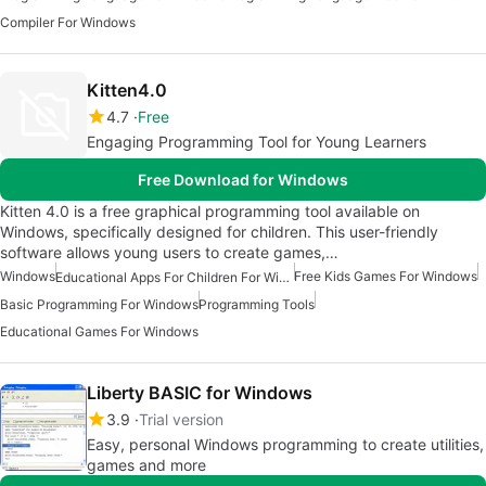
Compiler For Windows
Kitten4.0
4.7
Free
Engaging Programming Tool for Young Learners
Free Download for Windows
Kitten 4.0 is a free graphical programming tool available on
Windows, specifically designed for children. This user-friendly
software allows young users to create games,…
Windows
Free Kids Games For Windows
Educational Apps For Children For Windows
Basic Programming For Windows
Programming Tools
Educational Games For Windows
Liberty BASIC for Windows
3.9
Trial version
Easy, personal Windows programming to create utilities,
games and more