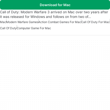
Download for Mac
Call of Duty: Modern Warfare 3 arrived on Mac over two years after
it was released for Windows and follows on from two of…
Mac
Modern Warfare Games
Action Combat Games For Mac
Call Of Duty For Mac
Call Of Duty
Computer Game For Mac