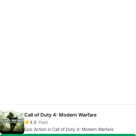
Call of Duty 4: Modern Warfare
4.9
Paid
Epic Action in Call of Duty 4: Modern Warfare