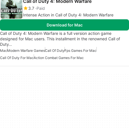
Call of Duty 4: Modern Warfare
3.7
Paid
Intense Action in Call of Duty 4: Modern Warfare
Download for Mac
Call of Duty 4: Modern Warfare is a full version action game
designed for Mac users. This installment in the renowned Call of
Duty…
Mac
Modern Warfare Games
Call Of Duty
Fps Games For Mac
Call Of Duty For Mac
Action Combat Games For Mac