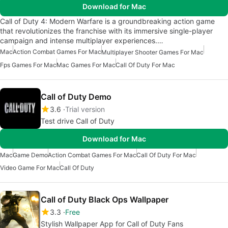
Download for Mac
Call of Duty 4: Modern Warfare is a groundbreaking action game
that revolutionizes the franchise with its immersive single-player
campaign and intense multiplayer experiences.…
Mac
Action Combat Games For Mac
Multiplayer Shooter Games For Mac
Fps Games For Mac
Mac Games For Mac
Call Of Duty For Mac
Call of Duty Demo
3.6
Trial version
Test drive Call of Duty
Download for Mac
Mac
Game Demo
Action Combat Games For Mac
Call Of Duty For Mac
Video Game For Mac
Call Of Duty
Call of Duty Black Ops Wallpaper
3.3
Free
Stylish Wallpaper App for Call of Duty Fans