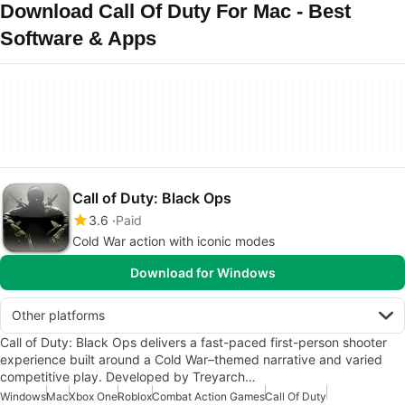
Download Call Of Duty For Mac - Best
Software & Apps
Call of Duty: Black Ops
3.6
Paid
Cold War action with iconic modes
Download for Windows
Other platforms
Call of Duty: Black Ops delivers a fast-paced first-person shooter
experience built around a Cold War–themed narrative and varied
competitive play. Developed by Treyarch…
Windows
Mac
Xbox One
Roblox
Combat Action Games
Call Of Duty