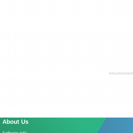
About Us
Softonic Info