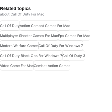
Related topics
about Call Of Duty For Mac
Call Of Duty
Action Combat Games For Mac
Multiplayer Shooter Games For Mac
Fps Games For Mac
Modern Warfare Games
Call Of Duty For Windows 7
Call Of Duty Black Ops For Windows 7
Call Of Duty 3
Video Game For Mac
Combat Action Games