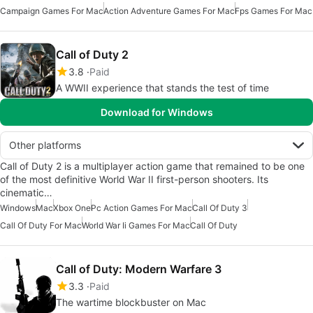
Campaign Games For Mac
Action Adventure Games For Mac
Fps Games For Mac
Call of Duty 2
3.8
Paid
A WWII experience that stands the test of time
Download for Windows
Other platforms
Call of Duty 2 is a multiplayer action game that remained to be one
of the most definitive World War II first-person shooters. Its
cinematic…
Windows
Mac
Xbox One
Pc Action Games For Mac
Call Of Duty 3
Call Of Duty For Mac
World War Ii Games For Mac
Call Of Duty
Call of Duty: Modern Warfare 3
3.3
Paid
The wartime blockbuster on Mac