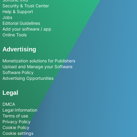
Security & Trust Center
Help & Support
Jobs
Editorial Guidelines
Add your software / app
Online Tools
Advertising
Monetization solutions for Publishers
Upload and Manage your Software
Software Policy
Advertising Opportunities
Legal
DMCA
Legal Information
Terms of use
Privacy Policy
Cookie Policy
Cookie settings