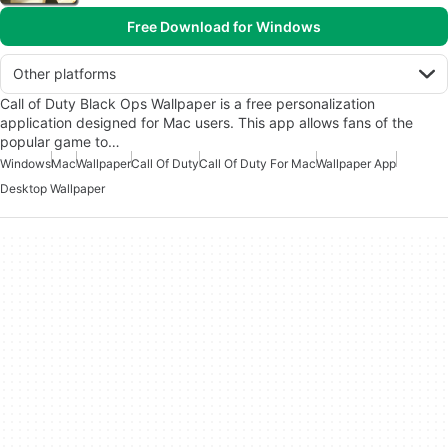
Free Download for Windows
Other platforms
Call of Duty Black Ops Wallpaper is a free personalization
application designed for Mac users. This app allows fans of the
popular game to…
Windows
Mac
Wallpaper
Call Of Duty
Call Of Duty For Mac
Wallpaper App
Desktop Wallpaper