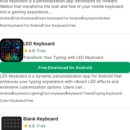
RGB Keyboard is a personalization app developed by Howard
Walton that transforms the look and feel of your mobile keyboard
into a gaming experience.…
Android
Cool Keyboard
Smart Keyboard For Android
Keyboard Mobile
Red Keyboard For Android
Color Keyboard Free
LED Keyboard
4.8
Free
Transform Your Typing with LED Keyboard
Free Download for Android
LED Keyboard is a dynamic personalization app for Android that
enhances your typing experience with vibrant LED effects and
extensive customization options. Users can…
Android
Keyboard Lighting
Cool Keyboard
Keyboard Theme
Typing Keyboard
Color Keyboard Free
Blank Keyboard
4.8
Free