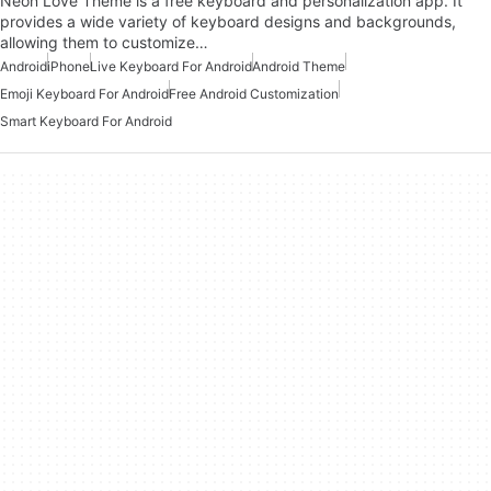
Neon Love Theme is a free keyboard and personalization app. It
provides a wide variety of keyboard designs and backgrounds,
allowing them to customize…
Android
iPhone
Live Keyboard For Android
Android Theme
Emoji Keyboard For Android
Free Android Customization
Smart Keyboard For Android