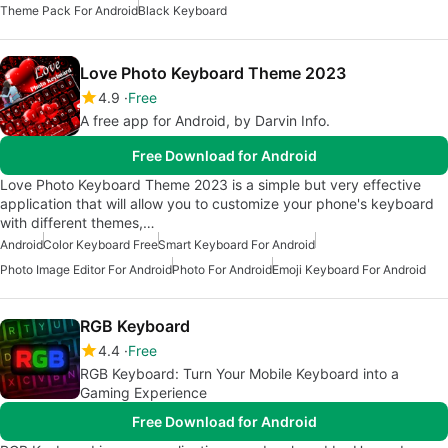
Theme Pack For Android
Black Keyboard
Love Photo Keyboard Theme 2023
4.9
Free
A free app for Android, by Darvin Info.
Free Download for Android
Love Photo Keyboard Theme 2023 is a simple but very effective
application that will allow you to customize your phone's keyboard
with different themes,…
Android
Color Keyboard Free
Smart Keyboard For Android
Photo Image Editor For Android
Photo For Android
Emoji Keyboard For Android
RGB Keyboard
4.4
Free
RGB Keyboard: Turn Your Mobile Keyboard into a
Gaming Experience
Free Download for Android