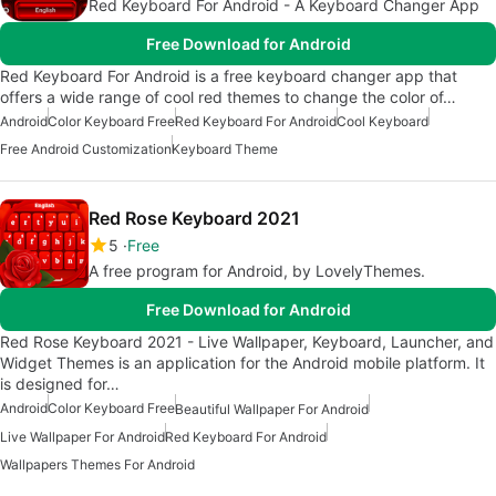
Red Keyboard For Android - A Keyboard Changer App
Free Download for Android
Red Keyboard For Android is a free keyboard changer app that
offers a wide range of cool red themes to change the color of…
Android
Color Keyboard Free
Red Keyboard For Android
Cool Keyboard
Free Android Customization
Keyboard Theme
Red Rose Keyboard 2021
5
Free
A free program for Android, by LovelyThemes.
Free Download for Android
Red Rose Keyboard 2021 - Live Wallpaper, Keyboard, Launcher, and
Widget Themes is an application for the Android mobile platform. It
is designed for…
Android
Color Keyboard Free
Beautiful Wallpaper For Android
Live Wallpaper For Android
Red Keyboard For Android
Wallpapers Themes For Android