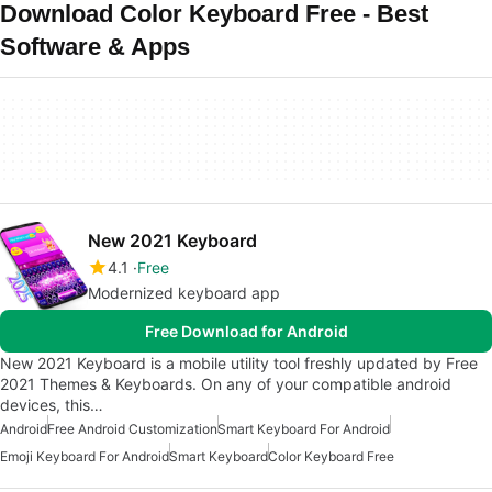
Download Color Keyboard Free - Best
Software & Apps
New 2021 Keyboard
4.1
Free
Modernized keyboard app
Free Download for Android
New 2021 Keyboard is a mobile utility tool freshly updated by Free
2021 Themes & Keyboards. On any of your compatible android
devices, this…
Android
Free Android Customization
Smart Keyboard For Android
Emoji Keyboard For Android
Smart Keyboard
Color Keyboard Free