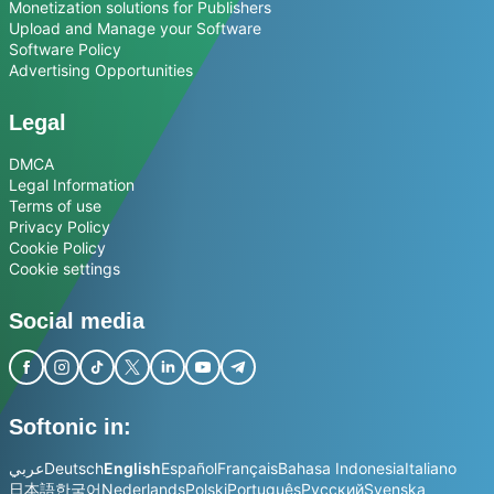
Monetization solutions for Publishers
Upload and Manage your Software
Software Policy
Advertising Opportunities
Legal
DMCA
Legal Information
Terms of use
Privacy Policy
Cookie Policy
Cookie settings
Social media
Softonic in:
عربي
Deutsch
English
Español
Français
Bahasa Indonesia
Italiano
日本語
한국어
Nederlands
Polski
Português
Русский
Svenska