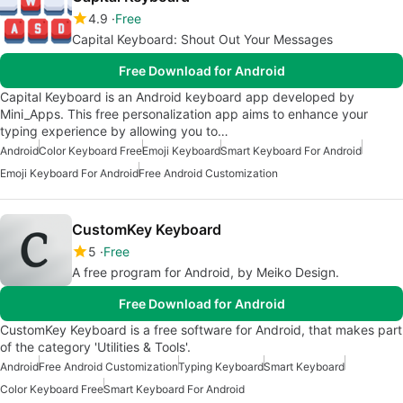
4.9
Free
Capital Keyboard: Shout Out Your Messages
Free Download for Android
Capital Keyboard is an Android keyboard app developed by
Mini_Apps. This free personalization app aims to enhance your
typing experience by allowing you to…
Android
Color Keyboard Free
Emoji Keyboard
Smart Keyboard For Android
Emoji Keyboard For Android
Free Android Customization
CustomKey Keyboard
5
Free
A free program for Android, by Meiko Design.
Free Download for Android
CustomKey Keyboard is a free software for Android, that makes part
of the category 'Utilities & Tools'.
Android
Free Android Customization
Typing Keyboard
Smart Keyboard
Color Keyboard Free
Smart Keyboard For Android