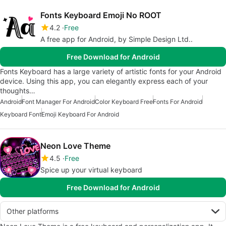
Fonts Keyboard Emoji No ROOT
4.2
Free
A free app for Android, by Simple Design Ltd..
Free Download for Android
Fonts Keyboard has a large variety of artistic fonts for your Android
device. Using this app, you can elegantly express each of your
thoughts…
Android
Font Manager For Android
Color Keyboard Free
Fonts For Android
Keyboard Font
Emoji Keyboard For Android
Neon Love Theme
4.5
Free
Spice up your virtual keyboard
Free Download for Android
Other platforms