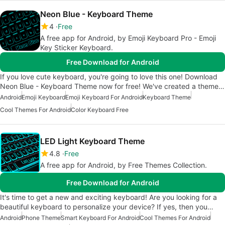
Neon Blue - Keyboard Theme
4
Free
A free app for Android, by Emoji Keyboard Pro - Emoji
Key Sticker Keyboard.
Free Download for Android
If you love cute keyboard, you're going to love this one! Download
Neon Blue - Keyboard Theme now for free! We've created a theme…
Android
Emoji Keyboard
Emoji Keyboard For Android
Keyboard Theme
Cool Themes For Android
Color Keyboard Free
LED Light Keyboard Theme
4.8
Free
A free app for Android, by Free Themes Collection.
Free Download for Android
It's time to get a new and exciting keyboard! Are you looking for a
beautiful keyboard to personalize your device? If yes, then you…
Android
Phone Theme
Smart Keyboard For Android
Cool Themes For Android