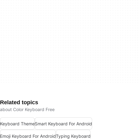
Related topics
about Color Keyboard Free
Keyboard Theme
Smart Keyboard For Android
Emoji Keyboard For Android
Typing Keyboard