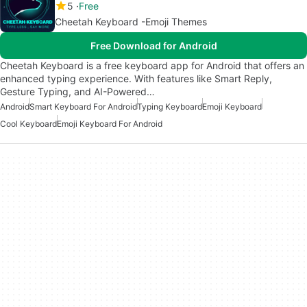
5
Free
Cheetah Keyboard -Emoji Themes
Free Download for Android
Cheetah Keyboard is a free keyboard app for Android that offers an
enhanced typing experience. With features like Smart Reply,
Gesture Typing, and AI-Powered…
Android
Smart Keyboard For Android
Typing Keyboard
Emoji Keyboard
Cool Keyboard
Emoji Keyboard For Android