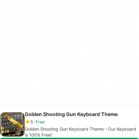
Golden Shooting Gun Keyboard Theme
5
Free
Golden Shooting Gun Keyboard Theme - Our Keyboard
is 100% Free!