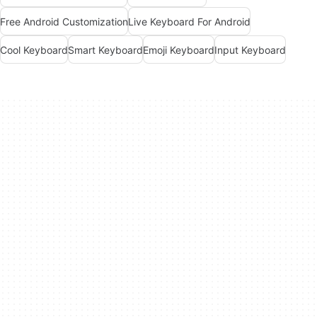
Free Android Customization
Live Keyboard For Android
Cool Keyboard
Smart Keyboard
Emoji Keyboard
Input Keyboard