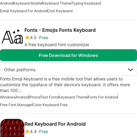
Android
Keyboard Mobile
Keyboard Theme
Typing Keyboard
Emoji Keyboard For Android
Cool Keyboard
Fonts - Emojis Fonts Keyboard
4.5
Free
A free keyboard font customizer
Free Download for Windows
Other platforms
Fonts Emoji Keyboard is a free mobile tool that allows users to
customize the typeface of their device’s keyboard. It offers more
than 100…
Windows
Android
iPhone
Text Fonts
Keyboard Theme
Fonts For Android
Free Font Manager
Color Keyboard Free
Red Keyboard For Android
4.4
Free