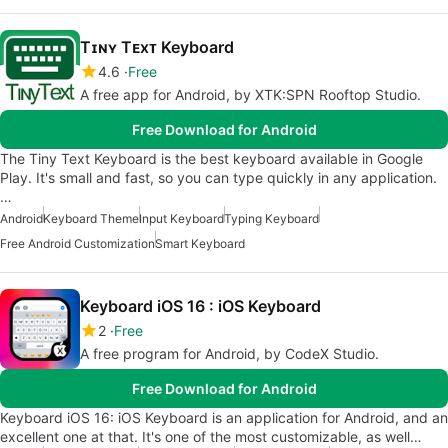
Tɪɴʏ Tᴇxᴛ Keyboard
4.6
Free
A free app for Android, by XTK:SPN Rooftop Studio.
Free Download for Android
The Tiny Text Keyboard is the best keyboard available in Google
Play. It's small and fast, so you can type quickly in any application.
…
Android
Keyboard Theme
Input Keyboard
Typing Keyboard
Free Android Customization
Smart Keyboard
Keyboard iOS 16 : iOS Keyboard
2
Free
A free program for Android, by CodeX Studio.
Free Download for Android
Keyboard iOS 16: iOS Keyboard is an application for Android, and an
excellent one at that. It's one of the most customizable, as well…