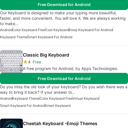
Free Download for Android
Our Keyboard is designed to make your typing more beautiful,
faster, and more convenient. You will love it. We are always working
to make…
Android
Color Keyboard Free
Cool Keyboard
Emoji Keyboard For Android
Keyboard Theme
Smart Keyboard For Android
Classic Big Keyboard
4
Free
A free program for Android, by Apps Technologies.
Free Download for Android
Do you miss the old look of your keyboard? Do you wish there was a
way to bring it back? If your answer to…
Android
Keyboard Theme
Color Keyboard Free
Virtual Keyboard
Smart Keyboard For Android
Smart Keyboard
Cheetah Keyboard -Emoji Themes