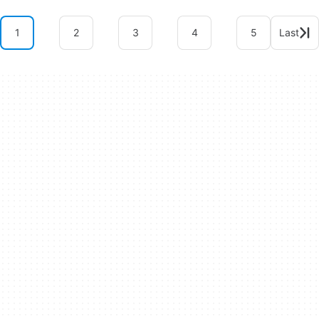
1
2
3
4
5
Last