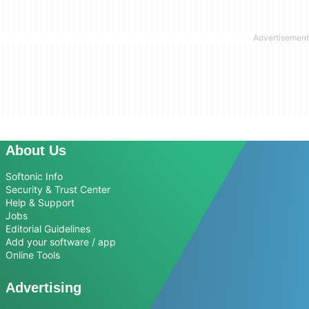
About Us
Softonic Info
Security & Trust Center
Help & Support
Jobs
Editorial Guidelines
Add your software / app
Online Tools
Advertising