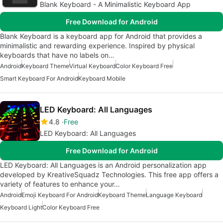
Blank Keyboard - A Minimalistic Keyboard App
Free Download for Android
Blank Keyboard is a keyboard app for Android that provides a
minimalistic and rewarding experience. Inspired by physical
keyboards that have no labels on…
Android
Keyboard Theme
Virtual Keyboard
Color Keyboard Free
Smart Keyboard For Android
Keyboard Mobile
LED Keyboard: All Languages
4.8
Free
LED Keyboard: All Languages
Free Download for Android
LED Keyboard: All Languages is an Android personalization app
developed by KreativeSquadz Technologies. This free app offers a
variety of features to enhance your…
Android
Emoji Keyboard For Android
Keyboard Theme
Language Keyboard
Keyboard Light
Color Keyboard Free