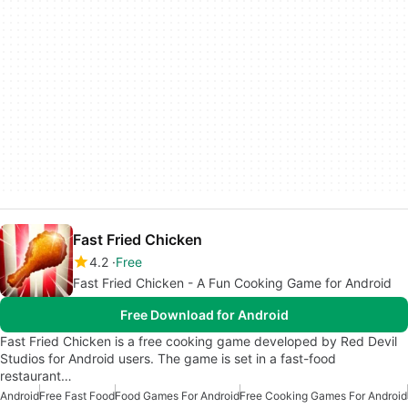
Fast Fried Chicken
4.2
Free
Fast Fried Chicken - A Fun Cooking Game for Android
Free Download for Android
Fast Fried Chicken is a free cooking game developed by Red Devil
Studios for Android users. The game is set in a fast-food
restaurant…
Android
Free Fast Food
Food Games For Android
Free Cooking Games For Android