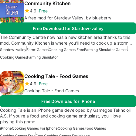
Community Kitchen
4.9
Free
A free mod for Stardew Valley, by blueberry.
Free Download for Stardew-valley
The Community Centre now has a new kitchen area thanks to this
mod. Community Kitchen is where you'll need to cook up a storm…
Stardew-valley
Farm-Games
Cooking Games Free
Farming Simulator Games
Cooking Games
Farming Simulator
Cooking Tale - Food Games
4.9
Free
Cooking Tale - Food Games
Free Download for iPhone
Cooking Tale is an iPhone game developed by Gamegos Teknoloji
A.S. If you're a food and cooking game enthusiast, you'll love
playing this game.…
iPhone
Cooking Games For Iphone
Cooking Games
Food Games
Cooking Games Free
Free Cooking Games For Iphone