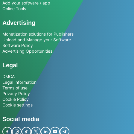
Add your software / app
Online Tools
Advertising
Monetization solutions for Publishers
Upload and Manage your Software
Software Policy
Advertising Opportunities
Legal
DMCA
Legal Information
Terms of use
Privacy Policy
Cookie Policy
Cookie settings
Social media