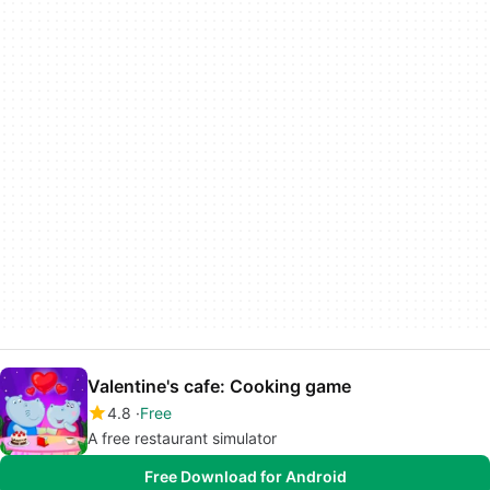
Valentine's cafe: Cooking game
4.8
Free
A free restaurant simulator
Free Download for Android