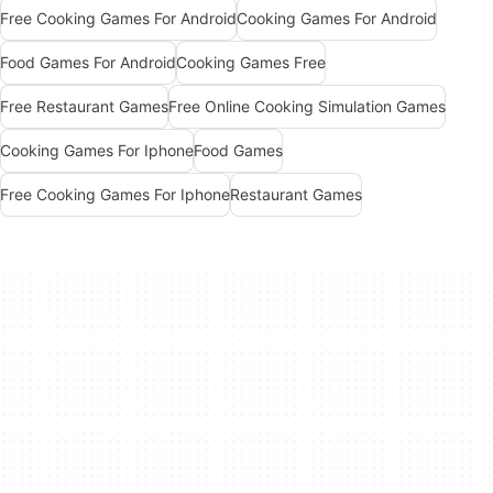
Free Cooking Games For Android
Cooking Games For Android
Food Games For Android
Cooking Games Free
Free Restaurant Games
Free Online Cooking Simulation Games
Cooking Games For Iphone
Food Games
Free Cooking Games For Iphone
Restaurant Games