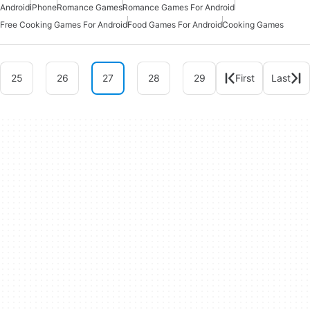
Android
iPhone
Romance Games
Romance Games For Android
Free Cooking Games For Android
Food Games For Android
Cooking Games
25
26
27
28
29
First
Last