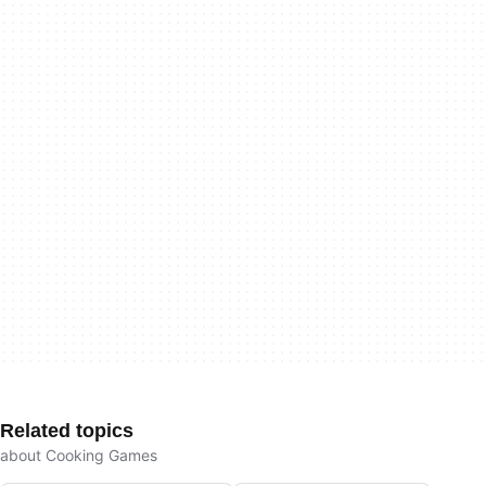
Related topics
about Cooking Games