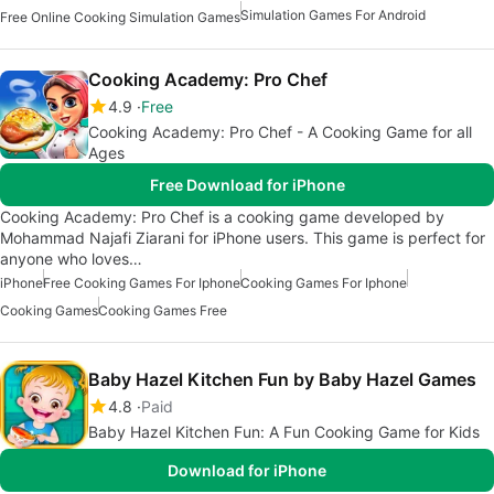
Simulation Games For Android
Free Online Cooking Simulation Games
Cooking Academy: Pro Chef
4.9
Free
Cooking Academy: Pro Chef - A Cooking Game for all
Ages
Free Download for iPhone
Cooking Academy: Pro Chef is a cooking game developed by
Mohammad Najafi Ziarani for iPhone users. This game is perfect for
anyone who loves…
iPhone
Free Cooking Games For Iphone
Cooking Games For Iphone
Cooking Games
Cooking Games Free
Baby Hazel Kitchen Fun by Baby Hazel Games
4.8
Paid
Baby Hazel Kitchen Fun: A Fun Cooking Game for Kids
Download for iPhone