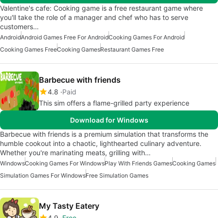
Valentine's cafe: Cooking game is a free restaurant game where
you'll take the role of a manager and chef who has to serve
customers…
Android
Android Games Free For Android
Cooking Games For Android
Cooking Games Free
Cooking Games
Restaurant Games Free
Barbecue with friends
4.8
Paid
This sim offers a flame-grilled party experience
Download for Windows
Barbecue with friends is a premium simulation that transforms the
humble cookout into a chaotic, lighthearted culinary adventure.
Whether you're marinating meats, grilling with…
Windows
Cooking Games For Windows
Play With Friends Games
Cooking Games
Simulation Games For Windows
Free Simulation Games
My Tasty Eatery
4.9
Free