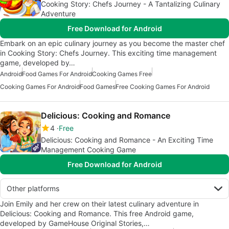
Cooking Story: Chefs Journey - A Tantalizing Culinary
Adventure
Free Download for Android
Embark on an epic culinary journey as you become the master chef
in Cooking Story: Chefs Journey. This exciting time management
game, developed by…
Android
Food Games For Android
Cooking Games Free
Cooking Games For Android
Food Games
Free Cooking Games For Android
Delicious: Cooking and Romance
4
Free
Delicious: Cooking and Romance - An Exciting Time
Management Cooking Game
Free Download for Android
Other platforms
Join Emily and her crew on their latest culinary adventure in
Delicious: Cooking and Romance. This free Android game,
developed by GameHouse Original Stories,…