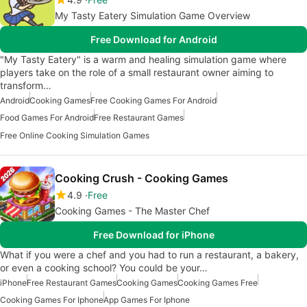
My Tasty Eatery Simulation Game Overview
Free Download for Android
"My Tasty Eatery" is a warm and healing simulation game where
players take on the role of a small restaurant owner aiming to
transform…
Android
Cooking Games
Free Cooking Games For Android
Food Games For Android
Free Restaurant Games
Free Online Cooking Simulation Games
Cooking Crush - Cooking Games
4.9
Free
Cooking Games - The Master Chef
Free Download for iPhone
What if you were a chef and you had to run a restaurant, a bakery,
or even a cooking school? You could be your…
iPhone
Free Restaurant Games
Cooking Games
Cooking Games Free
Cooking Games For Iphone
App Games For Iphone