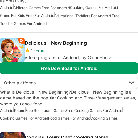
as creativity,…
Android
Cooking Games For Android
Children Games Free For Android
Game For Kids Free For Android
Educational Toddlers For Android Free
Toddler Games For Android
Delicious - New Beginning
4
Free
A free program for Android, by GameHouse.
Free Download for Android
Other platforms
What is Delicious - New Beginning?Delicious - New Beginning is a
game based on the popular Cooking and Time-Management series,
where you cook food…
Android
iPhone
Free Restaurant Games
Free Cooking Games For Android
Cooking Games For Android
Food Games For Android
Cooking Games
Cooking Town:Chef Cooking Game