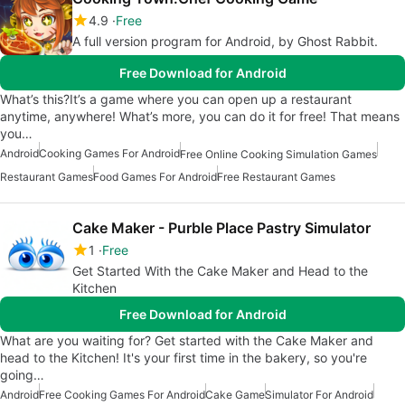
4.9
Free
A full version program for Android, by Ghost Rabbit.
Free Download for Android
What’s this?It’s a game where you can open up a restaurant
anytime, anywhere! What’s more, you can do it for free! That means
you…
Android
Cooking Games For Android
Free Online Cooking Simulation Games
Restaurant Games
Food Games For Android
Free Restaurant Games
Cake Maker - Purble Place Pastry Simulator
1
Free
Get Started With the Cake Maker and Head to the
Kitchen
Free Download for Android
What are you waiting for? Get started with the Cake Maker and
head to the Kitchen! It's your first time in the bakery, so you're
going…
Android
Free Cooking Games For Android
Cake Game
Simulator For Android