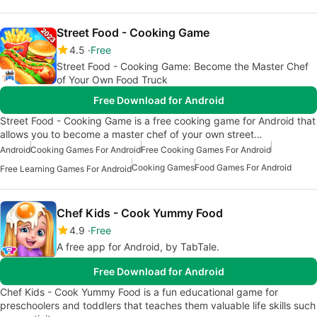
Street Food - Cooking Game
4.5
Free
Street Food - Cooking Game: Become the Master Chef
of Your Own Food Truck
Free Download for Android
Street Food - Cooking Game is a free cooking game for Android that
allows you to become a master chef of your own street…
Android
Cooking Games For Android
Free Cooking Games For Android
Cooking Games
Food Games For Android
Free Learning Games For Android
Chef Kids - Cook Yummy Food
4.9
Free
A free app for Android, by TabTale.
Free Download for Android
Chef Kids - Cook Yummy Food is a fun educational game for
preschoolers and toddlers that teaches them valuable life skills such