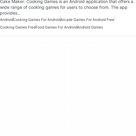
Cake Maker: Cooking Games is an Android application that offers a
wide range of cooking games for users to choose from. The app
provides…
Android
Cooking Games For Android
Arcade Games For Android Free
Cooking Games Free
Food Games For Android
Android Games