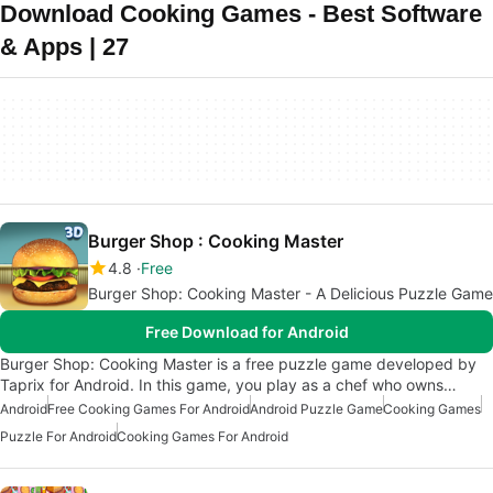
Download Cooking Games - Best Software
& Apps | 27
Burger Shop : Cooking Master
4.8
Free
Burger Shop: Cooking Master - A Delicious Puzzle Game
Free Download for Android
Burger Shop: Cooking Master is a free puzzle game developed by
Taprix for Android. In this game, you play as a chef who owns…
Android
Free Cooking Games For Android
Android Puzzle Game
Cooking Games
Puzzle For Android
Cooking Games For Android