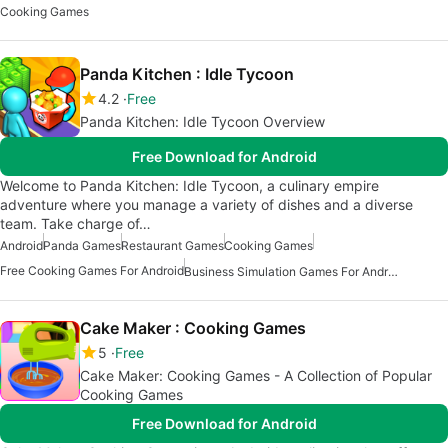
Cooking Games
Panda Kitchen : Idle Tycoon
4.2
Free
Panda Kitchen: Idle Tycoon Overview
Free Download for Android
Welcome to Panda Kitchen: Idle Tycoon, a culinary empire
adventure where you manage a variety of dishes and a diverse
team. Take charge of…
Android
Panda Games
Restaurant Games
Cooking Games
Free Cooking Games For Android
Business Simulation Games For Android
Cake Maker : Cooking Games
5
Free
Cake Maker: Cooking Games - A Collection of Popular
Cooking Games
Free Download for Android