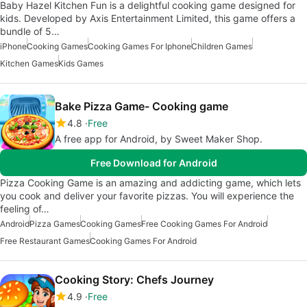
Baby Hazel Kitchen Fun is a delightful cooking game designed for
kids. Developed by Axis Entertainment Limited, this game offers a
bundle of 5…
iPhone
Cooking Games
Cooking Games For Iphone
Children Games
Kitchen Games
Kids Games
Bake Pizza Game- Cooking game
4.8
Free
A free app for Android, by Sweet Maker Shop.
Free Download for Android
Pizza Cooking Game is an amazing and addicting game, which lets
you cook and deliver your favorite pizzas. You will experience the
feeling of…
Android
Pizza Games
Cooking Games
Free Cooking Games For Android
Free Restaurant Games
Cooking Games For Android
Cooking Story: Chefs Journey
4.9
Free