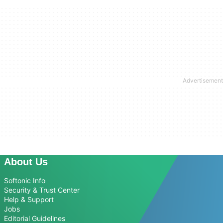
About Us
Softonic Info
Security & Trust Center
Help & Support
Jobs
Editorial Guidelines