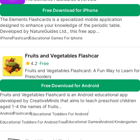
Free Download for iPhone
The Elements Flashcards is a specialized mobile application
designed to enhance your knowledge of the periodic table.
Developed by NatureGuides Ltd., this free app…
iPhone
Flashcard
Educational Games For Iphone
Fruits and Vegetables Flashcar
4.2
Free
Fruits and Vegetables Flashcard: A Fun Way to Learn for
Preschoolers
Free Download for Android
Fruits and Vegetables Flashcard is an Android educational app
developed by CreativeMinds that aims to teach preschool children
aged 1-4 the names of fruits…
Android
Flashcard
Educational Toddlers For Android
Educational Games
Android Kindergarten
Educational Toddlers For Android Free