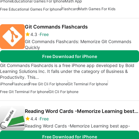
iPhone
Educational Games For Iphone
Math App
Flashcard
Math Games For Kids
Free Educational Games For Iphone
Git Commands Flashcards
4.3
Free
Git Commands Flashcards: Memorize Git Commands
Quickly
Free Download for iPhone
Git Commands Flashcards is a free iPhone app developed by Bold
Learning Solutions Inc. It falls under the category of Business &
Productivity. This…
iPhone
Flashcard
Free Git Cli For Iphone
Git Terminal For Iphone
Free Git Terminal For Iphone
Git Cli For Iphone
Reading Word Cards -Memorize Learning best app-
4.4
Free
Reading Word Cards -Memorize Learning best app-
Free Download for iPhone