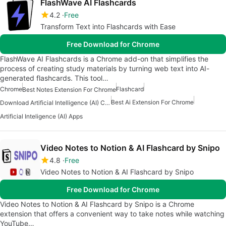
FlashWave AI Flashcards
4.2
Free
Transform Text into Flashcards with Ease
Free Download for Chrome
FlashWave AI Flashcards is a Chrome add-on that simplifies the
process of creating study materials by turning web text into AI-
generated flashcards. This tool…
Chrome
Flashcard
Best Notes Extension For Chrome
Best Ai Extension For Chrome
Download Artificial Intelligence (AI) Content Creation Apps
Artificial Inteligence (AI) Apps
Video Notes to Notion & AI Flashcard by Snipo
4.8
Free
Video Notes to Notion & AI Flashcard by Snipo
Free Download for Chrome
Video Notes to Notion & AI Flashcard by Snipo is a Chrome
extension that offers a convenient way to take notes while watching
YouTube…