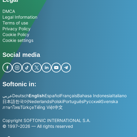
DMCA
Legal Information
Terms of use
Privacy Policy
Cookie Policy
Cookie settings
Social media
Softonic in:
عربي
Deutsch
English
Español
Français
Bahasa Indonesia
Italiano
日本語
한국어
Nederlands
Polski
Português
Русский
Svenska
ภาษาไทย
Türkçe
Tiếng Việt
中文
Copyright SOFTONIC INTERNATIONAL S.A.
© 1997–2026 — All rights reserved