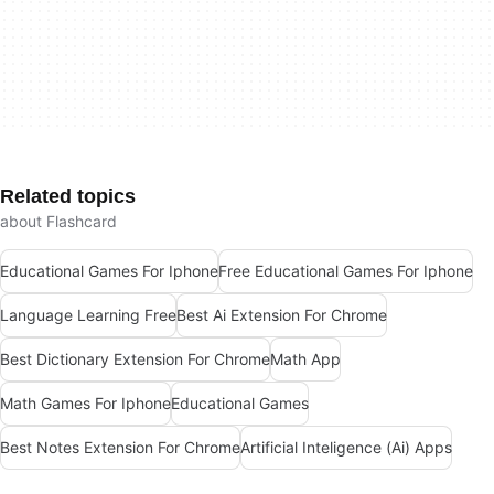
Related topics
about Flashcard
Educational Games For Iphone
Free Educational Games For Iphone
Language Learning Free
Best Ai Extension For Chrome
Best Dictionary Extension For Chrome
Math App
Math Games For Iphone
Educational Games
Best Notes Extension For Chrome
Artificial Inteligence (Ai) Apps