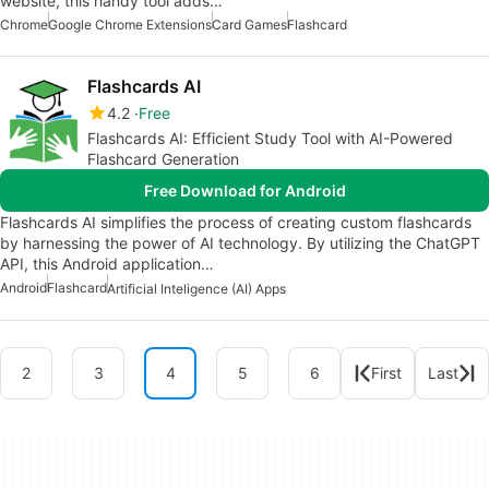
website, this handy tool adds…
Chrome
Google Chrome Extensions
Card Games
Flashcard
Flashcards AI
4.2
Free
Flashcards AI: Efficient Study Tool with AI-Powered
Flashcard Generation
Free Download for Android
Flashcards AI simplifies the process of creating custom flashcards
by harnessing the power of AI technology. By utilizing the ChatGPT
API, this Android application…
Android
Flashcard
Artificial Inteligence (AI) Apps
2
3
4
5
6
First
Last