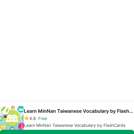
Learn MinNan Taiwanese Vocabulary by FlashCards
4.8
Free
Learn MinNan Taiwanese Vocabulary by FlashCards