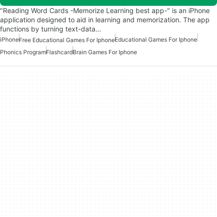
"Reading Word Cards -Memorize Learning best app-" is an iPhone
application designed to aid in learning and memorization. The app
functions by turning text-data…
iPhone
Educational Games For Iphone
Free Educational Games For Iphone
Phonics Program
Flashcard
Brain Games For Iphone