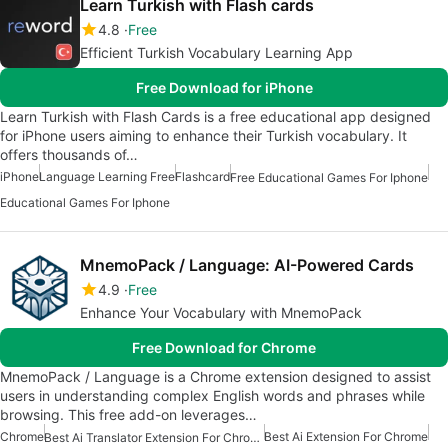
Learn Turkish with Flash cards
4.8
Free
Efficient Turkish Vocabulary Learning App
Free Download for iPhone
Learn Turkish with Flash Cards is a free educational app designed
for iPhone users aiming to enhance their Turkish vocabulary. It
offers thousands of…
iPhone
Language Learning Free
Flashcard
Free Educational Games For Iphone
Educational Games For Iphone
MnemoPack / Language: AI-Powered Cards
4.9
Free
Enhance Your Vocabulary with MnemoPack
Free Download for Chrome
MnemoPack / Language is a Chrome extension designed to assist
users in understanding complex English words and phrases while
browsing. This free add-on leverages…
Chrome
Best Ai Extension For Chrome
Best Ai Translator Extension For Chrome