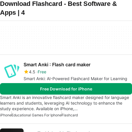
Download Flashcard - Best Software &
Apps | 4
Smart Anki : Flash card maker
4.5
Free
Smart Anki: AI-Powered Flashcard Maker for Learning
Free Download for iPhone
Smart Anki is an innovative flashcard maker designed for language
learners and students, leveraging AI technology to enhance the
study experience. Available on iPhone,…
iPhone
Educational Games For Iphone
Flashcard