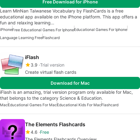
Free Download for iPhone
Learn MinNan Taiwanese Vocabulary by FlashCards is a free
educational app available on the iPhone platform. This app offers a
fun and relaxing learning…
iPhone
Educational Games For Iphone
Free Educational Games For Iphone
Language Learning Free
Flashcard
iFlash
3.9
Trial version
Create virtual flash cards
Download for Mac
iFlash is an amazing, trial version program only available for Mac,
that belongs to the category Science & Education.
Mac
Educational Games For Mac
Educational Kids For Mac
Flashcard
The Elements Flashcards
4.6
Free
The Elements Flashcards Overview