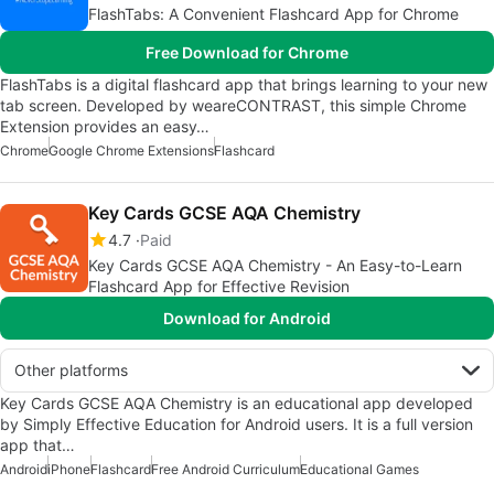
FlashTabs: A Convenient Flashcard App for Chrome
Free Download for Chrome
FlashTabs is a digital flashcard app that brings learning to your new
tab screen. Developed by weareCONTRAST, this simple Chrome
Extension provides an easy…
Chrome
Google Chrome Extensions
Flashcard
Key Cards GCSE AQA Chemistry
4.7
Paid
Key Cards GCSE AQA Chemistry - An Easy-to-Learn
Flashcard App for Effective Revision
Download for Android
Other platforms
Key Cards GCSE AQA Chemistry is an educational app developed
by Simply Effective Education for Android users. It is a full version
app that…
Android
iPhone
Flashcard
Free Android Curriculum
Educational Games