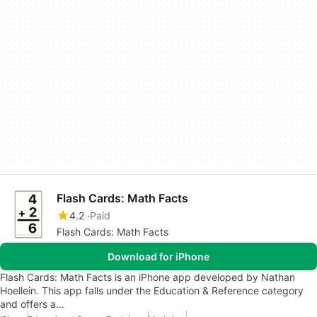
Flash Cards: Math Facts
4.2
Paid
Flash Cards: Math Facts
Download for iPhone
Flash Cards: Math Facts is an iPhone app developed by Nathan
Hoellein. This app falls under the Education & Reference category
and offers a…