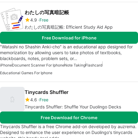
わたしの写真暗記帳
4.9
Free
わたしの写真暗記帳: Efficient Study Aid App
Free Download for iPhone
"Watashi no Shashin Anki-cho" is an educational app designed for
memorization by allowing users to take photos of textbooks,
blackboards, notes, problem sets, or…
iPhone
Document Scanner For Iphone
Note Taking
Flashcard
Educational Games For Iphone
Tinycards Shuffler
4.6
Free
Tinycards Shuffler: Shuffle Your Duolingo Decks
Free Download for Chrome
Tinycards Shuffler is a free Chrome add-on developed by auzrema.
Designed to enhance the user experience on Duolingo's tinycards