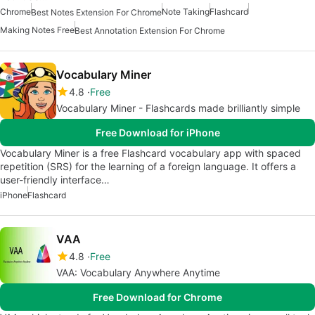
Chrome
Note Taking
Flashcard
Best Notes Extension For Chrome
Making Notes Free
Best Annotation Extension For Chrome
Vocabulary Miner
4.8
Free
Vocabulary Miner - Flashcards made brilliantly simple
Free Download for iPhone
Vocabulary Miner is a free Flashcard vocabulary app with spaced
repetition (SRS) for the learning of a foreign language. It offers a
user-friendly interface…
iPhone
Flashcard
VAA
4.8
Free
VAA: Vocabulary Anywhere Anytime
Free Download for Chrome