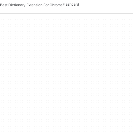
Flashcard
Best Dictionary Extension For Chrome