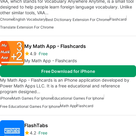
VAA, which stands for Vocabulary Anywhere Anytime, is a small tool
designed to help people learn foreign language vocabulary. Unlike
other similar tools, VAA…
Chrome
English Vocabulary
Flashcard
Best Dictionary Extension For Chrome
Translate Extension For Chrome
My Math App - Flashcards
4.9
Free
My Math App - Flashcards
Free Download for iPhone
My Math App - Flashcards is an iPhone application developed by
Power Math Apps LLC. It is a free educational and reference
program designed…
iPhone
Math Games For Iphone
Educational Games For Iphone
Math App
Flashcard
Free Educational Games For Iphone
FlashTabs
4.2
Free