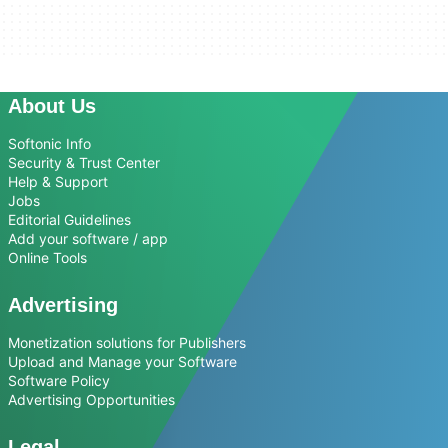
About Us
Softonic Info
Security & Trust Center
Help & Support
Jobs
Editorial Guidelines
Add your software / app
Online Tools
Advertising
Monetization solutions for Publishers
Upload and Manage your Software
Software Policy
Advertising Opportunities
Legal