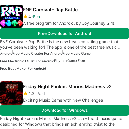
FNF Carnival - Rap Battle
4
Free
A free program for Android, by Joy Journey Girls.
Free Download for Android
FNF Carnival - Rap Battle is the new beat-emulating game that
you've been waiting for! The app is one of the best free music…
Android
Free Music Creator For Android
Free Music Game
Rhythm Game Free
Free Electronic Music For Android
Free Beat Maker For Android
Friday Night Funkin: Marios Madness v2
4.2
Paid
Exciting Music Game with New Challenges
Download for Windows
Friday Night Funkin: Mario's Madness v2 is a vibrant music game
designed for Windows that brings an exhilarating twist to the