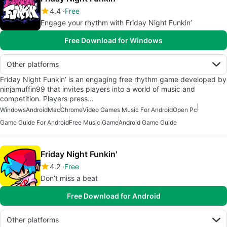
4.4
Free
Engage your rhythm with Friday Night Funkin’
Free Download for Windows
Other platforms
Friday Night Funkin’ is an engaging free rhythm game developed by
ninjamuffin99 that invites players into a world of music and
competition. Players press…
Windows
Android
Mac
Chrome
Video Games Music For Android
Open Pc
Game Guide For Android
Free Music Game
Android Game Guide
Friday Night Funkin'
4.2
Free
Don’t miss a beat
Free Download for Android
Other platforms