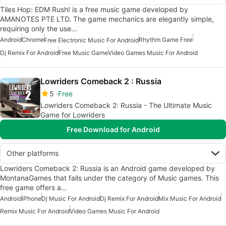
Tiles Hop: EDM Rush! is a free music game developed by
AMANOTES PTE LTD. The game mechanics are elegantly simple,
requiring only the use…
Android
Chrome
Rhythm Game Free
Free Electronic Music For Android
Dj Remix For Android
Free Music Game
Video Games Music For Android
Lowriders Comeback 2 : Russia
5
Free
Lowriders Comeback 2: Russia - The Ultimate Music
Game for Lowriders
Free Download for Android
Other platforms
Lowriders Comeback 2: Russia is an Android game developed by
MontanaGames that falls under the category of Music games. This
free game offers a…
Android
iPhone
Dj Music For Android
Dj Remix For Android
Mix Music For Android
Remix Music For Android
Video Games Music For Android