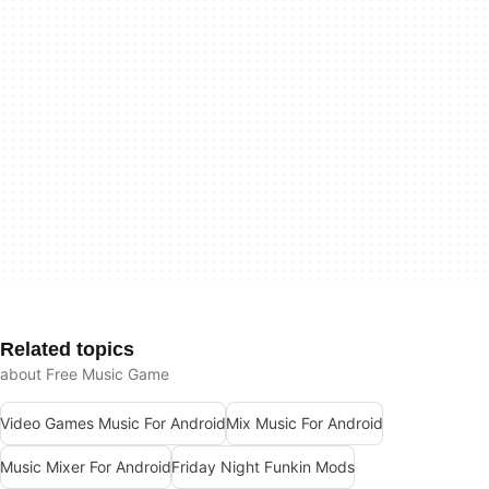
Related topics
about Free Music Game
Video Games Music For Android
Mix Music For Android
Music Mixer For Android
Friday Night Funkin Mods