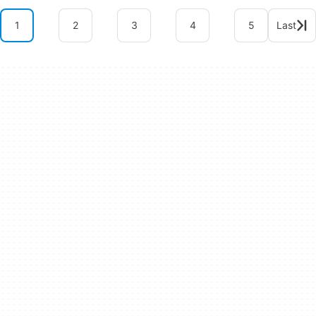
1
2
3
4
5
Last