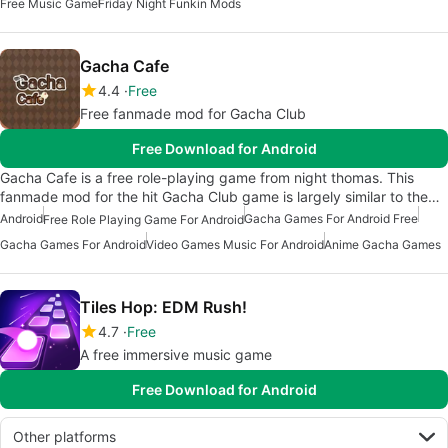
Free Music Game
Friday Night Funkin Mods
Gacha Cafe
4.4
Free
Free fanmade mod for Gacha Club
Free Download for Android
Gacha Cafe is a free role-playing game from night thomas. This
fanmade mod for the hit Gacha Club game is largely similar to the…
Android
Gacha Games For Android Free
Free Role Playing Game For Android
Gacha Games For Android
Video Games Music For Android
Anime Gacha Games
Tiles Hop: EDM Rush!
4.7
Free
A free immersive music game
Free Download for Android
Other platforms