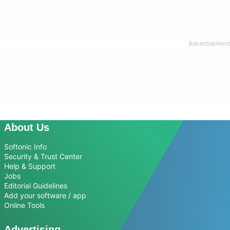
About Us
Softonic Info
Security & Trust Center
Help & Support
Jobs
Editorial Guidelines
Add your software / app
Online Tools
Advertising