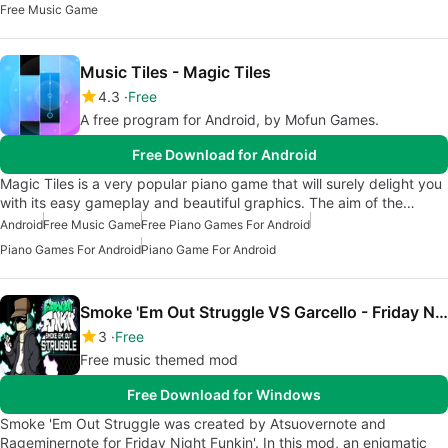
Free Music Game
Music Tiles - Magic Tiles
4.3
Free
A free program for Android, by Mofun Games.
Free Download for Android
Magic Tiles is a very popular piano game that will surely delight you
with its easy gameplay and beautiful graphics. The aim of the…
Android
Free Music Game
Free Piano Games For Android
Piano Games For Android
Piano Game For Android
Smoke 'Em Out Struggle VS Garcello - Friday Night Funkin' Mod
3
Free
Free music themed mod
Free Download for Windows
Smoke 'Em Out Struggle was created by Atsuovernote and
Rageminernote for Friday Night Funkin'. In this mod, an enigmatic