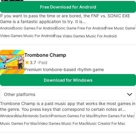
Free Download for Android
If you want to pass the time or are bored, the FNF vs. SONIC EXE
Game is a fantastic application to try. It is…
Android
Sonic Games For Android
Sonic Game Free For Android
Free Music Game
Video Games Music For Android
Free Video Games Music For Android
Trombone Champ
3.7
Paid
Premium trombone-based rhythm game
Download for Windows
Other platforms
Trombone Champ is a paid music app that works like most games in
the genre. You press keys that correspond to certain notes at…
Windows
Mac
Nintendo Switch
Premium Games For Mac
Rhythm Games For Mac
Music Games For Mac
Video Games Music For Mac
Music Creator For Mac