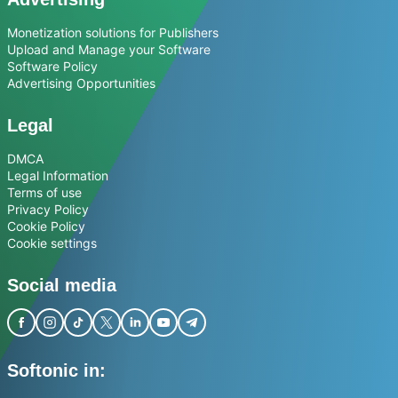
Monetization solutions for Publishers
Upload and Manage your Software
Software Policy
Advertising Opportunities
Legal
DMCA
Legal Information
Terms of use
Privacy Policy
Cookie Policy
Cookie settings
Social media
Softonic in: