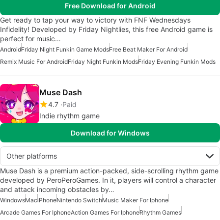
Free Download for Android
Get ready to tap your way to victory with FNF Wednesdays
Infidelity! Developed by Friday Nightlies, this free Android game is
perfect for music…
Android
Friday Night Funkin Game Mods
Free Beat Maker For Android
Remix Music For Android
Friday Night Funkin Mods
Friday Evening Funkin Mods
Muse Dash
4.7
Paid
Indie rhythm game
Download for Windows
Other platforms
Muse Dash is a premium action-packed, side-scrolling rhythm game
developed by PeroPeroGames. In it, players will control a character
and attack incoming obstacles by…
Windows
Mac
iPhone
Nintendo Switch
Music Maker For Iphone
Arcade Games For Iphone
Action Games For Iphone
Rhythm Games