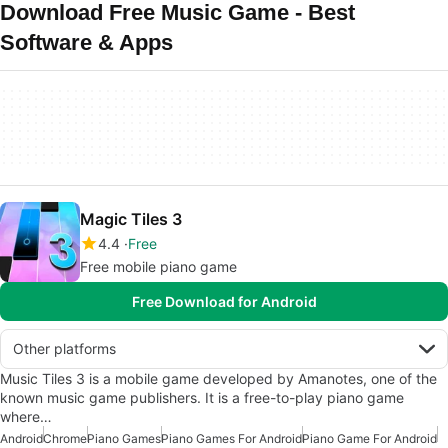
Download Free Music Game - Best
Software & Apps
Magic Tiles 3
4.4
Free
Free mobile piano game
Free Download for Android
Other platforms
Music Tiles 3 is a mobile game developed by Amanotes, one of the
known music game publishers. It is a free-to-play piano game
where…
Android
Chrome
Piano Games
Piano Games For Android
Piano Game For Android