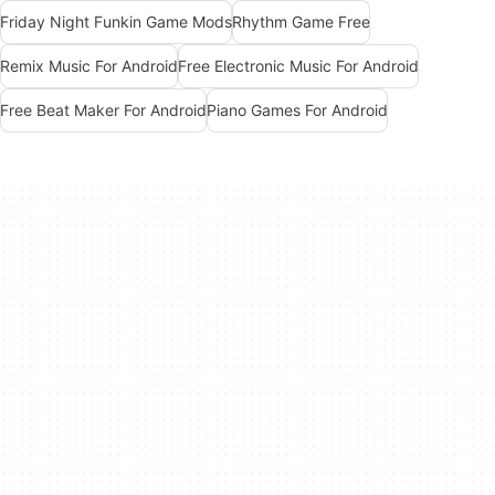
Friday Night Funkin Game Mods
Rhythm Game Free
Remix Music For Android
Free Electronic Music For Android
Free Beat Maker For Android
Piano Games For Android