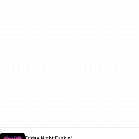
Friday Night Funkin'