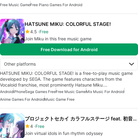
Free Music Game
Free Piano Games For Android
HATSUNE MIKU: COLORFUL STAGE!
4.5
Free
Join Miku in this free music game
Free Download for Android
Other platforms
HATSUNE MIKU: COLORFUL STAGE! is a free-to-play music game
developed by SEGA. The game features characters from the
Vocaloid franchise, most prominently Hatsune Miku.…
Android
iPhone
Sega Games Free
Free Music Game
Mix Music For Android
Anime Games For Android
Music Game Free
プロジェクトセカイ カラフルステージ feat. 初音ミク
4
Free
Join virtual idols in fun rhythm odyssey