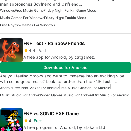
man approaches Boyfriend and Girlfriend…
Windows
Free Music Game
Friday Night Funkin Game Mods
Music Games For Windows
Friday Night Funkin Mods
Free Rhythm Games For Windows
FNF Test - Rainbow Friends
4.4
Paid
A free app for Android, by catgamez.
Download for Android
Are you feeling groovy and want to immerse into an exciting vibe
with some good music? Look no further than the FNF Test -…
Android
Free Beat Maker For Android
Free Music Creator For Android
Music Studio For Android
Video Games Music For Android
Mix Music For Android
FNF vs SONIC EXE Game
4
Free
A free program for Android, by Eljakani Ltd.