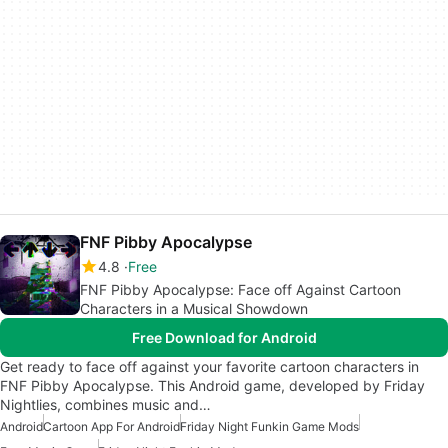
FNF Pibby Apocalypse
4.8
Free
FNF Pibby Apocalypse: Face off Against Cartoon
Characters in a Musical Showdown
Free Download for Android
Get ready to face off against your favorite cartoon characters in
FNF Pibby Apocalypse. This Android game, developed by Friday
Nightlies, combines music and…
Android
Cartoon App For Android
Friday Night Funkin Game Mods