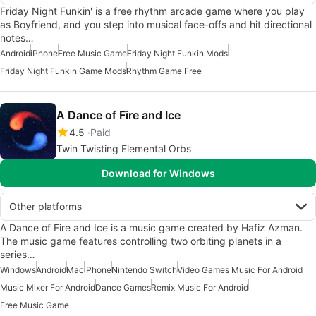
Friday Night Funkin' is a free rhythm arcade game where you play
as Boyfriend, and you step into musical face-offs and hit directional
notes…
Android
iPhone
Free Music Game
Friday Night Funkin Mods
Friday Night Funkin Game Mods
Rhythm Game Free
A Dance of Fire and Ice
4.5
Paid
Twin Twisting Elemental Orbs
Download for Windows
Other platforms
A Dance of Fire and Ice is a music game created by Hafiz Azman.
The music game features controlling two orbiting planets in a
series…
Windows
Android
Mac
iPhone
Nintendo Switch
Video Games Music For Android
Music Mixer For Android
Dance Games
Remix Music For Android
Free Music Game