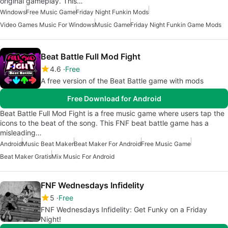
original gameplay. This…
Windows
Free Music Game
Friday Night Funkin Mods
Video Games Music For Windows
Music Game
Friday Night Funkin Game Mods
Beat Battle Full Mod Fight
4.6
Free
A free version of the Beat Battle game with mods
Free Download for Android
Beat Battle Full Mod Fight is a free music game where users tap the
icons to the beat of the song. This FNF beat battle game has a
misleading…
Android
Music Beat Maker
Beat Maker For Android
Free Music Game
Beat Maker Gratis
Mix Music For Android
FNF Wednesdays Infidelity
5
Free
FNF Wednesdays Infidelity: Get Funky on a Friday
Night!