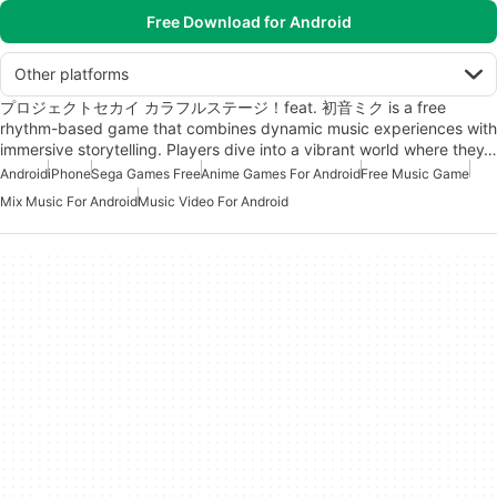
Free Download for Android
Other platforms
プロジェクトセカイ カラフルステージ！feat. 初音ミク is a free
rhythm-based game that combines dynamic music experiences with
immersive storytelling. Players dive into a vibrant world where they…
Android
iPhone
Sega Games Free
Anime Games For Android
Free Music Game
Mix Music For Android
Music Video For Android