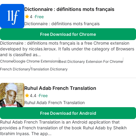
Dictionnaire : définitions mots français
4
Free
Dictionnaire : définitions mots français
Free Download for Chrome
Dictionnaire : définitions mots français is a free Chrome extension
developed by nicolas.leroux. It falls under the category of Browsers
and is classified as…
Chrome
Google Chrome Extensions
Best Dictionary Extension For Chrome
French Dictionary
Translation Dictionary
Ruhul Adab French Translation
4.4
Free
Ruhul Adab French Translation
Free Download for Android
Ruhul Adab French Translation is an Android application that
provides a French translation of the book Ruhul Adab by Sheikh
Ibrahim Inyass. The app…