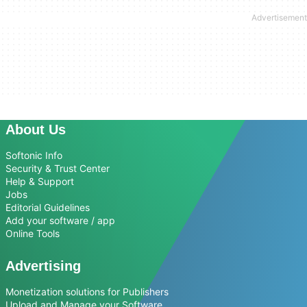
About Us
Softonic Info
Security & Trust Center
Help & Support
Jobs
Editorial Guidelines
Add your software / app
Online Tools
Advertising
Monetization solutions for Publishers
Upload and Manage your Software