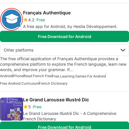
Français Authentique
4.2
Free
A free app for Android, by Hestia Développement.
Free Download for Android
Other platforms
The free official application of Français Authentique provides a
comprehensive platform to explore the French language, learn new
words, and improve your grammar. If…
Android
iPhone
Read French Free
Free Learning Games For Android
Free Android Curriculum
French Dictionary
Le Grand Larousse Illustré Dic
5
Free
Le Grand Larousse Illustré Dic - A Comprehensive
French Dictionary
Free Download for Android