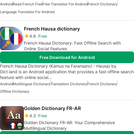
Android
Read French Free
Free Translator For Android
French Dictionary
Language Translator For Android
French Hausa dictionary
4.6
Free
French Hausa Dictionary: Fast Offline Search with
Online Social Features
Free Download for Android
French Hausa Dictionary (Ƙamus na Faransanci - Hausa) by
Dict.land is an Android application that provides a fast offline search
feature with online social…
Android
Multilingual Dictionary
Translation Dictionary
French Dictionary
Offline Dictionary
Golden Dictionary FR-AR
4.3
Free
Golden Dictionary FR-AR: Your Comprehensive
Multilingual Dictionary