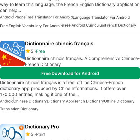
way to learn this language, the French English Dictionary application
can help…
Android
iPhone
Free Translator For Android
Language Translator For Android
Free Android Curriculum
French Dictionary
Free English Vocabulary For Android
Dictionnaire chinois français
5
Free
Dictionnaire chinois français: A Comprehensive Chinese-
French Dictionary
Free Download for Android
Dictionnaire chinois français is a free, offline Chinese-French
dictionary app produced by Chine Informations. It offers over
170,000 entries, making it one of the…
Android
Chinese Dictionary
Dictionary App
French Dictionary
Offline Dictionary
Translation Dictionary
Dictionary Pro
5
Paid