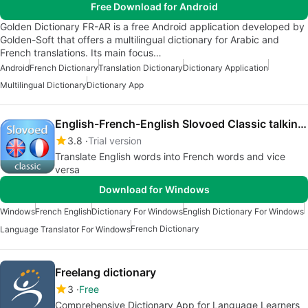
Free Download for Android
Golden Dictionary FR-AR is a free Android application developed by
Golden-Soft that offers a multilingual dictionary for Arabic and
French translations. Its main focus…
Android
French Dictionary
Translation Dictionary
Dictionary Application
Multilingual Dictionary
Dictionary App
English-French-English Slovoed Classic talking dictionary
3.8
Trial version
Translate English words into French words and vice
versa
Download for Windows
Windows
French English
Dictionary For Windows
English Dictionary For Windows
French Dictionary
Language Translator For Windows
Freelang dictionary
3
Free
Comprehensive Dictionary App for Language Learners