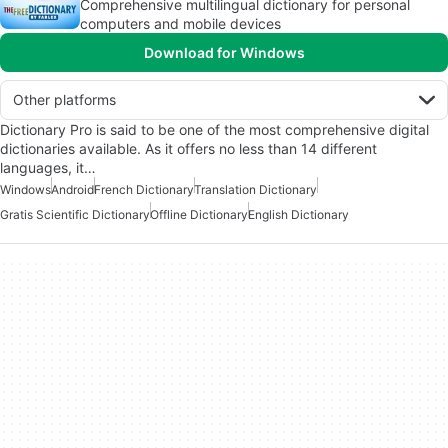
Comprehensive multilingual dictionary for personal
computers and mobile devices
Download for Windows
Other platforms
Dictionary Pro is said to be one of the most comprehensive digital
dictionaries available. As it offers no less than 14 different
languages, it…
Windows
Android
French Dictionary
Translation Dictionary
Gratis Scientific Dictionary
Offline Dictionary
English Dictionary