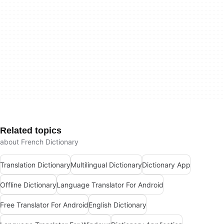
Related topics
about French Dictionary
Translation Dictionary
Multilingual Dictionary
Dictionary App
Offline Dictionary
Language Translator For Android
Free Translator For Android
English Dictionary