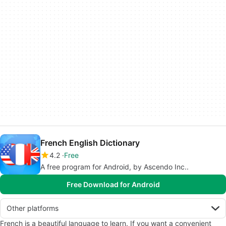
French English Dictionary
4.2
Free
A free program for Android, by Ascendo Inc..
Free Download for Android
Other platforms
French is a beautiful language to learn. If you want a convenient