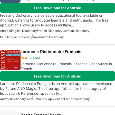
Free Download for Android
Freelang Dictionary is a versatile educational tool available on
Android, catering to language learners and enthusiasts. This free
application allows users to access multiple…
Android
English Dictionary
French Dictionary
German Dictionary
Multilingual Dictionary
Translation Dictionary
Larousse Dictionnaire Français
4.8
Free
Larousse Dictionnaire Français: Essential Vocabulary in
French
Free Download for Android
Larousse Dictionnaire Français is an Android application developed
by Future AND Magic. This free app falls under the category of
Education & Reference, specifically…
Android
Dictionary App
Dictionary Application
French Dictionary