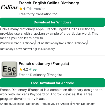
French-English Collins Dictionary
4
Trial version
Free to try translation tool
Download for Windows
Unlike many dictionary apps, French-English Collins Dictionary
provides users with a spoken example of a particular word. This
means you can learn how to…
Windows
French Dictionary
Collins Dictionary
Translation Dictionary
Dictionary For Windows
English Dictionary
French dictionary (Français)
4.2
Free
French Dictionary (Français)
Free Download for Android
French Dictionary (Français) is a completion dictionary designed to
work with Hacker's Keyboard on Android devices. It is a free
program developed by Klaus…
Android
Multilingual Dictionary
Productivity For Android
French Dictionary