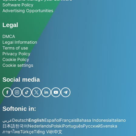
Software Policy
Advertising Opportunities
Legal
DMCA
Legal Information
Terms of use
Privacy Policy
Cookie Policy
Cookie settings
Social media
Softonic in:
عربي
Deutsch
English
Español
Français
Bahasa Indonesia
Italiano
日本語
한국어
Nederlands
Polski
Português
Русский
Svenska
ภาษาไทย
Türkçe
Tiếng Việt
中文