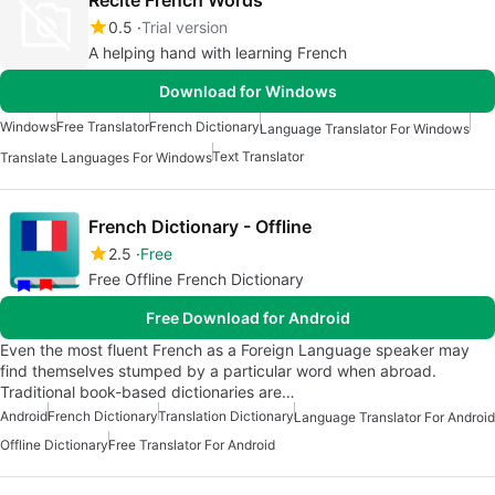
Recite French Words
0.5
Trial version
A helping hand with learning French
Download for Windows
Windows
Free Translator
French Dictionary
Language Translator For Windows
Text Translator
Translate Languages For Windows
French Dictionary - Offline
2.5
Free
Free Offline French Dictionary
Free Download for Android
Even the most fluent French as a Foreign Language speaker may
find themselves stumped by a particular word when abroad.
Traditional book-based dictionaries are…
Android
French Dictionary
Translation Dictionary
Language Translator For Android
Offline Dictionary
Free Translator For Android