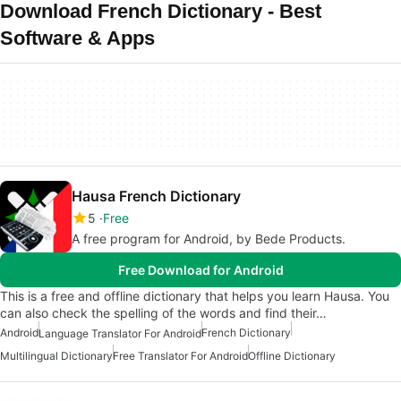
Download French Dictionary - Best
Software & Apps
Hausa French Dictionary
5
Free
A free program for Android, by Bede Products.
Free Download for Android
This is a free and offline dictionary that helps you learn Hausa. You
can also check the spelling of the words and find their…
Android
French Dictionary
Language Translator For Android
Multilingual Dictionary
Free Translator For Android
Offline Dictionary