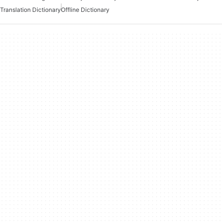
Translation Dictionary
Offline Dictionary