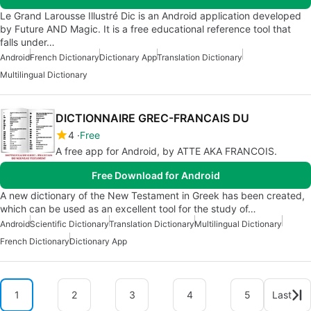
Le Grand Larousse Illustré Dic is an Android application developed
by Future AND Magic. It is a free educational reference tool that
falls under…
Android
French Dictionary
Dictionary App
Translation Dictionary
Multilingual Dictionary
DICTIONNAIRE GREC-FRANCAIS DU
4
Free
A free app for Android, by ATTE AKA FRANCOIS.
Free Download for Android
A new dictionary of the New Testament in Greek has been created,
which can be used as an excellent tool for the study of…
Android
Scientific Dictionary
Translation Dictionary
Multilingual Dictionary
French Dictionary
Dictionary App
1
2
3
4
5
Last