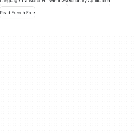
Language Translator For Windows
Dictionary Application
Read French Free