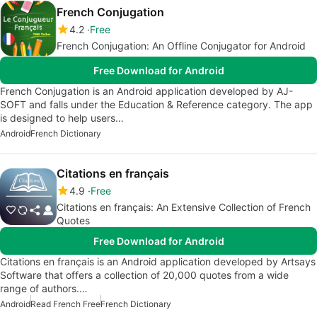
French Conjugation
4.2
Free
French Conjugation: An Offline Conjugator for Android
Free Download for Android
French Conjugation is an Android application developed by AJ-
SOFT and falls under the Education & Reference category. The app
is designed to help users…
Android
French Dictionary
Citations en français
4.9
Free
Citations en français: An Extensive Collection of French
Quotes
Free Download for Android
Citations en français is an Android application developed by Artsays
Software that offers a collection of 20,000 quotes from a wide
range of authors.…
Android
Read French Free
French Dictionary