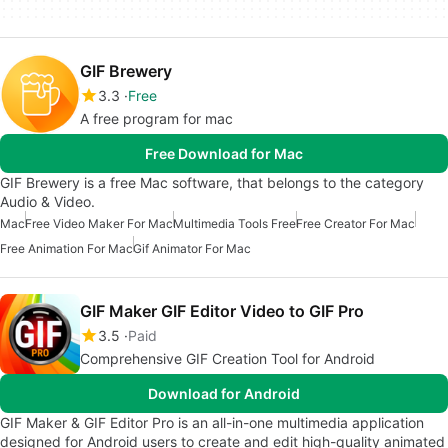
GIF Brewery
3.3
Free
A free program for mac
Free Download for Mac
GIF Brewery is a free Mac software, that belongs to the category
Audio & Video.
Mac
Free Video Maker For Mac
Multimedia Tools Free
Free Creator For Mac
Free Animation For Mac
Gif Animator For Mac
GIF Maker GIF Editor Video to GIF Pro
3.5
Paid
Comprehensive GIF Creation Tool for Android
Download for Android
GIF Maker & GIF Editor Pro is an all-in-one multimedia application
designed for Android users to create and edit high-quality animated