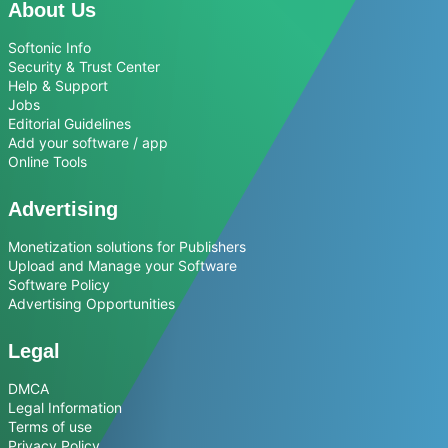
About Us
Softonic Info
Security & Trust Center
Help & Support
Jobs
Editorial Guidelines
Add your software / app
Online Tools
Advertising
Monetization solutions for Publishers
Upload and Manage your Software
Software Policy
Advertising Opportunities
Legal
DMCA
Legal Information
Terms of use
Privacy Policy