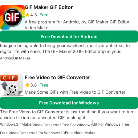
GIF Maker GIF Editor
4.3
Free
A free program for Android, by GIF Maker GIF Editor
Video Maker.
Free Download for Android
Imagine being able to bring your wackiest, most vibrant ideas to
digital life with ease. The GIF Maker & GIF Editor app is your…
Android
Gif Maker
Free Video to GIF Converter
3.8
Free
Make Some GIFs with Free Video to GIF Converter
Free Download for Windows
The Free Video to GIF Converter is just the thing if you want to turn
a video file into an animated GIF, making it…
Windows
Gif Maker
Gif For Windows Free
Video Converter Free For Windows
Free Video Maker
Free Video Converter For Windows 10