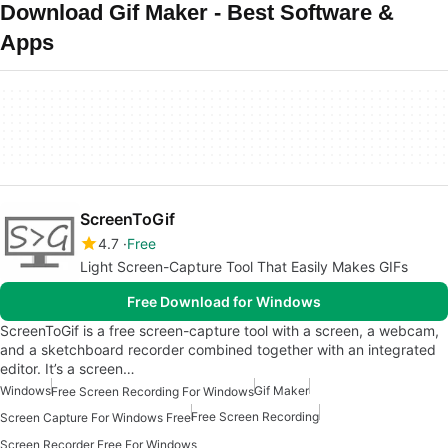
Download Gif Maker - Best Software &
Apps
ScreenToGif
4.7
Free
Light Screen-Capture Tool That Easily Makes GIFs
Free Download for Windows
ScreenToGif is a free screen-capture tool with a screen, a webcam,
and a sketchboard recorder combined together with an integrated
editor. It’s a screen…
Windows
Gif Maker
Free Screen Recording For Windows
Free Screen Recording
Screen Capture For Windows Free
Screen Recorder Free For Windows