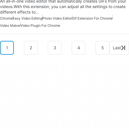
An all-in-one video editor that automatically creates GIFs from your
videos.With this extension, you can adjust all the settings to create
different effects to…
Chrome
Easy Video Editing
Photo Video Editor
Gif Extension For Chrome
Video Maker
Video Plugin For Chrome
1
2
3
4
5
Last