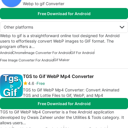
Webp to gif Converter
Free Download for Android
Other platforms
Webp to gif is a straightforward online tool designed for Android
users to effortlessly convert WebP images to GIF format. The
program offers a…
Android
Chrome
Image Converter For Android
Gif For Android
Gif Maker
Free Image Converter For Android
TGS to Gif WebP Mp4 Converter
4.6
Free
TGS to Gif WebP Mp4 Converter: Convert Animated
TGS and Lottie Files to Gif, WebP, and Mp4
Free Download for Android
TGS to Gif WebP Mp4 Converter is a free Android application
developed by Owais Zaheer under the Utilities & Tools category. It
allows users…