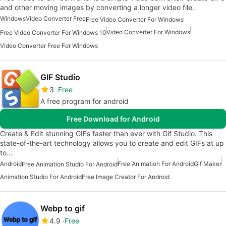
and other moving images by converting a longer video file.
Windows
Video Converter Free
Free Video Converter For Windows
Video Converter For Windows
Free Video Converter For Windows 10
Video Converter Free For Windows
GIF Studio
3
Free
A free program for android
Free Download for Android
Create & Edit stunning GIFs faster than ever with Gif Studio. This
state-of-the-art technology allows you to create and edit GIFs at up
to…
Android
Free Animation For Android
Gif Maker
Free Animation Studio For Android
Animation Studio For Android
Free Image Creator For Android
Webp to gif
4.9
Free