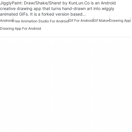
JigglyPaint: Draw/Shake/Share! by KunLun.Co is an Android
creative drawing app that turns hand-drawn art into wiggly
animated GIFs. It is a forked version based…
Android
Gif For Android
Gif Maker
Drawing App
Free Animation Studio For Android
Drawing App For Android