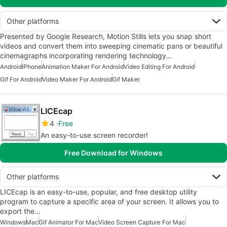
Other platforms
Presented by Google Research, Motion Stills lets you snap short
videos and convert them into sweeping cinematic pans or beautiful
cinemagraphs incorporating rendering technology…
Android
iPhone
Animation Maker For Android
Video Editing For Android
Gif For Android
Video Maker For Android
Gif Maker
LICEcap
4
Free
An easy-to-use screen recorder!
Free Download for Windows
Other platforms
LICEcap is an easy-to-use, popular, and free desktop utility
program to capture a specific area of your screen. It allows you to
export the…
Windows
Mac
Gif Animator For Mac
Video Screen Capture For Mac