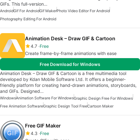
GIFs. This full-version…
Android
Gif For Android
Gif Maker
Photo Video Editor For Android
Photography Editing For Android
Animation Desk – Draw GIF & Cartoon
4.7
Free
Create frame-by-frame animations with ease
Free Download for Windows
Animation Desk – Draw GIF & Cartoon is a free multimedia tool
developed by Kdan Mobile Software Ltd. It offers a beginner-
friendly platform for creating hand-drawn animations, storyboards,
and GIFs. Designed…
Windows
Animation Software For Windows
Graphic Design Free For Windows
Free Animation Software
Graphic Design Tool Free
Cartoon Maker
Free GIF Maker
4.3
Free