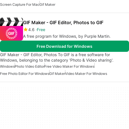
Screen Capture For Mac
Gif Maker
GIF Maker - GIF Editor, Photos to GIF
4.6
Free
A free program for Windows, by ‪Purple Martin‬.
Free Download for Windows
GIF Maker - GIF Editor, Photos To GIF is a free software for
Windows, belonging to the category 'Photo & Video sharing'.
Windows
Photo Video Editor
Free Video Maker For Windows
Free Photo Editor For Windows
Gif Maker
Video Maker For Windows