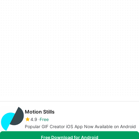
Motion Stills
4.9
Free
Popular GIF Creator iOS App Now Available on Android
Free Download for Android