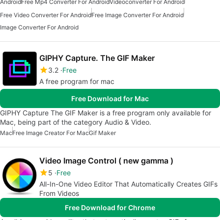
Android
Free Mp4 Converter For Android
Videoconverter For Android
Free Video Converter For Android
Free Image Converter For Android
Image Converter For Android
GIPHY Capture. The GIF Maker
3.2
Free
A free program for mac
Free Download for Mac
GIPHY Capture The GIF Maker is a free program only available for
Mac, being part of the category Audio & Video.
Mac
Free Image Creator For Mac
Gif Maker
Video Image Control ( new gamma )
5
Free
All-In-One Video Editor That Automatically Creates GIFs
From Videos
Free Download for Chrome