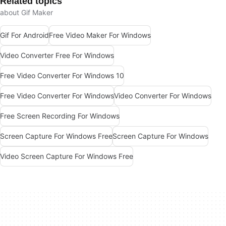
Related topics
about Gif Maker
Gif For Android
Free Video Maker For Windows
Video Converter Free For Windows
Free Video Converter For Windows 10
Free Video Converter For Windows
Video Converter For Windows
Free Screen Recording For Windows
Screen Capture For Windows Free
Screen Capture For Windows
Video Screen Capture For Windows Free