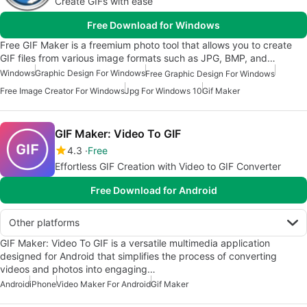
Create GIFs with ease
Free Download for Windows
Free GIF Maker is a freemium photo tool that allows you to create
GIF files from various image formats such as JPG, BMP, and…
Windows
Graphic Design For Windows
Free Graphic Design For Windows
Free Image Creator For Windows
Jpg For Windows 10
Gif Maker
GIF Maker: Video To GIF
4.3
Free
Effortless GIF Creation with Video to GIF Converter
Free Download for Android
Other platforms
GIF Maker: Video To GIF is a versatile multimedia application
designed for Android that simplifies the process of converting
videos and photos into engaging…
Android
iPhone
Video Maker For Android
Gif Maker