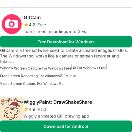
GifCam
4.2
Free
Turn screen recordings into GIFs
Free Download for Windows
GifCam is a free software used to create animated images or GIFs.
The Windows tool works like a camera or screen recorder and
takes…
Windows
Gif For Windows Free
Screen Capture For Windows Free
Gif Maker
Free Screen Recording For Windows
Video Screen Capture For Windows Free
WigglyPaint: DrawShakeShare
4.9
Paid
Wiggly animated GIF drawing app
Download for Android