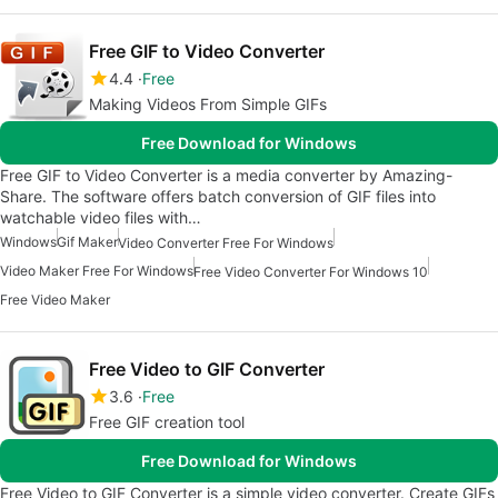
Free GIF to Video Converter
4.4
Free
Making Videos From Simple GIFs
Free Download for Windows
Free GIF to Video Converter is a media converter by Amazing-
Share. The software offers batch conversion of GIF files into
watchable video files with…
Windows
Gif Maker
Video Converter Free For Windows
Video Maker Free For Windows
Free Video Converter For Windows 10
Free Video Maker
Free Video to GIF Converter
3.6
Free
Free GIF creation tool
Free Download for Windows
Free Video to GIF Converter is a simple video converter. Create GIFs