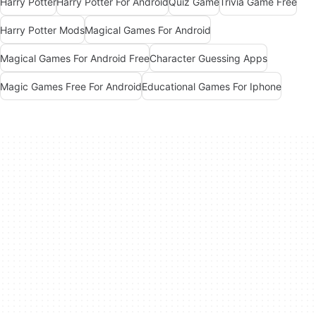
Harry Potter
Harry Potter For Android
Quiz Game
Trivia Game Free
Harry Potter Mods
Magical Games For Android
Magical Games For Android Free
Character Guessing Apps
Magic Games Free For Android
Educational Games For Iphone