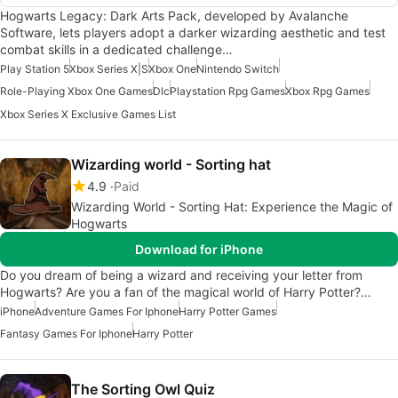
Hogwarts Legacy: Dark Arts Pack, developed by Avalanche
Software, lets players adopt a darker wizarding aesthetic and test
combat skills in a dedicated challenge…
Play Station 5
Xbox Series X|S
Xbox One
Nintendo Switch
Role-Playing Xbox One Games
Dlc
Playstation Rpg Games
Xbox Rpg Games
Xbox Series X Exclusive Games List
Wizarding world - Sorting hat
4.9
Paid
Wizarding World - Sorting Hat: Experience the Magic of
Hogwarts
Download for iPhone
Do you dream of being a wizard and receiving your letter from
Hogwarts? Are you a fan of the magical world of Harry Potter?…
iPhone
Adventure Games For Iphone
Harry Potter Games
Fantasy Games For Iphone
Harry Potter
The Sorting Owl Quiz