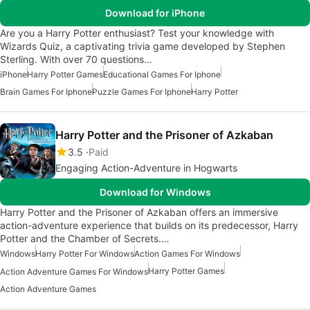
Download for iPhone
Are you a Harry Potter enthusiast? Test your knowledge with
Wizards Quiz, a captivating trivia game developed by Stephen
Sterling. With over 70 questions…
iPhone
Harry Potter Games
Educational Games For Iphone
Brain Games For Iphone
Puzzle Games For Iphone
Harry Potter
Harry Potter and the Prisoner of Azkaban
3.5
Paid
Engaging Action-Adventure in Hogwarts
Download for Windows
Harry Potter and the Prisoner of Azkaban offers an immersive
action-adventure experience that builds on its predecessor, Harry
Potter and the Chamber of Secrets.…
Windows
Harry Potter For Windows
Action Games For Windows
Harry Potter Games
Action Adventure Games For Windows
Action Adventure Games