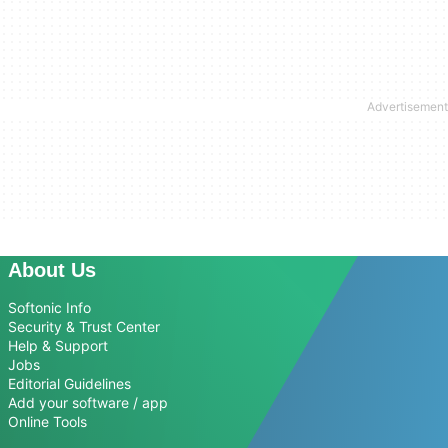
About Us
Softonic Info
Security & Trust Center
Help & Support
Jobs
Editorial Guidelines
Add your software / app
Online Tools