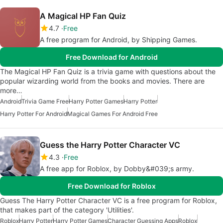
A Magical HP Fan Quiz
4.7
Free
A free program for Android, by Shipping Games.
Free Download for Android
The Magical HP Fan Quiz is a trivia game with questions about the
popular wizarding world from the books and movies. There are
more…
Android
Trivia Game Free
Harry Potter Games
Harry Potter
Harry Potter For Android
Magical Games For Android Free
Guess the Harry Potter Character VC
4.3
Free
A free app for Roblox, by Dobby&#039;s army.
Free Download for Roblox
Guess The Harry Potter Character VC is a free program for Roblox,
that makes part of the category 'Utilities'.
Roblox
Harry Potter
Harry Potter Games
Character Guessing Apps
Roblox