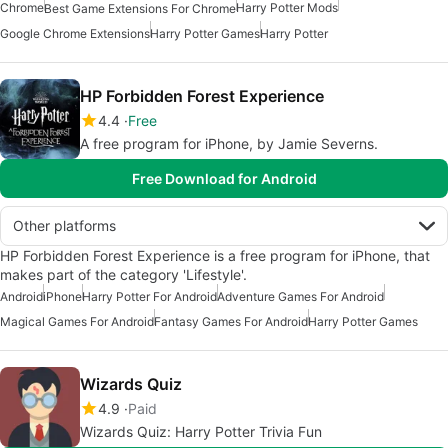
Chrome
Harry Potter Mods
Best Game Extensions For Chrome
Google Chrome Extensions
Harry Potter Games
Harry Potter
HP Forbidden Forest Experience
4.4
Free
A free program for iPhone, by Jamie Severns.
Free Download for Android
Other platforms
HP Forbidden Forest Experience is a free program for iPhone, that
makes part of the category 'Lifestyle'.
Android
iPhone
Harry Potter For Android
Adventure Games For Android
Magical Games For Android
Fantasy Games For Android
Harry Potter Games
Wizards Quiz
4.9
Paid
Wizards Quiz: Harry Potter Trivia Fun