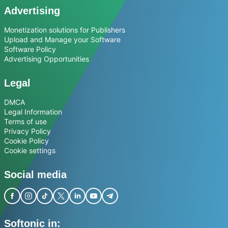
Advertising
Monetization solutions for Publishers
Upload and Manage your Software
Software Policy
Advertising Opportunities
Legal
DMCA
Legal Information
Terms of use
Privacy Policy
Cookie Policy
Cookie settings
Social media
Softonic in: