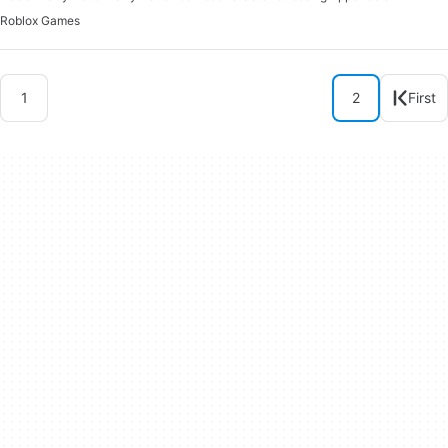
Roblox Games
1
2
First