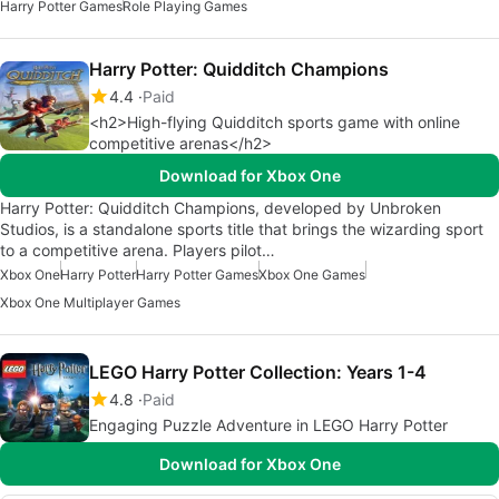
Harry Potter Games
Role Playing Games
Harry Potter: Quidditch Champions
4.4
Paid
<h2>High-flying Quidditch sports game with online
competitive arenas</h2>
Download for Xbox One
Harry Potter: Quidditch Champions, developed by Unbroken
Studios, is a standalone sports title that brings the wizarding sport
to a competitive arena. Players pilot…
Xbox One
Harry Potter
Harry Potter Games
Xbox One Games
Xbox One Multiplayer Games
LEGO Harry Potter Collection: Years 1-4
4.8
Paid
Engaging Puzzle Adventure in LEGO Harry Potter
Download for Xbox One