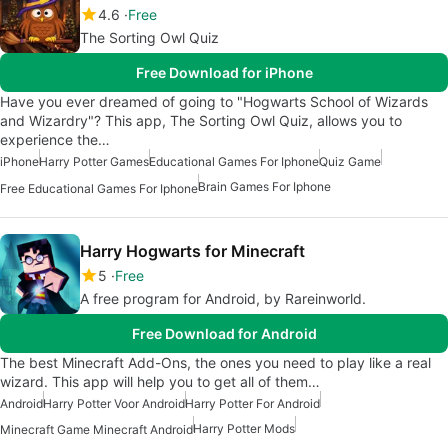
4.6
Free
The Sorting Owl Quiz
Free Download for iPhone
Have you ever dreamed of going to "Hogwarts School of Wizards
and Wizardry"? This app, The Sorting Owl Quiz, allows you to
experience the…
iPhone
Harry Potter Games
Educational Games For Iphone
Quiz Game
Brain Games For Iphone
Free Educational Games For Iphone
Harry Hogwarts for Minecraft
5
Free
A free program for Android, by Rareinworld.
Free Download for Android
The best Minecraft Add-Ons, the ones you need to play like a real
wizard. This app will help you to get all of them…
Android
Harry Potter Voor Android
Harry Potter For Android
Harry Potter Mods
Minecraft Game Minecraft Android