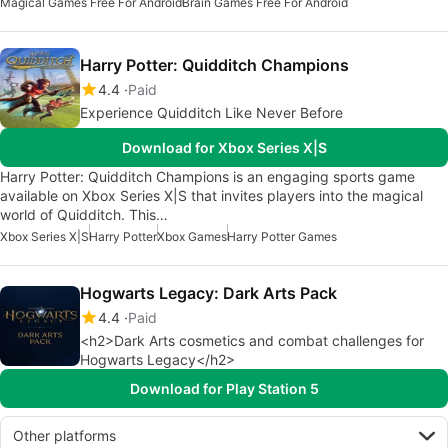
Magical Games Free For Android
Brain Games Free For Android
Harry Potter: Quidditch Champions
4.4
Paid
Experience Quidditch Like Never Before
Download for Xbox Series X|S
Harry Potter: Quidditch Champions is an engaging sports game
available on Xbox Series X|S that invites players into the magical
world of Quidditch. This…
Xbox Series X|S
Harry Potter
Xbox Games
Harry Potter Games
Hogwarts Legacy: Dark Arts Pack
4.4
Paid
<h2>Dark Arts cosmetics and combat challenges for
Hogwarts Legacy</h2>
Download for Play Station 5
Other platforms