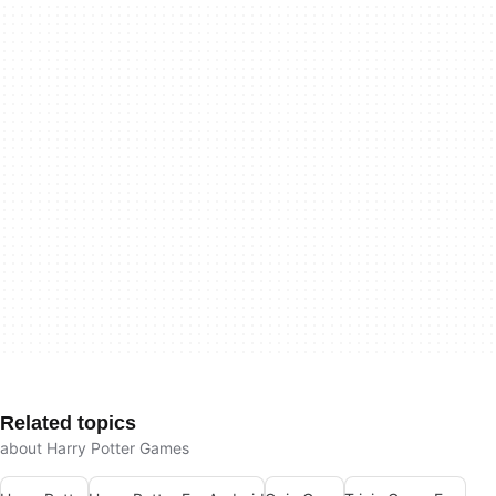
Related topics
about Harry Potter Games