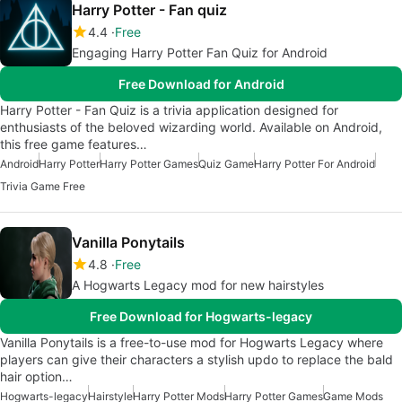
Harry Potter - Fan quiz
4.4
Free
Engaging Harry Potter Fan Quiz for Android
Free Download for Android
Harry Potter - Fan Quiz is a trivia application designed for
enthusiasts of the beloved wizarding world. Available on Android,
this free game features…
Android
Harry Potter
Harry Potter Games
Quiz Game
Harry Potter For Android
Trivia Game Free
Vanilla Ponytails
4.8
Free
A Hogwarts Legacy mod for new hairstyles
Free Download for Hogwarts-legacy
Vanilla Ponytails is a free-to-use mod for Hogwarts Legacy where
players can give their characters a stylish updo to replace the bald
hair option…
Hogwarts-legacy
Hairstyle
Harry Potter Mods
Harry Potter Games
Game Mods