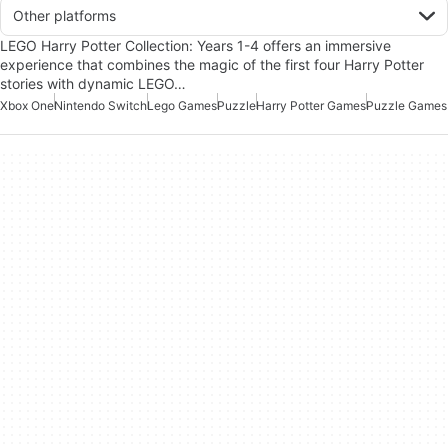
Other platforms
LEGO Harry Potter Collection: Years 1-4 offers an immersive
experience that combines the magic of the first four Harry Potter
stories with dynamic LEGO…
Xbox One
Nintendo Switch
Lego Games
Puzzle
Harry Potter Games
Puzzle Games