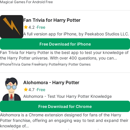
Magical Games For Android Free
Fan Trivia for Harry Potter
4.2
Free
A full version app for iPhone, by Peekaboo Studios LLC.
Free Download for iPhone
Fan Trivia for Harry Potter is the best app to test your knowledge of
the Harry Potter universe. With over 400 questions, you can…
iPhone
Trivia Game Free
Harry Potter
Harry Potter Games
Alohomora - Harry Potter
4.7
Free
Alohomora - Test Your Harry Potter Knowledge
Free Download for Chrome
Alohomora is a Chrome extension designed for fans of the Harry
Potter franchise, offering an engaging way to test and expand their
knowledge of…