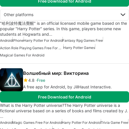
Free Download for Android
Other platforms
"哈利波特魔法覺醒" is an official licensed mobile game based on the
popular "Harry Potter" series. In this game, players become new
students at Hogwarts and…
Android
iPhone
Harry Potter For Android
Fantasy Rpg Games Free
Harry Potter Games
Action Role Playing Games Free For Android
Magical Games For Android
Волшебный мир: Викторина
4.8
Free
A free app for Android, by JillHaust Interactive.
Free Download for Android
What is the Harry Potter universe?The Harry Potter universe is a
fictional universe based on a series of books and films created by J.
…
Android
Magic Games Free For Android
Harry Potter For Android
Trivia Game Free