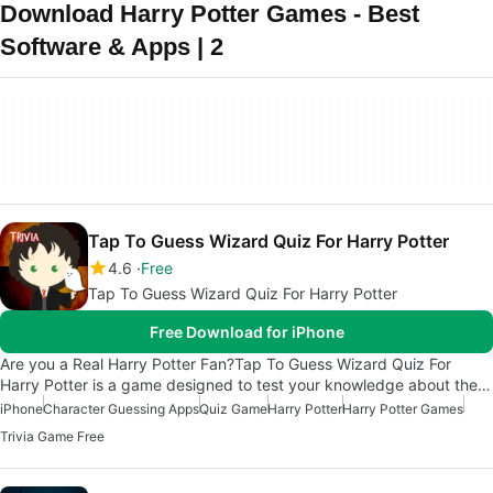
Download Harry Potter Games - Best
Software & Apps | 2
Tap To Guess Wizard Quiz For Harry Potter
4.6
Free
Tap To Guess Wizard Quiz For Harry Potter
Free Download for iPhone
Are you a Real Harry Potter Fan?Tap To Guess Wizard Quiz For
Harry Potter is a game designed to test your knowledge about the…
iPhone
Character Guessing Apps
Quiz Game
Harry Potter
Harry Potter Games
Trivia Game Free