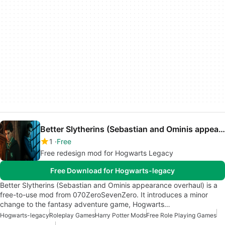
Better Slytherins (Sebastian and Ominis appearance overhaul)
1
Free
Free redesign mod for Hogwarts Legacy
Free Download for Hogwarts-legacy
Better Slytherins (Sebastian and Ominis appearance overhaul) is a
free-to-use mod from 070ZeroSevenZero. It introduces a minor
change to the fantasy adventure game, Hogwarts…
Hogwarts-legacy
Roleplay Games
Harry Potter Mods
Free Role Playing Games