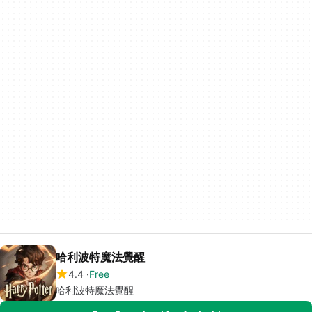
哈利波特魔法覺醒
4.4
Free
哈利波特魔法覺醒