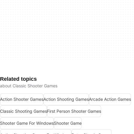
Related topics
about Classic Shooter Games
Action Shooter Games
Action Shooting Games
Arcade Action Games
Classic Shooting Games
First Person Shooter Games
Shooter Game For Windows
Shooter Game