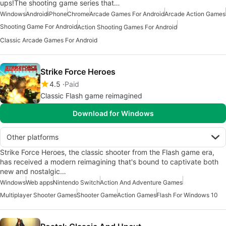
ups!The shooting game series that…
Windows
Android
iPhone
Chrome
Arcade Games For Android
Arcade Action Games
Shooting Game For Android
Action Shooting Games For Android
Classic Arcade Games For Android
Strike Force Heroes
4.5
Paid
Classic Flash game reimagined
Download for Windows
Other platforms
Strike Force Heroes, the classic shooter from the Flash game era,
has received a modern reimagining that's bound to captivate both
new and nostalgic…
Windows
Web apps
Nintendo Switch
Action And Adventure Games
Multiplayer Shooter Games
Shooter Game
Action Games
Flash For Windows 10