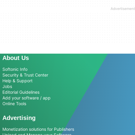
About Us
Softonic Info
Security & Trust Center
Help & Support
Jobs
Editorial Guidelines
Add your software / app
Online Tools
Advertising
Monetization solutions for Publishers
Upload and Manage your Software