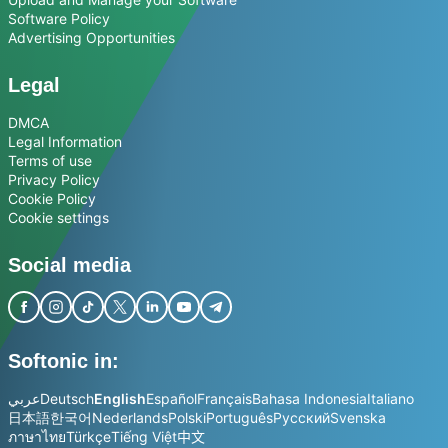
Software Policy
Advertising Opportunities
Legal
DMCA
Legal Information
Terms of use
Privacy Policy
Cookie Policy
Cookie settings
Social media
Softonic in:
عربي
Deutsch
English
Español
Français
Bahasa Indonesia
Italiano
日本語
한국어
Nederlands
Polski
Português
Русский
Svenska
ภาษาไทย
Türkçe
Tiếng Việt
中文