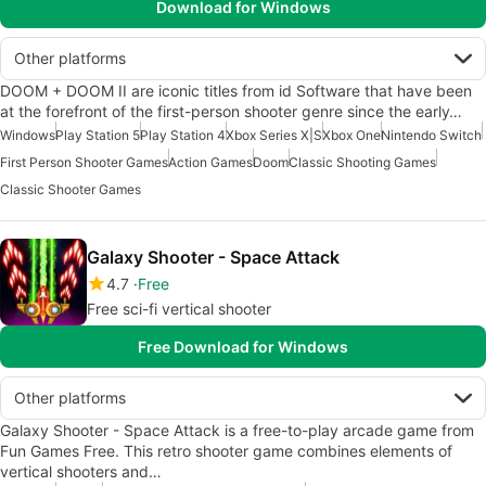
Download for Windows
Other platforms
DOOM + DOOM II are iconic titles from id Software that have been
at the forefront of the first-person shooter genre since the early…
Windows
Play Station 5
Play Station 4
Xbox Series X|S
Xbox One
Nintendo Switch
First Person Shooter Games
Action Games
Doom
Classic Shooting Games
Classic Shooter Games
Galaxy Shooter - Space Attack
4.7
Free
Free sci-fi vertical shooter
Free Download for Windows
Other platforms
Galaxy Shooter - Space Attack is a free-to-play arcade game from
Fun Games Free. This retro shooter game combines elements of
vertical shooters and…