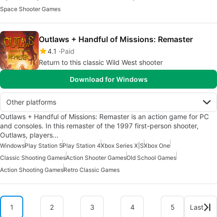
Space Shooter Games
Outlaws + Handful of Missions: Remaster
4.1
Paid
Return to this classic Wild West shooter
Download for Windows
Other platforms
Outlaws + Handful of Missions: Remaster is an action game for PC
and consoles. In this remaster of the 1997 first-person shooter,
Outlaws, players…
Windows
Play Station 5
Play Station 4
Xbox Series X|S
Xbox One
Classic Shooting Games
Action Shooter Games
Old School Games
Action Shooting Games
Retro Classic Games
1
2
3
4
5
Last