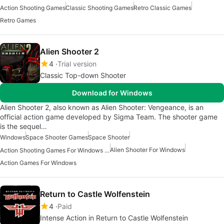
Action Shooting Games
Classic Shooting Games
Retro Classic Games
Retro Games
Alien Shooter 2
4
Trial version
Classic Top-down Shooter
Download for Windows
Alien Shooter 2, also known as Alien Shooter: Vengeance, is an
official action game developed by Sigma Team. The shooter game
is the sequel…
Windows
Space Shooter Games
Space Shooter
Alien Shooter For Windows
Action Shooting Games For Windows 11
Action Games For Windows
Return to Castle Wolfenstein
4
Paid
Intense Action in Return to Castle Wolfenstein