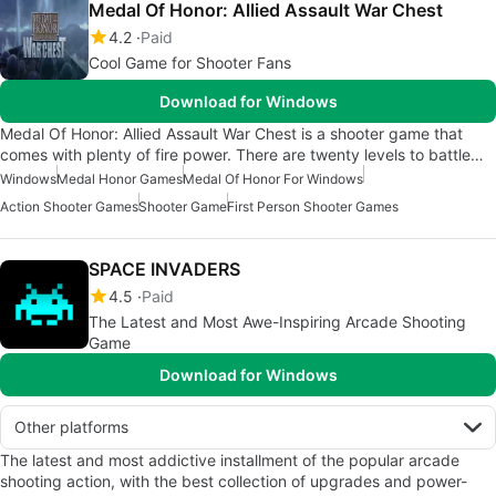
Medal Of Honor: Allied Assault War Chest
4.2
Paid
Cool Game for Shooter Fans
Download for Windows
Medal Of Honor: Allied Assault War Chest is a shooter game that
comes with plenty of fire power. There are twenty levels to battle…
Windows
Medal Honor Games
Medal Of Honor For Windows
Action Shooter Games
Shooter Game
First Person Shooter Games
SPACE INVADERS
4.5
Paid
The Latest and Most Awe-Inspiring Arcade Shooting
Game
Download for Windows
Other platforms
The latest and most addictive installment of the popular arcade
shooting action, with the best collection of upgrades and power-