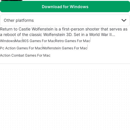
Download for Windows
Other platforms
Return to Castle Wolfenstein is a first-person shooter that serves as
a reboot of the classic Wolfenstein 3D. Set in a World War II…
Windows
Mac
90S Games For Mac
Retro Games For Mac
Pc Action Games For Mac
Wolfenstein Games For Mac
Action Combat Games For Mac