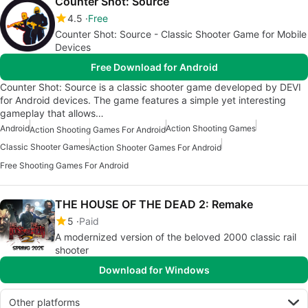
Counter Shot: Source
4.5
Free
Counter Shot: Source - Classic Shooter Game for Mobile
Devices
Free Download for Android
Counter Shot: Source is a classic shooter game developed by DEVI
for Android devices. The game features a simple yet interesting
gameplay that allows…
Android
Action Shooting Games
Action Shooting Games For Android
Classic Shooter Games
Action Shooter Games For Android
Free Shooting Games For Android
THE HOUSE OF THE DEAD 2: Remake
5
Paid
A modernized version of the beloved 2000 classic rail
shooter
Download for Windows
Other platforms