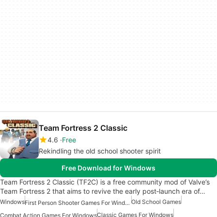
Team Fortress 2 Classic
4.6
Free
Rekindling the old school shooter spirit
Free Download for Windows
Team Fortress 2 Classic (TF2C) is a free community mod of Valve’s
Team Fortress 2 that aims to revive the early post‑launch era of…
Windows
Old School Games
First Person Shooter Games For Windows
Classic Games For Windows
Combat Action Games For Windows