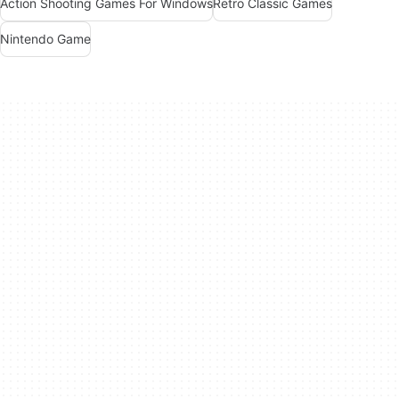
Action Shooting Games For Windows
Retro Classic Games
Nintendo Game