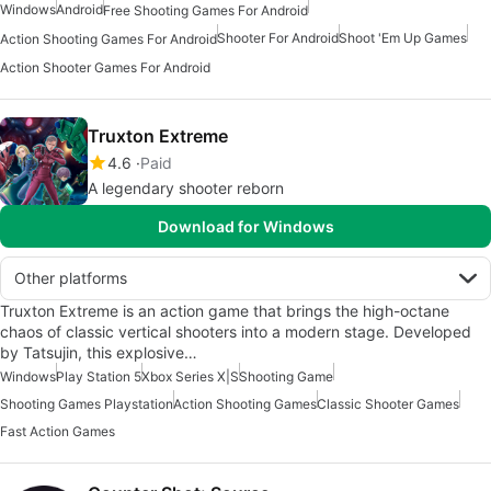
Windows
Android
Free Shooting Games For Android
Shooter For Android
Shoot 'Em Up Games
Action Shooting Games For Android
Action Shooter Games For Android
Truxton Extreme
4.6
Paid
A legendary shooter reborn
Download for Windows
Other platforms
Truxton Extreme is an action game that brings the high-octane
chaos of classic vertical shooters into a modern stage. Developed
by Tatsujin, this explosive…
Windows
Play Station 5
Xbox Series X|S
Shooting Game
Shooting Games Playstation
Action Shooting Games
Classic Shooter Games
Fast Action Games