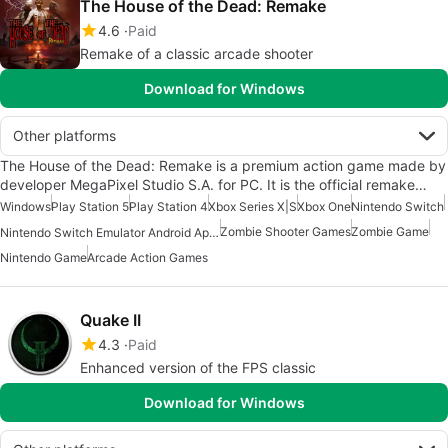
The House of the Dead: Remake
4.6
Paid
Remake of a classic arcade shooter
Download for Windows
Other platforms
The House of the Dead: Remake is a premium action game made by
developer MegaPixel Studio S.A. for PC. It is the official remake…
Windows
Play Station 5
Play Station 4
Xbox Series X|S
Xbox One
Nintendo Switch
Zombie Shooter Games
Zombie Game
Nintendo Switch Emulator Android Apps
Nintendo Game
Arcade Action Games
Quake II
4.3
Paid
Enhanced version of the FPS classic
Download for Windows