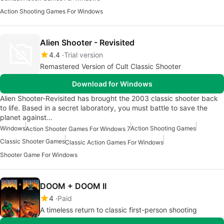
Action Shooting Games For Windows
Alien Shooter - Revisited
4.4
Trial version
Remastered Version of Cult Classic Shooter
Download for Windows
Alien Shooter-Revisited has brought the 2003 classic shooter back
to life. Based in a secret laboratory, you must battle to save the
planet against…
Windows
Action Shooting Games
Action Shooter Games For Windows 7
Classic Shooter Games
Classic Action Games For Windows
Shooter Game For Windows
DOOM + DOOM II
4
Paid
A timeless return to classic first-person shooting