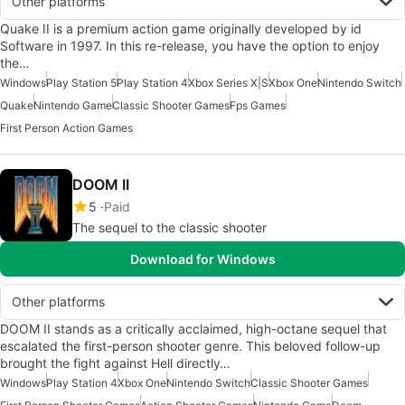
Other platforms
Quake II is a premium action game originally developed by id
Software in 1997. In this re-release, you have the option to enjoy
the…
Windows
Play Station 5
Play Station 4
Xbox Series X|S
Xbox One
Nintendo Switch
Quake
Nintendo Game
Classic Shooter Games
Fps Games
First Person Action Games
DOOM II
5
Paid
The sequel to the classic shooter
Download for Windows
Other platforms
DOOM II stands as a critically acclaimed, high-octane sequel that
escalated the first-person shooter genre. This beloved follow-up
brought the fight against Hell directly…
Windows
Play Station 4
Xbox One
Nintendo Switch
Classic Shooter Games