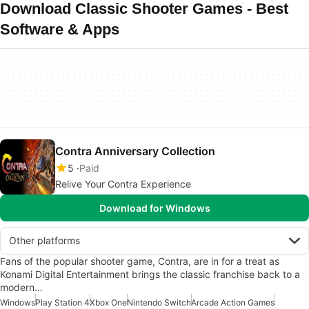
Download Classic Shooter Games - Best
Software & Apps
Contra Anniversary Collection
5
Paid
Relive Your Contra Experience
Download for Windows
Other platforms
Fans of the popular shooter game, Contra, are in for a treat as
Konami Digital Entertainment brings the classic franchise back to a
modern…
Windows
Play Station 4
Xbox One
Nintendo Switch
Arcade Action Games