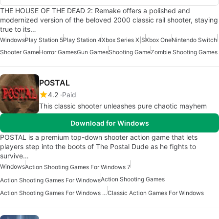
THE HOUSE OF THE DEAD 2: Remake offers a polished and
modernized version of the beloved 2000 classic rail shooter, staying
true to its…
Windows
Play Station 5
Play Station 4
Xbox Series X|S
Xbox One
Nintendo Switch
Shooter Game
Horror Games
Gun Games
Shooting Game
Zombie Shooting Games
POSTAL
4.2
Paid
This classic shooter unleashes pure chaotic mayhem
Download for Windows
POSTAL is a premium top-down shooter action game that lets
players step into the boots of The Postal Dude as he fights to
survive…
Windows
Action Shooting Games For Windows 7
Action Shooting Games
Action Shooting Games For Windows
Action Shooting Games For Windows 11
Classic Action Games For Windows