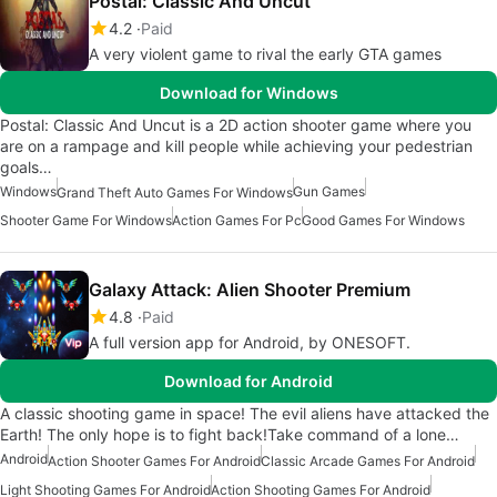
Postal: Classic And Uncut
4.2
Paid
A very violent game to rival the early GTA games
Download for Windows
Postal: Classic And Uncut is a 2D action shooter game where you
are on a rampage and kill people while achieving your pedestrian
goals…
Windows
Gun Games
Grand Theft Auto Games For Windows
Shooter Game For Windows
Action Games For Pc
Good Games For Windows
Galaxy Attack: Alien Shooter Premium
4.8
Paid
A full version app for Android, by ONESOFT.
Download for Android
A classic shooting game in space! The evil aliens have attacked the
Earth! The only hope is to fight back!Take command of a lone…
Android
Action Shooter Games For Android
Classic Arcade Games For Android
Light Shooting Games For Android
Action Shooting Games For Android