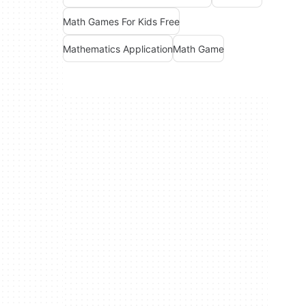
Math Games For Kids Free
Mathematics Application
Math Game