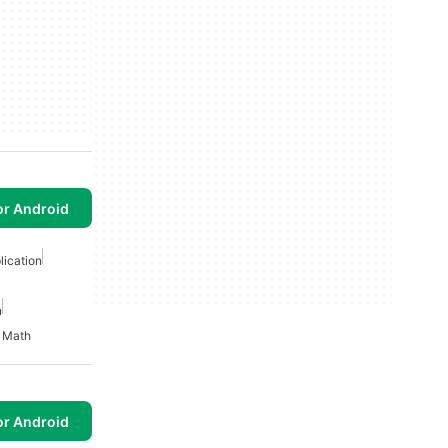
or Android
ication
n
 Math
or Android