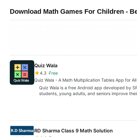
Download Math Games For Children - Be
Quiz Wala
4.3
Free
Quiz Wala - A Math Multiplication Tables App for Al
Quiz Wala is a free Android app developed by SR
students, young adults, and seniors improve the
RD Sharma Class 9 Math Solution