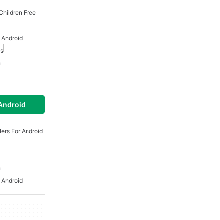
Children Free
 Android
ds
n
Android
lers For Android
n
 Android