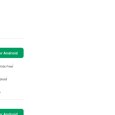
or Android
Kids Free
droid
n
or Android