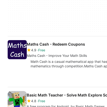
Maths Cash - Redeem Coupons
4.9
Free
Maths Cash - Improve Your Math Skills
Math Cash is a casual mathematical app that has
mathematics through competition.Maths Cash 
Basic Math Teacher - Solve Math Explore S
4.8
Free
A free program for Android, by Basic Math Games.