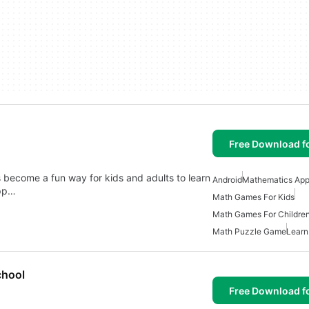
Free Download f
 become a fun way for kids and adults to learn
Android
Mathematics Appl
app…
Math Games For Kids
Math Games For Childre
Math Puzzle Game
Learn
chool
Free Download f