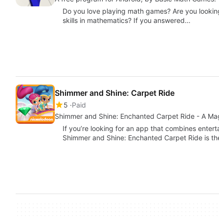
Do you love playing math games? Are you looking
skills in mathematics? If you answered…
Shimmer and Shine: Carpet Ride
5
Paid
Shimmer and Shine: Enchanted Carpet Ride - A Ma
If you’re looking for an app that combines enter
Shimmer and Shine: Enchanted Carpet Ride is th