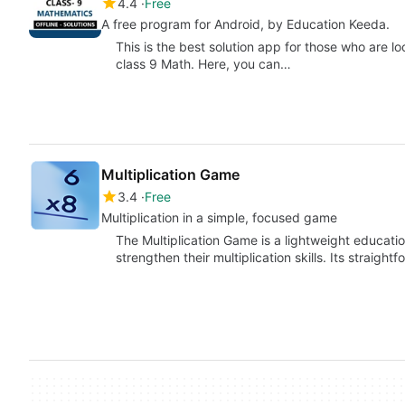
4.4
Free
A free program for Android, by Education Keeda.
This is the best solution app for those who are l
class 9 Math. Here, you can…
Multiplication Game
3.4
Free
Multiplication in a simple, focused game
The Multiplication Game is a lightweight educatio
strengthen their multiplication skills. Its straig