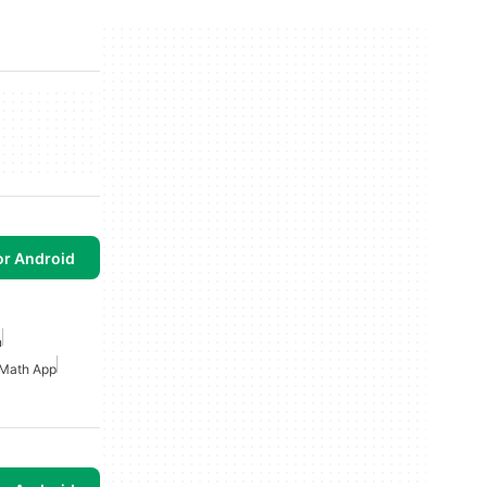
or Android
n
Math App