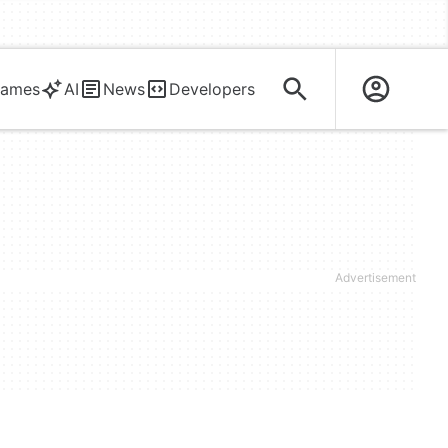
ames
AI
News
Developers