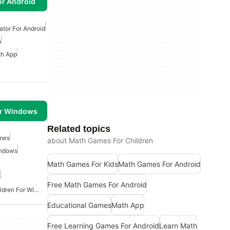
or Android
ator For Android
n
h App
or Windows
Related topics
mes
about Math Games For Children
indows
Math Games For Kids
Math Games For Android
s
Free Math Games For Android
Educational Apps For Children For Windows
Educational Games
Math App
Free Learning Games For Android
Learn Math