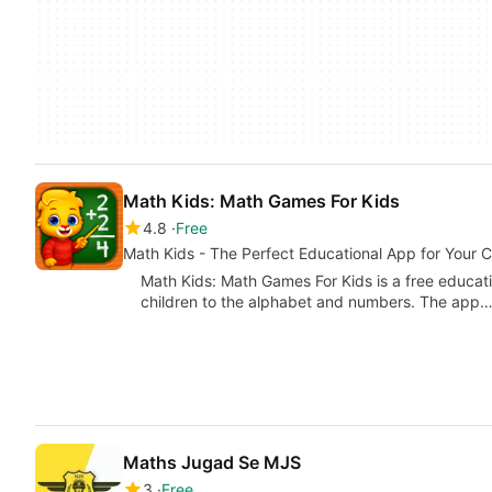
Math Kids: Math Games For Kids
4.8
Free
Math Kids - The Perfect Educational App for Your C
Math Kids: Math Games For Kids is a free educat
children to the alphabet and numbers. The app
Maths Jugad Se MJS
3
Free