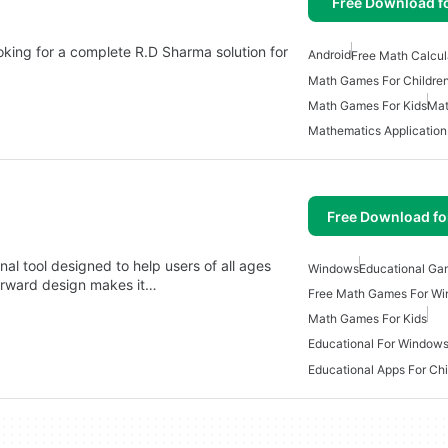
Free Download f
ooking for a complete R.D Sharma solution for
Android
Free Math Calcul
Math Games For Childre
Math Games For Kids
Mat
Mathematics Application
Free Download f
nal tool designed to help users of all ages
Windows
Educational Ga
htforward design makes it…
Free Math Games For W
Math Games For Kids
Educational For Window