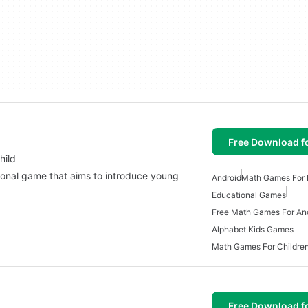
Free Download f
hild
ional game that aims to introduce young
Android
Math Games For 
…
Educational Games
Free Math Games For An
Alphabet Kids Games
Math Games For Childre
Free Download f