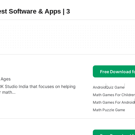
st Software & Apps | 3
Free Download f
l Ages
K Studio India that focuses on helping
Android
Quiz Game
ir math…
Math Games For Childre
Math Games For Android
Math Puzzle Game