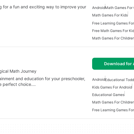
 for a fun and exciting way to improve your
Android
Math Games For 
Math Games For Kids
Free Learning Games For
Free Math Games For Ki
Math Games For Childre
Download for 
gical Math Journey
tainment and education for your preschooler,
Android
Educational Todd
e perfect choice.…
Kids Games For Android
Educational Games
Math Games For Childre
Free Learning Games For