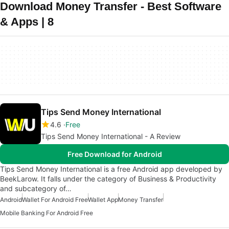
Download Money Transfer - Best Software
& Apps | 8
Tips Send Money International
4.6
Free
Tips Send Money International - A Review
Free Download for Android
Tips Send Money International is a free Android app developed by
BeekLarow. It falls under the category of Business & Productivity
and subcategory of…
Android
Wallet For Android Free
Wallet App
Money Transfer
Mobile Banking For Android Free