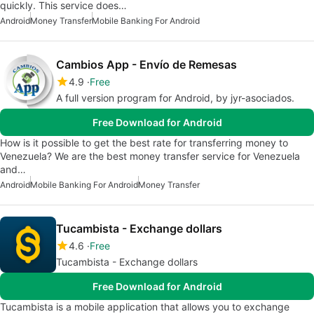
quickly. This service does…
Android
Money Transfer
Mobile Banking For Android
Cambios App - Envío de Remesas
4.9
Free
A full version program for Android, by jyr-asociados.
Free Download for Android
How is it possible to get the best rate for transferring money to
Venezuela? We are the best money transfer service for Venezuela
and…
Android
Mobile Banking For Android
Money Transfer
Tucambista - Exchange dollars
4.6
Free
Tucambista - Exchange dollars
Free Download for Android
Tucambista is a mobile application that allows you to exchange