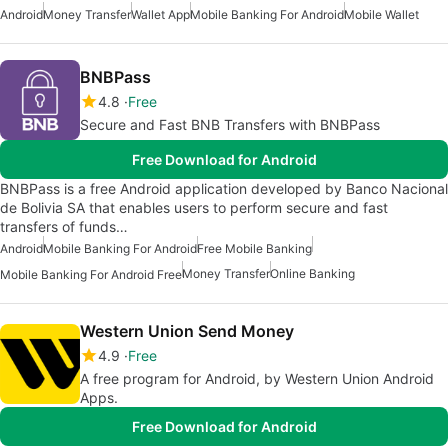
Android
Money Transfer
Wallet App
Mobile Banking For Android
Mobile Wallet
BNBPass
4.8
Free
Secure and Fast BNB Transfers with BNBPass
Free Download for Android
BNBPass is a free Android application developed by Banco Nacional
de Bolivia SA that enables users to perform secure and fast
transfers of funds…
Android
Mobile Banking For Android
Free Mobile Banking
Money Transfer
Online Banking
Mobile Banking For Android Free
Western Union Send Money
4.9
Free
A free program for Android, by Western Union Android
Apps.
Free Download for Android