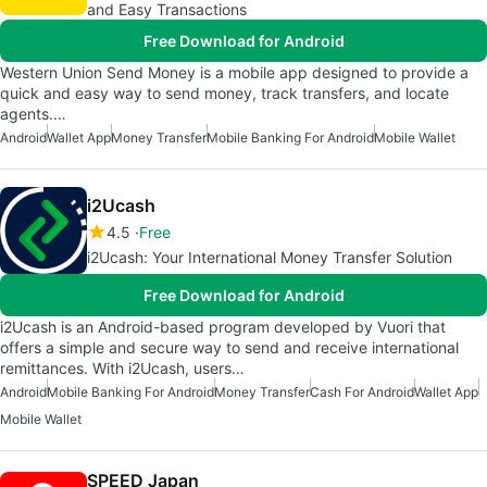
and Easy Transactions
Free Download for Android
Western Union Send Money is a mobile app designed to provide a
quick and easy way to send money, track transfers, and locate
agents.…
Android
Wallet App
Money Transfer
Mobile Banking For Android
Mobile Wallet
i2Ucash
4.5
Free
i2Ucash: Your International Money Transfer Solution
Free Download for Android
i2Ucash is an Android-based program developed by Vuori that
offers a simple and secure way to send and receive international
remittances. With i2Ucash, users…
Android
Mobile Banking For Android
Money Transfer
Cash For Android
Wallet App
Mobile Wallet
SPEED Japan