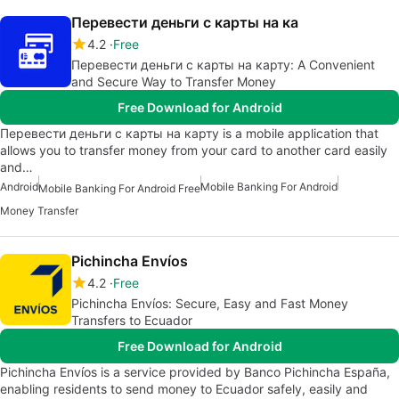
Перевести деньги с карты на ка
4.2
Free
Перевести деньги с карты на карту: A Convenient
and Secure Way to Transfer Money
Free Download for Android
Перевести деньги с карты на карту is a mobile application that
allows you to transfer money from your card to another card easily
and…
Android
Mobile Banking For Android
Mobile Banking For Android Free
Money Transfer
Pichincha Envíos
4.2
Free
Pichincha Envíos: Secure, Easy and Fast Money
Transfers to Ecuador
Free Download for Android
Pichincha Envíos is a service provided by Banco Pichincha España,
enabling residents to send money to Ecuador safely, easily and