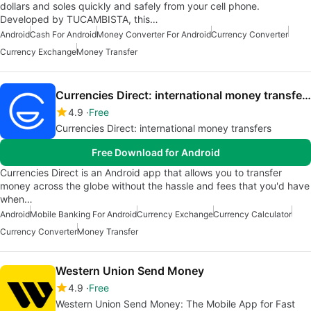
dollars and soles quickly and safely from your cell phone.
Developed by TUCAMBISTA, this…
Android
Cash For Android
Money Converter For Android
Currency Converter
Currency Exchange
Money Transfer
Currencies Direct: international money transfers
4.9
Free
Currencies Direct: international money transfers
Free Download for Android
Currencies Direct is an Android app that allows you to transfer
money across the globe without the hassle and fees that you'd have
when…
Android
Mobile Banking For Android
Currency Exchange
Currency Calculator
Currency Converter
Money Transfer
Western Union Send Money
4.9
Free
Western Union Send Money: The Mobile App for Fast