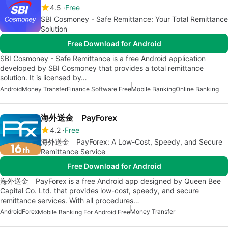
4.5
Free
SBI Cosmoney - Safe Remittance: Your Total Remittance
Solution
Free Download for Android
SBI Cosmoney - Safe Remittance is a free Android application
developed by SBI Cosmoney that provides a total remittance
solution. It is licensed by…
Android
Money Transfer
Finance Software Free
Mobile Banking
Online Banking
海外送金 PayForex
4.2
Free
海外送金 PayForex: A Low-Cost, Speedy, and Secure
Remittance Service
Free Download for Android
海外送金 PayForex is a free Android app designed by Queen Bee
Capital Co. Ltd. that provides low-cost, speedy, and secure
remittance services. With all procedures…
Android
Forex
Money Transfer
Mobile Banking For Android Free