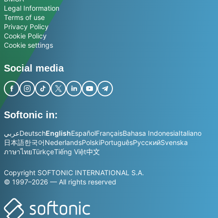
Legal Information
Terms of use
Privacy Policy
Cookie Policy
Cookie settings
Social media
Softonic in:
عربي
Deutsch
English
Español
Français
Bahasa Indonesia
Italiano
日本語
한국어
Nederlands
Polski
Português
Русский
Svenska
ภาษาไทย
Türkçe
Tiếng Việt
中文
Copyright SOFTONIC INTERNATIONAL S.A.
© 1997–2026 — All rights reserved