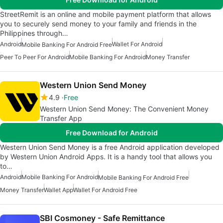
StreetRemit is an online and mobile payment platform that allows
you to securely send money to your family and friends in the
Philippines through…
Android
Wallet For Android
Mobile Banking For Android Free
Peer To Peer For Android
Mobile Banking For Android
Money Transfer
Western Union Send Money
4.9
Free
Western Union Send Money: The Convenient Money
Transfer App
Free Download for Android
Western Union Send Money is a free Android application developed
by Western Union Android Apps. It is a handy tool that allows you
to…
Android
Mobile Banking For Android
Mobile Banking For Android Free
Money Transfer
Wallet App
Wallet For Android Free
SBI Cosmoney - Safe Remittance