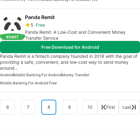
Panda Remit
5
Free
Panda Remit: A Low-Cost and Convenient Money
Transfer Service
Free Download for Android
Panda Remit is a fintech company founded in 2018 with the goal of
providing a safe, convenient, and low-cost way to send money
around…
Android
Mobile Banking For Android
Money Transfer
Mobile Banking For Android Free
6
7
8
9
10
First
Last