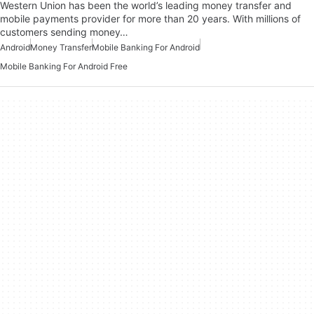
Western Union has been the world’s leading money transfer and
mobile payments provider for more than 20 years. With millions of
customers sending money…
Android
Money Transfer
Mobile Banking For Android
Mobile Banking For Android Free