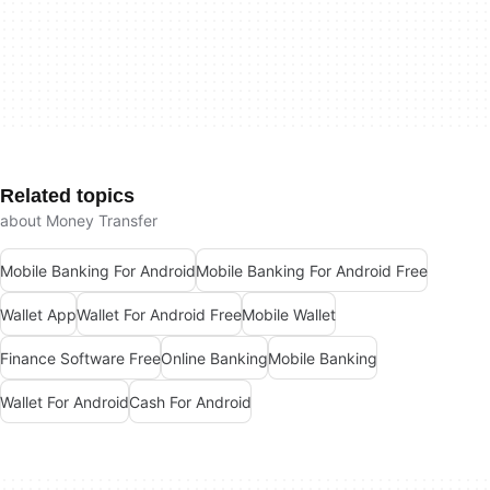
Related topics
about Money Transfer
Mobile Banking For Android
Mobile Banking For Android Free
Wallet App
Wallet For Android Free
Mobile Wallet
Finance Software Free
Online Banking
Mobile Banking
Wallet For Android
Cash For Android