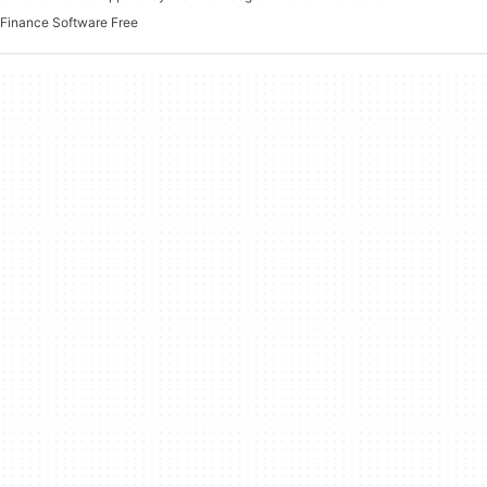
Finance Software Free