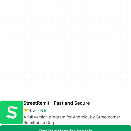
StreetRemit - Fast and Secure
4.5
Free
A full version program for Android, by Streetcorner
Remittance Corp.
Free Download for Android