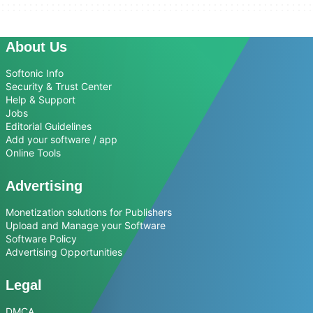
About Us
Softonic Info
Security & Trust Center
Help & Support
Jobs
Editorial Guidelines
Add your software / app
Online Tools
Advertising
Monetization solutions for Publishers
Upload and Manage your Software
Software Policy
Advertising Opportunities
Legal
DMCA