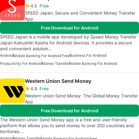
4.5
Free
SPEED Japan: Secure and Convenient Money Transfer
App
Free Download for Android
SPEED Japan is a mobile app developed by Speed Money Transfer
Japan Kabushiki Kaisha for Android devices. It provides a secure
and convenient solution…
Android
Business For Android
Mobile Banking For Android Free
Productivity For Android
Money Transfer
Mobile Banking For Android
Western Union Send Money
4.9
Free
Western Union Send Money: The Global Money Transfer
App
Free Download for Android
The Western Union Send Money app is a free and user-friendly
platform that allows you to send money to over 200 countries and
territories.…
Android
Money Transfer
Mobile Banking For Android Free