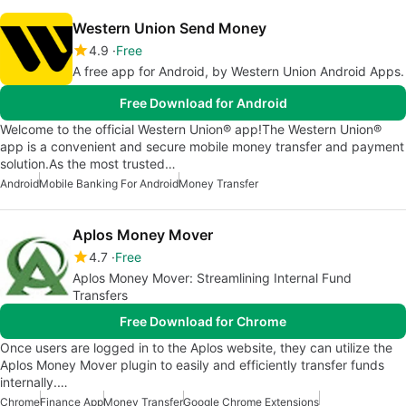
Western Union Send Money
4.9
Free
A free app for Android, by Western Union Android Apps.
Free Download for Android
Welcome to the official Western Union® app!The Western Union®
app is a convenient and secure mobile money transfer and payment
solution.As the most trusted…
Android
Mobile Banking For Android
Money Transfer
Aplos Money Mover
4.7
Free
Aplos Money Mover: Streamlining Internal Fund
Transfers
Free Download for Chrome
Once users are logged in to the Aplos website, they can utilize the
Aplos Money Mover plugin to easily and efficiently transfer funds
internally.…
Chrome
Finance App
Money Transfer
Google Chrome Extensions