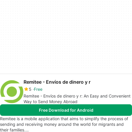
Remitee - Envíos de dinero y r
5
Free
Remitee - Envíos de dinero y r: An Easy and Convenient
Way to Send Money Abroad
Free Download for Android
Remitee is a mobile application that aims to simplify the process of
sending and receiving money around the world for migrants and
their families.…