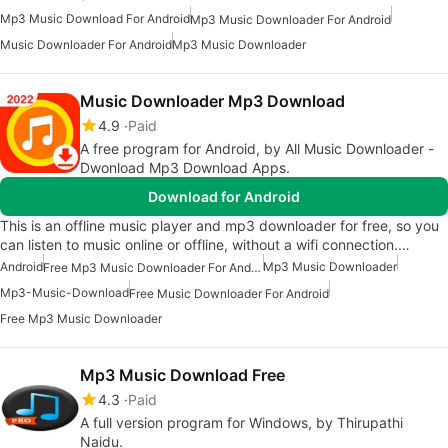
Mp3 Music Download For Android
Mp3 Music Downloader For Android
Music Downloader For Android
Mp3 Music Downloader
Music Downloader Mp3 Download
4.9
Paid
A free program for Android, by All Music Downloader -
Dwonload Mp3 Download Apps.
Download for Android
This is an offline music player and mp3 downloader for free, so you
can listen to music online or offline, without a wifi connection.…
Android
Mp3 Music Downloader
Free Mp3 Music Downloader For Android
Mp3-Music-Download
Free Music Downloader For Android
Free Mp3 Music Downloader
Mp3 Music Download Free
4.3
Paid
A full version program for Windows, by Thirupathi
Naidu.