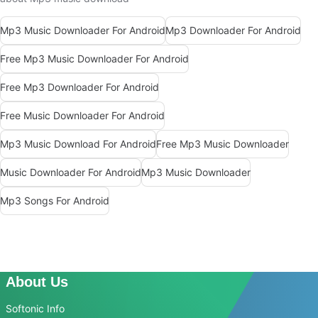
Mp3 Music Downloader For Android
Mp3 Downloader For Android
Free Mp3 Music Downloader For Android
Free Mp3 Downloader For Android
Free Music Downloader For Android
Mp3 Music Download For Android
Free Mp3 Music Downloader
Music Downloader For Android
Mp3 Music Downloader
Mp3 Songs For Android
About Us
Softonic Info