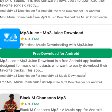
by DTC Studio. This free software allows users to download their
favorite songs directly…
Android
Mp3 Downloader For Android
Free Mp3 Downloader For Android
Mp3 Music Downloader
Free Mp3 Music Downloader
Free Music Downloader
Mp3Juice - Mp3 Juice Download
4.9
Free
Effortless Music Downloading with Mp3Juice
Free Download for Android
Mp3Juice - Mp3 Juice Download is a free Android application
designed for music enthusiasts who want to easily download their
favorite tracks. This app…
Android
Mp3 Downloader For Android
Mp3 Music Downloader
Free Mp3 Music Downloader
Fast Mp3
Free Mp3 Downloader For Android
Black M Chansons Mp3
4.8
Free
Black M Chansons Mp3 - A Music App for Android