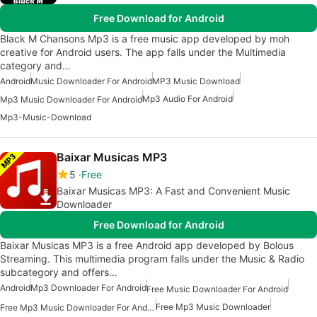
Free Download for Android
Black M Chansons Mp3 is a free music app developed by moh
creative for Android users. The app falls under the Multimedia
category and…
Android
Music Downloader For Android
MP3 Music Download
Mp3 Audio For Android
Mp3 Music Downloader For Android
Mp3-Music-Download
Baixar Musicas MP3
5
Free
Baixar Musicas MP3: A Fast and Convenient Music
Downloader
Free Download for Android
Baixar Musicas MP3 is a free Android app developed by Bolous
Streaming. This multimedia program falls under the Music & Radio
subcategory and offers…
Android
Mp3 Downloader For Android
Free Music Downloader For Android
Free Mp3 Music Downloader
Free Mp3 Music Downloader For Android