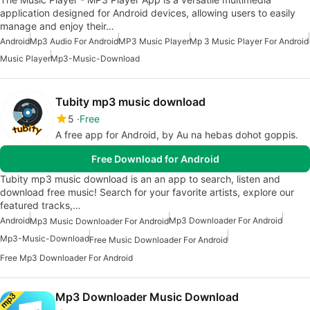
application designed for Android devices, allowing users to easily
manage and enjoy their…
Android
Mp3 Audio For Android
MP3 Music Player
Mp 3 Music Player For Android
Music Player
Mp3-Music-Download
Tubity mp3 music download
5
Free
A free app for Android, by Au na hebas dohot goppis.
Free Download for Android
Tubity mp3 music download is an an app to search, listen and
download free music! Search for your favorite artists, explore our
featured tracks,…
Android
Mp3 Downloader For Android
Mp3 Music Downloader For Android
Mp3-Music-Download
Free Music Downloader For Android
Free Mp3 Downloader For Android
Mp3 Downloader Music Download