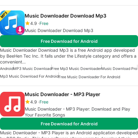
Music Downloader Download Mp3
4.9
Free
Music Downloader Download Mp3
Free Download for Android
Music Downloader Download Mp3 is a free Android app developed
by BeeHen Tec Inc. It falls under the Lifestyle category and offers a
convenient…
Android
MP3 Music Download
Free Mp3 Music Downloader
Music Download Pro
Mp3 Music Download For Android
Free Music Downloader For Android
Music Downloader - MP3 Player
4.9
Free
Music Downloader - MP3 Player: Download and Play
Your Favorite Songs
Free Download for Android
Music Downloader - MP3 Player is an Android application developed