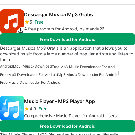
Descargar Musica Mp3 Gratis
5
Free
A free program for Android, by manda26.
Free Download for Android
Descargar Musica Mp3 Gratis is an application that allows you to
download music from a large number of popular artists and listen to
them…
Android
Mp3-Music-Download
Free Mp3 Music Downloader For Android
Free Mp3 Downloader For Android
Mp3 Music Downloader For Android
Free Music Downloader For Android
Music Player - MP3 Player App
4.9
Free
Comprehensive Music Player for Android Users
Free Download for Android
The Music Player - MP3 Player App is a versatile multimedia