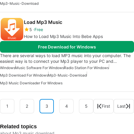
Mp3-Music-Download
Load Mp3 Music
5
Free
How to Load Mp3 Music Into Bebe Apps
Free Download for Windows
There are several ways to load MP3 music into your computer. The
easiest way is to connect your Mp3 player to your PC and…
Windows
Music Software For Windows
Radio Station For Windows
Mp3 Download For Windows
Mp3-Music-Download
Mp3 Music Downloader For Windows
1
2
3
4
5
First
Last
Related topics
about Mp3 music download