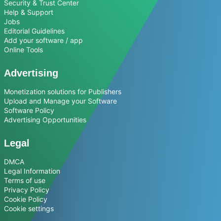
Security & Trust Center
Help & Support
Jobs
Editorial Guidelines
Add your software / app
Online Tools
Advertising
Monetization solutions for Publishers
Upload and Manage your Software
Software Policy
Advertising Opportunities
Legal
DMCA
Legal Information
Terms of use
Privacy Policy
Cookie Policy
Cookie settings