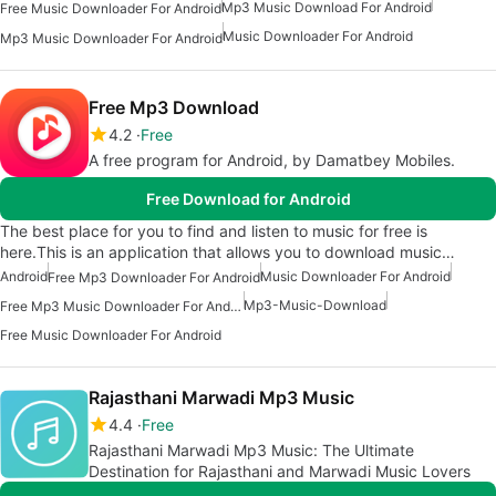
Mp3 Music Download For Android
Free Music Downloader For Android
Music Downloader For Android
Mp3 Music Downloader For Android
Free Mp3 Download
4.2
Free
A free program for Android, by Damatbey Mobiles.
Free Download for Android
The best place for you to find and listen to music for free is
here.This is an application that allows you to download music…
Android
Music Downloader For Android
Free Mp3 Downloader For Android
Mp3-Music-Download
Free Mp3 Music Downloader For Android
Free Music Downloader For Android
Rajasthani Marwadi Mp3 Music
4.4
Free
Rajasthani Marwadi Mp3 Music: The Ultimate
Destination for Rajasthani and Marwadi Music Lovers