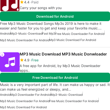
4.4
Paid
Carry your songs with you
Download for Android
Free Mp3 Music Download Songs Mp3s 2019 is here to make it
easier and faster for you to get and keep your favorite music.…
Android
Mp3-Music-Download
Fast Mp3
Free Music Downloader For Android
Mp3 Music Download For Android
Mp3 Music Downloader For Android
MP3 Music Download MP3 Music Donwloader
4.9
Free
A free app for Android, by Mp3 Music Downloader
apps..
Free Download for Android
Music is a very important part of life. It can make us happy or sad. It
can make us feel energized or sleepy, and…
Android
Mp3 Downloader For Android
Mp3-Music-Download
Mp3 Music Downloader For Android
Free Music Downloader For Android
Mp3 Music Download For Android