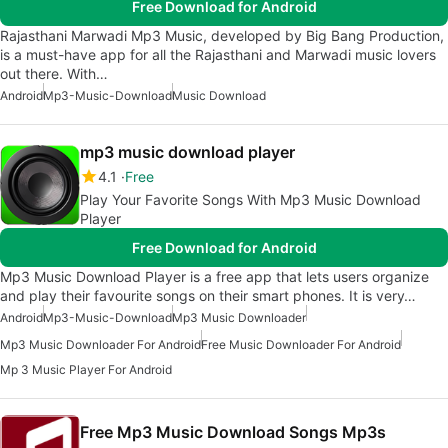
Free Download for Android
Rajasthani Marwadi Mp3 Music, developed by Big Bang Production,
is a must-have app for all the Rajasthani and Marwadi music lovers
out there. With…
Android
Mp3-Music-Download
Music Download
mp3 music download player
4.1
Free
Play Your Favorite Songs With Mp3 Music Download
Player
Free Download for Android
Mp3 Music Download Player is a free app that lets users organize
and play their favourite songs on their smart phones. It is very…
Android
Mp3-Music-Download
Mp3 Music Downloader
Mp3 Music Downloader For Android
Free Music Downloader For Android
Mp 3 Music Player For Android
Free Mp3 Music Download Songs Mp3s