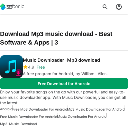
Download Mp3 music download - Best
Software & Apps | 3
Music Downloader -Mp3 download
4.9
Free
A free program for Android, by William I Allen.
Free Download for Android
Enjoy your favorite songs on the go with our powerful and easy-to-
use music downloader app. With Music Downloader, you can get all
the latest…
Android
Free Mp3 Downloader For Android
Mp3 Music Downloader For Android
Music Downloader For Android
Free Music Downloader For Android
Mp3-Music-Download