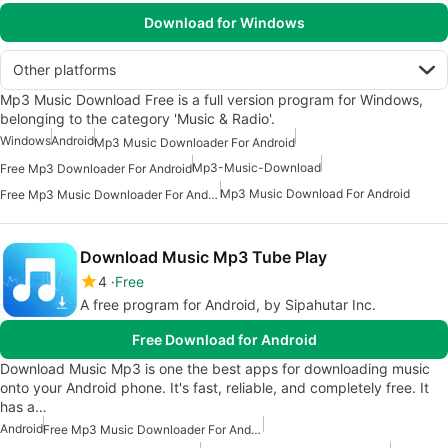
Download for Windows
Other platforms
Mp3 Music Download Free is a full version program for Windows,
belonging to the category 'Music & Radio'.
Windows
Android
Mp3 Music Downloader For Android
Mp3-Music-Download
Free Mp3 Downloader For Android
Mp3 Music Download For Android
Free Mp3 Music Downloader For Android
Download Music Mp3 Tube Play
4
Free
A free program for Android, by Sipahutar Inc.
Free Download for Android
Download Music Mp3 is one the best apps for downloading music
onto your Android phone. It's fast, reliable, and completely free. It
has a…
Android
Free Mp3 Music Downloader For Android