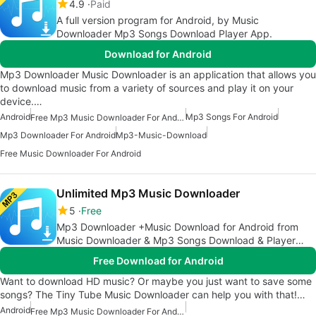
4.9
Paid
A full version program for Android, by Music
Downloader Mp3 Songs Download Player App.
Download for Android
Mp3 Downloader Music Downloader is an application that allows you
to download music from a variety of sources and play it on your
device.…
Android
Mp3 Songs For Android
Free Mp3 Music Downloader For Android
Mp3 Downloader For Android
Mp3-Music-Download
Free Music Downloader For Android
Unlimited Mp3 Music Downloader
5
Free
Mp3 Downloader +Music Download for Android from
Music Downloader & Mp3 Songs Download & Player
App
Free Download for Android
Want to download HD music? Or maybe you just want to save some
songs? The Tiny Tube Music Downloader can help you with that!…
Android
Free Mp3 Music Downloader For Android