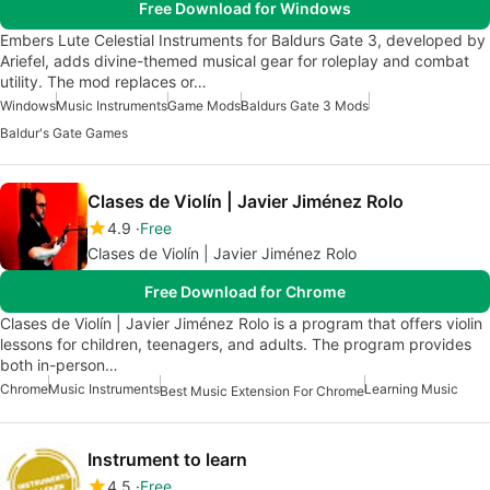
Free Download for Windows
Embers Lute Celestial Instruments for Baldurs Gate 3, developed by
Ariefel, adds divine-themed musical gear for roleplay and combat
utility. The mod replaces or…
Windows
Music Instruments
Game Mods
Baldurs Gate 3 Mods
Baldur's Gate Games
Clases de Violín | Javier Jiménez Rolo
4.9
Free
Clases de Violín | Javier Jiménez Rolo
Free Download for Chrome
Clases de Violín | Javier Jiménez Rolo is a program that offers violin
lessons for children, teenagers, and adults. The program provides
both in-person…
Chrome
Music Instruments
Learning Music
Best Music Extension For Chrome
Instrument to learn
4.5
Free