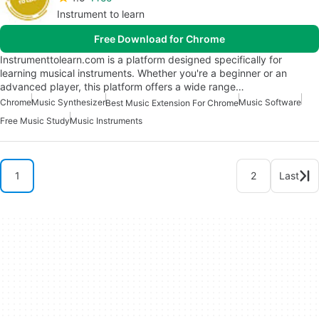
Instrument to learn
Free Download for Chrome
Instrumenttolearn.com is a platform designed specifically for
learning musical instruments. Whether you're a beginner or an
advanced player, this platform offers a wide range…
Chrome
Music Synthesizer
Music Software
Best Music Extension For Chrome
Free Music Study
Music Instruments
1
2
Last