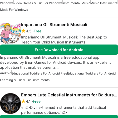
Windows
Video Games Music For Windows
Instrumental Music
Music Instruments
Mods For Windows
Impariamo Gli Strumenti Musicali
4.5
Free
Impariamo Gli Strumenti Musicali: The Best App to
Teach Your Child Musical Instruments
Free Download for Android
Impariamo Gli Strumenti Musicali is a free educational app
developed by Blion Games for Android devices. It is an excellent
application that enables parents…
Android
Educational Toddlers For Android Free
Educational Toddlers For Android
Learning Music
Music Instruments
Embers Lute Celestial Instruments for Baldurs Gate 3
4.1
Free
<h2>Divine-themed instruments that add tactical
performance options</h2>