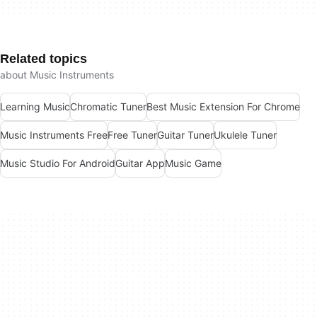
Related topics
about Music Instruments
Learning Music
Chromatic Tuner
Best Music Extension For Chrome
Music Instruments Free
Free Tuner
Guitar Tuner
Ukulele Tuner
Music Studio For Android
Guitar App
Music Game