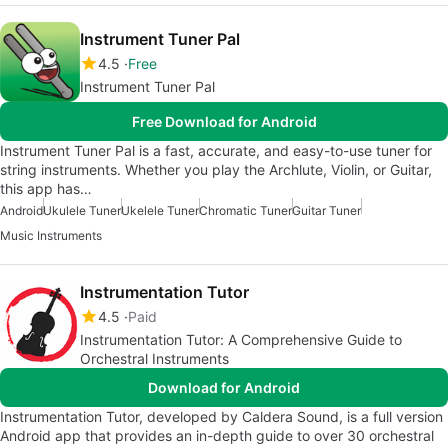
Instrument Tuner Pal
4.5
Free
Instrument Tuner Pal
Free Download for Android
Instrument Tuner Pal is a fast, accurate, and easy-to-use tuner for
string instruments. Whether you play the Archlute, Violin, or Guitar,
this app has…
Android
Ukulele Tuner
Ukelele Tuner
Chromatic Tuner
Guitar Tuner
Music Instruments
Instrumentation Tutor
4.5
Paid
Instrumentation Tutor: A Comprehensive Guide to
Orchestral Instruments
Download for Android
Instrumentation Tutor, developed by Caldera Sound, is a full version
Android app that provides an in-depth guide to over 30 orchestral