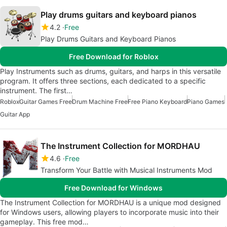
Play drums guitars and keyboard pianos
4.2
Free
Play Drums Guitars and Keyboard Pianos
Free Download for Roblox
Play Instruments such as drums, guitars, and harps in this versatile
program. It offers three sections, each dedicated to a specific
instrument. The first…
Roblox
Guitar Games Free
Drum Machine Free
Free Piano Keyboard
Piano Games
Guitar App
The Instrument Collection for MORDHAU
4.6
Free
Transform Your Battle with Musical Instruments Mod
Free Download for Windows
The Instrument Collection for MORDHAU is a unique mod designed
for Windows users, allowing players to incorporate music into their
gameplay. This free mod…