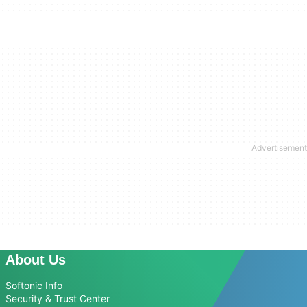
About Us
Softonic Info
Security & Trust Center