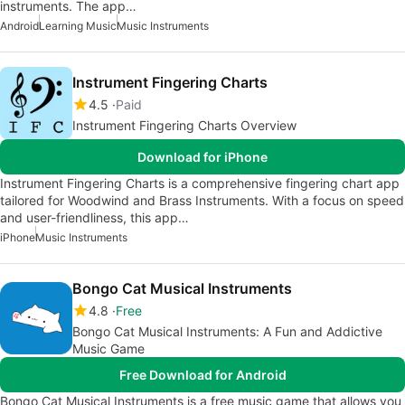
instruments. The app…
Android
Learning Music
Music Instruments
Instrument Fingering Charts
4.5
Paid
Instrument Fingering Charts Overview
Download for iPhone
Instrument Fingering Charts is a comprehensive fingering chart app
tailored for Woodwind and Brass Instruments. With a focus on speed
and user-friendliness, this app…
iPhone
Music Instruments
Bongo Cat Musical Instruments
4.8
Free
Bongo Cat Musical Instruments: A Fun and Addictive
Music Game
Free Download for Android
Bongo Cat Musical Instruments is a free music game that allows you