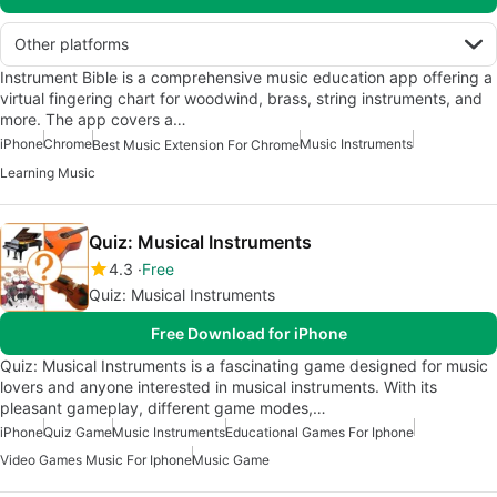
Other platforms
Instrument Bible is a comprehensive music education app offering a
virtual fingering chart for woodwind, brass, string instruments, and
more. The app covers a…
iPhone
Chrome
Music Instruments
Best Music Extension For Chrome
Learning Music
Quiz: Musical Instruments
4.3
Free
Quiz: Musical Instruments
Free Download for iPhone
Quiz: Musical Instruments is a fascinating game designed for music
lovers and anyone interested in musical instruments. With its
pleasant gameplay, different game modes,…
iPhone
Quiz Game
Music Instruments
Educational Games For Iphone
Video Games Music For Iphone
Music Game