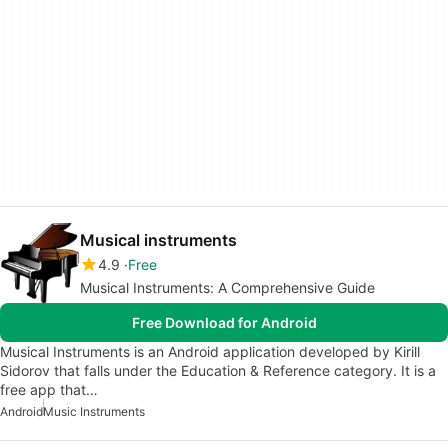
Musical instruments
4.9
Free
Musical Instruments: A Comprehensive Guide
Free Download for Android
Musical Instruments is an Android application developed by Kirill
Sidorov that falls under the Education & Reference category. It is a
free app that…
Android
Music Instruments