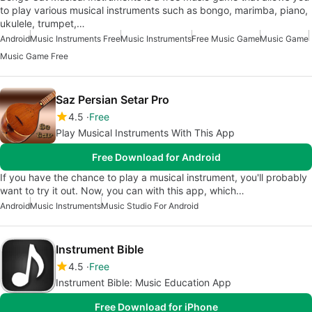
to play various musical instruments such as bongo, marimba, piano,
ukulele, trumpet,…
Android
Music Instruments Free
Music Instruments
Free Music Game
Music Game
Music Game Free
Saz Persian Setar Pro
4.5
Free
Play Musical Instruments With This App
Free Download for Android
If you have the chance to play a musical instrument, you'll probably
want to try it out. Now, you can with this app, which…
Android
Music Instruments
Music Studio For Android
Instrument Bible
4.5
Free
Instrument Bible: Music Education App
Free Download for iPhone