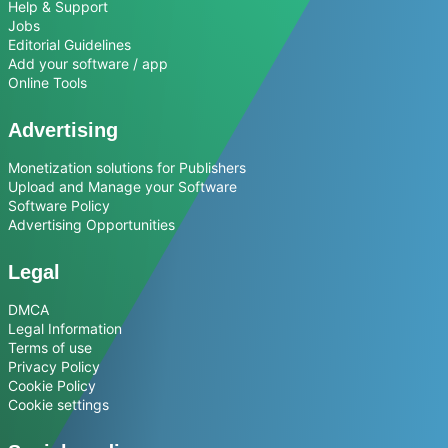
Help & Support
Jobs
Editorial Guidelines
Add your software / app
Online Tools
Advertising
Monetization solutions for Publishers
Upload and Manage your Software
Software Policy
Advertising Opportunities
Legal
DMCA
Legal Information
Terms of use
Privacy Policy
Cookie Policy
Cookie settings