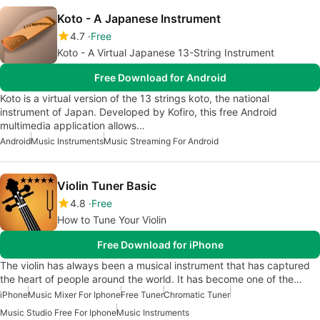
Koto - A Japanese Instrument
4.7
Free
Koto - A Virtual Japanese 13-String Instrument
Free Download for Android
Koto is a virtual version of the 13 strings koto, the national
instrument of Japan. Developed by Kofiro, this free Android
multimedia application allows…
Android
Music Instruments
Music Streaming For Android
Violin Tuner Basic
4.8
Free
How to Tune Your Violin
Free Download for iPhone
The violin has always been a musical instrument that has captured
the heart of people around the world. It has become one of the…
iPhone
Music Mixer For Iphone
Free Tuner
Chromatic Tuner
Music Studio Free For Iphone
Music Instruments