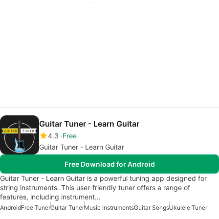
Guitar Tuner - Learn Guitar
4.3
Free
Guitar Tuner - Learn Guitar
Free Download for Android
Guitar Tuner - Learn Guitar is a powerful tuning app designed for
string instruments. This user-friendly tuner offers a range of
features, including instrument…
Android
Free Tuner
Guitar Tuner
Music Instruments
Guitar Songs
Ukulele Tuner