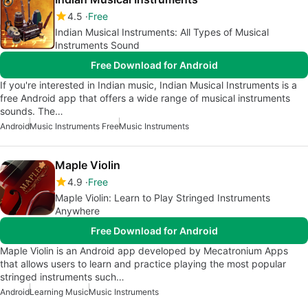
4.5
Free
Indian Musical Instruments: All Types of Musical
Instruments Sound
Free Download for Android
If you're interested in Indian music, Indian Musical Instruments is a
free Android app that offers a wide range of musical instruments
sounds. The…
Android
Music Instruments Free
Music Instruments
Maple Violin
4.9
Free
Maple Violin: Learn to Play Stringed Instruments
Anywhere
Free Download for Android
Maple Violin is an Android app developed by Mecatronium Apps
that allows users to learn and practice playing the most popular
stringed instruments such…
Android
Learning Music
Music Instruments