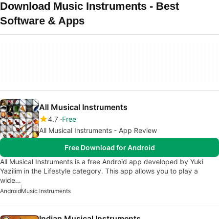
Download Music Instruments - Best
Software & Apps
All Musical Instruments
4.7
Free
All Musical Instruments - App Review
Free Download for Android
All Musical Instruments is a free Android app developed by Yuki
Yazilim in the Lifestyle category. This app allows you to play a
wide…
Android
Music Instruments
Indian Musical Instruments