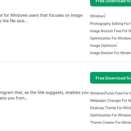
Free Download f
ned for Windows users that focuses on image
Windows
 the file size…
Photography Editing For
Image Resizer Free For 
Optimization For Window
Image Optimizer
Image Resizer For Wind
Free Download f
rogram that, as the title suggests, enables you
Windows
Tuner Free For
 bans you from…
Wallpaper Changer For 
Desktop Theme For Win
Optimization For Window
Theme Creator For Wind