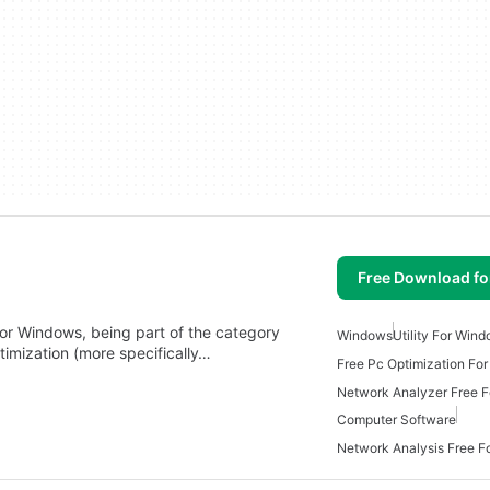
Free Download f
 for Windows, being part of the category
Windows
Utility For Win
timization (more specifically…
Free Pc Optimization Fo
Network Analyzer Free 
Computer Software
Network Analysis Free 