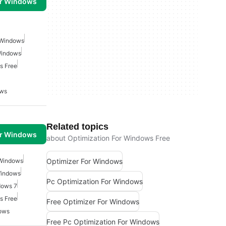
or Windows
 Windows
Windows
s Free
ows
Related topics
or Windows
about Optimization For Windows Free
Optimizer For Windows
 Windows
Windows
Pc Optimization For Windows
dows 7
s Free
Free Optimizer For Windows
ows
Free Pc Optimization For Windows