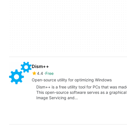
Dism++
4.4
Free
Open-source utility for optimizing Windows
Dism++ is a free utility tool for PCs that was m
This open-source software serves as a graphical
Image Servicing and…