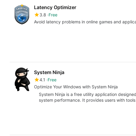
Latency Optimizer
3.8
Free
Avoid latency problems in online games and applic
System Ninja
4.1
Free
Optimize Your Windows with System Ninja
System Ninja is a free utility application design
system performance. It provides users with tool