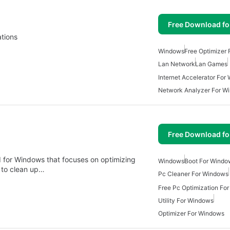
Free Download f
ations
Windows
Free Optimizer
Lan Network
Lan Games
Internet Accelerator For
Network Analyzer For W
Free Download f
ed for Windows that focuses on optimizing
Windows
Boot For Windo
s to clean up…
Pc Cleaner For Windows
Free Pc Optimization Fo
Utility For Windows
Optimizer For Windows