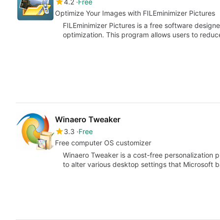
4.2
Free
Optimize Your Images with FILEminimizer Pictures
FILEminimizer Pictures is a free software desig
optimization. This program allows users to reduce
Winaero Tweaker
3.3
Free
Free computer OS customizer
Winaero Tweaker is a cost-free personalization p
to alter various desktop settings that Microsoft