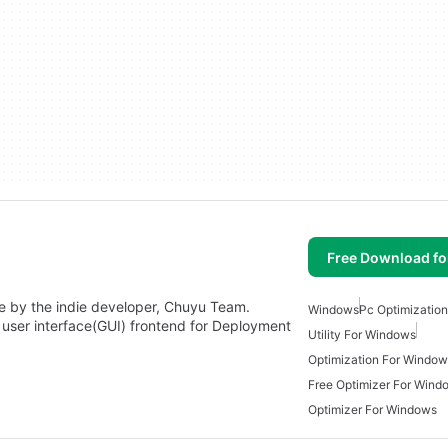
Free Download f
ade by the indie developer, Chuyu Team.
Windows
Pc Optimizatio
 user interface(GUI) frontend for Deployment
Utility For Windows
Optimization For Window
Free Optimizer For Wind
Optimizer For Windows