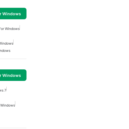
or Windows
 For Windows
 Windows
indows
or Windows
ws 7
r Windows