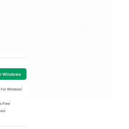
or Windows
n For Windows
s Free
ows