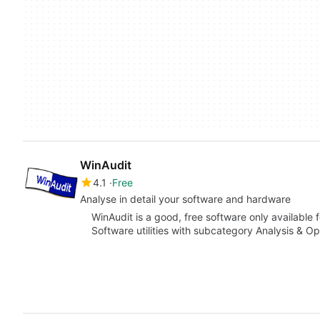
WinAudit
4.1
Free
Analyse in detail your software and hardware
WinAudit is a good, free software only available
Software utilities with subcategory Analysis & Op