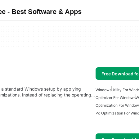
e - Best Software & Apps
Free Download f
s a standard Windows setup by applying
Windows
Utility For Win
imizations. Instead of replacing the operating…
Optimizer For Windows
W
Optimization For Window
Pc Optimization For Win