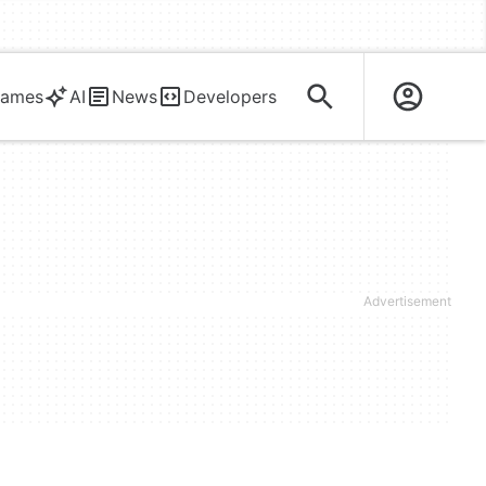
ames
AI
News
Developers