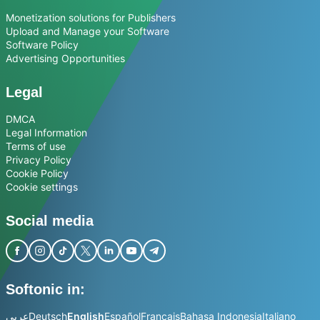
Monetization solutions for Publishers
Upload and Manage your Software
Software Policy
Advertising Opportunities
Legal
DMCA
Legal Information
Terms of use
Privacy Policy
Cookie Policy
Cookie settings
Social media
Softonic in:
عربي
Deutsch
English
Español
Français
Bahasa Indonesia
Italiano