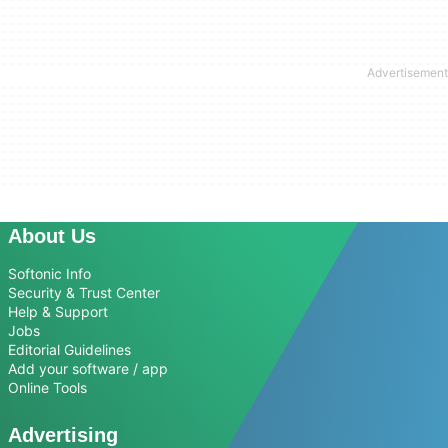
About Us
Softonic Info
Security & Trust Center
Help & Support
Jobs
Editorial Guidelines
Add your software / app
Online Tools
Advertising