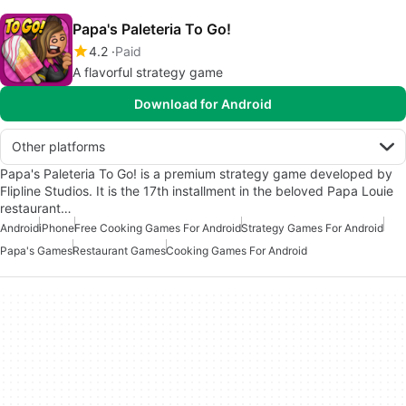
Papa's Paleteria To Go!
4.2
Paid
A flavorful strategy game
Download for Android
Other platforms
Papa's Paleteria To Go! is a premium strategy game developed by
Flipline Studios. It is the 17th installment in the beloved Papa Louie
restaurant…
Android
iPhone
Free Cooking Games For Android
Strategy Games For Android
Papa's Games
Restaurant Games
Cooking Games For Android