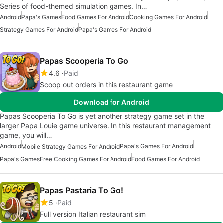
Series of food-themed simulation games. In…
Android
Papa's Games
Food Games For Android
Cooking Games For Android
Strategy Games For Android
Papa's Games For Android
Papas Scooperia To Go
4.6
Paid
Scoop out orders in this restaurant game
Download for Android
Papas Scooperia To Go is yet another strategy game set in the
larger Papa Louie game universe. In this restaurant management
game, you will…
Android
Papa's Games For Android
Mobile Strategy Games For Android
Papa's Games
Free Cooking Games For Android
Food Games For Android
Papas Pastaria To Go!
5
Paid
Full version Italian restaurant sim