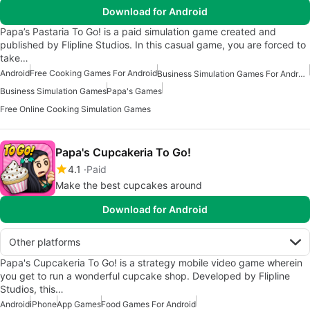
Download for Android
Papa’s Pastaria To Go! is a paid simulation game created and
published by Flipline Studios. In this casual game, you are forced to
take…
Android
Free Cooking Games For Android
Business Simulation Games For Android
Business Simulation Games
Papa's Games
Free Online Cooking Simulation Games
Papa's Cupcakeria To Go!
4.1
Paid
Make the best cupcakes around
Download for Android
Other platforms
Papa's Cupcakeria To Go! is a strategy mobile video game wherein
you get to run a wonderful cupcake shop. Developed by Flipline
Studios, this…
Android
iPhone
App Games
Food Games For Android