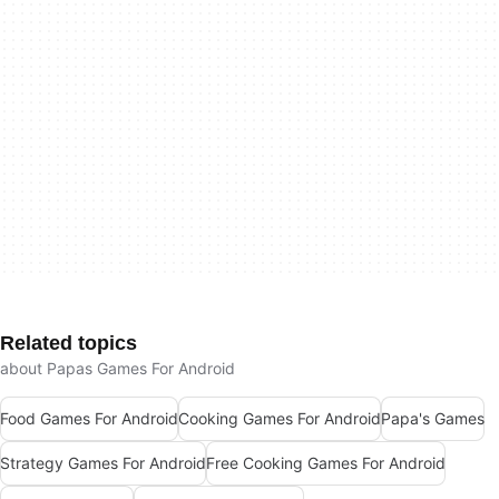
Related topics
about Papas Games For Android
Food Games For Android
Cooking Games For Android
Papa's Games
Strategy Games For Android
Free Cooking Games For Android