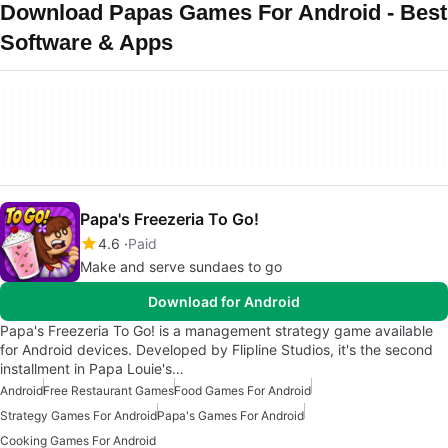
Download Papas Games For Android - Best
Software & Apps
Papa's Freezeria To Go!
4.6
Paid
Make and serve sundaes to go
Download for Android
Papa's Freezeria To Go! is a management strategy game available
for Android devices. Developed by Flipline Studios, it's the second
installment in Papa Louie's…
Android
Free Restaurant Games
Food Games For Android
Strategy Games For Android
Papa's Games For Android
Cooking Games For Android