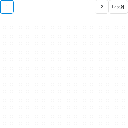
1
2
Last