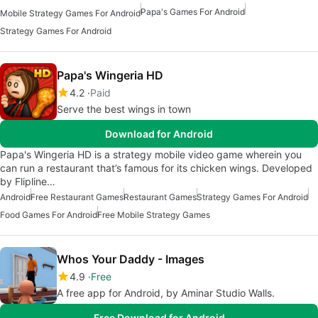
Papa's Games For Android
Mobile Strategy Games For Android
Strategy Games For Android
Papa's Wingeria HD
4.2
Paid
Serve the best wings in town
Download for Android
Papa's Wingeria HD is a strategy mobile video game wherein you
can run a restaurant that’s famous for its chicken wings. Developed
by Flipline…
Android
Free Restaurant Games
Restaurant Games
Strategy Games For Android
Food Games For Android
Free Mobile Strategy Games
Whos Your Daddy - Images
4.9
Free
A free app for Android, by Aminar Studio Walls.
Free Download for Android