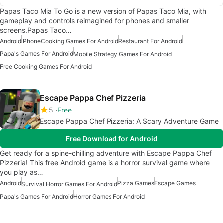
Papas Taco Mia To Go is a new version of Papas Taco Mia, with
gameplay and controls reimagined for phones and smaller
screens.Papas Taco…
Android
iPhone
Cooking Games For Android
Restaurant For Android
Papa's Games For Android
Mobile Strategy Games For Android
Free Cooking Games For Android
Escape Pappa Chef Pizzeria
5
Free
Escape Pappa Chef Pizzeria: A Scary Adventure Game
Free Download for Android
Get ready for a spine-chilling adventure with Escape Pappa Chef
Pizzeria! This free Android game is a horror survival game where
you play as…
Android
Pizza Games
Escape Games
Survival Horror Games For Android
Papa's Games For Android
Horror Games For Android