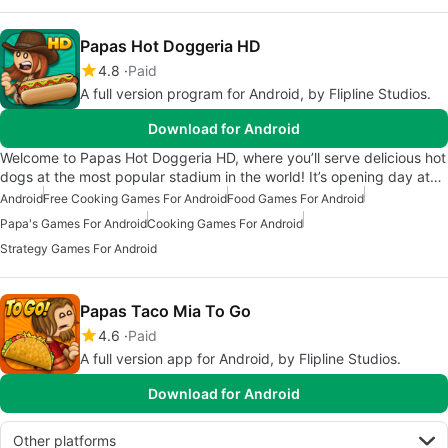
Papas Hot Doggeria HD
4.8
Paid
A full version program for Android, by Flipline Studios.
Download for Android
Welcome to Papas Hot Doggeria HD, where you’ll serve delicious hot
dogs at the most popular stadium in the world! It’s opening day at…
Android
Free Cooking Games For Android
Food Games For Android
Papa's Games For Android
Cooking Games For Android
Strategy Games For Android
Papas Taco Mia To Go
4.6
Paid
A full version app for Android, by Flipline Studios.
Download for Android
Other platforms