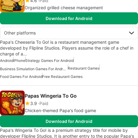
4.6
Paid
Organized grilled cheese management
Download for Android
Other platforms
Papa's Cheeseria To Go! is a restaurant management game
developed by Flipline Studios. Players assume the role of a chef in
charge of a…
Android
iPhone
Strategy Games For Android
Restaurant Games
Business Simulation Games For Android
Food Games For Android
Free Restaurant Games
Papas Wingeria To Go
3.9
Paid
Chicken-themed Papa's food game
Download for Android
Papa's Wingeria To Go! is a premium strategy title for mobile by
developer Flipline Studios. It is another entry to the popular Papa's