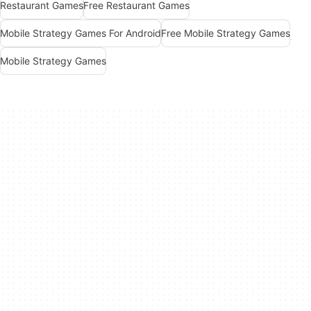
Restaurant Games
Free Restaurant Games
Mobile Strategy Games For Android
Free Mobile Strategy Games
Mobile Strategy Games