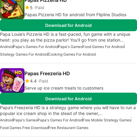
Papas Pizzeria HD
5
Paid
Papas Pizzeria HD for android from Flipline Studios
Download for Android
Papa Louie’s Pizzeria HD is a fast-paced, fun game with a unique
twist: you play as the pizza parlor! You’ll go from one station…
Android
Papa's Games For Android
Papa's Games
Food Games For Android
Strategy Games For Android
Cooking Games For Android
Papas Freezeria HD
4.4
Paid
Serve up ice cream treats to customers
Download for Android
Papa’s Freezeria HD is a strategy game where you will have to run a
popular ice cream shop in the stead of the owner,…
Android
Papa's Games
Papa's Games For Android
Free Mobile Strategy Games
Food Games Free Download
Free Restaurant Games