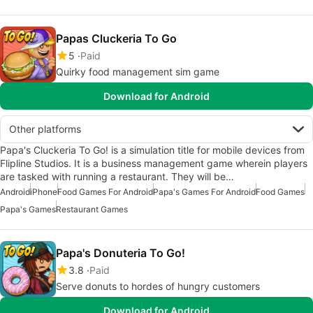
Papas Cluckeria To Go
5
Paid
Quirky food management sim game
Download for Android
Other platforms
Papa's Cluckeria To Go! is a simulation title for mobile devices from
Flipline Studios. It is a business management game wherein players
are tasked with running a restaurant. They will be…
Android
iPhone
Food Games For Android
Papa's Games For Android
Food Games
Papa's Games
Restaurant Games
Papa's Donuteria To Go!
3.8
Paid
Serve donuts to hordes of hungry customers
Download for Android