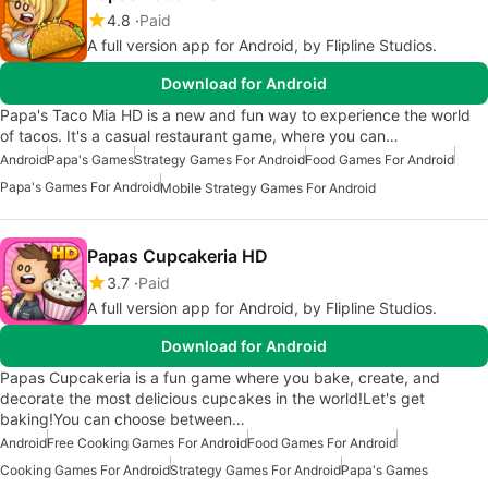
4.8
Paid
A full version app for Android, by Flipline Studios.
Download for Android
Papa's Taco Mia HD is a new and fun way to experience the world
of tacos. It's a casual restaurant game, where you can…
Android
Papa's Games
Strategy Games For Android
Food Games For Android
Papa's Games For Android
Mobile Strategy Games For Android
Papas Cupcakeria HD
3.7
Paid
A full version app for Android, by Flipline Studios.
Download for Android
Papas Cupcakeria is a fun game where you bake, create, and
decorate the most delicious cupcakes in the world!Let's get
baking!You can choose between…
Android
Free Cooking Games For Android
Food Games For Android
Cooking Games For Android
Strategy Games For Android
Papa's Games