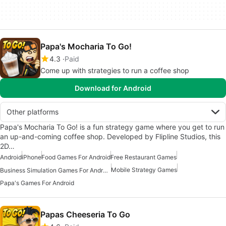
Papa's Mocharia To Go!
4.3
Paid
Come up with strategies to run a coffee shop
Download for Android
Other platforms
Papa's Mocharia To Go! is a fun strategy game where you get to run
an up-and-coming coffee shop. Developed by Flipline Studios, this
2D…
Android
iPhone
Food Games For Android
Free Restaurant Games
Mobile Strategy Games
Business Simulation Games For Android
Papa's Games For Android
Papas Cheeseria To Go