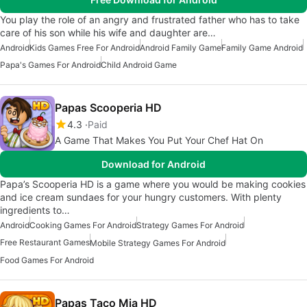
You play the role of an angry and frustrated father who has to take
care of his son while his wife and daughter are…
Android
Kids Games Free For Android
Android Family Game
Family Game Android
Papa's Games For Android
Child Android Game
Papas Scooperia HD
4.3
Paid
A Game That Makes You Put Your Chef Hat On
Download for Android
Papa’s Scooperia HD is a game where you would be making cookies
and ice cream sundaes for your hungry customers. With plenty
ingredients to…
Android
Cooking Games For Android
Strategy Games For Android
Free Restaurant Games
Mobile Strategy Games For Android
Food Games For Android
Papas Taco Mia HD