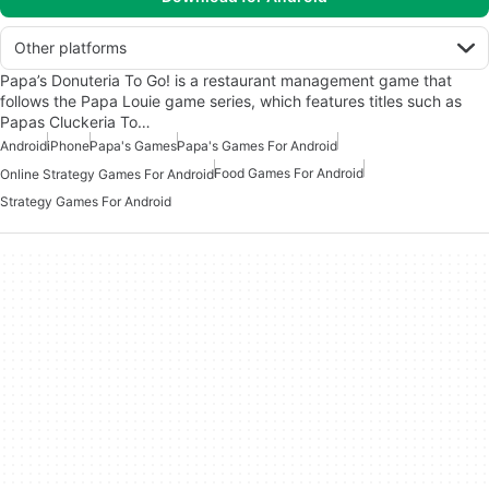
Other platforms
Papa’s Donuteria To Go! is a restaurant management game that
follows the Papa Louie game series, which features titles such as
Papas Cluckeria To…
Android
iPhone
Papa's Games
Papa's Games For Android
Food Games For Android
Online Strategy Games For Android
Strategy Games For Android