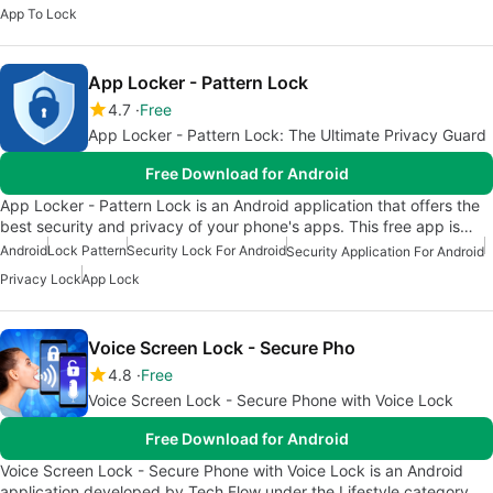
App To Lock
App Locker - Pattern Lock
4.7
Free
App Locker - Pattern Lock: The Ultimate Privacy Guard
Free Download for Android
App Locker - Pattern Lock is an Android application that offers the
best security and privacy of your phone's apps. This free app is…
Android
Lock Pattern
Security Lock For Android
Security Application For Android
Privacy Lock
App Lock
Voice Screen Lock - Secure Pho
4.8
Free
Voice Screen Lock - Secure Phone with Voice Lock
Free Download for Android
Voice Screen Lock - Secure Phone with Voice Lock is an Android
application developed by Tech Flow under the Lifestyle category.