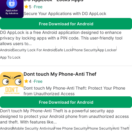
5
Free
Secure Your Applications with DG AppLock
Free Download for Android
DG AppLock is a free Android application designed to enhance
privacy by locking apps with a PIN code. This user-friendly tool
allows users to…
Android
Security Lock For Android
Safe Lock
Phone Security
App Locker
App To Lock
Dont touch My Phone-Anti Thef
4
Free
Dont touch My Phone-Anti Theft: Protect Your Phone
from Unauthorized Access
Free Download for Android
Don't touch My Phone-Anti Theft is a powerful security app
designed to protect your Android phone from unauthorized access
and theft. With features like…
Android
Mobile Security Antivirus
Free Phone Security
Phone Security
Anti Theft