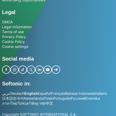
Legal
DMCA
Legal Information
Terms of use
Privacy Policy
Cookie Policy
Cookie settings
Social media
Softonic in:
عربي
Deutsch
English
Español
Français
Bahasa Indonesia
Italiano
日本語
한국어
Nederlands
Polski
Português
Русский
Svenska
ภาษาไทย
Türkçe
Tiếng Việt
中文
Copyright SOFTONIC INTERNATIONAL S.A.