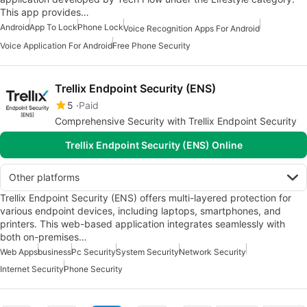
This app provides…
Android
App To Lock
Phone Lock
Voice Recognition Apps For Android
Voice Application For Android
Free Phone Security
Trellix Endpoint Security (ENS)
5
Paid
Comprehensive Security with Trellix Endpoint Security
Trellix Endpoint Security (ENS) Online
Other platforms
Trellix Endpoint Security (ENS) offers multi-layered protection for
various endpoint devices, including laptops, smartphones, and
printers. This web-based application integrates seamlessly with
both on-premises…
Web Apps
business
Pc Security
System Security
Network Security
Internet Security
Phone Security