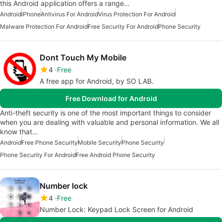
this Android application offers a range…
Android
iPhone
Antivirus For Android
Virus Protection For Android
Malware Protection For Android
Free Security For Android
Phone Security
Dont Touch My Mobile
4
Free
A free app for Android, by SO LAB.
Free Download for Android
Anti-theft security is one of the most important things to consider
when you are dealing with valuable and personal information. We all
know that…
Android
Free Phone Security
Mobile Security
Phone Security
Phone Security For Android
Free Android Phone Security
Number lock
4
Free
Number Lock: Keypad Lock Screen for Android