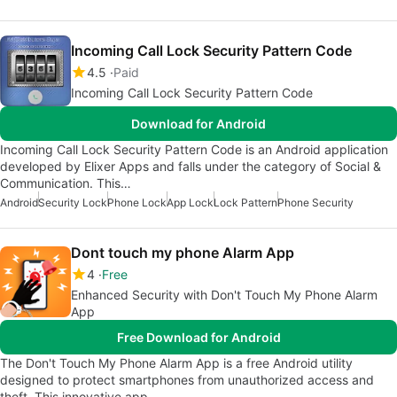
Incoming Call Lock Security Pattern Code
4.5
Paid
Incoming Call Lock Security Pattern Code
Download for Android
Incoming Call Lock Security Pattern Code is an Android application
developed by Elixer Apps and falls under the category of Social &
Communication. This…
Android
Security Lock
Phone Lock
App Lock
Lock Pattern
Phone Security
Dont touch my phone Alarm App
4
Free
Enhanced Security with Don't Touch My Phone Alarm
App
Free Download for Android
The Don't Touch My Phone Alarm App is a free Android utility
designed to protect smartphones from unauthorized access and
theft. This innovative app…