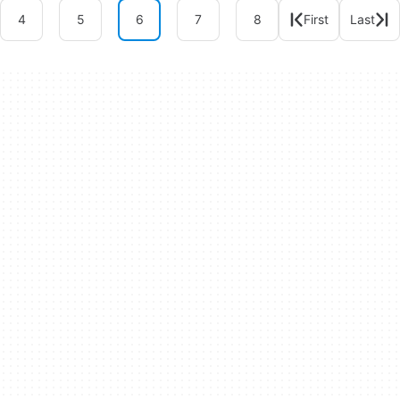
4
5
6
7
8
First
Last