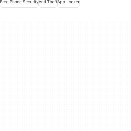
Free Phone Security
Anti Theft
App Locker