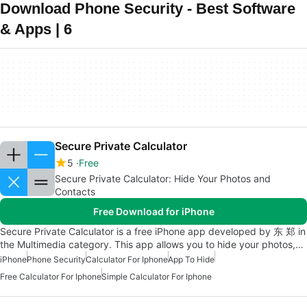
Download Phone Security - Best Software
& Apps | 6
Secure Private Calculator
5
Free
Secure Private Calculator: Hide Your Photos and
Contacts
Free Download for iPhone
Secure Private Calculator is a free iPhone app developed by 东 郑 in
the Multimedia category. This app allows you to hide your photos,…
iPhone
Phone Security
Calculator For Iphone
App To Hide
Free Calculator For Iphone
Simple Calculator For Iphone