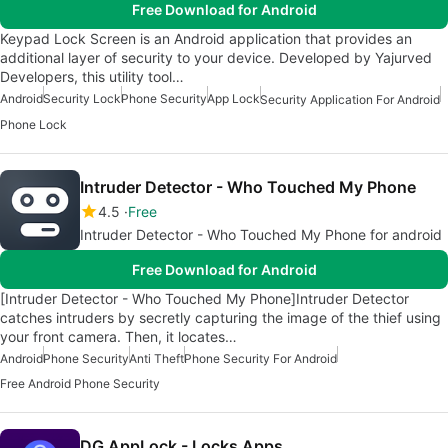
Free Download for Android
Keypad Lock Screen is an Android application that provides an
additional layer of security to your device. Developed by Yajurved
Developers, this utility tool…
Android
Security Lock
Phone Security
App Lock
Security Application For Android
Phone Lock
Intruder Detector - Who Touched My Phone
4.5
Free
Intruder Detector - Who Touched My Phone for android
Free Download for Android
[Intruder Detector - Who Touched My Phone]Intruder Detector
catches intruders by secretly capturing the image of the thief using
your front camera. Then, it locates…
Android
Phone Security
Anti Theft
Phone Security For Android
Free Android Phone Security
DG AppLock - Locks Apps