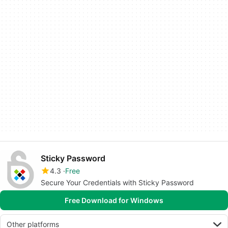
Sticky Password
4.3
Free
Secure Your Credentials with Sticky Password
Free Download for Windows
Other platforms