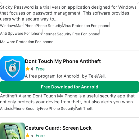
Sticky Password is a trial version application designed for Windows
that focuses on password management. This software provides
users with a secure way to…
Windows
Mac
iPhone
Phone Security
Virus Protection For Iphone
Anti Spyware For Iphone
Internet Security Free For Iphone
Malware Protection For Iphone
Dont Touch My Phone Antitheft
4
Free
A free program for Android, by TeleWell.
Free Download for Android
Antitheft Alarm: Dont Touch My Phone is a useful security app that
not only protects your device from theft, but also alerts you when…
Android
Phone Security
Free Phone Security
Anti Theft
Gesture Guard: Screen Lock
5
Free