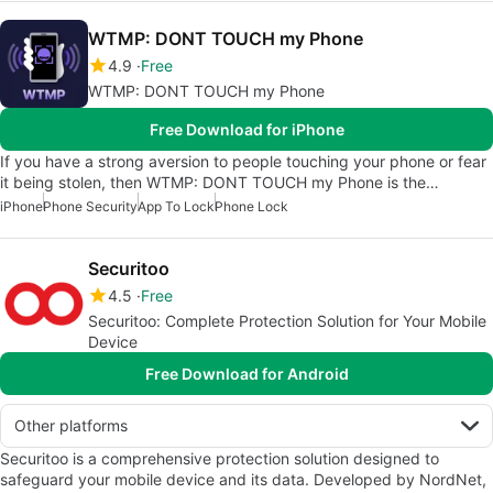
WTMP: DONT TOUCH my Phone
4.9
Free
WTMP: DONT TOUCH my Phone
Free Download for iPhone
If you have a strong aversion to people touching your phone or fear
it being stolen, then WTMP: DONT TOUCH my Phone is the…
iPhone
Phone Security
App To Lock
Phone Lock
Securitoo
4.5
Free
Securitoo: Complete Protection Solution for Your Mobile
Device
Free Download for Android
Other platforms
Securitoo is a comprehensive protection solution designed to
safeguard your mobile device and its data. Developed by NordNet,