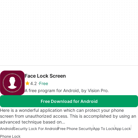
Face Lock Screen
4.2
Free
A free program for Android, by Vision Pro.
Free Download for Android
Here is a wonderful application which can protect your phone
screen from unauthorized access. This is accomplished by using an
advanced technique based on…
Android
Security Lock For Android
Free Phone Security
App To Lock
App Lock
Phone Lock