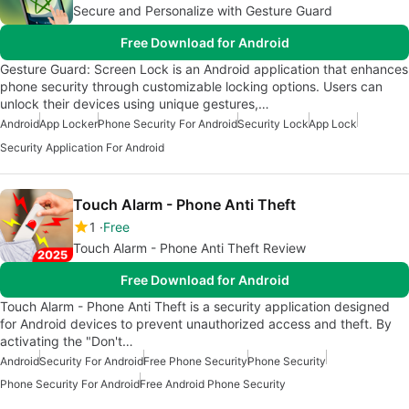
Secure and Personalize with Gesture Guard
Free Download for Android
Gesture Guard: Screen Lock is an Android application that enhances
phone security through customizable locking options. Users can
unlock their devices using unique gestures,…
Android
App Locker
Phone Security For Android
Security Lock
App Lock
Security Application For Android
Touch Alarm - Phone Anti Theft
1
Free
Touch Alarm - Phone Anti Theft Review
Free Download for Android
Touch Alarm - Phone Anti Theft is a security application designed
for Android devices to prevent unauthorized access and theft. By
activating the "Don't…
Android
Security For Android
Free Phone Security
Phone Security
Phone Security For Android
Free Android Phone Security