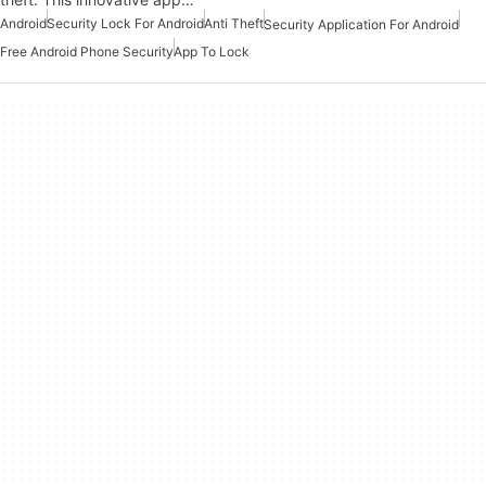
Android
Security Lock For Android
Anti Theft
Security Application For Android
Free Android Phone Security
App To Lock