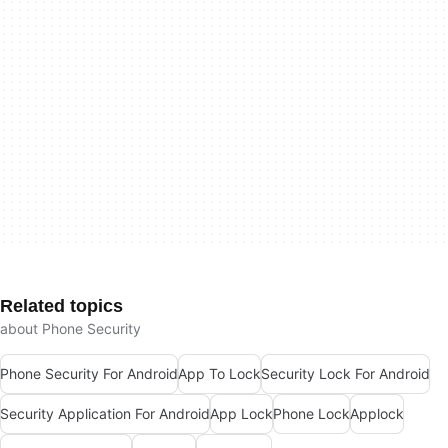
Related topics
about Phone Security
Phone Security For Android
App To Lock
Security Lock For Android
Security Application For Android
App Lock
Phone Lock
Applock