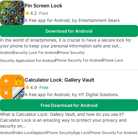
Pin Screen Lock
4.2
Paid
A free app for Android, by Entertainment Gears.
Download for Android
In the world of smartphones, it is crucial to have a secure lock for
your phone to keep your personal information safe and out…
Android
Security Lock For Android
Phone Security
Phone Security For Android
Phone Lock
Security Application For Android
Calculator Lock: Gallery Vault
4.9
Free
A free app for Android, by HT Digital Solutions.
Free Download for Android
What is Calculator Lock: Gallery Vault, and how do you use it?
Calculator Lock is an amazing way to protect your privacy and
security on…
Android
Video Lock
Applock
Phone Security
App Lock
Phone Security For Android