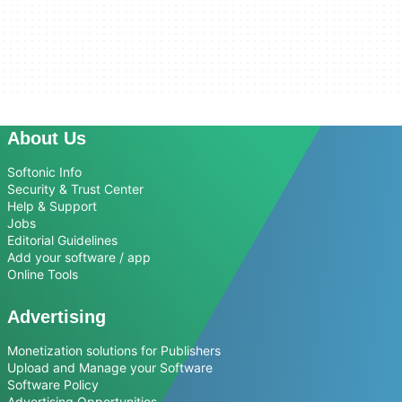
About Us
Softonic Info
Security & Trust Center
Help & Support
Jobs
Editorial Guidelines
Add your software / app
Online Tools
Advertising
Monetization solutions for Publishers
Upload and Manage your Software
Software Policy
Advertising Opportunities