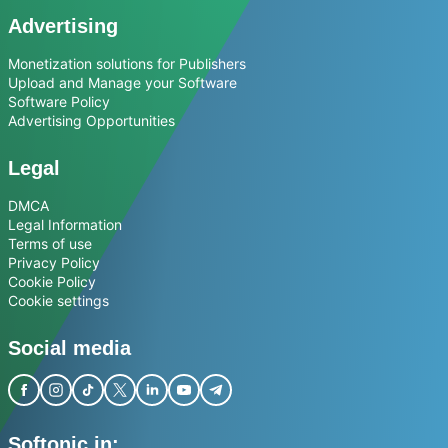
Advertising
Monetization solutions for Publishers
Upload and Manage your Software
Software Policy
Advertising Opportunities
Legal
DMCA
Legal Information
Terms of use
Privacy Policy
Cookie Policy
Cookie settings
Social media
Softonic in: