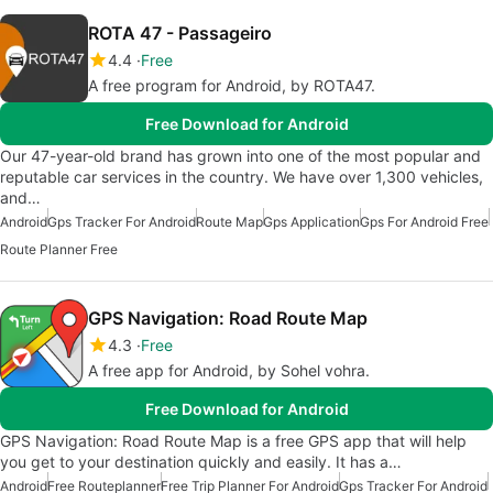
ROTA 47 - Passageiro
4.4
Free
A free program for Android, by ROTA47.
Free Download for Android
Our 47-year-old brand has grown into one of the most popular and
reputable car services in the country. We have over 1,300 vehicles,
and…
Android
Gps Tracker For Android
Route Map
Gps Application
Gps For Android Free
Route Planner Free
GPS Navigation: Road Route Map
4.3
Free
A free app for Android, by Sohel vohra.
Free Download for Android
GPS Navigation: Road Route Map is a free GPS app that will help
you get to your destination quickly and easily. It has a…
Android
Free Routeplanner
Free Trip Planner For Android
Gps Tracker For Android