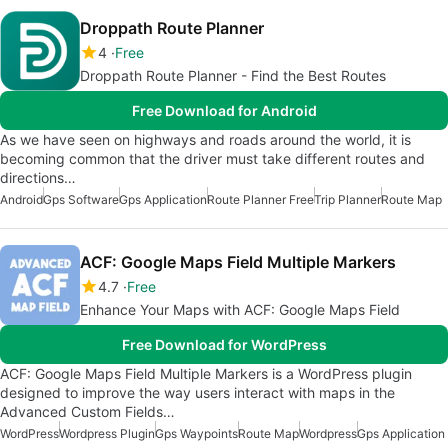
Droppath Route Planner
4
Free
Droppath Route Planner - Find the Best Routes
Free Download for Android
As we have seen on highways and roads around the world, it is
becoming common that the driver must take different routes and
directions…
Android
Gps Software
Gps Application
Route Planner Free
Trip Planner
Route Map
ACF: Google Maps Field Multiple Markers
4.7
Free
Enhance Your Maps with ACF: Google Maps Field
Free Download for WordPress
ACF: Google Maps Field Multiple Markers is a WordPress plugin
designed to improve the way users interact with maps in the
Advanced Custom Fields…
WordPress
Wordpress Plugin
Gps Waypoints
Route Map
Wordpress
Gps Application