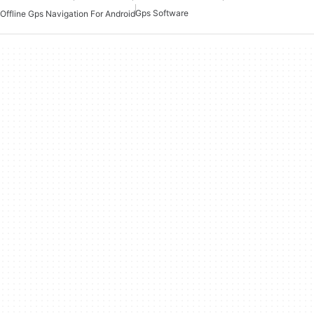
Gps Software
Offline Gps Navigation For Android