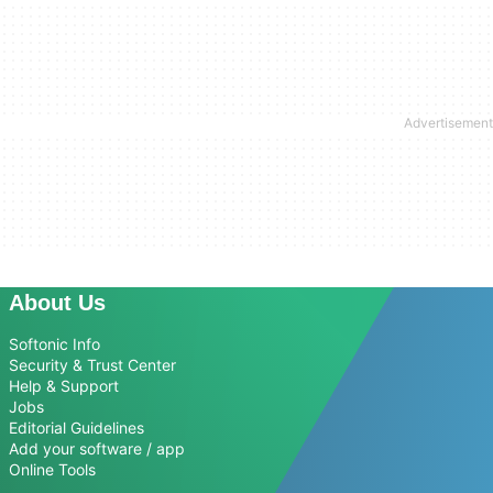
About Us
Softonic Info
Security & Trust Center
Help & Support
Jobs
Editorial Guidelines
Add your software / app
Online Tools