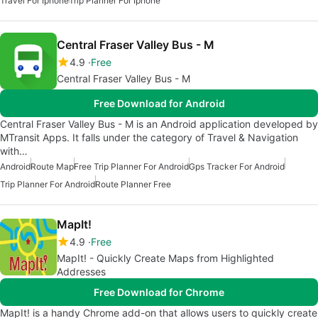
Travel For Iphone
Trip Planner For Iphone
Central Fraser Valley Bus - M
4.9
Free
Central Fraser Valley Bus - M
Free Download for Android
Central Fraser Valley Bus - M is an Android application developed by
MTransit Apps. It falls under the category of Travel & Navigation
with…
Android
Route Map
Free Trip Planner For Android
Gps Tracker For Android
Trip Planner For Android
Route Planner Free
MapIt!
4.9
Free
MapIt! - Quickly Create Maps from Highlighted
Addresses
Free Download for Chrome
MapIt! is a handy Chrome add-on that allows users to quickly create