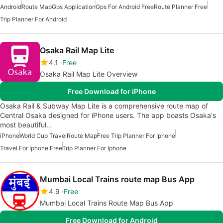
Android
Route Map
Gps Application
Gps For Android Free
Route Planner Free
Trip Planner For Android
Osaka Rail Map Lite
4.1
Free
Osaka Rail Map Lite Overview
Free Download for iPhone
Osaka Rail & Subway Map Lite is a comprehensive route map of
Central Osaka designed for iPhone users. The app boasts Osaka's
most beautiful…
iPhone
World Cup Travel
Route Map
Free Trip Planner For Iphone
Travel For Iphone Free
Trip Planner For Iphone
Mumbai Local Trains route map Bus App
4.9
Free
Mumbai Local Trains Route Map Bus App
Free Download for Android