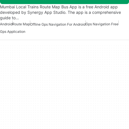
Mumbai Local Trains Route Map Bus App is a free Android app
developed by Synergy App Studio. The app is a comprehensive
guide to…
Android
Route Map
Gps Navigation Free
Offline Gps Navigation For Android
Gps Application