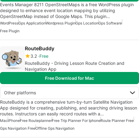
Events Manager 8211 OpenStreetMaps is a free WordPress plugin
designed to enhance event location mapping by utilizing
OpenStreetMap instead of Google Maps. This plugin…
WordPress
Gps Application
Wordpress Plugin
Gps Location
Gps Software
Free Plugin
RouteBuddy
3.2
Free
RouteBuddy - Driving Lesson Route Creation and
Navigation App
Free Download for Mac
Other platforms
RouteBuddy is a comprehensive turn-by-turn Satellite Navigation
App designed for creating, publishing, and searching driving lesson
routes. Instructors can easily record routes with a…
Mac
iPhone
Free Routeplanner
Free Trip Planner For Iphone
Route Planner Free
Gps Navigation Free
Offline Gps Navigation