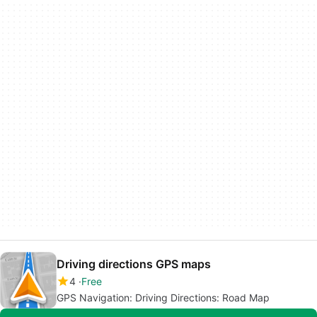
Driving directions GPS maps
4
Free
GPS Navigation: Driving Directions: Road Map