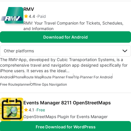
RMV
4.4
Paid
RMV: Your Travel Companion for Tickets, Schedules,
and Information
Download for Android
Other platforms
The RMV-App, developed by Cubic Transportation Systems, is a
comprehensive travel and navigation app designed specifically for
iPhone users. It serves as the ideal…
Android
iPhone
Route Map
Route Planner Free
Trip Planner For Android
Free Routeplanner
Offline Gps Navigation
Events Manager 8211 OpenStreetMaps
4.1
Free
OpenStreetMaps Plugin for Events Manager
Free Download for WordPress