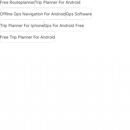
Free Routeplanner
Trip Planner For Android
Offline Gps Navigation For Android
Gps Software
Trip Planner For Iphone
Gps For Android Free
Free Trip Planner For Android