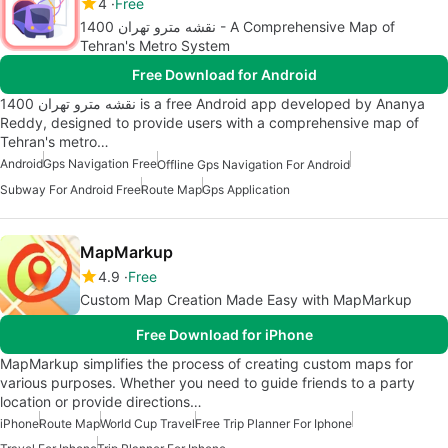
4
Free
نقشه مترو تهران 1400 - A Comprehensive Map of
Tehran's Metro System
Free Download for Android
نقشه مترو تهران 1400 is a free Android app developed by Ananya
Reddy, designed to provide users with a comprehensive map of
Tehran's metro…
Android
Gps Navigation Free
Offline Gps Navigation For Android
Subway For Android Free
Route Map
Gps Application
MapMarkup
4.9
Free
Custom Map Creation Made Easy with MapMarkup
Free Download for iPhone
MapMarkup simplifies the process of creating custom maps for
various purposes. Whether you need to guide friends to a party
location or provide directions…
iPhone
Route Map
World Cup Travel
Free Trip Planner For Iphone