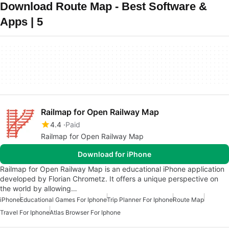
Download Route Map - Best Software &
Apps | 5
Railmap for Open Railway Map
4.4
Paid
Railmap for Open Railway Map
Download for iPhone
Railmap for Open Railway Map is an educational iPhone application
developed by Florian Chrometz. It offers a unique perspective on
the world by allowing…
iPhone
Educational Games For Iphone
Trip Planner For Iphone
Route Map
Travel For Iphone
Atlas Browser For Iphone