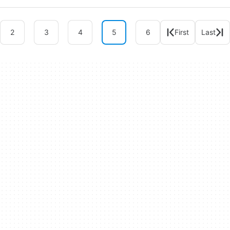
2
3
4
5
6
First
Last