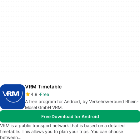
VRM Timetable
4.8
Free
A free program for Android, by Verkehrsverbund Rhein-
Mosel GmbH VRM.
Free Download for Android
VRM is a public transport network that is based on a detailed
timetable. This allows you to plan your trips. You can choose
between…