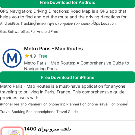
Free Download for Android
GPS Navigation: Driving Directions: Road Map is a GPS app that
helps you to find and get the route and the driving directions for…
Android
Gps Tracking
Gps Location
Offline Gps Navigation For Android
Gps Software
Gps For Android Free
Metro Paris - Map Routes
4.9
Free
Metro Paris - Map Routes: A Comprehensive Guide to
Navigating Paris
Free Download for iPhone
Metro Paris - Map Routes is a must-have application for anyone
traveling to or living in Paris, France. This comprehensive guide
provides users with…
iPhone
Free Trip Planner For Iphone
Trip Planner For Iphone
Travel For Iphone
Travel Booking For Iphone
Iphone Travel Guide
نقشه مترو تهران 1400