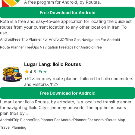
A free program for Android, by Routaa.
Free Download for Android
Rota is a free and easy-to-use application for locating the quickest
routes from your current location to any other location in Iran. To
use…
Android
Free Trip Planner For Android
Offline Gps Navigation For Android
Route Planner Free
Gps Navigation Free
Gps For Android Free
Lugar Lang: Iloilo Routes
4.8
Free
<h2>Jeepney route planner tailored to Iloilo commuters
and visitors</h2>
Free Download for Android
Lugar Lang: Iloilo Routes, by artodyto, is a localized transit planner
for navigating Iloilo City's jeepney network. The app helps users
plan trips by…
Android
Trip Planner
Trip Planner For Android
Planner For Android
Route Map
Travel Planning