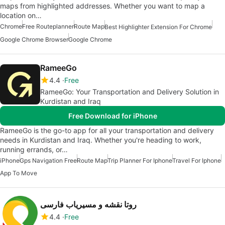
maps from highlighted addresses. Whether you want to map a
location on…
Chrome
Free Routeplanner
Route Map
Best Highlighter Extension For Chrome
Google Chrome Browser
Google Chrome
RameeGo
4.4
Free
RameeGo: Your Transportation and Delivery Solution in
Kurdistan and Iraq
Free Download for iPhone
RameeGo is the go-to app for all your transportation and delivery
needs in Kurdistan and Iraq. Whether you're heading to work,
running errands, or…
iPhone
Gps Navigation Free
Route Map
Trip Planner For Iphone
Travel For Iphone
App To Move
روتا نقشه و مسیریاب فارسی
4.4
Free