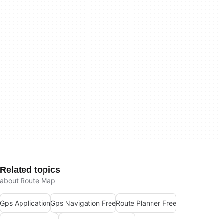
Related topics
about Route Map
Gps Application
Gps Navigation Free
Route Planner Free