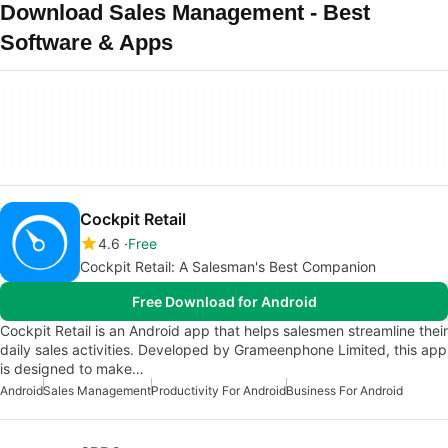
Download Sales Management - Best
Software & Apps
Cockpit Retail
4.6
Free
Cockpit Retail: A Salesman's Best Companion
Free Download for Android
Cockpit Retail is an Android app that helps salesmen streamline their
daily sales activities. Developed by Grameenphone Limited, this app
is designed to make…
Android
Sales Management
Productivity For Android
Business For Android