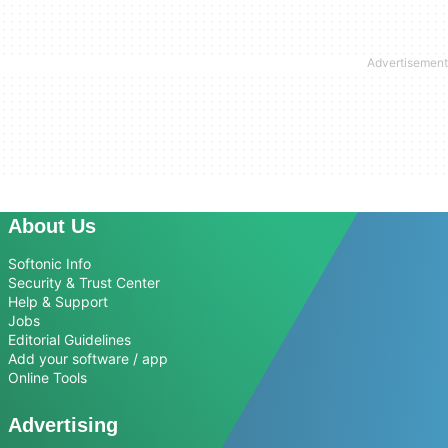
About Us
Softonic Info
Security & Trust Center
Help & Support
Jobs
Editorial Guidelines
Add your software / app
Online Tools
Advertising