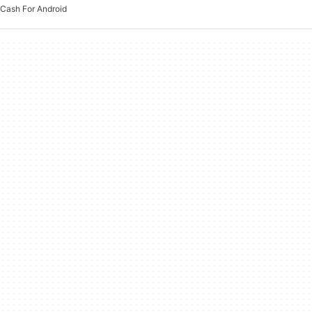
Cash For Android