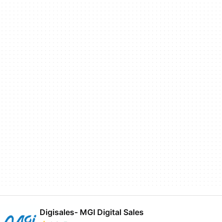
Digisales- MGI Digital Sales