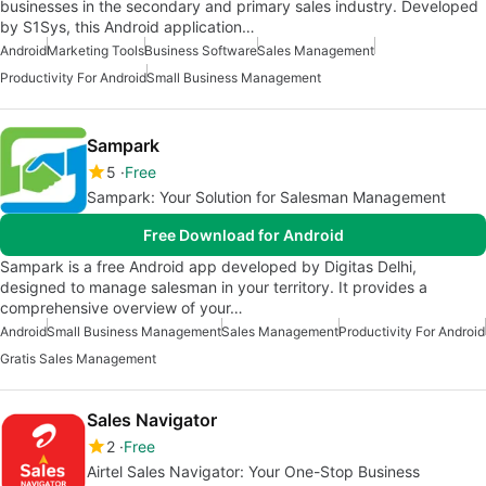
businesses in the secondary and primary sales industry. Developed
by S1Sys, this Android application…
Android
Marketing Tools
Business Software
Sales Management
Productivity For Android
Small Business Management
Sampark
5
Free
Sampark: Your Solution for Salesman Management
Free Download for Android
Sampark is a free Android app developed by Digitas Delhi,
designed to manage salesman in your territory. It provides a
comprehensive overview of your…
Android
Small Business Management
Sales Management
Productivity For Android
Gratis Sales Management
Sales Navigator
2
Free
Airtel Sales Navigator: Your One-Stop Business