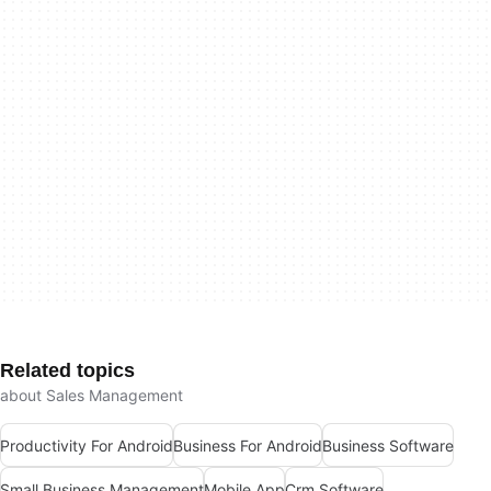
Related topics
about Sales Management
Productivity For Android
Business For Android
Business Software
Small Business Management
Mobile App
Crm Software