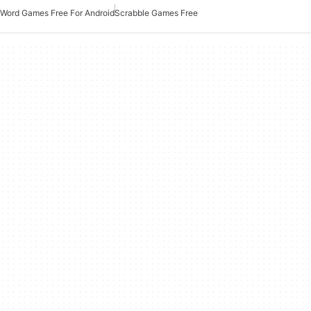
Word Games Free For Android
Scrabble Games Free