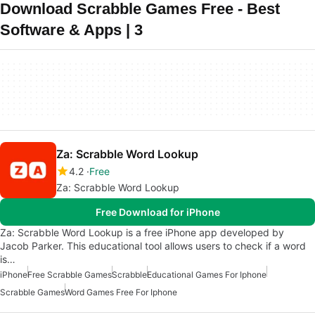
Download Scrabble Games Free - Best
Software & Apps | 3
Za: Scrabble Word Lookup
4.2
Free
Za: Scrabble Word Lookup
Free Download for iPhone
Za: Scrabble Word Lookup is a free iPhone app developed by
Jacob Parker. This educational tool allows users to check if a word
is…
iPhone
Free Scrabble Games
Scrabble
Educational Games For Iphone
Scrabble Games
Word Games Free For Iphone