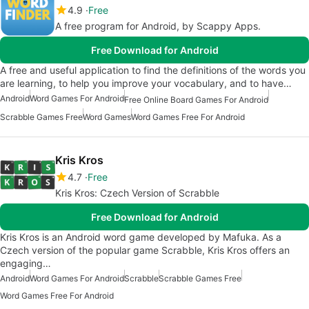
4.9
Free
A free program for Android, by Scappy Apps.
Free Download for Android
A free and useful application to find the definitions of the words you
are learning, to help you improve your vocabulary, and to have…
Android
Word Games For Android
Free Online Board Games For Android
Scrabble Games Free
Word Games
Word Games Free For Android
Kris Kros
4.7
Free
Kris Kros: Czech Version of Scrabble
Free Download for Android
Kris Kros is an Android word game developed by Mafuka. As a
Czech version of the popular game Scrabble, Kris Kros offers an
engaging…
Android
Word Games For Android
Scrabble
Scrabble Games Free
Word Games Free For Android