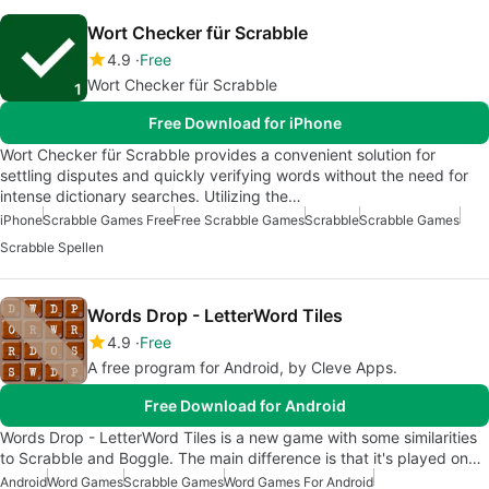
Wort Checker für Scrabble
4.9
Free
Wort Checker für Scrabble
Free Download for iPhone
Wort Checker für Scrabble provides a convenient solution for
settling disputes and quickly verifying words without the need for
intense dictionary searches. Utilizing the…
iPhone
Scrabble Games Free
Free Scrabble Games
Scrabble
Scrabble Games
Scrabble Spellen
Words Drop - LetterWord Tiles
4.9
Free
A free program for Android, by Cleve Apps.
Free Download for Android
Words Drop - LetterWord Tiles is a new game with some similarities
to Scrabble and Boggle. The main difference is that it's played on…
Android
Word Games
Scrabble Games
Word Games For Android