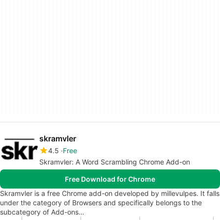
skramvler
4.5
Free
Skramvler: A Word Scrambling Chrome Add-on
Free Download for Chrome
Skramvler is a free Chrome add-on developed by millevulpes. It falls
under the category of Browsers and specifically belongs to the
subcategory of Add-ons…