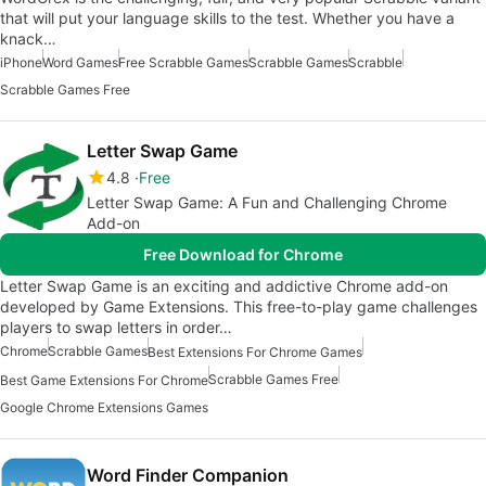
that will put your language skills to the test. Whether you have a
knack…
iPhone
Word Games
Free Scrabble Games
Scrabble Games
Scrabble
Scrabble Games Free
Letter Swap Game
4.8
Free
Letter Swap Game: A Fun and Challenging Chrome
Add-on
Free Download for Chrome
Letter Swap Game is an exciting and addictive Chrome add-on
developed by Game Extensions. This free-to-play game challenges
players to swap letters in order…
Chrome
Scrabble Games
Best Extensions For Chrome Games
Scrabble Games Free
Best Game Extensions For Chrome
Google Chrome Extensions Games
Word Finder Companion