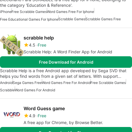
the category 'Education & Reference'.
iPhone
Free Scrabble Games
Word Games Free For Iphone
Scrabble Games
Scrabble Games Free
Free Educational Games For Iphone
scrabble help
4.5
Free
Scrabble Help: A Word Finder App for Android
Free Download for Android
Scrabble Help is a free Android app developed by Sega SVD that
helps you find words from a given set of letters. With support…
Android
Sega Games Free
Word Games Free For Android
Free Scrabble Games
Scrabble
Word Games For Android
Word Guess game
4.9
Free
A free app for Chrome, by Browse Better.