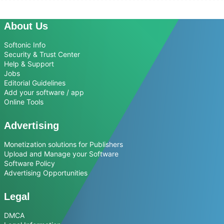
About Us
Softonic Info
Security & Trust Center
Help & Support
Jobs
Editorial Guidelines
Add your software / app
Online Tools
Advertising
Monetization solutions for Publishers
Upload and Manage your Software
Software Policy
Advertising Opportunities
Legal
DMCA