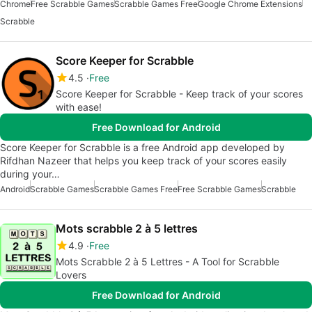
Chrome
Free Scrabble Games
Scrabble Games Free
Google Chrome Extensions
Scrabble
Score Keeper for Scrabble
4.5
Free
Score Keeper for Scrabble - Keep track of your scores
with ease!
Free Download for Android
Score Keeper for Scrabble is a free Android app developed by
Rifdhan Nazeer that helps you keep track of your scores easily
during your…
Android
Scrabble Games
Scrabble Games Free
Free Scrabble Games
Scrabble
Mots scrabble 2 à 5 lettres
4.9
Free
Mots Scrabble 2 à 5 Lettres - A Tool for Scrabble
Lovers
Free Download for Android