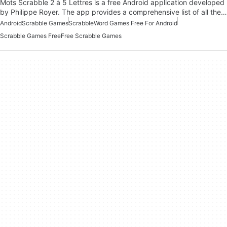
Mots Scrabble 2 à 5 Lettres is a free Android application developed
by Philippe Royer. The app provides a comprehensive list of all the…
Android
Scrabble Games
Scrabble
Word Games Free For Android
Scrabble Games Free
Free Scrabble Games