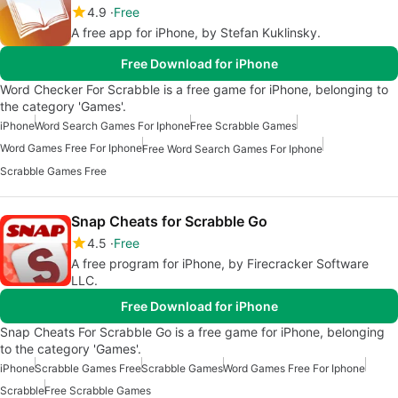
4.9
Free
A free app for iPhone, by Stefan Kuklinsky.
Free Download for iPhone
Word Checker For Scrabble is a free game for iPhone, belonging to
the category 'Games'.
iPhone
Word Search Games For Iphone
Free Scrabble Games
Word Games Free For Iphone
Free Word Search Games For Iphone
Scrabble Games Free
Snap Cheats for Scrabble Go
4.5
Free
A free program for iPhone, by Firecracker Software
LLC.
Free Download for iPhone
Snap Cheats For Scrabble Go is a free game for iPhone, belonging
to the category 'Games'.
iPhone
Scrabble Games Free
Scrabble Games
Word Games Free For Iphone
Scrabble
Free Scrabble Games