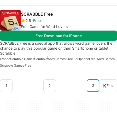
SCRABBLE Free
2.5
Free
Free Game for Word Lovers
Free Download for iPhone
SCRABBLE Free is a special app that allows word game lovers the
chance to play this popular game on their Smartphone or tablet.
Scrabble…
iPhone
Scrabble Games
Scrabble
Word Games Free For Iphone
Free Word Games
Scrabble Games Free
1
2
3
First