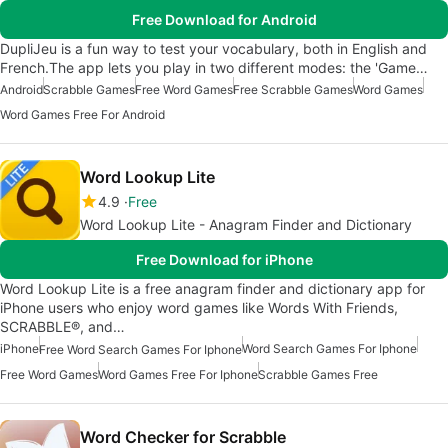
Free Download for Android
DupliJeu is a fun way to test your vocabulary, both in English and
French.The app lets you play in two different modes: the 'Game…
Android
Scrabble Games
Free Word Games
Free Scrabble Games
Word Games
Word Games Free For Android
Word Lookup Lite
4.9
Free
Word Lookup Lite - Anagram Finder and Dictionary
Free Download for iPhone
Word Lookup Lite is a free anagram finder and dictionary app for
iPhone users who enjoy word games like Words With Friends,
SCRABBLE®, and…
iPhone
Word Search Games For Iphone
Free Word Search Games For Iphone
Free Word Games
Word Games Free For Iphone
Scrabble Games Free
Word Checker for Scrabble