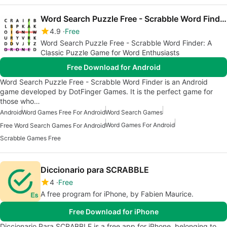
Word Search Puzzle Free - Scrabble Word Finder
4.9
Free
Word Search Puzzle Free - Scrabble Word Finder: A
Classic Puzzle Game for Word Enthusiasts
Free Download for Android
Word Search Puzzle Free - Scrabble Word Finder is an Android
game developed by DotFinger Games. It is the perfect game for
those who…
Android
Word Games Free For Android
Word Search Games
Word Games For Android
Free Word Search Games For Android
Scrabble Games Free
Diccionario para SCRABBLE
4
Free
A free program for iPhone, by Fabien Maurice.
Free Download for iPhone
Diccionario Para SCRABBLE is a free app for iPhone, belonging to