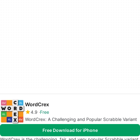
WordCrex
4.9
Free
WordCrex: A Challenging and Popular Scrabble Variant
Free Download for iPhone
WordCrex is the challenging, fair, and very popular Scrabble variant