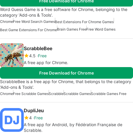
Free Download for Chrome
Word Guess Game is a free software for Chrome, belonging to the
category 'Add-ons & Tools'.
Chrome
Free Word Search Games
Best Extensions For Chrome Games
Brain Games Free
Free Word Games
Best Game Extensions For Chrome
ScrabbleBee
4.5
Free
A free app for Chrome.
Free Download for Chrome
ScrabbleBee is a free app for Chrome, that belongs to the category
'Add-ons & Tools'.
Chrome
Free Scrabble Games
Scrabble
Scrabble Games
Scrabble Games Free
DupliJeu
4
Free
A free app for Android, by Fédération Française de
Scrabble.