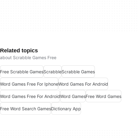
Related topics
about Scrabble Games Free
Free Scrabble Games
Scrabble
Scrabble Games
Word Games Free For Iphone
Word Games For Android
Word Games Free For Android
Word Games
Free Word Games
Free Word Search Games
Dictionary App