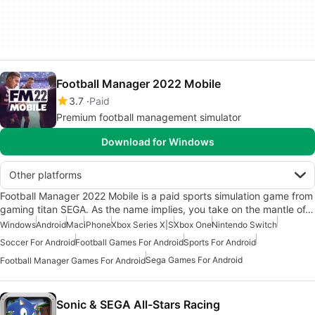
Football Manager 2022 Mobile
3.7
Paid
Premium football management simulator
Download for Windows
Other platforms
Football Manager 2022 Mobile is a paid sports simulation game from
gaming titan SEGA. As the name implies, you take on the mantle of…
Windows
Android
Mac
iPhone
Xbox Series X|S
Xbox One
Nintendo Switch
Soccer For Android
Football Games For Android
Sports For Android
Sega Games For Android
Football Manager Games For Android
Sonic & SEGA All-Stars Racing