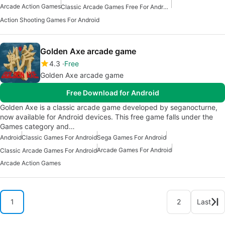
Arcade Action Games
Classic Arcade Games Free For Android
Action Shooting Games For Android
Golden Axe arcade game
4.3
Free
Golden Axe arcade game
Free Download for Android
Golden Axe is a classic arcade game developed by seganocturne,
now available for Android devices. This free game falls under the
Games category and…
Android
Classic Games For Android
Sega Games For Android
Arcade Games For Android
Classic Arcade Games For Android
Arcade Action Games
1
2
Last