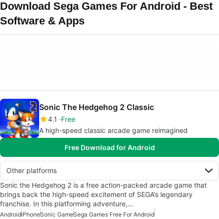
Download Sega Games For Android - Best
Software & Apps
Sonic The Hedgehog 2 Classic
4.1
Free
A high-speed classic arcade game reimagined
Free Download for Android
Other platforms
Sonic the Hedgehog 2 is a free action-packed arcade game that
brings back the high-speed excitement of SEGA’s legendary
franchise. In this platforming adventure,…
Android
iPhone
Sonic Game
Sega Games Free For Android