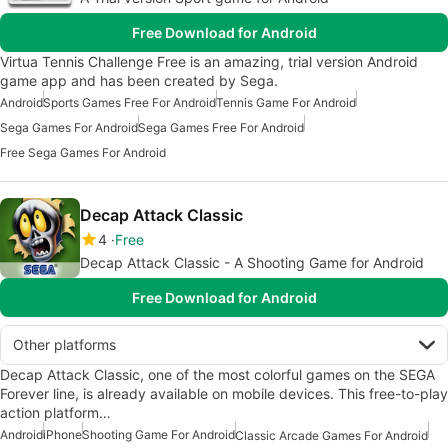
Free Download for Android
Virtua Tennis Challenge Free is an amazing, trial version Android
game app and has been created by Sega.
Android
Sports Games Free For Android
Tennis Game For Android
Sega Games For Android
Sega Games Free For Android
Free Sega Games For Android
Decap Attack Classic
4
Free
Decap Attack Classic - A Shooting Game for Android
Free Download for Android
Other platforms
Decap Attack Classic, one of the most colorful games on the SEGA
Forever line, is already available on mobile devices. This free-to-play
action platform…
Android
iPhone
Shooting Game For Android
Classic Arcade Games For Android