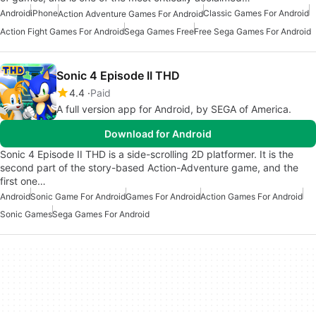
Android
iPhone
Classic Games For Android
Action Adventure Games For Android
Action Fight Games For Android
Sega Games Free
Free Sega Games For Android
Sonic 4 Episode II THD
4.4
Paid
A full version app for Android, by SEGA of America.
Download for Android
Sonic 4 Episode II THD is a side-scrolling 2D platformer. It is the
second part of the story-based Action-Adventure game, and the
first one…
Android
Sonic Game For Android
Games For Android
Action Games For Android
Sonic Games
Sega Games For Android