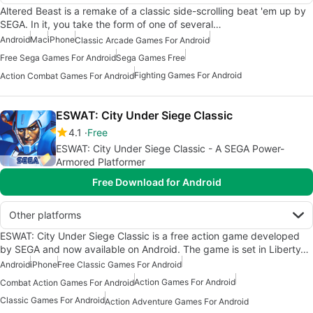
Altered Beast is a remake of a classic side-scrolling beat 'em up by
SEGA. In it, you take the form of one of several…
Android
Mac
iPhone
Classic Arcade Games For Android
Free Sega Games For Android
Sega Games Free
Fighting Games For Android
Action Combat Games For Android
ESWAT: City Under Siege Classic
4.1
Free
ESWAT: City Under Siege Classic - A SEGA Power-
Armored Platformer
Free Download for Android
Other platforms
ESWAT: City Under Siege Classic is a free action game developed
by SEGA and now available on Android. The game is set in Liberty…
Android
iPhone
Free Classic Games For Android
Action Games For Android
Combat Action Games For Android
Classic Games For Android
Action Adventure Games For Android