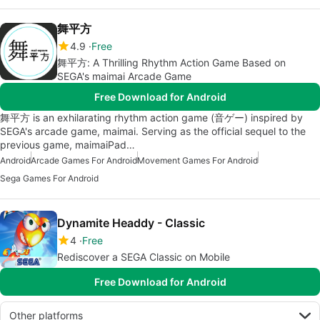
舞平方
4.9
Free
舞平方: A Thrilling Rhythm Action Game Based on
SEGA's maimai Arcade Game
Free Download for Android
舞平方 is an exhilarating rhythm action game (音ゲー) inspired by
SEGA's arcade game, maimai. Serving as the official sequel to the
previous game, maimaiPad…
Android
Arcade Games For Android
Movement Games For Android
Sega Games For Android
Dynamite Headdy - Classic
4
Free
Rediscover a SEGA Classic on Mobile
Free Download for Android
Other platforms