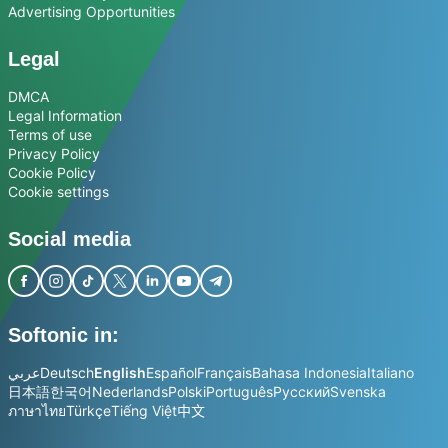
Advertising Opportunities
Legal
DMCA
Legal Information
Terms of use
Privacy Policy
Cookie Policy
Cookie settings
Social media
Softonic in:
عربي
Deutsch
English
Español
Français
Bahasa Indonesia
Italiano
日本語
한국어
Nederlands
Polski
Português
Русский
Svenska
ภาษาไทย
Türkçe
Tiếng Việt
中文