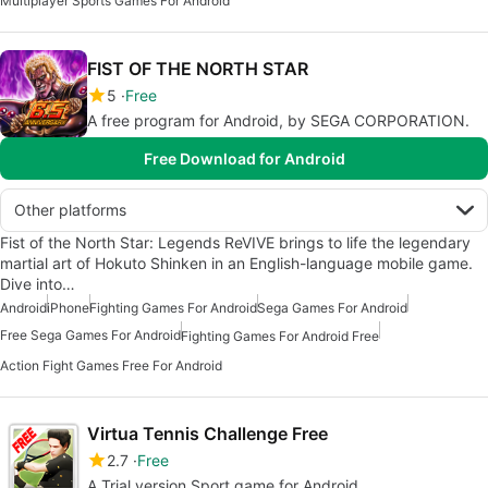
Multiplayer Sports Games For Android
FIST OF THE NORTH STAR
5
Free
A free program for Android, by SEGA CORPORATION.
Free Download for Android
Other platforms
Fist of the North Star: Legends ReVIVE brings to life the legendary
martial art of Hokuto Shinken in an English-language mobile game.
Dive into…
Android
iPhone
Fighting Games For Android
Sega Games For Android
Free Sega Games For Android
Fighting Games For Android Free
Action Fight Games Free For Android
Virtua Tennis Challenge Free
2.7
Free
A Trial version Sport game for Android