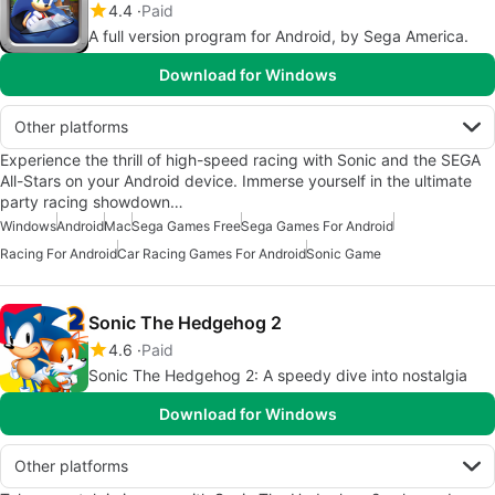
4.4
Paid
A full version program for Android, by Sega America.
Download for Windows
Other platforms
Experience the thrill of high-speed racing with Sonic and the SEGA
All-Stars on your Android device. Immerse yourself in the ultimate
party racing showdown…
Windows
Android
Mac
Sega Games Free
Sega Games For Android
Racing For Android
Car Racing Games For Android
Sonic Game
Sonic The Hedgehog 2
4.6
Paid
Sonic The Hedgehog 2: A speedy dive into nostalgia
Download for Windows
Other platforms