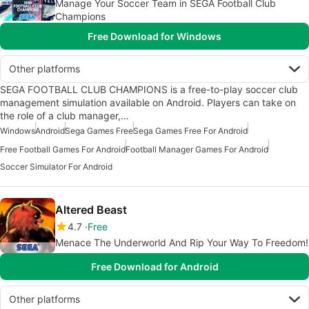
Manage Your Soccer Team in SEGA Football Club
Champions
Free Download for Windows
Other platforms
SEGA FOOTBALL CLUB CHAMPIONS is a free-to-play soccer club
management simulation available on Android. Players can take on
the role of a club manager,…
Windows
Android
Sega Games Free
Sega Games Free For Android
Free Football Games For Android
Football Manager Games For Android
Soccer Simulator For Android
Altered Beast
4.7
Free
Menace The Underworld And Rip Your Way To Freedom!
Free Download for Android
Other platforms