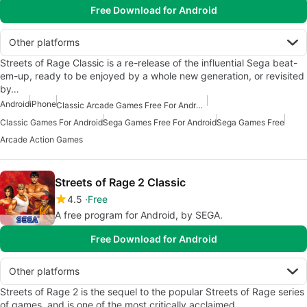
Free Download for Android
Other platforms
Streets of Rage Classic is a re-release of the influential Sega beat-
em-up, ready to be enjoyed by a whole new generation, or revisited
by…
Android
iPhone
Classic Arcade Games Free For Android
Classic Games For Android
Sega Games Free For Android
Sega Games Free
Arcade Action Games
Streets of Rage 2 Classic
4.5
Free
A free program for Android, by SEGA.
Free Download for Android
Other platforms
Streets of Rage 2 is the sequel to the popular Streets of Rage series
of games, and is one of the most critically acclaimed…