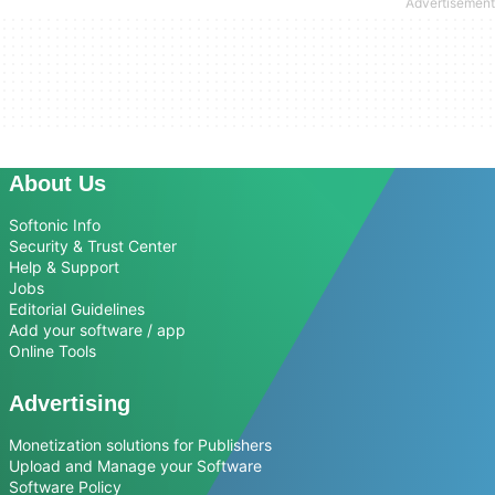
About Us
Softonic Info
Security & Trust Center
Help & Support
Jobs
Editorial Guidelines
Add your software / app
Online Tools
Advertising
Monetization solutions for Publishers
Upload and Manage your Software
Software Policy