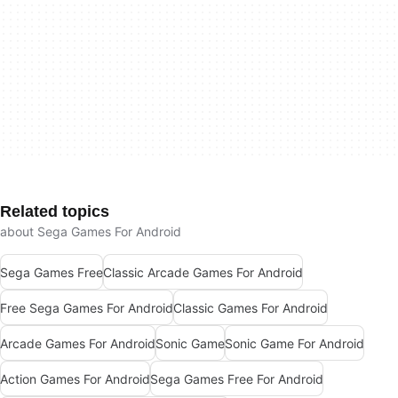
Related topics
about Sega Games For Android
Sega Games Free
Classic Arcade Games For Android
Free Sega Games For Android
Classic Games For Android
Arcade Games For Android
Sonic Game
Sonic Game For Android
Action Games For Android
Sega Games Free For Android