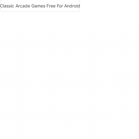
Classic Arcade Games Free For Android