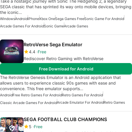
Take a nostalgic journey with Sonic The Hedgehog 2, a legendary
SEGA classic that has sprinted its way onto mobile devices, bringing
the iconic…
Windows
Android
iPhone
Xbox One
Sega Games Free
Sonic Game For Android
Arcade Games For Android
Sonic Game
Arcade Games
RetroVerse Sega Emulator
4.4
Free
Rediscover Retro Gaming with RetroVerse
Free Download for Android
The RetroVerse Genesis Emulator is an Android application that
allows users to experience classic 90s games with ease and
convenience. This free emulator supports…
Android
Free Retro Games For Android
Retro Games For Android
Arcade Emulator For Android
Retro Games
Classic Arcade Games For Android
SEGA FOOTBALL CLUB CHAMPIONS
5
Free