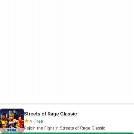
Streets of Rage Classic
4
Free
Rejoin the Fight in Streets of Rage Classic