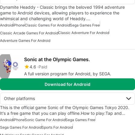
Dynamite Headdy - Classic brings the beloved 1994 adventure
game to Android devices, allowing players to experience the
whimsical and challenging world of Headdy.…
Android
iPhone
Classic Games For Android
Sega Games Free
Classic Adventure For Android
Classic Arcade Games For Android
Adventure Games For Android
Sonic at the Olympic Games.
4.6
Paid
A full version program for Android, by SEGA.
Download for Android
Other platforms
This is the official game Sonic of the Olympic Games Tokyo 2020.
It's a free game that you can play offline.How to play:Tap and…
Android
iPhone
Sonic Game For Android
Sega Games Free
Sega Games For Android
Sports For Android