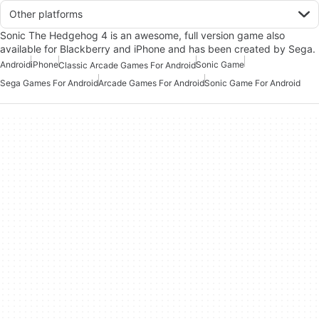
Other platforms
Sonic The Hedgehog 4 is an awesome, full version game also
available for Blackberry and iPhone and has been created by Sega.
Android
iPhone
Sonic Game
Classic Arcade Games For Android
Sega Games For Android
Arcade Games For Android
Sonic Game For Android