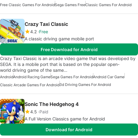
Free Classic Games For Android
Sega Games Free
Classic Games For Android
Crazy Taxi Classic
4.2
Free
A classic driving game mobile port
Free Download for Android
Crazy Taxi Classic is an arcade video game that was developed by
SEGA. It is a mobile port that is based on the popular open-
world driving game of the same…
Android
Android Racing Game
Sega Games For Android
Android Car Game
3d Driving Games For Android
Classic Arcade Games For Android
Sonic The Hedgehog 4
4.5
Paid
A Full Version Classics game for Android
Download for Android