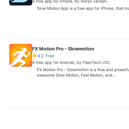
A free app for iPhone, by merjin Jansen.
Slow Motion Aрр is a free app for iPhone, that ma
FX Motion Pro - Slowmotion
4.2
Free
A free app for Android, by FleetTech JSC.
FX Motion Pro - Slowmotion is a free and powerfu
awesome Slow Motion, Fast Motion, and…