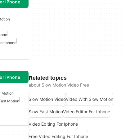
or iPhone
Motion
phone
For Iphone
or iPhone
Related topics
about Slow Motion Video Free
 Motion
Slow Motion Video
Video With Slow Motion
Fast Motion
Slow Fast Motion
Video Editor For Iphone
Video Editing For Iphone
Free Video Editing For Iphone