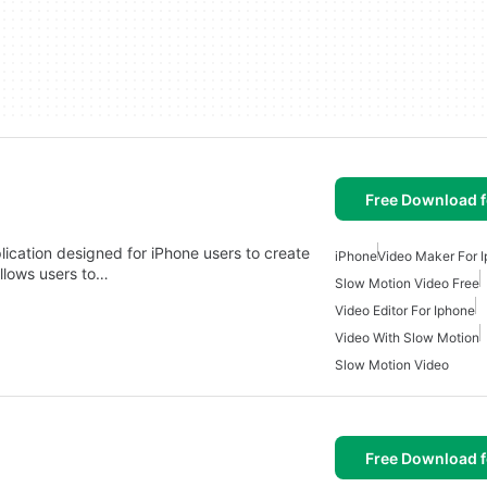
Free Download f
ication designed for iPhone users to create
iPhone
Video Maker For 
llows users to…
Slow Motion Video Free
Video Editor For Iphone
Video With Slow Motion
Slow Motion Video
Free Download f