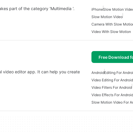
kes part of the category 'Multimedia '.
iPhone
Slow Motion Vide
Slow Motion Video
Camera With Slow Motio
Video With Slow Motion
Free Download f
l video editor app. It can help you create
Android
Editing For Andro
Video Editing For Android
Video Filters For Android
Video Effects For Androi
Slow Motion Video For A