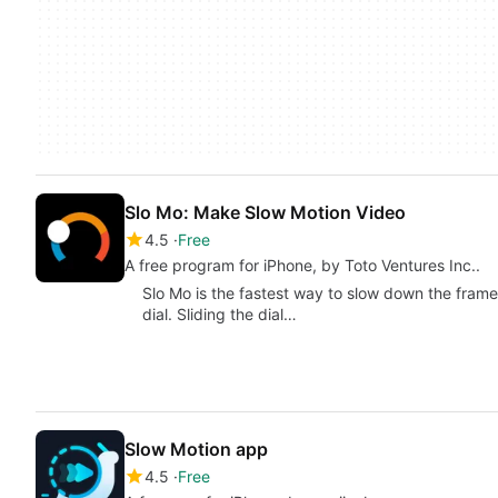
Slo Mo: Make Slow Motion Video
4.5
Free
A free program for iPhone, by Toto Ventures Inc..
Slo Mo is the fastest way to slow down the frame 
dial. Sliding the dial…
Slow Motion aрр
4.5
Free