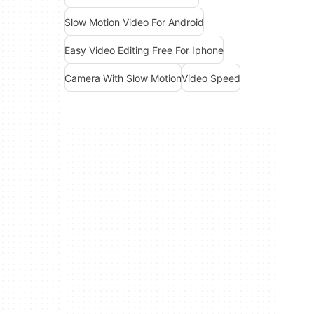
Slow Motion Video For Android
Easy Video Editing Free For Iphone
Camera With Slow Motion
Video Speed