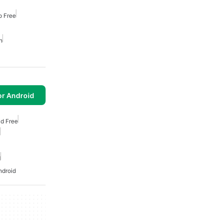
o Free
n
or Android
id Free
d
ndroid