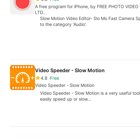
A free program for iPhone, by FREE PHOTO VIDE
LTD..
Slow Motion Video Editor- Slo Mo Fast Camera Sp
to the category 'Audio'.
Video Speeder - Slow Motion
4.8
Free
Video Speeder - Slow Motion
Video Speeder - Slow Motion is a very useful tool
easily speed up or slow…