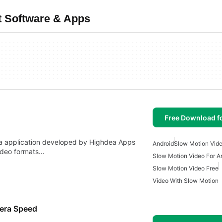
t Software & Apps
Free Download f
dia application developed by Highdea Apps
Android
Slow Motion Vid
video formats…
Slow Motion Video For A
Slow Motion Video Free
Video With Slow Motion
mera Speed