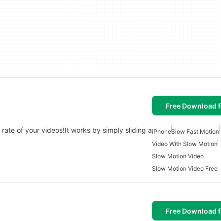
Free Download f
rate of your videos!It works by simply sliding a
iPhone
Slow Fast Motion
Video With Slow Motion
Slow Motion Video
Slow Motion Video Free
Free Download f