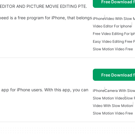
Free Download f
O EDITOR AND PICTURE MOVIE EDITING PTE.
eed is a free program for iPhone, that belongs
iPhone
Video With Slow 
Video Editor For Iphone
Free Video Editing For I
Easy Video Editing Free 
Slow Motion Video Free
Free Download f
 app for iPhone users. With this app, you can
iPhone
Camera With Slow
Slow Motion Video
Slow 
Video With Slow Motion
Slow Motion Video Free