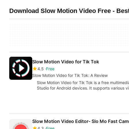
Download Slow Motion Video Free - Bes
Slow Motion Video for Tik Tok
4.5
Free
Slow Motion Video for Tik Tok: A Review
Slow Motion Video for Tik Tok is a free multime
Studio for Android devices. It supports various 
Slow Motion Video Editor- Slo Mo Fast Ca
4.3
Free