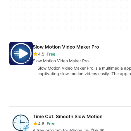
Slow Motion Video Maker Pro
4.5
Free
Slow Motion Video Maker Pro
Slow Motion Video Maker Pro is a multimedia appl
captivating slow-motion videos easily. The app a
Time Cut: Smooth Slow Motion
4.6
Free
A free program for iPhone, by 立亚 林.