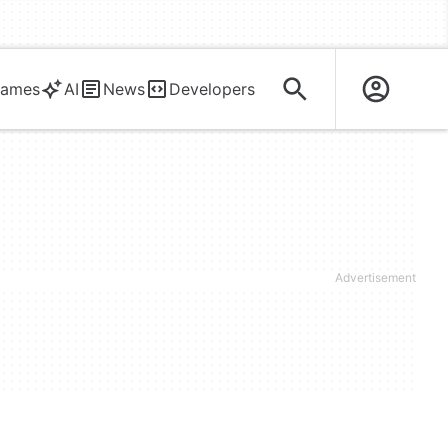
ames
AI
News
Developers