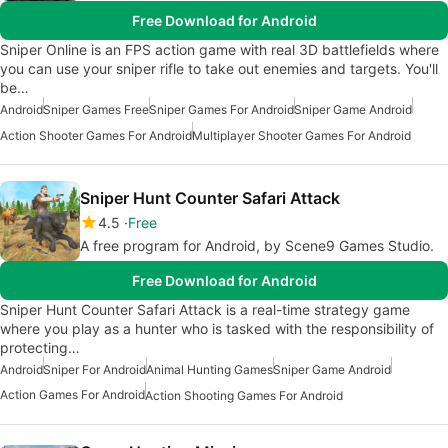
Free Download for Android
Sniper Online is an FPS action game with real 3D battlefields where
you can use your sniper rifle to take out enemies and targets. You'll
be…
Android
Sniper Games Free
Sniper Games For Android
Sniper Game Android
Action Shooter Games For Android
Multiplayer Shooter Games For Android
Sniper Hunt Counter Safari Attack
4.5
Free
A free program for Android, by Scene9 Games Studio.
Free Download for Android
Sniper Hunt Counter Safari Attack is a real-time strategy game
where you play as a hunter who is tasked with the responsibility of
protecting…
Android
Sniper For Android
Animal Hunting Games
Sniper Game Android
Action Games For Android
Action Shooting Games For Android