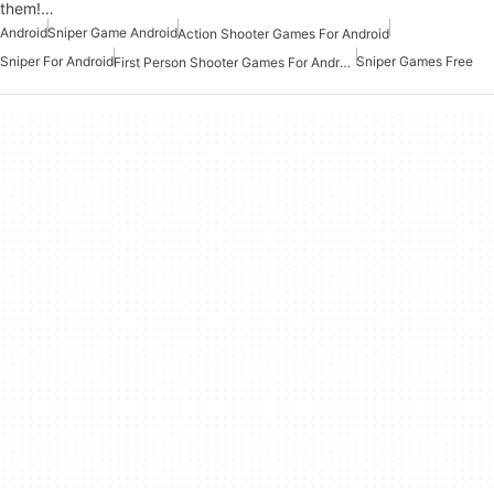
them!…
Android
Sniper Game Android
Action Shooter Games For Android
Sniper For Android
Sniper Games Free
First Person Shooter Games For Android