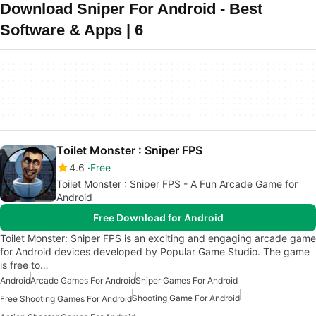
Download Sniper For Android - Best
Software & Apps | 6
Toilet Monster : Sniper FPS
4.6
Free
Toilet Monster : Sniper FPS - A Fun Arcade Game for
Android
Free Download for Android
Toilet Monster: Sniper FPS is an exciting and engaging arcade game
for Android devices developed by Popular Game Studio. The game
is free to…
Android
Arcade Games For Android
Sniper Games For Android
Shooting Game For Android
Free Shooting Games For Android