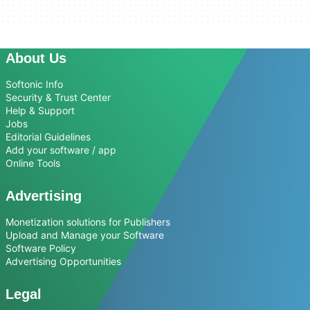
About Us
Softonic Info
Security & Trust Center
Help & Support
Jobs
Editorial Guidelines
Add your software / app
Online Tools
Advertising
Monetization solutions for Publishers
Upload and Manage your Software
Software Policy
Advertising Opportunities
Legal