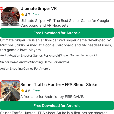
Ultimate Sniper VR
4.7
Free
Ultimate Sniper VR: The Best Sniper Game for Google
Cardboard and VR Headsets
Free Download for Android
Ultimate Sniper VR is an action-packed sniper game developed by
Mixcore Studio. Aimed at Google Cardboard and VR headset users,
this game allows players…
Android
Sniper Games For Android
Action Shooter Games For Android
Sniper Game Android
Shooting Game For Android
Action Shooting Games For Android
Sniper Traffic Hunter - FPS Shoot Strike
4.5
Free
A free app for Android, by FIRE GAME.
Free Download for Android
Sniper Traffic Hunter - FPS Shoot Strike is a first-person shooter