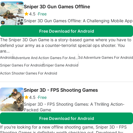
Sniper 3D Gun Games Offline
4.5
Free
Sniper 3D Gun Games Offline: A Challenging Mobile App
Free Download for Android
The Sniper 3D Gun Game is a story-based game where you have to
defend your army as a counter-terrorist special ops shooter. You
are…
Android
3d Adventure Games For Android
Adventure And Action Games For Android
Sniper Games For Android
Sniper Game Android
Action Shooter Games For Android
Sniper 3D - FPS Shooting Games
4.5
Free
Sniper 3D - FPS Shooting Games: A Thrilling Action-
Packed Game
Free Download for Android
If you're looking for a new offline shooting game, Sniper 3D - FPS
Shooting Games is definitely worth checking out. Developed by