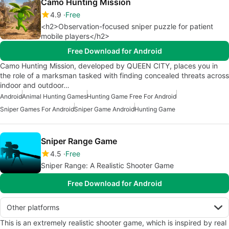
Camo Hunting Mission
4.9
Free
<h2>Observation-focused sniper puzzle for patient
mobile players</h2>
Free Download for Android
Camo Hunting Mission, developed by QUEEN CITY, places you in
the role of a marksman tasked with finding concealed threats across
indoor and outdoor…
Android
Animal Hunting Games
Hunting Game Free For Android
Sniper Games For Android
Sniper Game Android
Hunting Game
Sniper Range Game
4.5
Free
Sniper Range: A Realistic Shooter Game
Free Download for Android
Other platforms
This is an extremely realistic shooter game, which is inspired by real