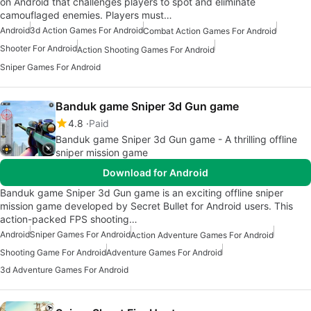
on Android that challenges players to spot and eliminate
camouflaged enemies. Players must…
Android
3d Action Games For Android
Combat Action Games For Android
Shooter For Android
Action Shooting Games For Android
Sniper Games For Android
Banduk game Sniper 3d Gun game
4.8
Paid
Banduk game Sniper 3d Gun game - A thrilling offline
sniper mission game
Download for Android
Banduk game Sniper 3d Gun game is an exciting offline sniper
mission game developed by Secret Bullet for Android users. This
action-packed FPS shooting…
Android
Sniper Games For Android
Action Adventure Games For Android
Shooting Game For Android
Adventure Games For Android
3d Adventure Games For Android