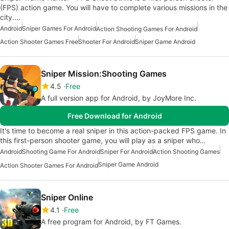
(FPS) action game. You will have to complete various missions in the
city.…
Android
Sniper Games For Android
Action Shooting Games For Android
Action Shooter Games Free
Shooter For Android
Sniper Game Android
Sniper Mission:Shooting Games
4.5
Free
A full version app for Android, by JoyMore Inc.
Free Download for Android
It's time to become a real sniper in this action-packed FPS game. In
this first-person shooter game, you will play as a sniper who…
Android
Shooting Game For Android
Sniper For Android
Action Shooting Games
Sniper Game Android
Action Shooter Games For Android
Sniper Online
4.1
Free
A free program for Android, by FT Games.