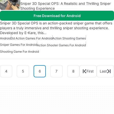
Sniper 3D Special OPS: A Realistic and Thrilling Sniper
Shooting Experience
Free Download for Android
Sniper 3D Special OPS is an action-packed sniper game that offers
players a truly immersive and thrilling sniper shooting experience.
Developed by E-Kare, this…
Android
3d Action Games For Android
Action Shooting Games
Sniper Games For Android
Action Shooter Games For Android
Shooting Game For Android
4
5
6
7
8
First
Last