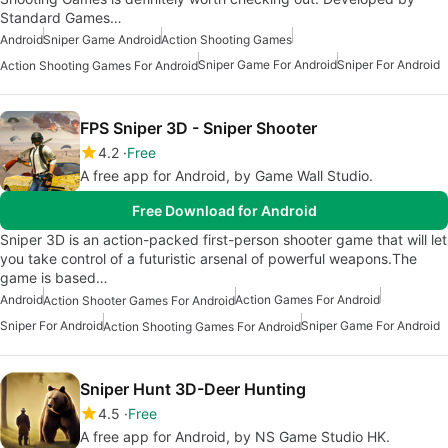
Standard Games…
Android
Sniper Game Android
Action Shooting Games
Sniper Game For Android
Sniper For Android
Action Shooting Games For Android
FPS Sniper 3D - Sniper Shooter
4.2
Free
A free app for Android, by Game Wall Studio.
Free Download for Android
Sniper 3D is an action-packed first-person shooter game that will let
you take control of a futuristic arsenal of powerful weapons.The
game is based…
Android
Action Games For Android
Action Shooter Games For Android
Sniper For Android
Sniper Game For Android
Action Shooting Games For Android
Sniper Hunt 3D-Deer Hunting
4.5
Free
A free app for Android, by NS Game Studio HK.