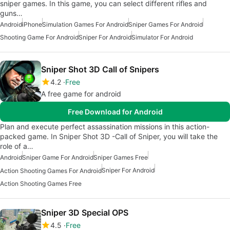
sniper games. In this game, you can select different rifles and
guns…
Android
iPhone
Simulation Games For Android
Sniper Games For Android
Shooting Game For Android
Sniper For Android
Simulator For Android
Sniper Shot 3D Call of Snipers
4.2
Free
A free game for android
Free Download for Android
Plan and execute perfect assassination missions in this action-
packed game. In Sniper Shot 3D -Call of Sniper, you will take the
role of a…
Android
Sniper Game For Android
Sniper Games Free
Sniper For Android
Action Shooting Games For Android
Action Shooting Games Free
Sniper 3D Special OPS
4.5
Free