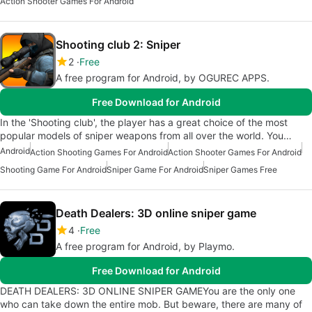
Action Shooter Games For Android
Shooting club 2: Sniper
2
Free
A free program for Android, by OGUREC APPS.
Free Download for Android
In the 'Shooting club', the player has a great choice of the most
popular models of sniper weapons from all over the world. You…
Android
Action Shooting Games For Android
Action Shooter Games For Android
Shooting Game For Android
Sniper Game For Android
Sniper Games Free
Death Dealers: 3D online sniper game
4
Free
A free program for Android, by Playmo.
Free Download for Android
DEATH DEALERS: 3D ONLINE SNIPER GAMEYou are the only one
who can take down the entire mob. But beware, there are many of