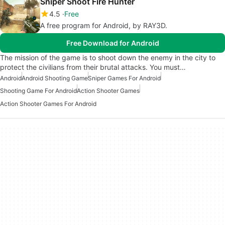
Sniper Shoot Fire Hunter
4.5
Free
A free program for Android, by RAY3D.
Free Download for Android
The mission of the game is to shoot down the enemy in the city to
protect the civilians from their brutal attacks. You must…
Android
Android Shooting Game
Sniper Games For Android
Shooting Game For Android
Action Shooter Games
Action Shooter Games For Android