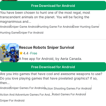
Free Download for Android
You have been chosen to hunt one of the most regal, most
transcendent animals on the planet. You will be facing the
magnanimous and…
Android
Sniper Game Android
Hunting Game For Android
Deer Hunting Game
Hunting Game
Sniper For Android
Rescue Robots Sniper Survival
4.4
Free
A free app for Android, by Aeria Canada.
Free Download for Android
Are you into games that have cool and awesome weapons to use?
Do you love playing games that have pixelated graphics? If so,
then…
Android
Sniper Games For Android
Action Shooting Games For Android
Robot Games For Android
Action And Adventure Games For Android
Sniper For Android