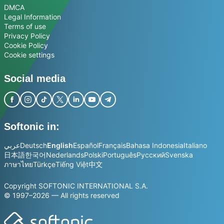
DMCA
Legal Information
Terms of use
Privacy Policy
Cookie Policy
Cookie settings
Social media
Softonic in:
عربي
Deutsch
English
Español
Français
Bahasa Indonesia
Italiano
日本語
한국어
Nederlands
Polski
Português
Русский
Svenska
ภาษาไทย
Türkçe
Tiếng Việt
中文
Copyright SOFTONIC INTERNATIONAL S.A.
© 1997–2026 — All rights reserved