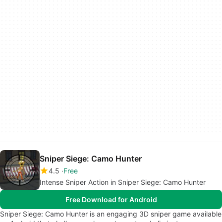
Sniper Siege: Camo Hunter
4.5
Free
Intense Sniper Action in Sniper Siege: Camo Hunter
Free Download for Android
Sniper Siege: Camo Hunter is an engaging 3D sniper game available