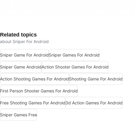
Related topics
about Sniper For Android
Sniper Game For Android
Sniper Games For Android
Sniper Game Android
Action Shooter Games For Android
Action Shooting Games For Android
Shooting Game For Android
First Person Shooter Games For Android
Free Shooting Games For Android
3d Action Games For Android
Sniper Games Free