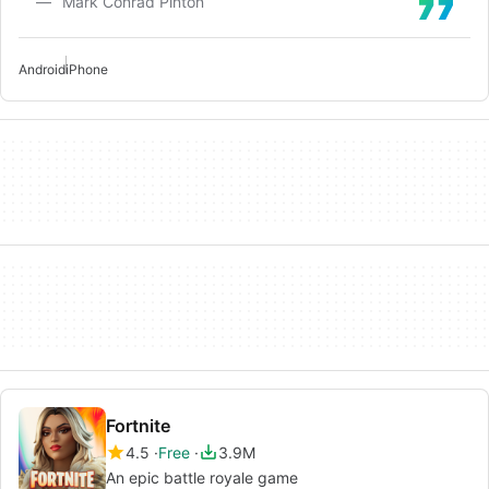
Mark Conrad Pinton
Android
iPhone
Fortnite
4.5
Free
3.9M
An epic battle royale game