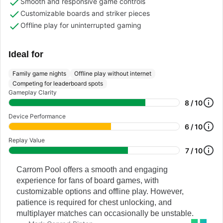
Smooth and responsive game controls
Customizable boards and striker pieces
Offline play for uninterrupted gaming
Ideal for
Family game nights
Offline play without internet
Competing for leaderboard spots
Gameplay Clarity
8 / 10
Device Performance
6 / 10
Replay Value
7 / 10
Carrom Pool offers a smooth and engaging
experience for fans of board games, with
customizable options and offline play. However,
patience is required for chest unlocking, and
multiplayer matches can occasionally be unstable.