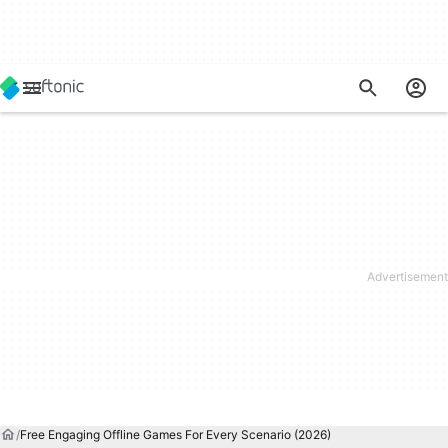
Free Engaging Offline Games For Every Scenario (2026)