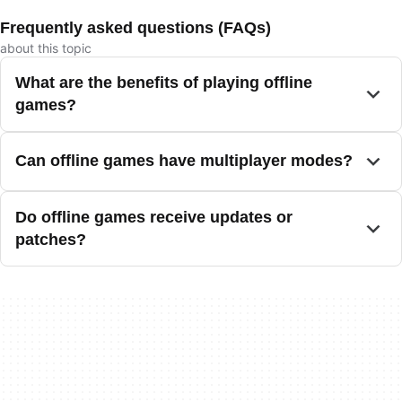
Frequently asked questions (FAQs)
about this topic
What are the benefits of playing offline
games?
Can offline games have multiplayer modes?
Do offline games receive updates or
patches?