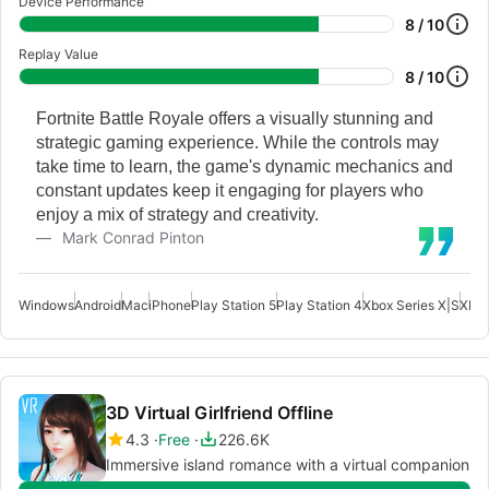
Device Performance
8 / 10
Replay Value
8 / 10
Fortnite Battle Royale offers a visually stunning and
strategic gaming experience. While the controls may
take time to learn, the game's dynamic mechanics and
constant updates keep it engaging for players who
enjoy a mix of strategy and creativity.
Mark Conrad Pinton
Windows
Android
Mac
iPhone
Play Station 5
Play Station 4
Xbox Series X|S
Xbox
3D Virtual Girlfriend Offline
4.3
Free
226.6K
Immersive island romance with a virtual companion