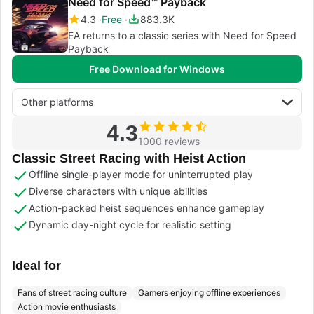
Need for Speed™ Payback
4.3
Free
883.3K
EA returns to a classic series with Need for Speed
Payback
Free Download for Windows
Other platforms
4.3
1000 reviews
Classic Street Racing with Heist Action
Offline single-player mode for uninterrupted play
Diverse characters with unique abilities
Action-packed heist sequences enhance gameplay
Dynamic day-night cycle for realistic setting
Ideal for
Fans of street racing culture
Gamers enjoying offline experiences
Action movie enthusiasts