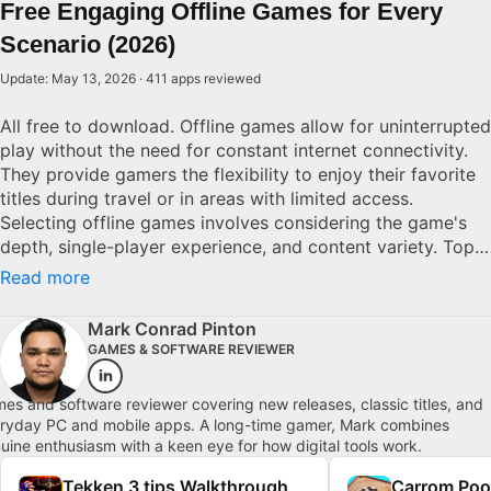
Free Engaging Offline Games for Every
Scenario (2026)
Update: May 13, 2026 · 411 apps reviewed
All free to download. Offline games allow for uninterrupted
play without the need for constant internet connectivity.
They provide gamers the flexibility to enjoy their favorite
titles during travel or in areas with limited access.
Selecting offline games involves considering the game's
depth, single-player experience, and content variety. Top
offline games are characterized by rich narratives, refined
Read more
mechanics, and substantial replay value, ensuring lasting
entertainment without the worry of connectivity issues.
Mark Conrad Pinton
GAMES & SOFTWARE REVIEWER
es and software reviewer covering new releases, classic titles, and
ryday PC and mobile apps. A long-time gamer, Mark combines
uine enthusiasm with a keen eye for how digital tools work.
Tekken 3 tips Walkthrough
Carrom Poo