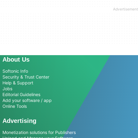
About Us
Softonic Info
Security & Trust Center
Help & Support
Jobs
Editorial Guidelines
Add your software / app
Online Tools
Advertising
Monetization solutions for Publishers