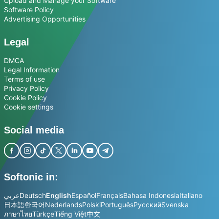
Upload and Manage your Software
Software Policy
Advertising Opportunities
Legal
DMCA
Legal Information
Terms of use
Privacy Policy
Cookie Policy
Cookie settings
Social media
Softonic in:
عربي
Deutsch
English
Español
Français
Bahasa Indonesia
Italiano
日本語
한국어
Nederlands
Polski
Português
Русский
Svenska
ภาษาไทย
Türkçe
Tiếng Việt
中文