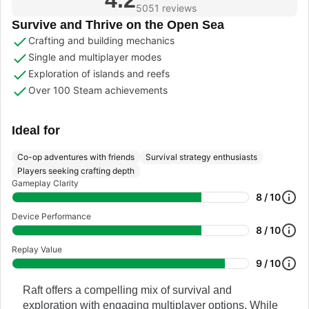
5051 reviews
Survive and Thrive on the Open Sea
Crafting and building mechanics
Single and multiplayer modes
Exploration of islands and reefs
Over 100 Steam achievements
Ideal for
Co-op adventures with friends
Survival strategy enthusiasts
Players seeking crafting depth
Gameplay Clarity
8 / 10
Device Performance
8 / 10
Replay Value
9 / 10
Raft offers a compelling mix of survival and
exploration with engaging multiplayer options. While