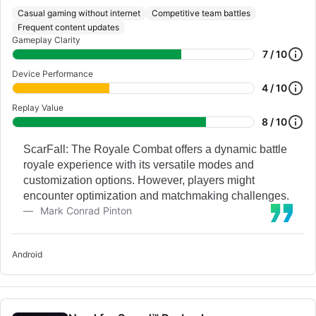
Casual gaming without internet
Competitive team battles
Frequent content updates
Gameplay Clarity
7 / 10
Device Performance
4 / 10
Replay Value
8 / 10
ScarFall: The Royale Combat offers a dynamic battle
royale experience with its versatile modes and
customization options. However, players might
encounter optimization and matchmaking challenges.
Mark Conrad Pinton
Android