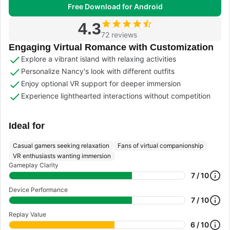
Free Download for Android
4.3
72 reviews
Engaging Virtual Romance with Customization
Explore a vibrant island with relaxing activities
Personalize Nancy's look with different outfits
Enjoy optional VR support for deeper immersion
Experience lighthearted interactions without competition
Ideal for
Casual gamers seeking relaxation
Fans of virtual companionship
VR enthusiasts wanting immersion
Gameplay Clarity
7 / 10
Device Performance
7 / 10
Replay Value
6 / 10