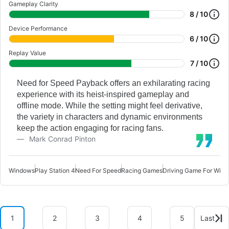
Gameplay Clarity
8 / 10
Device Performance
6 / 10
Replay Value
7 / 10
Need for Speed Payback offers an exhilarating racing
experience with its heist-inspired gameplay and
offline mode. While the setting might feel derivative,
the variety in characters and dynamic environments
keep the action engaging for racing fans.
Mark Conrad Pinton
Windows
Play Station 4
Need For Speed
Racing Games
Driving Game For Win
1
2
3
4
5
Last