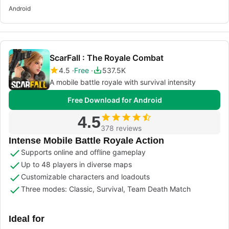
Android
ScarFall : The Royale Combat
4.5
Free
537.5K
A mobile battle royale with survival intensity
Free Download for Android
4.5
378 reviews
Intense Mobile Battle Royale Action
Supports online and offline gameplay
Up to 48 players in diverse maps
Customizable characters and loadouts
Three modes: Classic, Survival, Team Death Match
Ideal for