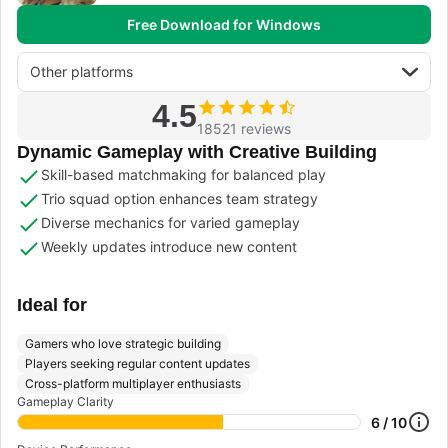
Free Download for Windows
Other platforms
4.5
18521 reviews
Dynamic Gameplay with Creative Building
Skill-based matchmaking for balanced play
Trio squad option enhances team strategy
Diverse mechanics for varied gameplay
Weekly updates introduce new content
Ideal for
Gamers who love strategic building
Players seeking regular content updates
Cross-platform multiplayer enthusiasts
Gameplay Clarity
6 / 10