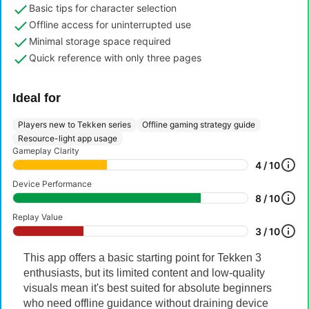
Basic tips for character selection
Offline access for uninterrupted use
Minimal storage space required
Quick reference with only three pages
Ideal for
Players new to Tekken series
Offline gaming strategy guide
Resource-light app usage
Gameplay Clarity
4 / 10
Device Performance
8 / 10
Replay Value
3 / 10
This app offers a basic starting point for Tekken 3
enthusiasts, but its limited content and low-quality
visuals mean it's best suited for absolute beginners
who need offline guidance without draining device