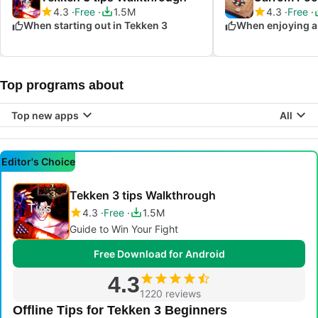
4.3
Free
1.5M
4.3
Free
When starting out in Tekken 3
When enjoying a
Top programs about
Top new apps
All
Editor's Choice
Tekken 3 tips Walkthrough
4.3
Free
1.5M
Guide to Win Your Fight
Free Download for Android
4.3
1220 reviews
Offline Tips for Tekken 3 Beginners