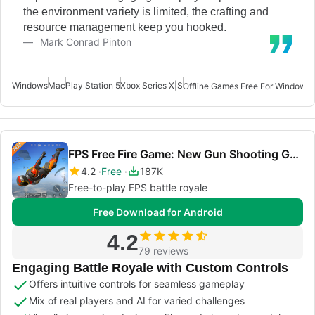
the environment variety is limited, the crafting and
resource management keep you hooked.
Mark Conrad Pinton
Windows
Mac
Play Station 5
Xbox Series X|S
Offline Games Free For Windows 
FPS Free Fire Game: New Gun Shooting Games Offline
4.2
Free
187K
Free-to-play FPS battle royale
Free Download for Android
4.2
79 reviews
Engaging Battle Royale with Custom Controls
Offers intuitive controls for seamless gameplay
Mix of real players and AI for varied challenges