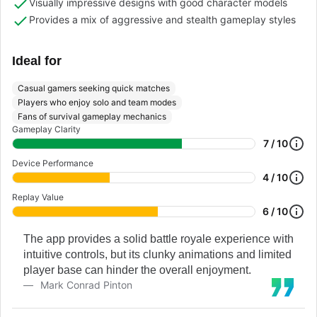
Visually impressive designs with good character models
Provides a mix of aggressive and stealth gameplay styles
Ideal for
Casual gamers seeking quick matches
Players who enjoy solo and team modes
Fans of survival gameplay mechanics
Gameplay Clarity
7 / 10
Device Performance
4 / 10
Replay Value
6 / 10
The app provides a solid battle royale experience with
intuitive controls, but its clunky animations and limited
player base can hinder the overall enjoyment.
Mark Conrad Pinton