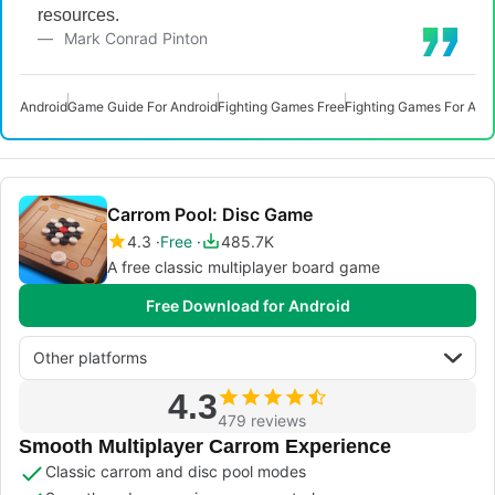
resources.
Mark Conrad Pinton
Android
Game Guide For Android
Fighting Games Free
Fighting Games For And
Carrom Pool: Disc Game
4.3
Free
485.7K
A free classic multiplayer board game
Free Download for Android
Other platforms
4.3
479 reviews
Smooth Multiplayer Carrom Experience
Classic carrom and disc pool modes