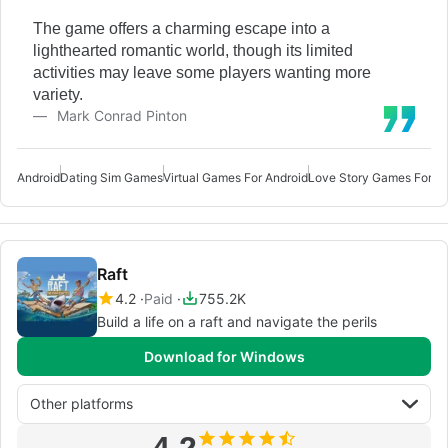
The game offers a charming escape into a
lighthearted romantic world, though its limited
activities may leave some players wanting more
variety.
Mark Conrad Pinton
Android
Dating Sim Games
Virtual Games For Android
Love Story Games For An
Raft
4.2
Paid
755.2K
Build a life on a raft and navigate the perils
Download for Windows
Other platforms
4.2