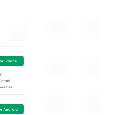
or iPhone
s
 Games
mes Free
or Android