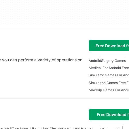
Free Download f
 you can perform a variety of operations on
Android
Surgery Games
Medical For Android Free
Simulator Games For And
Simulation Games Free F
Makeup Games For Andro
Free Download f
 with "The Med Life - Live Simulation." Led by