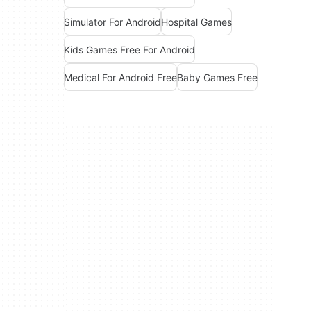
Simulator For Android
Hospital Games
Kids Games Free For Android
Medical For Android Free
Baby Games Free