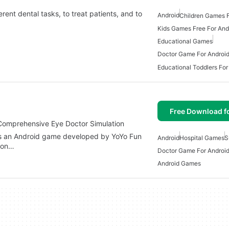
erent dental tasks, to treat patients, and to
Android
Children Games F
Kids Games Free For And
Educational Games
Doctor Game For Androi
Educational Toddlers For
Free Download f
Comprehensive Eye Doctor Simulation
is an Android game developed by YoYo Fun
Android
Hospital Games
S
tion…
Doctor Game For Androi
Android Games