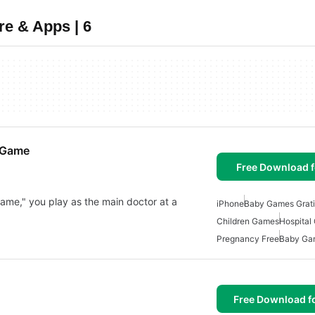
e & Apps | 6
 Game
Free Download f
me," you play as the main doctor at a
iPhone
Baby Games Grati
Children Games
Hospital
Pregnancy Free
Baby Ga
Free Download f