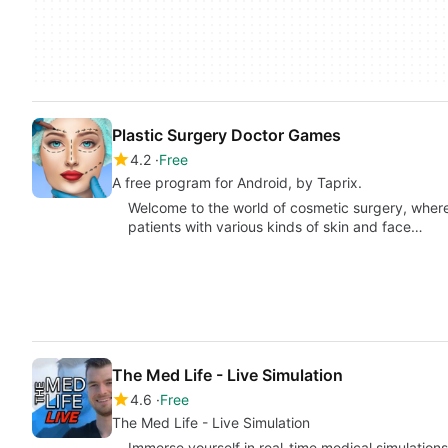
Plastic Surgery Doctor Games
4.2
Free
A free program for Android, by Taprix.
Welcome to the world of cosmetic surgery, where
patients with various kinds of skin and face…
The Med Life - Live Simulation
4.6
Free
The Med Life - Live Simulation
Immerse yourself in real-time medical simulations