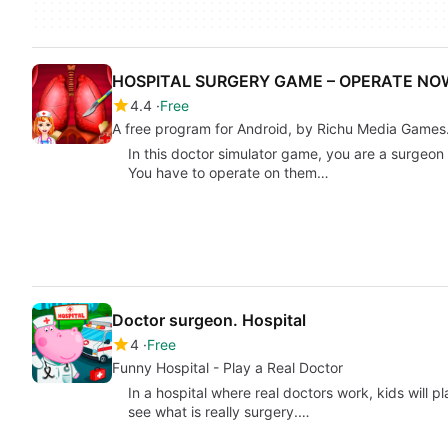
HOSPITAL SURGERY GAME – OPERATE NO
4.4
Free
A free program for Android, by Richu Media Games
In this doctor simulator game, you are a surgeon i
You have to operate on them…
Doctor surgeon. Hospital
4
Free
Funny Hospital - Play a Real Doctor
In a hospital where real doctors work, kids will pl
see what is really surgery.…