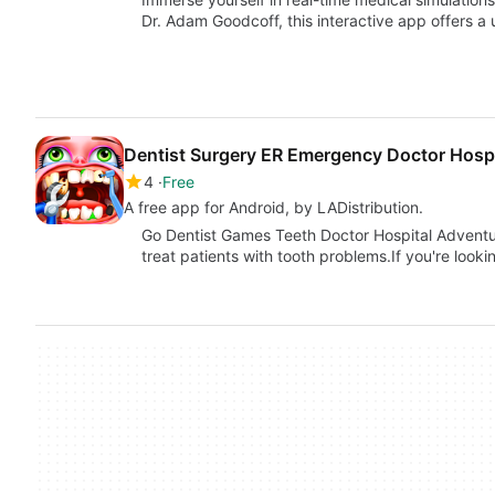
Dr. Adam Goodcoff, this interactive app offers a
Dentist Surgery ER Emergency Doctor Hosp
4
Free
A free app for Android, by LADistribution.
Go Dentist Games Teeth Doctor Hospital Adventur
treat patients with tooth problems.If you're looki