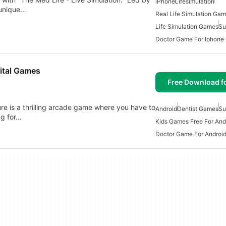
iPhone
Lifesimulation
 unique…
Real Life Simulation Ga
Life Simulation Games
Su
Doctor Game For Iphone
ital Games
Free Download f
e is a thrilling arcade game where you have to
Android
Dentist Games
Su
ng for…
Kids Games Free For And
Doctor Game For Androi