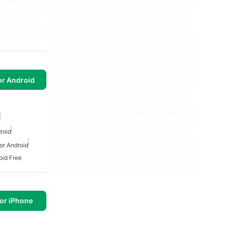
or Android
roid
or Android
id Free
or iPhone