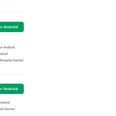
or Android
or Android
droid
d
Hospital Games
or Android
ndroid
tal Games