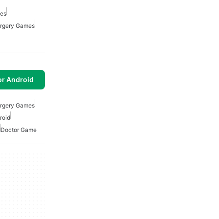
mes
rgery Games
or Android
rgery Games
roid
d
Doctor Game