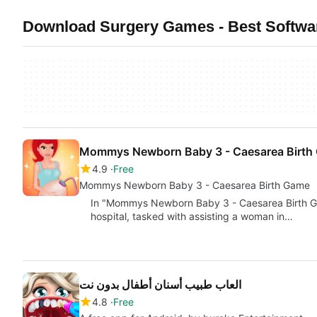
Download Surgery Games - Best Softwar
Mommys Newborn Baby 3 - Caesarea Birth
4.9
Free
Mommys Newborn Baby 3 - Caesarea Birth Game
In "Mommys Newborn Baby 3 - Caesarea Birth Ga
hospital, tasked with assisting a woman in…
العاب طبيب أسنان أطفال بدون نت
4.8
Free