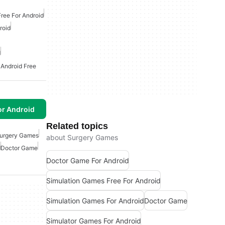
ree For Android
roid
d
 Android Free
or Android
Related topics
urgery Games
about Surgery Games
d
Doctor Game
Doctor Game For Android
Simulation Games Free For Android
Simulation Games For Android
Doctor Game
Simulator Games For Android