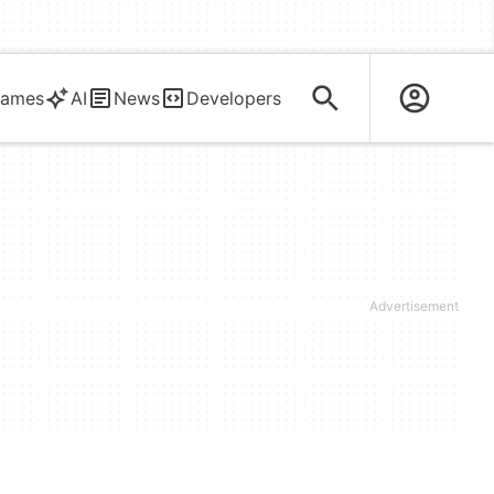
ames
AI
News
Developers