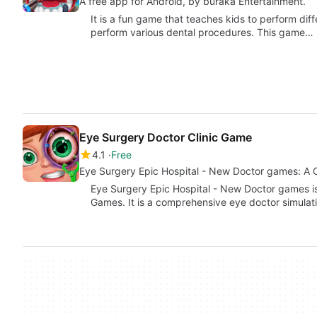
A free app for Android, by buraka Entertainment.
It is a fun game that teaches kids to perform diff
perform various dental procedures. This game…
Eye Surgery Doctor Clinic Game
4.1
Free
Eye Surgery Epic Hospital - New Doctor games: A 
Eye Surgery Epic Hospital - New Doctor games 
Games. It is a comprehensive eye doctor simula