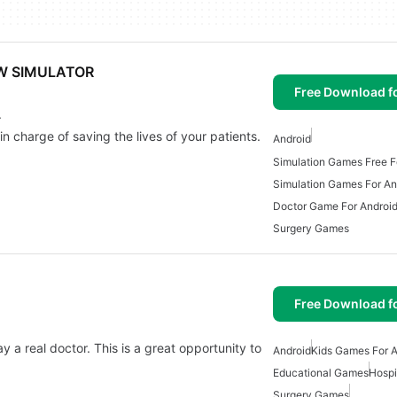
W SIMULATOR
Free Download f
.
n charge of saving the lives of your patients.
Android
Simulation Games Free F
Simulation Games For An
Doctor Game For Androi
Surgery Games
Free Download f
ay a real doctor. This is a great opportunity to
Android
Kids Games For A
Educational Games
Hospi
Surgery Games