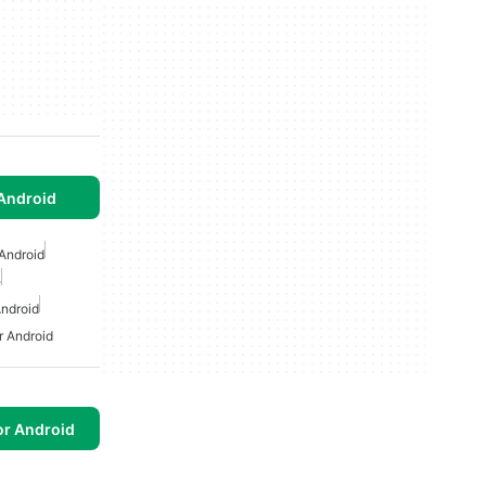
Android
Android
e
ndroid
 Android
or Android