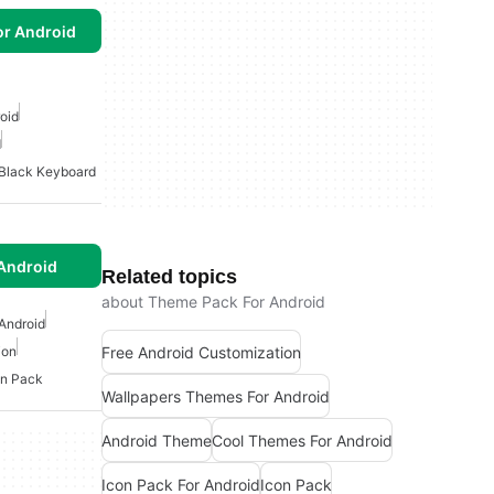
or Android
oid
d
Black Keyboard
Android
Related topics
about Theme Pack For Android
Android
Free Android Customization
ion
on Pack
Wallpapers Themes For Android
Android Theme
Cool Themes For Android
Icon Pack For Android
Icon Pack