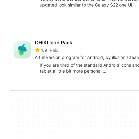
updated look similar to the Galaxy S22 one UI…
CHIKI Icon Pack
4.9
Paid
A full version program for Android, by illusioniz.tea
If you are tired of the standard Android icons a
tablet a little bit more personal,…