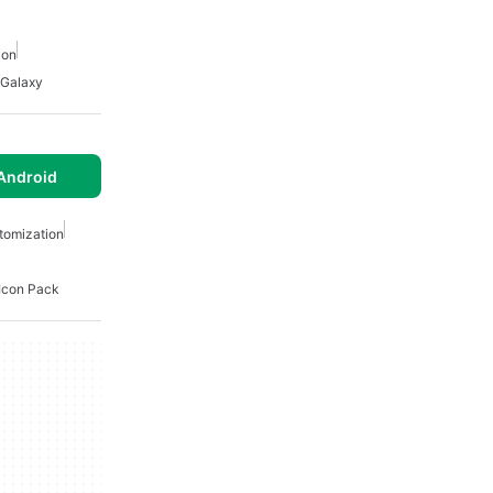
ion
Galaxy
Android
tomization
Icon Pack