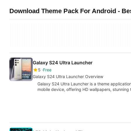
Download Theme Pack For Android - Bes
Galaxy S24 Ultra Launcher
5
Free
Galaxy S24 Ultra Launcher Overview
Galaxy S24 Ultra Launcher is a theme applicatio
mobile device, offering HD wallpapers, stunnin