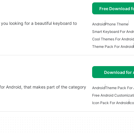
Free Download f
 you looking for a beautiful keyboard to
Android
Phone Theme
Smart Keyboard For Andr
Cool Themes For Androi
Theme Pack For Android
Download for 
 for Android, that makes part of the category
Android
Theme Pack For 
Free Android Customizat
Icon Pack For Android
Ic