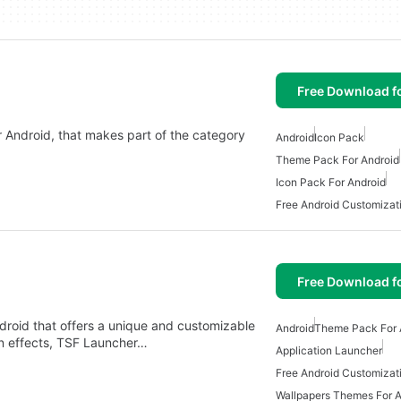
Free Download f
r Android, that makes part of the category
Android
Icon Pack
Theme Pack For Android
Icon Pack For Android
Free Android Customizat
Free Download f
roid that offers a unique and customizable
Android
Theme Pack For 
on effects, TSF Launcher…
Application Launcher
Free Android Customizat
Wallpapers Themes For A