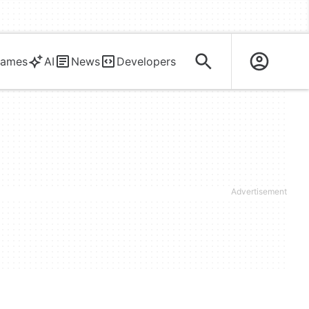
ames
AI
News
Developers