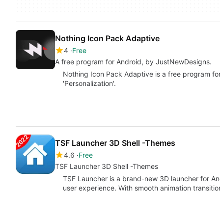
Nothing Icon Pack Adaptive
4
Free
A free program for Android, by JustNewDesigns.
Nothing Icon Pack Adaptive is a free program fo
'Personalization'.
TSF Launcher 3D Shell -Themes
4.6
Free
TSF Launcher 3D Shell -Themes
TSF Launcher is a brand-new 3D launcher for And
user experience. With smooth animation transiti