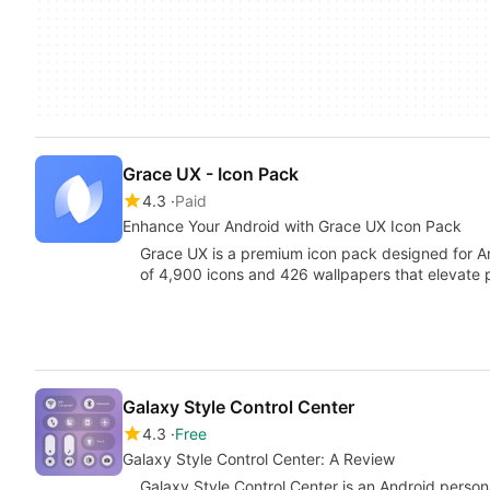
Grace UX - Icon Pack
4.3
Paid
Enhance Your Android with Grace UX Icon Pack
Grace UX is a premium icon pack designed for And
of 4,900 icons and 426 wallpapers that elevate 
Galaxy Style Control Center
4.3
Free
Galaxy Style Control Center: A Review
Galaxy Style Control Center is an Android person