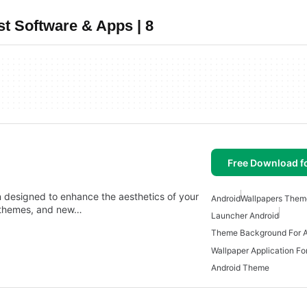
t Software & Apps | 8
Free Download f
n designed to enhance the aesthetics of your
Android
Wallpapers Them
g themes, and new…
Launcher Android
Theme Background For A
Wallpaper Application Fo
Android Theme