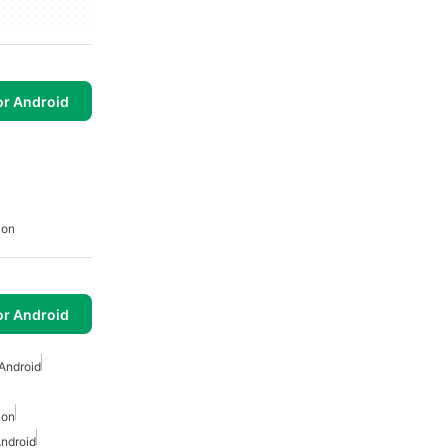
or Android
ion
or Android
Android
ion
ndroid