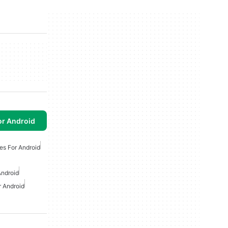
or Android
es For Android
ndroid
r Android