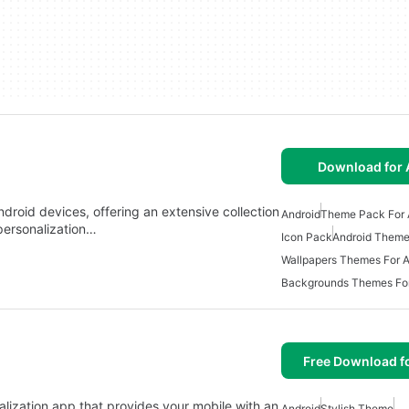
Download for 
roid devices, offering an extensive collection
Android
Theme Pack For 
personalization…
Icon Pack
Android Them
Wallpapers Themes For A
Backgrounds Themes For
Free Download f
alization app that provides your mobile with an
Android
Stylish Theme