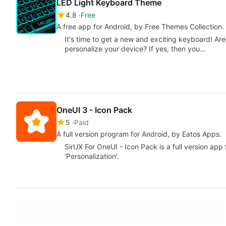
LED Light Keyboard Theme
4.8
Free
A free app for Android, by Free Themes Collection.
It's time to get a new and exciting keyboard! Are
personalize your device? If yes, then you…
OneUI 3 - Icon Pack
5
Paid
A full version program for Android, by Eatos Apps.
SirUX For OneUI - Icon Pack is a full version app
'Personalization'.