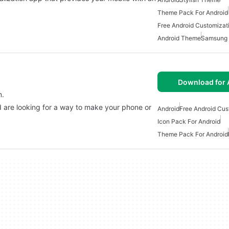
Theme Pack For Android
Free Android Customizat
Android Theme
Samsung 
Download for 
m.
nd are looking for a way to make your phone or
Android
Free Android Cus
Icon Pack For Android
Theme Pack For Android