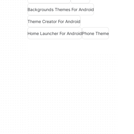
Backgrounds Themes For Android
Theme Creator For Android
Home Launcher For Android
Phone Theme