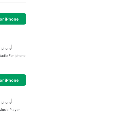
or iPhone
 Iphone
tudio For Iphone
or iPhone
 Iphone
Music Player