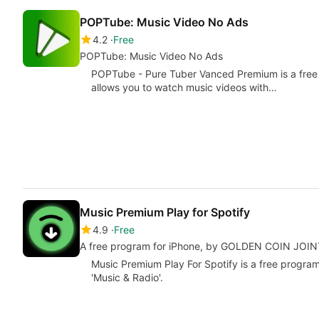
POPTube: Music Video No Ads
4.2
Free
POPTube: Music Video No Ads
POPTube - Pure Tuber Vanced Premium is a free a
allows you to watch music videos with…
Music Premium Play for Spotify
4.9
Free
A free program for iPhone, by GOLDEN COIN JO
Music Premium Play For Spotify is a free program
'Music & Radio'.