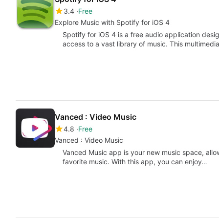
3.4
Free
Explore Music with Spotify for iOS 4
Spotify for iOS 4 is a free audio application des
access to a vast library of music. This multimedi
Vanced : Video Music
4.8
Free
Vanced : Video Music
Vanced Music app is your new music space, allow
favorite music. With this app, you can enjoy…