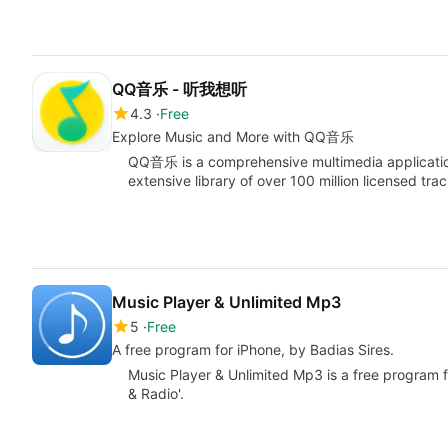
QQ音乐 - 听我想听
4.3
Free
Explore Music and More with QQ音乐
QQ音乐 is a comprehensive multimedia application
extensive library of over 100 million licensed tr
Music Player & Unlimited Mp3
5
Free
A free program for iPhone, by Badias Sires.
Music Player & Unlimited Mp3 is a free program f
& Radio'.