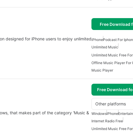
Free Download f
tion designed for iPhone users to enjoy unlimited
iPhone
Podcast For Ipho
Unlimited Music
Unlimited Music Free For
Offline Music Player For
Music Player
Free Download f
Other platforms
ows, that makes part of the category 'Music &
Windows
iPhone
Entertai
Internet Radio Free
Unlimited Music Free For