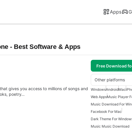
Apps
G
ne - Best Software & Apps
Free Download f
Other platforms
 that gives you access to millions of songs and
Windows
Android
Mac
iPh
ooks, poetry…
Web Apps
Music Player 
Music Download For Wi
Facebook For Mac
Dark Theme For Window
Music Music Download