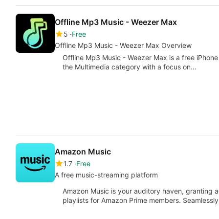
Offline Mp3 Music - Weezer Max
5
Free
Offline Mp3 Music - Weezer Max Overview
Offline Mp3 Music - Weezer Max is a free iPhone
the Multimedia category with a focus on…
Amazon Music
1.7
Free
A free music-streaming platform
Amazon Music is your auditory haven, granting a
playlists for Amazon Prime members. Seamlessl