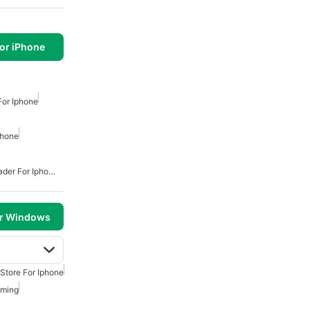
or iPhone
For Iphone
phone
Free Mp3 Music Downloader For Iphone
or Windows
Store For Iphone
aming