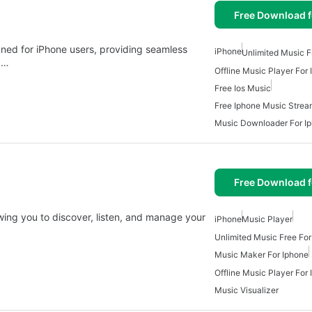
Free Download f
igned for iPhone users, providing seamless
iPhone
Unlimited Music F
a…
Offline Music Player For
Free Ios Music
Free Iphone Music Strea
Music Downloader For I
Free Download f
ing you to discover, listen, and manage your
iPhone
Music Player
Unlimited Music Free For
Music Maker For Iphone
Offline Music Player For
Music Visualizer