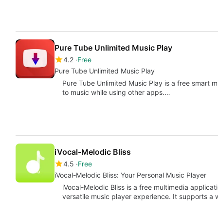
Pure Tube Unlimited Music Play
4.2
Free
Pure Tube Unlimited Music Play
Pure Tube Unlimited Music Play is a free smart mu
to music while using other apps.…
iVocal-Melodic Bliss
4.5
Free
iVocal-Melodic Bliss: Your Personal Music Player
iVocal-Melodic Bliss is a free multimedia applicat
versatile music player experience. It supports a