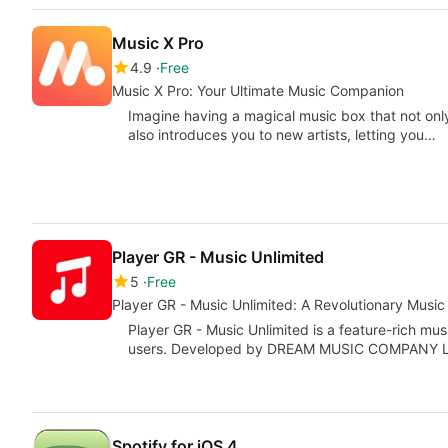
Music X Pro
4.9
Free
Music X Pro: Your Ultimate Music Companion
Imagine having a magical music box that not only
also introduces you to new artists, letting you…
Player GR - Music Unlimited
5
Free
Player GR - Music Unlimited: A Revolutionary Music 
Player GR - Music Unlimited is a feature-rich mus
users. Developed by DREAM MUSIC COMPANY LI
Spotify for iOS 4