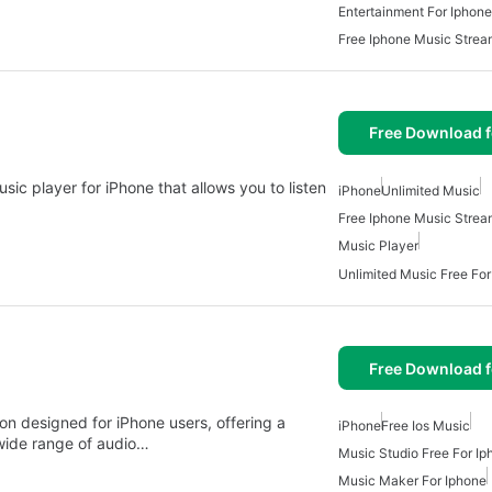
Entertainment For Iphone
Free Iphone Music Strea
Free Download f
sic player for iPhone that allows you to listen
iPhone
Unlimited Music
Free Iphone Music Strea
Music Player
Unlimited Music Free For
Free Download f
ion designed for iPhone users, offering a
iPhone
Free Ios Music
 wide range of audio…
Music Studio Free For Ip
Music Maker For Iphone