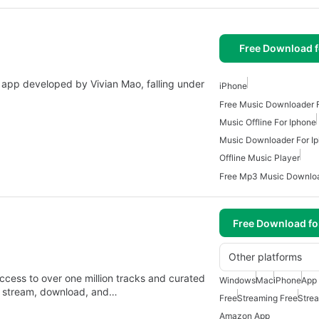
Free Download f
 app developed by Vivian Mao, falling under
iPhone
Free Music Downloader 
Music Offline For Iphone
Music Downloader For I
Offline Music Player
Free Download f
Other platforms
ccess to over one million tracks and curated
Windows
Mac
iPhone
App 
y stream, download, and…
Free
Streaming Free
Stre
Amazon App