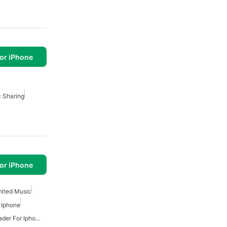
or iPhone
 Sharing
or iPhone
mited Music
 Iphone
Free Mp3 Music Downloader For Iphone