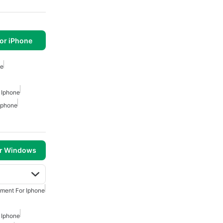
or iPhone
ne
 Iphone
 Iphone
or Windows
nment For Iphone
 Iphone