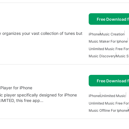
Free Download f
 organizes your vast collection of tunes but
iPhone
Music Creation
Music Maker For Iphone
Unlimited Music Free For
Music Discovery
Music S
Free Download f
Player for iPhone
ic player specifically designed for iPhone
iPhone
Unlimited Music
MITED, this free app…
Unlimited Music Free For
Music Offline For Iphone