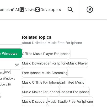
ames
AI
News
Developers
Related topics
about Unlimited Music Free For Iphone
or Windows
Offline Music Player For Iphone
Music Downloader For Iphone
Music Player
Free Iphone Music Streaming
one
PWA
For Windows
Music Offline For Iphone
Unlimited Music
ndows 10
Music Maker For Iphone
Podcast For Iphone
s
Music Discovery
Music Studio Free For Iphone