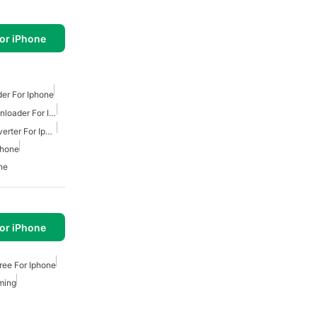
or iPhone
er For Iphone
Free Youtube Music Downloader For Iphone
Free Youtube Music Converter For Iphone
phone
ne
or iPhone
ree For Iphone
ming