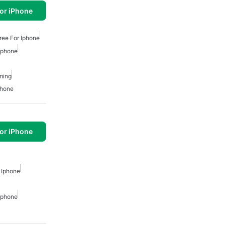
or iPhone
ree For Iphone
 Iphone
ming
phone
or iPhone
 Iphone
 Iphone