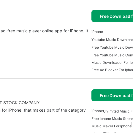
Free Download f
d-free music player online app for iPhone. It
iPhone
Youtube Music Download
Music Downloader For I
Free Ad Blocker For Ipho
Free Download f
INT STOCK COMPANY.
 for iPhone, that makes part of the category
iPhone
Unlimited Music F
Free Iphone Music Strea
Music Maker For Iphone