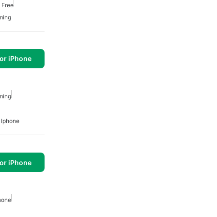
 Free
ming
or iPhone
ming
 Iphone
or iPhone
hone