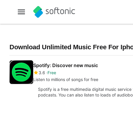
Download Unlimited Music Free For Ipho
Spotify: Discover new music
3.6
Free
Listen to millions of songs for free
Spotify is a free multimedia digital music service
podcasts. You can also listen to loads of audiob