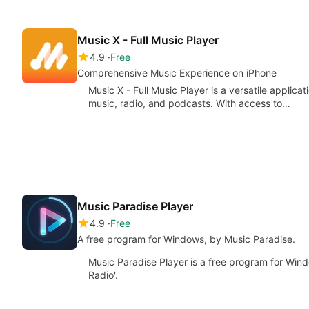
Music X - Full Music Player
4.9
Free
Comprehensive Music Experience on iPhone
Music X - Full Music Player is a versatile applica
music, radio, and podcasts. With access to…
Music Paradise Player
4.9
Free
A free program for Windows, by ‪Music Paradise‬.
Music Paradise Player is a free program for Wind
Radio'.