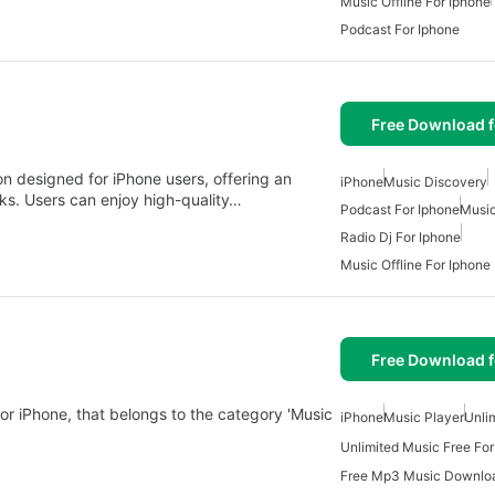
Music Offline For Iphone
Podcast For Iphone
Free Download f
 designed for iPhone users, offering an
iPhone
Music Discovery
acks. Users can enjoy high-quality…
Podcast For Iphone
Music
Radio Dj For Iphone
Music Offline For Iphone
Free Download f
or iPhone, that belongs to the category 'Music
iPhone
Music Player
Unli
Unlimited Music Free For