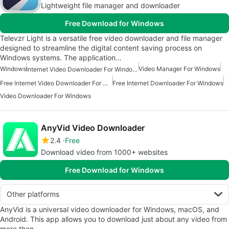
Lightweight file manager and downloader
Free Download for Windows
Televzr Light is a versatile free video downloader and file manager
designed to streamline the digital content saving process on
Windows systems. The application…
Windows
Video Manager For Windows
Internet Video Downloader For Windows
Free Internet Video Downloader For Windows
Free Internet Downloader For Windows
Video Downloader For Windows
AnyVid Video Downloader
2.4
Free
Download video from 1000+ websites
Free Download for Windows
Other platforms
AnyVid is a universal video downloader for Windows, macOS, and
Android. This app allows you to download just about any video from
more than…