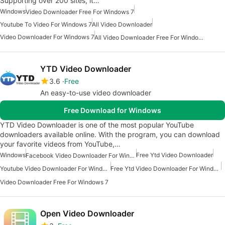
Supporting over 200 sites, it…
Windows
Video Downloader Free For Windows 7
Youtube To Video For Windows 7
All Video Downloader
Video Downloader For Windows 7
All Video Downloader Free For Windows
YTD Video Downloader
3.6
Free
An easy-to-use video downloader
Free Download for Windows
YTD Video Downloader is one of the most popular YouTube
downloaders available online. With the program, you can download
your favorite videos from YouTube,…
Windows
Free Ytd Video Downloader
Facebook Video Downloader For Windows 7
Youtube Video Downloader For Windows 7
Free Ytd Video Downloader For Windows
Video Downloader Free For Windows 7
Open Video Downloader