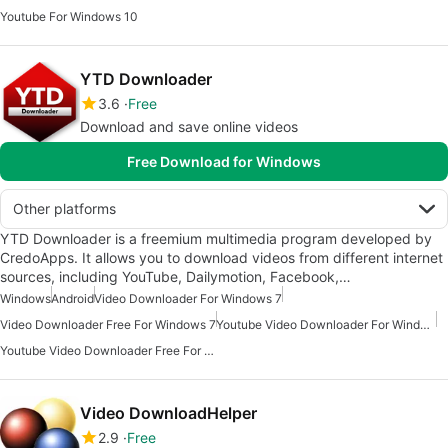
Youtube For Windows 10
YTD Downloader
3.6
Free
Download and save online videos
Free Download for Windows
Other platforms
YTD Downloader is a freemium multimedia program developed by
CredoApps. It allows you to download videos from different internet
sources, including YouTube, Dailymotion, Facebook,…
Windows
Android
Video Downloader For Windows 7
Video Downloader Free For Windows 7
Youtube Video Downloader For Windows 10
Youtube Video Downloader Free For Windows 10
Video DownloadHelper
2.9
Free