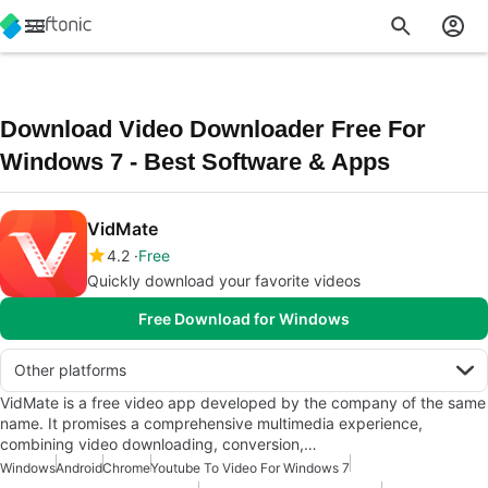
Download Video Downloader Free For
Windows 7 - Best Software & Apps
VidMate
4.2
Free
Quickly download your favorite videos
Free Download for Windows
Other platforms
VidMate is a free video app developed by the company of the same
name. It promises a comprehensive multimedia experience,
combining video downloading, conversion,…
Windows
Android
Chrome
Youtube To Video For Windows 7