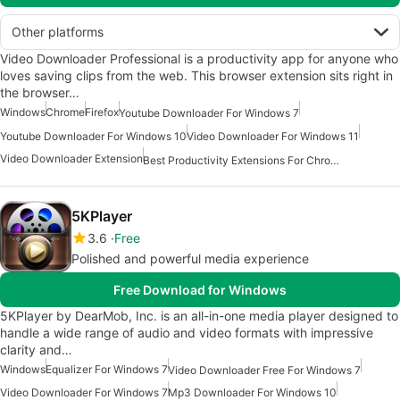
Other platforms
Video Downloader Professional is a productivity app for anyone who
loves saving clips from the web. This browser extension sits right in
the browser…
Windows
Chrome
Firefox
Youtube Downloader For Windows 7
Youtube Downloader For Windows 10
Video Downloader For Windows 11
Video Downloader Extension
Best Productivity Extensions For Chrome
5KPlayer
3.6
Free
Polished and powerful media experience
Free Download for Windows
5KPlayer by DearMob, Inc. is an all-in-one media player designed to
handle a wide range of audio and video formats with impressive
clarity and…
Windows
Equalizer For Windows 7
Video Downloader Free For Windows 7
Video Downloader For Windows 7
Mp3 Downloader For Windows 10