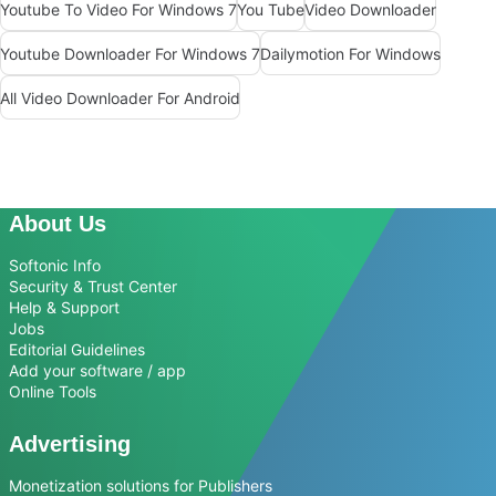
Youtube To Video For Windows 7
You Tube
Video Downloader
Youtube Downloader For Windows 7
Dailymotion For Windows
All Video Downloader For Android
About Us
Softonic Info
Security & Trust Center
Help & Support
Jobs
Editorial Guidelines
Add your software / app
Online Tools
Advertising
Monetization solutions for Publishers