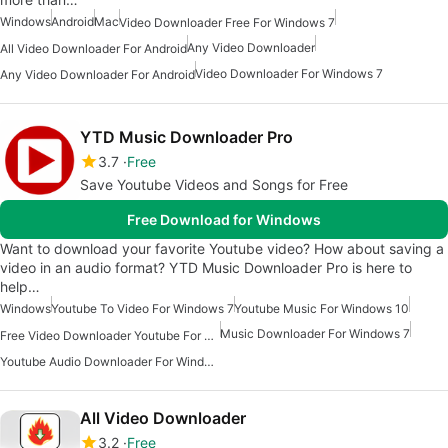
Windows
Android
Mac
Video Downloader Free For Windows 7
Any Video Downloader
All Video Downloader For Android
Video Downloader For Windows 7
Any Video Downloader For Android
YTD Music Downloader Pro
3.7
Free
Save Youtube Videos and Songs for Free
Free Download for Windows
Want to download your favorite Youtube video? How about saving a
video in an audio format? YTD Music Downloader Pro is here to
help…
Windows
Youtube To Video For Windows 7
Youtube Music For Windows 10
Music Downloader For Windows 7
Free Video Downloader Youtube For Windows
Youtube Audio Downloader For Windows
All Video Downloader
3.2
Free