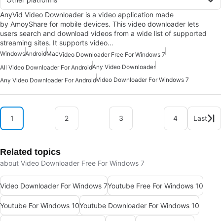
AnyVid Video Downloader is a video application made
by AmoyShare for mobile devices. This video downloader lets
users search and download videos from a wide list of supported
streaming sites. It supports video…
Windows
Android
Mac
Video Downloader Free For Windows 7
Any Video Downloader
All Video Downloader For Android
Video Downloader For Windows 7
Any Video Downloader For Android
1
2
3
4
Last
Related topics
about Video Downloader Free For Windows 7
Video Downloader For Windows 7
Youtube Free For Windows 10
Youtube For Windows 10
Youtube Downloader For Windows 10