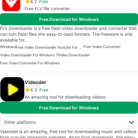
4.2
Free
Free FLV file converter
Free Download for Windows
FLV Downloader is a free flash video downloader and converter that
can turn flash files into easy-to-read formats. The freeware is only
available for…
Windows
Free Video Converter
Free Video Downloader Youtube For Windows
Video Downloader For Windows 7
Video Downloader
Free Video Converter For Windows
Videoder
4.3
Free
An amazing tool for downloading videos
Free Download for Windows
Other platforms
Videoder is an amazing, free tool for downloading music and videos
from popular streaming websites. Apart from downloads, this easy-