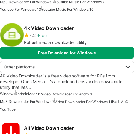
Mp3 Downloader For Windows 7
Youtube Music For Windows 7
Youtube For Windows 10
Youtube Music For Windows 10
4k Video Downloader
4.2
Free
Robust media downloader utility
Free Download for Windows
Other platforms
4K Video Downloader is a free video software for PCs from
developer Open Media. It's a quick and easy video downloader
utility that lets…
Windows
Android
Mac
4k Video Downloader For Android
Mp3 Downloader For Windows 7
Fast Mp3
Video Downloader For Windows 11
You Tube
All Video Downloader