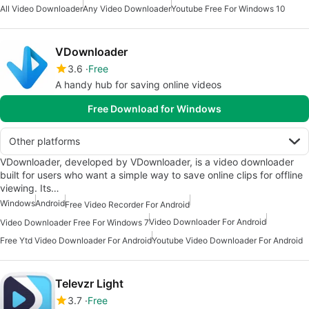
All Video Downloader
Any Video Downloader
Youtube Free For Windows 10
VDownloader
3.6
Free
A handy hub for saving online videos
Free Download for Windows
Other platforms
VDownloader, developed by VDownloader, is a video downloader
built for users who want a simple way to save online clips for offline
viewing. Its…
Windows
Android
Free Video Recorder For Android
Video Downloader For Android
Video Downloader Free For Windows 7
Free Ytd Video Downloader For Android
Youtube Video Downloader For Android
Televzr Light
3.7
Free