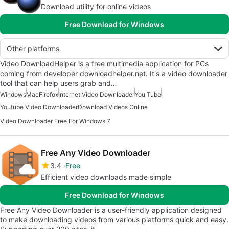
Download utility for online videos
Free Download for Windows
Other platforms
Video DownloadHelper is a free multimedia application for PCs
coming from developer downloadhelper.net. It's a video downloader
tool that can help users grab and…
Windows
Mac
Firefox
Internet Video Downloader
You Tube
Youtube Video Downloader
Download Videos Online
Video Downloader Free For Windows 7
Free Any Video Downloader
3.4
Free
Efficient video downloads made simple
Free Download for Windows
Free Any Video Downloader is a user-friendly application designed
to make downloading videos from various platforms quick and easy.