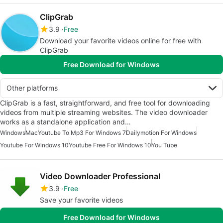
ClipGrab
3.9
Free
Download your favorite videos online for free with
ClipGrab
Free Download for Windows
Other platforms
ClipGrab is a fast, straightforward, and free tool for downloading
videos from multiple streaming websites. The video downloader
works as a standalone application and…
Windows
Mac
Youtube To Mp3 For Windows 7
Dailymotion For Windows
Youtube For Windows 10
Youtube Free For Windows 10
You Tube
Video Downloader Professional
3.9
Free
Save your favorite videos
Free Download for Windows