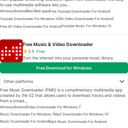
to-use multimedia software lets you…
Windows
Android
Mac
Web apps
Free Youtube Downloader For Android
Youtube Downloader For Windows 10
All Video Downloader For Android
Youtube Music For Windows 10
Free All Video Downloader For Android
Free Music & Video Downloader
3.5
Free
Turn the internet into your personal music library
Free Download for Windows
Other platforms
Free Music Downloader (FMD) is a complimentary multimedia app
created by the SZ that allows users to download tracks and videos
from a broad…
Windows
Android
Video Downloader For Windows 7
Music Downloader For Windows 7
Mp3 Downloader For Windows 10
Music Downloader For Android
Mp3 Music Downloader For Android