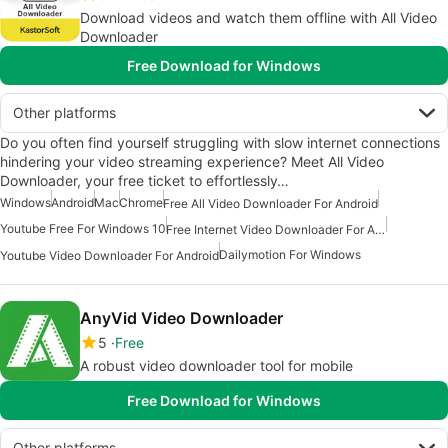
Download videos and watch them offline with All Video
Downloader
Free Download for Windows
Other platforms
Do you often find yourself struggling with slow internet connections
hindering your video streaming experience? Meet All Video
Downloader, your free ticket to effortlessly…
Windows
Android
Mac
Chrome
Free All Video Downloader For Android
Youtube Free For Windows 10
Free Internet Video Downloader For Android
Dailymotion For Windows
Youtube Video Downloader For Android
AnyVid Video Downloader
5
Free
A robust video downloader tool for mobile
Free Download for Windows
Other platforms