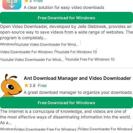
3
Free
A clear solution for easy video downloads
Free Download for Windows
Open Video Downloader, developed by Jelle Glebbeek, provides an
open-source way to save videos from a wide range of websites. The
program is completely…
Windows
Youtube Video Downloader For Windows 7
Video Downloader For Windows 7
Youtube For Windows 10
Youtube Free For Windows 10
Youtube Video Downloader For Windows 10
Ant Download Manager and Video Downloader
3.8
Free
A great download manager to organize your downloads
Free Download for Windows
The Internet is a cornucopia of knowledge, and videos are one of
the most effective ways of disseminating information into the world.
As a…
Windows
Video Downloader For Windows
Video Downloader Free For Windows 7