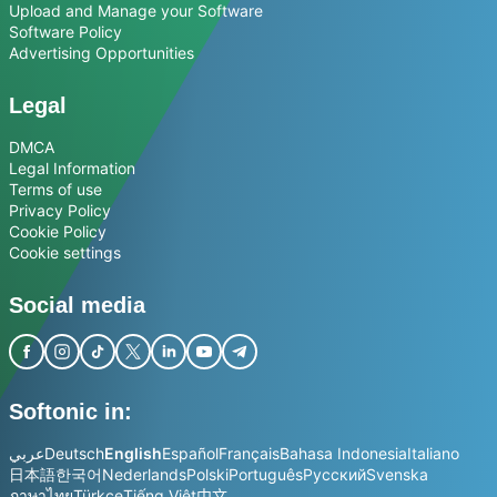
Upload and Manage your Software
Software Policy
Advertising Opportunities
Legal
DMCA
Legal Information
Terms of use
Privacy Policy
Cookie Policy
Cookie settings
Social media
Softonic in:
عربي
Deutsch
English
Español
Français
Bahasa Indonesia
Italiano
日本語
한국어
Nederlands
Polski
Português
Русский
Svenska
ภาษาไทย
Türkçe
Tiếng Việt
中文