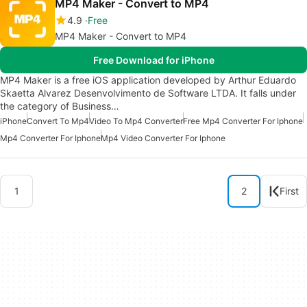
MP4 Maker - Convert to MP4
4.9
Free
MP4 Maker - Convert to MP4
Free Download for iPhone
MP4 Maker is a free iOS application developed by Arthur Eduardo
Skaetta Alvarez Desenvolvimento de Software LTDA. It falls under
the category of Business…
iPhone
Convert To Mp4
Video To Mp4 Converter
Free Mp4 Converter For Iphone
Mp4 Converter For Iphone
Mp4 Video Converter For Iphone
1
2
First