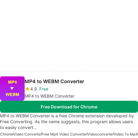
MP4 to WEBM Converter
4.9
Free
MP4 to WEBM Converter
Free Download for Chrome
MP4 to WEBM Converter is a free Chrome extension developed by
Free Converting. As the name suggests, this program allows users
to easily convert…
Chrome
Video Converter
Free Mp4 Video Converter
Videoconverter
Video To Mp4