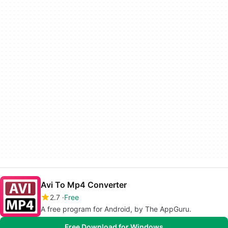
Avi To Mp4 Converter
2.7
Free
A free program for Android, by The AppGuru.
Free Download for Windows