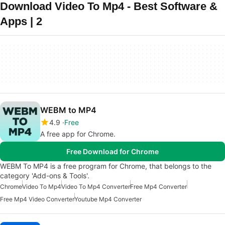
Download Video To Mp4 - Best Software &
Apps | 2
WEBM to MP4
4.9
Free
A free app for Chrome.
Free Download for Chrome
WEBM To MP4 is a free program for Chrome, that belongs to the
category 'Add-ons & Tools'.
Chrome
Video To Mp4
Video To Mp4 Converter
Free Mp4 Converter
Free Mp4 Video Converter
Youtube Mp4 Converter