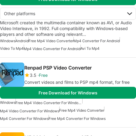
Other platforms
Microsoft created the multimedia container known as AVI, or Audio
Video Interleave, in 1992. Full compatibility with Windows-based
players and other software using relevant…
Windows
Android
Free Mp4 Video Converter
Mp4 Converter For Android
Video To Mp4
Avi To Mp4
Mp4 Video Converter For Android
Renpad PSP Video Converter
3.5
Free
Convert videos and films to PSP mp4 format, for free
Free Download for Windows
Windows
Free Mp4 Video Converter For Windows
Free Mp4 Video Converter
Mp4 Video Converter For Windows
Mp4 Converter For Windows
Free Mp4 Converter For Windows