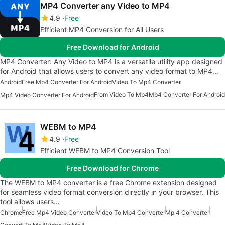
MP4 Converter any Video to MP4
4.9
Free
Efficient MP4 Conversion for All Users
Free Download for Android
MP4 Converter: Any Video to MP4 is a versatile utility app designed
for Android that allows users to convert any video format to MP4…
Android
Free Mp4 Converter For Android
Video To Mp4 Converter
From Video To Mp4
Mp4 Converter For Android
Mp4 Video Converter For Android
WEBM to MP4
4.9
Free
Efficient WEBM to MP4 Conversion Tool
Free Download for Chrome
The WEBM to MP4 converter is a free Chrome extension designed
for seamless video format conversion directly in your browser. This
tool allows users…
Chrome
Free Mp4 Video Converter
Video To Mp4 Converter
Mp 4 Converter