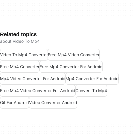
Related topics
about Video To Mp4
Video To Mp4 Converter
Free Mp4 Video Converter
Free Mp4 Converter
Free Mp4 Converter For Android
Mp4 Video Converter For Android
Mp4 Converter For Android
Free Mp4 Video Converter For Android
Convert To Mp4
Gif For Android
Video Converter Android