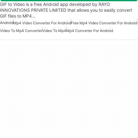
GIF to Video is a free Android app developed by RAYO
INNOVATIONS PRIVATE LIMITED that allows you to easily convert
GIF files to MP4…
Android
Mp4 Video Converter For Android
Free Mp4 Video Converter For Android
Video To Mp4 Converter
Video To Mp4
Mp4 Converter For Android