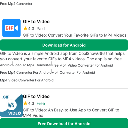
Free Mp4 Converter
GIF to Video
4.3
Paid
GIF to Video: Convert Your Favorite GIFs to MP4 Videos
Download for Android
GIF to Video is a simple Android app from CoolSnow666 that helps
you convert your favorite GIFs to MP4 videos. The app is ad-free…
Android
Video To Mp4 Converter
Free Mp4 Video Converter For Android
Free Mp4 Converter For Android
Mp4 Converter For Android
Mp4 Video Converter For Android
GIF to Video
4.3
Free
GIF to Video: An Easy-to-Use App to Convert GIF to
MP4 Video
Free Download for Android