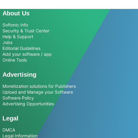
About Us
Softonic Info
Security & Trust Center
Help & Support
Jobs
Editorial Guidelines
Add your software / app
Online Tools
Advertising
Monetization solutions for Publishers
Upload and Manage your Software
Software Policy
Advertising Opportunities
Legal
DMCA
Legal Information