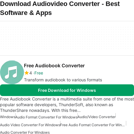
Download Audiovideo Converter - Best
Software & Apps
Free Audiobook Converter
4
Free
Transform audiobook to various formats
Free Download for Windows
Free Audiobook Converter is a multimedia suite from one of the most
popular software developers, ThunderSoft, also known as
ThunderShare nowadays. With this free…
Windows
Audio/Video Converter
Audio Format Converter For Windows
Audio Video Converter For Windows
Free Audio Format Converter For Windows
Audio Converter For Windows