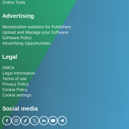
Online Tools
Advertising
Monetization solutions for Publishers
Upload and Manage your Software
Software Policy
Advertising Opportunities
Legal
DMCA
Legal Information
Terms of use
Privacy Policy
Cookie Policy
Cookie settings
Social media