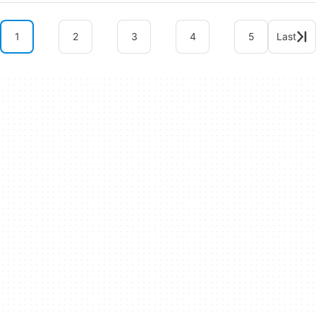
1
2
3
4
5
Last