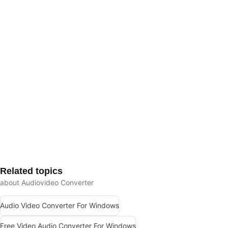
Related topics
about Audiovideo Converter
Audio Video Converter For Windows
Free Video Audio Converter For Windows