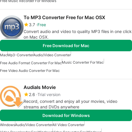
Free Music Recorder For Windows
To MP3 Converter Free for Mac OSX
3.7
Free
Convert audio and video to quality MP3 files in one click
on Mac OSX.
Free Download for Mac
Mac
Mp3-Converter
Audio/Video Converter
Music Converter For Mac
Free Audio Format Converter For Mac
Free Video Audio Converter For Mac
Audials Movie
2.6
Trial version
Record, convert and enjoy all your movies, video
streams and DVDs anywhere
Download for Windows
Windows
Audio/Video Converter
All Video Converter