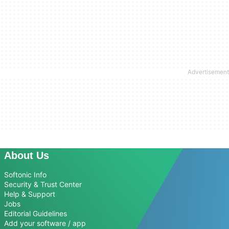
About Us
Softonic Info
Security & Trust Center
Help & Support
Jobs
Editorial Guidelines
Add your software / app