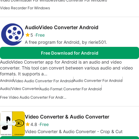
Video Downloader For Windows
Video Converter For Windows
Video Recorder For Windows
AudioVideo Converter Android
5
Free
A free program for Android, by rierie501.
Free Download for Android
AudioVideo Converter app for Android is an audio and video
converter. This tool can convert between various audio and video
formats. It supports a…
Android
Audio Converter For Android
Video Audio Converter For Android
Audio/Video Converter
Audio Format Converter For Android
Free Video Audio Converter For Android
Video Converter & Audio Converter
4.8
Free
Video Converter & Audio Converter - Crop & Cut