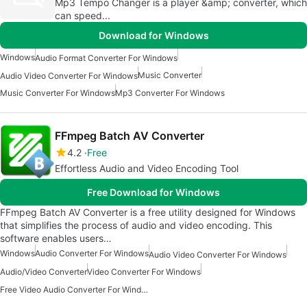
Mp3 Tempo Changer is a player &amp; converter, which
can speed...
Download for Windows
Windows
Audio Format Converter For Windows
Music Converter
Audio Video Converter For Windows
Music Converter For Windows
Mp3 Converter For Windows
FFmpeg Batch AV Converter
4.2
Free
Effortless Audio and Video Encoding Tool
Free Download for Windows
FFmpeg Batch AV Converter is a free utility designed for Windows
that simplifies the process of audio and video encoding. This
software enables users…
Windows
Audio Converter For Windows
Audio Video Converter For Windows
Audio/Video Converter
Video Converter For Windows
Free Video Audio Converter For Windows