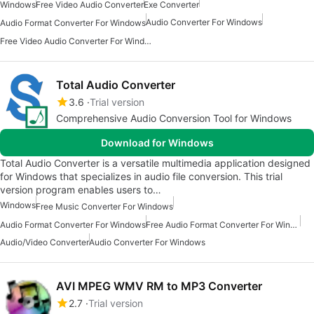
Windows
Free Video Audio Converter
Exe Converter
Audio Converter For Windows
Audio Format Converter For Windows
Free Video Audio Converter For Windows
Total Audio Converter
3.6
Trial version
Comprehensive Audio Conversion Tool for Windows
Download for Windows
Total Audio Converter is a versatile multimedia application designed
for Windows that specializes in audio file conversion. This trial
version program enables users to…
Windows
Free Music Converter For Windows
Audio Format Converter For Windows
Free Audio Format Converter For Windows
Audio/Video Converter
Audio Converter For Windows
AVI MPEG WMV RM to MP3 Converter
2.7
Trial version