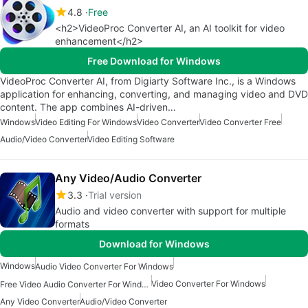
4.8
Free
<h2>VideoProc Converter AI, an AI toolkit for video
enhancement</h2>
Free Download for Windows
VideoProc Converter AI, from Digiarty Software Inc., is a Windows
application for enhancing, converting, and managing video and DVD
content. The app combines AI-driven…
Windows
Video Editing For Windows
Video Converter
Video Converter Free
Audio/Video Converter
Video Editing Software
Any Video/Audio Converter
3.3
Trial version
Audio and video converter with support for multiple
formats
Download for Windows
Windows
Audio Video Converter For Windows
Video Converter For Windows
Free Video Audio Converter For Windows
Any Video Converter
Audio/Video Converter