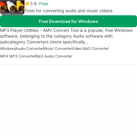
3.8
Free
Tools for converting audio and music videos
Free Download for Windows
MP3 Player Utilities - AMV Convert Tool is a popular, free Windows
software, belonging to the category Audio software with
subcategory Converters (more specifically…
Windows
Audio Converter
Music Converter
Video Mp3 Converter
MP4 MP3 Converter
Mp3 Audio Converter