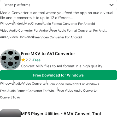
Other platforms
Media Converter is an tool where you feed the app an audio visual
file and it converts it to up to 12 different…
Windows
Android
Mac
Chrome
Audio Format Converter For Android
Video Audio Converter For Android
Free Audio Format Converter For Android
Audio/Video Converter
Free Video Converter For Android
Free MKV to AVI Converter
2.7
Free
Convert MKV files to AVI format in a high quality
Free Download for Windows
Windows
Audio/Video Converter
Audio Video Converter For Windows
Free Video Audio Converter
Free Audio Format Converter For Windows
Convert To Avi
MP3 Player Utilities - AMV Convert Tool