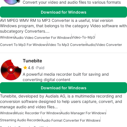
Convert your video and audio files to various formats
Download for Windows
AVI MPEG WMV RM to MP3 Converter is a useful, trial version
Windows program, that belongs to the category Video software with
subcategory Converters.…
Windows
Video-To-Mp3
Audio Video Converter For Windows
Convert To Mp3 For Windows
Video To Mp3 Converter
Audio/Video Converter
Tunebite
4.6
Paid
A powerful media recorder built for saving and
converting digital content
Download for Windows
Tunebite, developed by Audials AG, is a multimedia recording and
conversion software designed to help users capture, convert, and
manage audio and video files…
Windows
Music Recorder For Windows
Audio Manager For Windows
Streaming Audio Recorder
Audio Format Converter For Windows