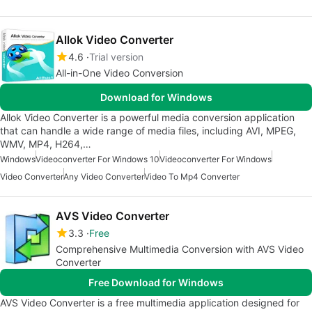
Allok Video Converter
4.6
Trial version
All-in-One Video Conversion
Download for Windows
Allok Video Converter is a powerful media conversion application
that can handle a wide range of media files, including AVI, MPEG,
WMV, MP4, H264,…
Windows
Videoconverter For Windows 10
Videoconverter For Windows
Video Converter
Any Video Converter
Video To Mp4 Converter
AVS Video Converter
3.3
Free
Comprehensive Multimedia Conversion with AVS Video
Converter
Free Download for Windows
AVS Video Converter is a free multimedia application designed for