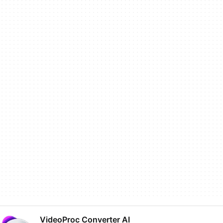
VideoProc Converter AI