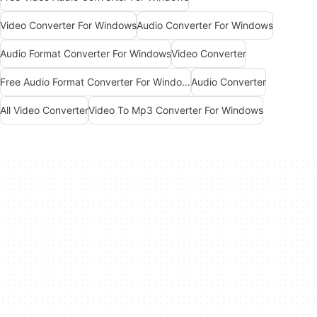
Video Converter For Windows
Audio Converter For Windows
Audio Format Converter For Windows
Video Converter
Free Audio Format Converter For Windows
Audio Converter
All Video Converter
Video To Mp3 Converter For Windows