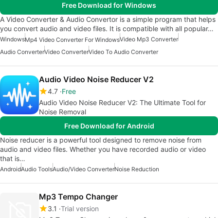
Free Download for Windows
A Video Converter & Audio Convertor is a simple program that helps
you convert audio and video files. It is compatible with all popular…
Windows
Video Mp3 Converter
Mp4 Video Converter For Windows
Audio Converter
Video Converter
Video To Audio Converter
Audio Video Noise Reducer V2
4.7
Free
Audio Video Noise Reducer V2: The Ultimate Tool for
Noise Removal
Free Download for Android
Noise reducer is a powerful tool designed to remove noise from
audio and video files. Whether you have recorded audio or video
that is…
Android
Audio Tools
Audio/Video Converter
Noise Reduction
Mp3 Tempo Changer
3.1
Trial version