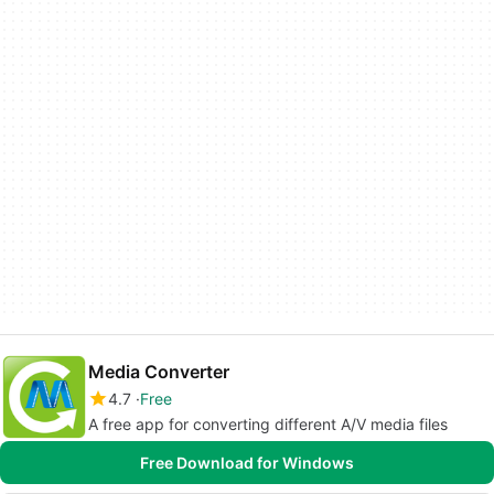
Media Converter
4.7
Free
A free app for converting different A/V media files
Free Download for Windows