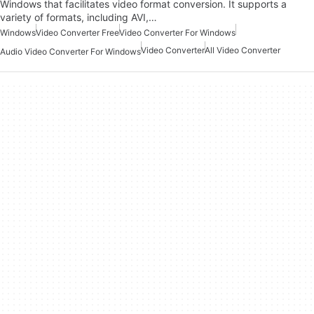
Windows that facilitates video format conversion. It supports a
variety of formats, including AVI,…
Windows
Video Converter Free
Video Converter For Windows
Video Converter
All Video Converter
Audio Video Converter For Windows