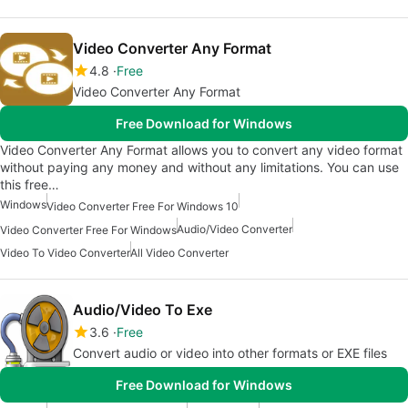
Video Converter Any Format
4.8
Free
Video Converter Any Format
Free Download for Windows
Video Converter Any Format allows you to convert any video format
without paying any money and without any limitations. You can use
this free…
Windows
Video Converter Free For Windows 10
Audio/Video Converter
Video Converter Free For Windows
Video To Video Converter
All Video Converter
Audio/Video To Exe
3.6
Free
Convert audio or video into other formats or EXE files
Free Download for Windows