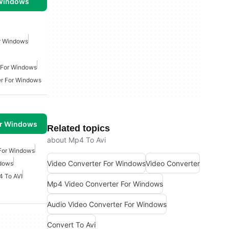
 Windows
r Windows
 For Windows
r For Windows
or Windows
Related topics
about Mp4 To Avi
 For Windows
Video Converter For Windows
Video Converter
ndows
 To AVI
Mp4 Video Converter For Windows
Audio Video Converter For Windows
Convert To Avi