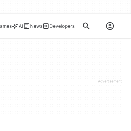
ames
AI
News
Developers