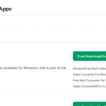
 Apps
Free Download f
y available for Windows, that is part of the
Windows
Free Mp4 Video
Video Converter For Wi
Free Mp4 Converter For
Video Converter
MP4 To 