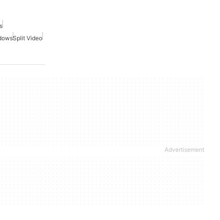
s
ndows
Split Video