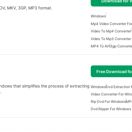
Download for
Convert Video to MP4, RM, FLV, AVI, MPG, WMV, MOV, MKV, 3GP, MP3 format.
Windows
Mp4 Video Converter Fo
Video To Mp4 Converter
Video To Mp3 Converter
MP4 To AVI
3gp Converte
Free Download f
indows that simplifies the process of extracting
Windows
Dvd Extraction
…
Video Converter For Wi
Rip Dvd For Windows
MP4
Dvd Ripper For Windows