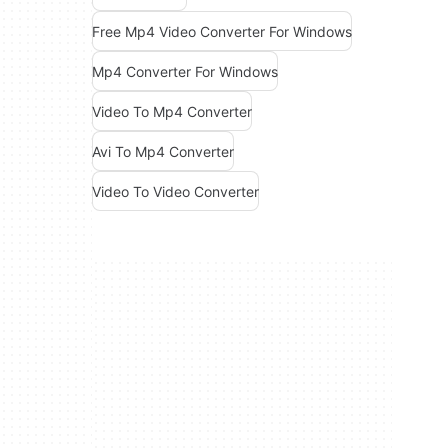
Free Mp4 Video Converter For Windows
Mp4 Converter For Windows
Video To Mp4 Converter
Avi To Mp4 Converter
Video To Video Converter