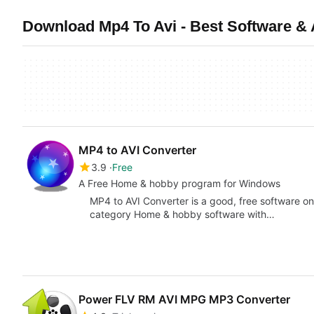
Download Mp4 To Avi - Best Software &
MP4 to AVI Converter
3.9
Free
A Free Home & hobby program for Windows
MP4 to AVI Converter is a good, free software onl
category Home & hobby software with…
Power FLV RM AVI MPG MP3 Converter