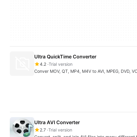
Ultra QuickTime Converter
4.2
Trial version
Conver MOV, QT, MP4, M4V to AVI, MPEG, DVD, V
Ultra AVI Converter
2.7
Trial version
Convert, split, and join AVI files into many different