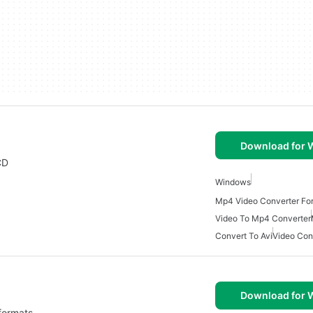
Download for
CD
Windows
Mp4 Video Converter Fo
Video To Mp4 Converter
Convert To Avi
Video Con
Download for
 formats