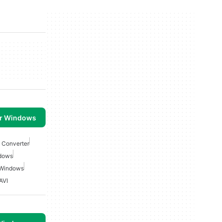
or Windows
 Converter
ndows
 Windows
AVI