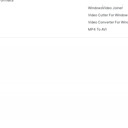
Windows
Video Joiner
Video Cutter For Window
Video Converter For Wi
MP4 To AVI