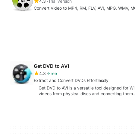
4.3
Trial version
Get DVD to AVI
4.3
Free
Extract and Convert DVDs Effortlessly
Get DVD to AVI is a versatile tool designed for W
videos from physical discs and converting them