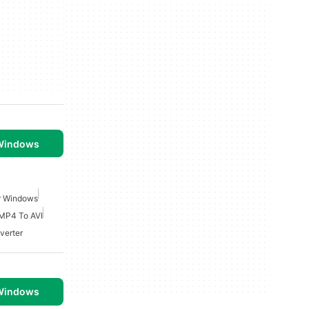
 Windows
r Windows
MP4 To AVI
verter
 Windows