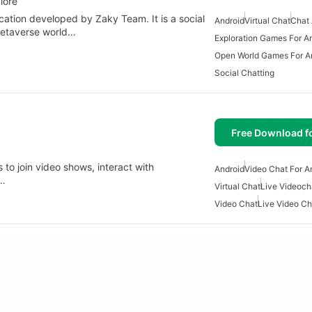
lore
cation developed by Zaky Team. It is a social
Android
Virtual Chat
Chat 
metaverse world…
Exploration Games For A
Open World Games For A
Social Chatting
Free Download f
s to join video shows, interact with
Android
Video Chat For A
e…
Virtual Chat
Live Videoch
Video Chat
Live Video Ch