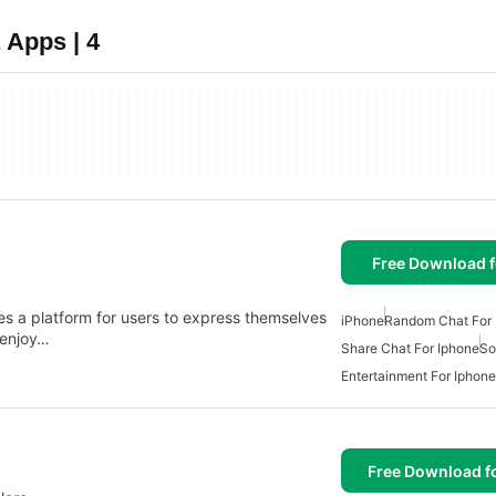
 Apps | 4
Free Download f
es a platform for users to express themselves
iPhone
Random Chat For 
 enjoy…
Share Chat For Iphone
So
Entertainment For Iphone
Free Download f