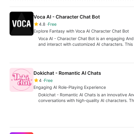
Voca AI - Character Chat Bot
4.8
Free
Explore Fantasy with Voca AI Character Chat Bot
Voca AI - Character Chat Bot is an engaging Andr
and interact with customized AI characters. This 
Dokichat - Romantic AI Chats
4
Free
Engaging AI Role-Playing Experience
Dokichat - Romantic AI Chats is an innovative An
conversations with high-quality AI characters. 