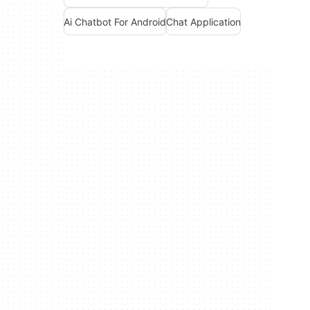
Ai Chatbot For Android
Chat Application