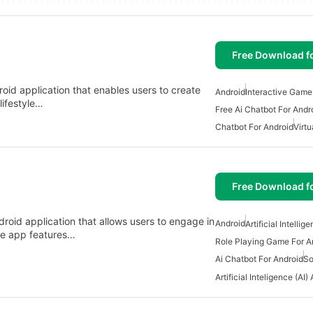
Free Download f
oid application that enables users to create
Android
Interactive Game
lifestyle…
Free Ai Chatbot For Andr
Chatbot For Android
Virtu
Free Download f
droid application that allows users to engage in
Android
Artificial Intelli
The app features…
Role Playing Game For A
Ai Chatbot For Android
So
Artificial Inteligence (AI)