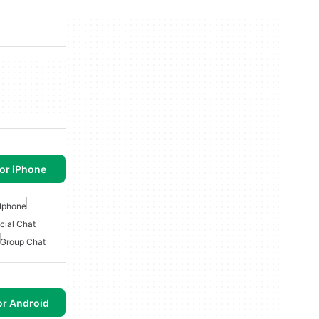
or iPhone
Iphone
cial Chat
Group Chat
or Android