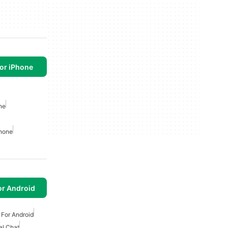
or iPhone
ne
phone
or Android
For Android
al Chat