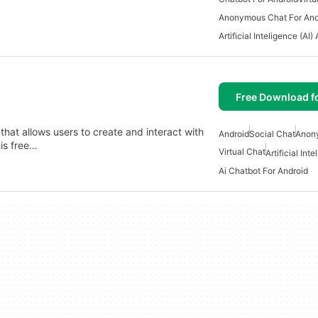
Anonymous Chat For And
Artificial Inteligence (AI)
Free Download f
that allows users to create and interact with
Android
Social Chat
Anon
his free…
Virtual Chat
Artificial Int
Ai Chatbot For Android