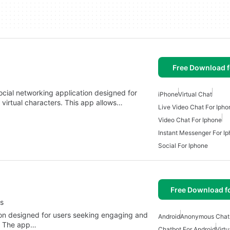
Free Download f
ocial networking application designed for
iPhone
Virtual Chat
h virtual characters. This app allows…
Live Video Chat For Ipho
Video Chat For Iphone
Instant Messenger For I
Social For Iphone
Free Download f
s
tion designed for users seeking engaging and
Android
Anonymous Chat 
s. The app…
Chatbot For Android
Virtu