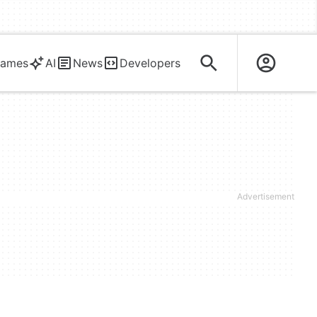
ames
AI
News
Developers