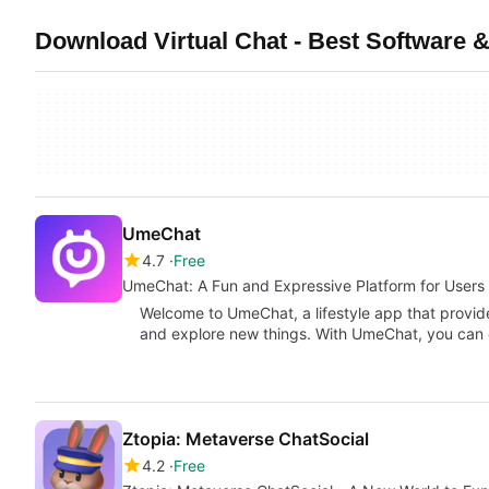
Download Virtual Chat - Best Software &
UmeChat
4.7
Free
UmeChat: A Fun and Expressive Platform for Users
Welcome to UmeChat, a lifestyle app that provid
and explore new things. With UmeChat, you can
Ztopia: Metaverse ChatSocial
4.2
Free