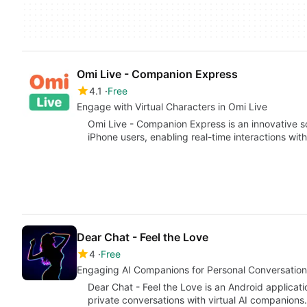
Omi Live - Companion Express
4.1
Free
Engage with Virtual Characters in Omi Live
Omi Live - Companion Express is an innovative s
iPhone users, enabling real-time interactions wit
Dear Chat - Feel the Love
4
Free
Engaging AI Companions for Personal Conversation
Dear Chat - Feel the Love is an Android applica
private conversations with virtual AI companion