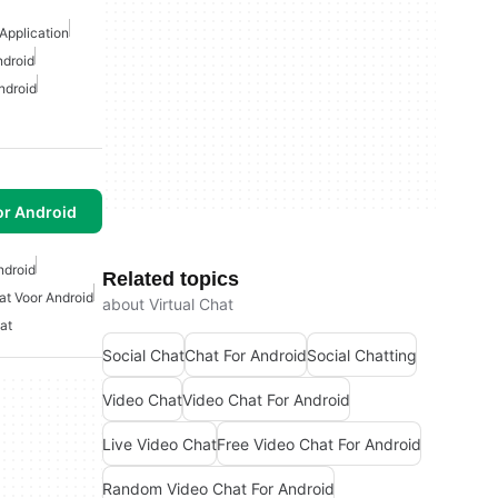
Application
ndroid
ndroid
or Android
ndroid
Related topics
at Voor Android
about Virtual Chat
at
Social Chat
Chat For Android
Social Chatting
Video Chat
Video Chat For Android
Live Video Chat
Free Video Chat For Android
Random Video Chat For Android