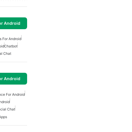
or Android
s For Android
oid
Chatbot
al Chat
or Android
gence For Android
ndroid
cial Chat
 Apps