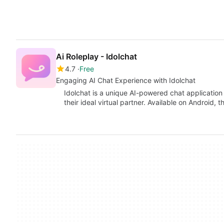
Ai Roleplay - Idolchat
4.7
Free
Engaging AI Chat Experience with Idolchat
Idolchat is a unique AI-powered chat application 
their ideal virtual partner. Available on Android, t