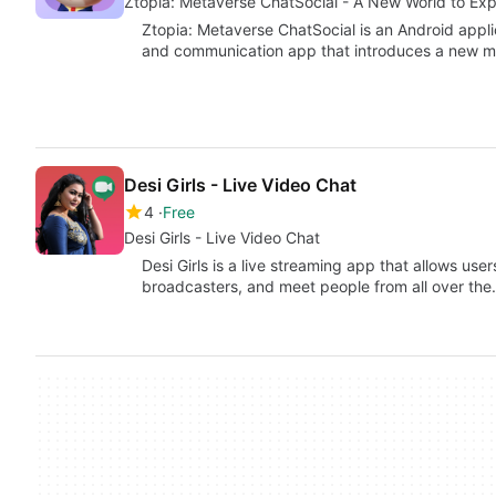
Ztopia: Metaverse ChatSocial - A New World to Exp
Ztopia: Metaverse ChatSocial is an Android appli
and communication app that introduces a new 
Desi Girls - Live Video Chat
4
Free
Desi Girls - Live Video Chat
Desi Girls is a live streaming app that allows user
broadcasters, and meet people from all over th