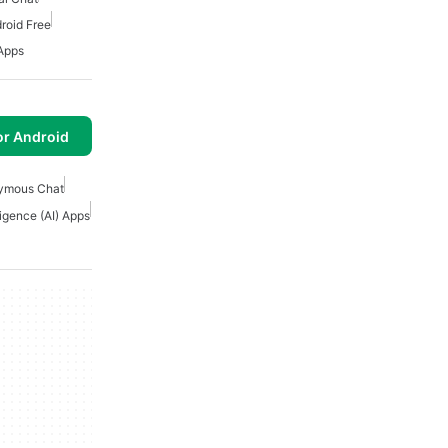
roid Free
 Apps
or Android
ymous Chat
eligence (AI) Apps