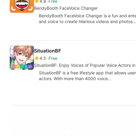
4.8
Free
BendyBooth FaceVoice Changer
BendyBooth FaceVoice Changer is a fun and enter
and voice to create hilarious videos and photos.
SituationBF
4.5
Free
SituationBF: Enjoy Voices of Popular Voice Actors in
SituationBF is a free lifestyle app that allows us
actors. With more than 4000 voice…