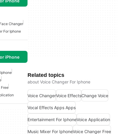
or iPhone
Face Changer
r For Iphone
or iPhone
 Iphone
Related topics
e
about Voice Changer For Iphone
 Free
plication
Voice Changer
Voice Effects
Change Voice
Vocal Effects Apps Apps
Entertainment For Iphone
Voice Application
Music Mixer For Iphone
Voice Changer Free