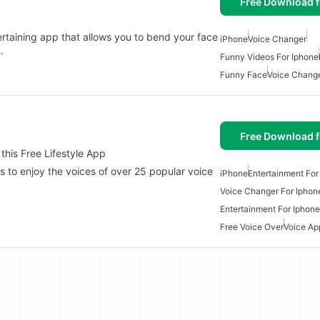
Free Download f
taining app that allows you to bend your face
iPhone
Voice Changer
…
Funny Videos For Iphone
Funny Face
Voice Change
Free Download f
 this Free Lifestyle App
ers to enjoy the voices of over 25 popular voice
iPhone
Entertainment For
Voice Changer For Iphon
Entertainment For Iphone
Free Voice Over
Voice Ap