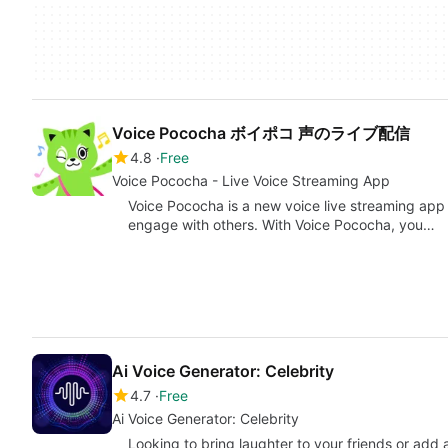
Voice Pococha ボイポコ 声のライブ配信
4.8
Free
Voice Pococha - Live Voice Streaming App
Voice Pococha is a new voice live streaming app 
engage with others. With Voice Pococha, you…
Ai Voice Generator: Celebrity
4.7
Free
Ai Voice Generator: Celebrity
Looking to bring laughter to your friends or add 