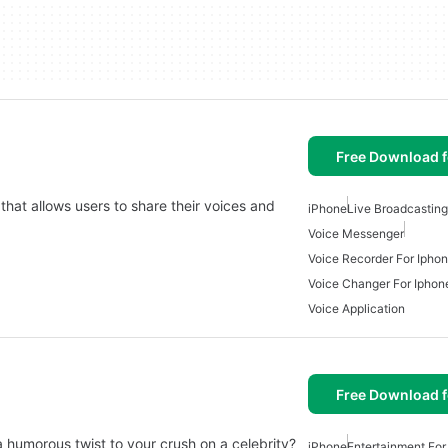
Free Download f
that allows users to share their voices and
iPhone
Live Broadcastin
Voice Messenger
Voice Recorder For Ipho
Voice Changer For Iphon
Voice Application
Free Download f
a humorous twist to your crush on a celebrity?
iPhone
Entertainment For