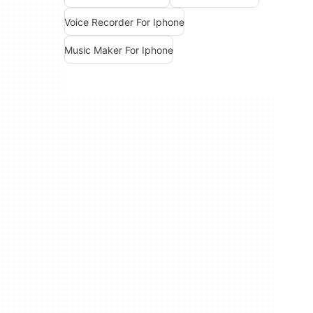
Voice Recorder For Iphone
Music Maker For Iphone