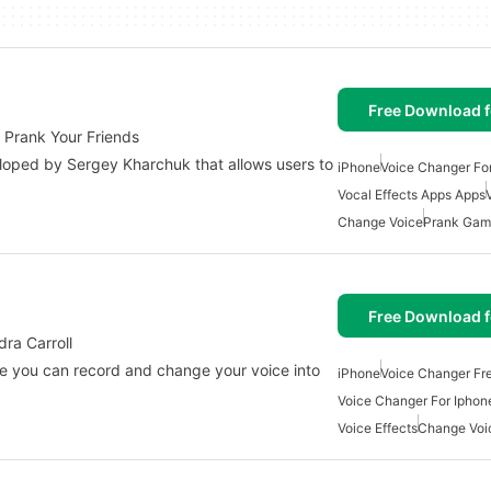
Free Download f
 Prank Your Friends
loped by Sergey Kharchuk that allows users to
iPhone
Voice Changer Fo
Vocal Effects Apps Apps
Change Voice
Prank Gam
Free Download f
ra Carroll
e you can record and change your voice into
iPhone
Voice Changer Fr
Voice Changer For Iphon
Voice Effects
Change Voi