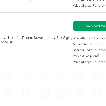
Voice Changer For Iphon
Download for
 available for iPhone. Developed by Erik Sigth,
iPhone
Radio Dj For Ipho
y of Music…
Music Mixer For Iphone
Scanner Radio For Iphon
Podcast For Iphone
Voice Changer For Iphon