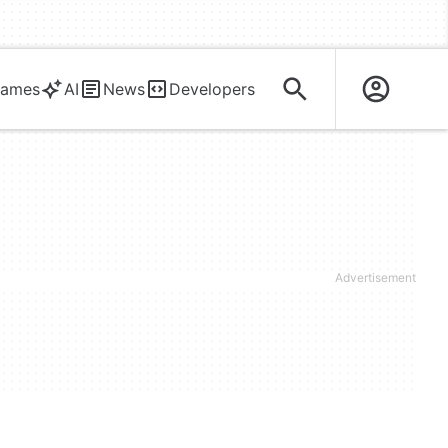
ames
AI
News
Developers