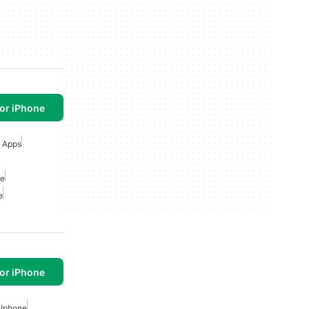
or iPhone
g Apps
ne
e
or iPhone
 Iphone