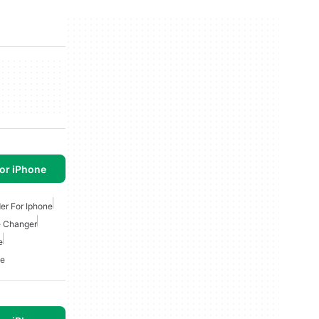
or iPhone
er For Iphone
e Changer
e
ne