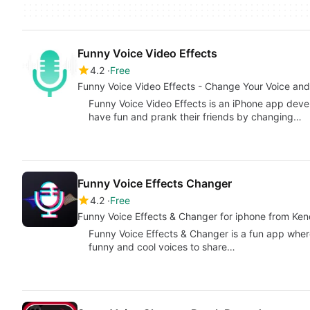
Funny Voice Video Effects
4.2
Free
Funny Voice Video Effects - Change Your Voice and
Funny Voice Video Effects is an iPhone app deve
have fun and prank their friends by changing…
Funny Voice Effects Changer
4.2
Free
Funny Voice Effects & Changer for iphone from Kend
Funny Voice Effects & Changer is a fun app wher
funny and cool voices to share…