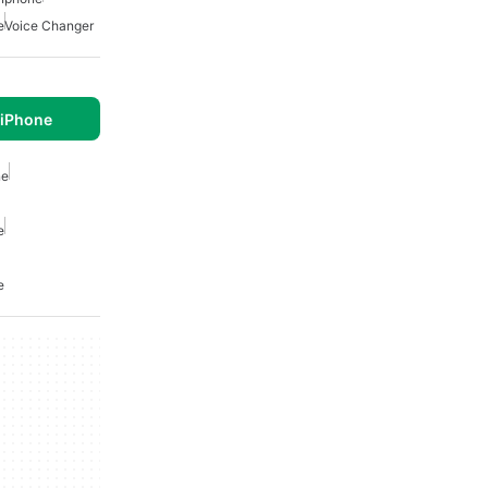
e
Voice Changer
 iPhone
ne
e
e