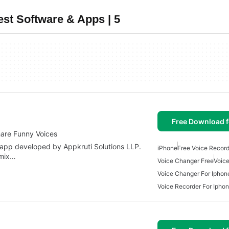
st Software & Apps | 5
Free Download f
are Funny Voices
 app developed by Appkruti Solutions LLP.
iPhone
Free Voice Record
 mix…
Voice Changer Free
Voic
Voice Changer For Iphon
Voice Recorder For Ipho