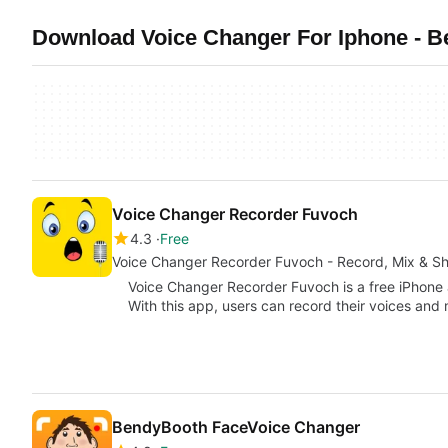
Download Voice Changer For Iphone - Be
Voice Changer Recorder Fuvoch
4.3
Free
Voice Changer Recorder Fuvoch - Record, Mix & Sh
Voice Changer Recorder Fuvoch is a free iPhone
With this app, users can record their voices and
BendyBooth FaceVoice Changer