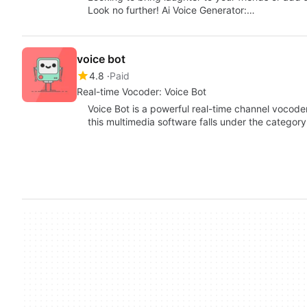
Look no further! Ai Voice Generator:…
voice bot
4.8
Paid
Real-time Vocoder: Voice Bot
Voice Bot is a powerful real-time channel vocoder
this multimedia software falls under the categor