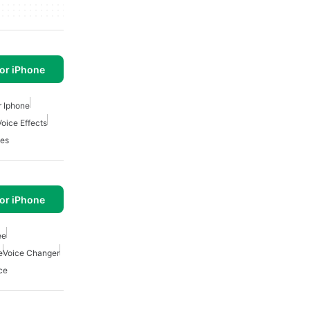
or iPhone
r Iphone
Voice Effects
es
or iPhone
ee
e
Voice Changer
ce