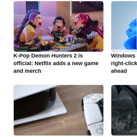
K-Pop Demon Hunters 2 is
Windows 11
official: Netflix adds a new game
right-clic
and merch
ahead