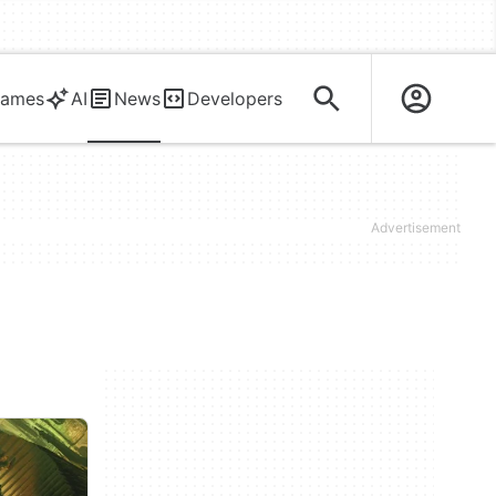
ames
AI
News
Developers