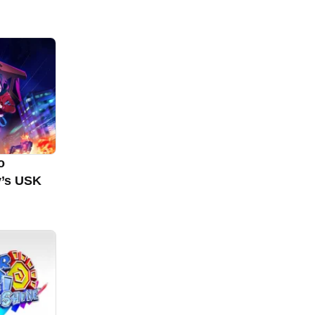
o
y’s USK