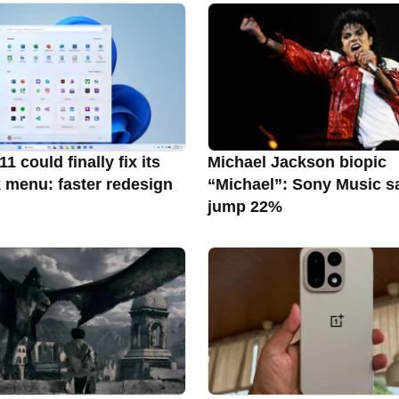
 could finally fix its
Michael Jackson biopic
k menu: faster redesign
“Michael”: Sony Music s
jump 22%