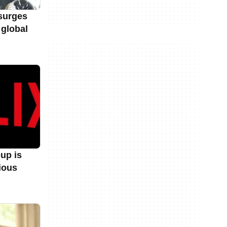
surges
 global
eup is
ious