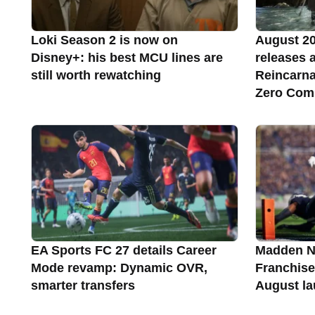
Loki Season 2 is now on
August 2
Disney+: his best MCU lines are
releases a
still worth rewatching
Reincarna
Zero Com
EA Sports FC 27 details Career
Madden NF
Mode revamp: Dynamic OVR,
Franchise
smarter transfers
August l