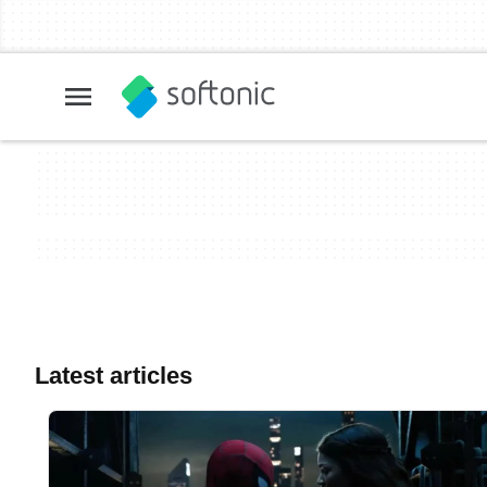
Latest articles