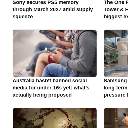
Sony secures PS5 memory
The One R
through March 2027 amid supply
Tower & Ha
squeeze
biggest e
Australia hasn’t banned social
Samsung 
media for under-16s yet: what’s
long-term
actually being proposed
pressure 