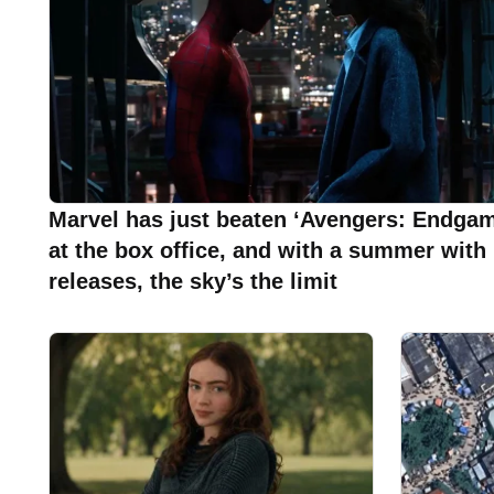
Marvel has just beaten ‘Avengers: Endgam
at the box office, and with a summer with
releases, the sky’s the limit