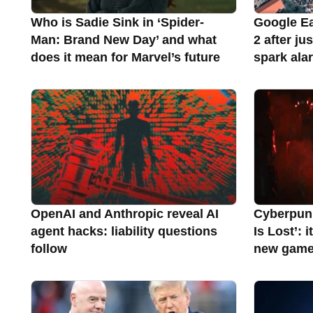
Who is Sadie Sink in ‘Spider-
Google Ea
Man: Brand New Day’ and what
2 after ju
does it mean for Marvel’s future
spark ala
OpenAI and Anthropic reveal AI
Cyberpunk
agent hacks: liability questions
Is Lost’: 
follow
new gam