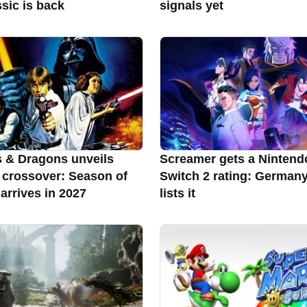
sic is back
signals yet
 & Dragons unveils
Screamer gets a Nintend
 crossover: Season of
Switch 2 rating: German
arrives in 2027
lists it