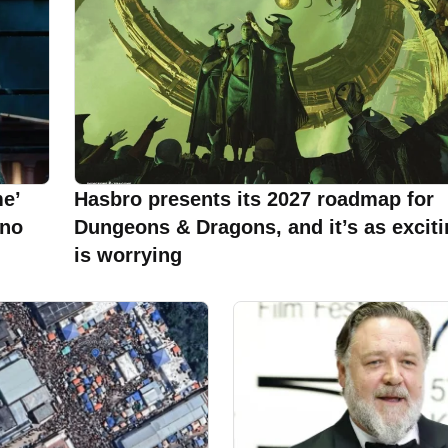
e’
Hasbro presents its 2027 roadmap for
 no
Dungeons & Dragons, and it’s as excitin
is worrying