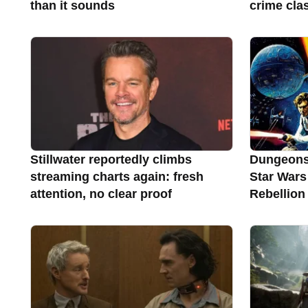
than it sounds
crime clas
Stillwater reportedly climbs
Dungeons
streaming charts again: fresh
Star Wars
attention, no clear proof
Rebellion 