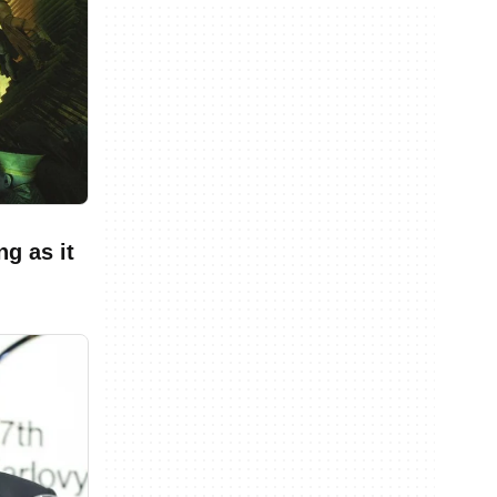
g as it