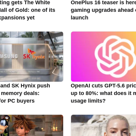
ing gets The White
OnePlus 16 teaser is her
ll of Gold: one of its
gaming upgrades ahead 
xpansions yet
launch
and SK Hynix push
OpenAI cuts GPT-5.6 pri
 memory deals:
up to 80%: what does it 
for PC buyers
usage limits?