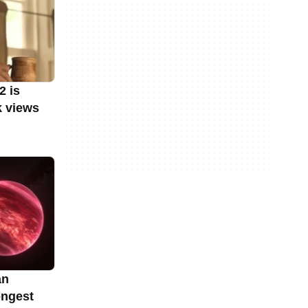
2 is
k views
an
ongest