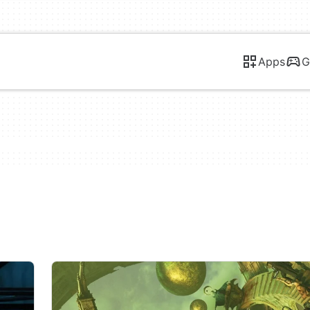
Apps
G