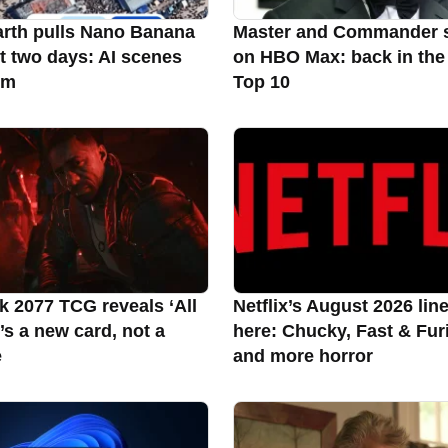
rth pulls Nano Banana
Master and Commander 
st two days: AI scenes
on HBO Max: back in the
rm
Top 10
 2077 TCG reveals ‘All
Netflix’s August 2026 lin
it’s a new card, not a
here: Chucky, Fast & Fur
e
and more horror