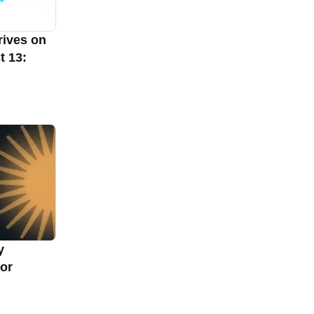
rives on
t 13:
y
for