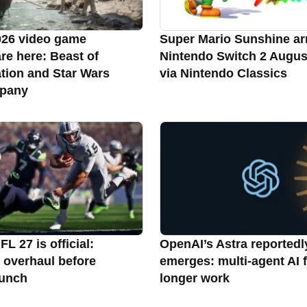
026 video game
Super Mario Sunshine ar
re here: Beast of
Nintendo Switch 2 Augus
tion and Star Wars
via Nintendo Classics
pany
L 27 is official:
OpenAI’s Astra reportedl
 overhaul before
emerges: multi-agent AI 
aunch
longer work