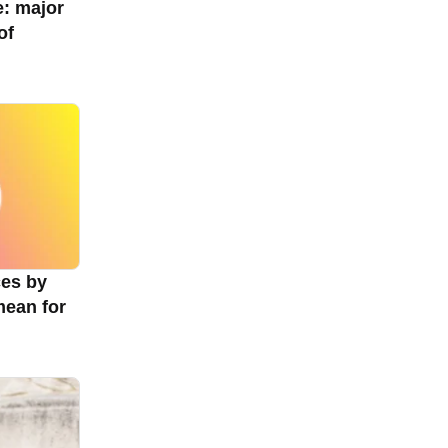
e: major
of
ces by
mean for