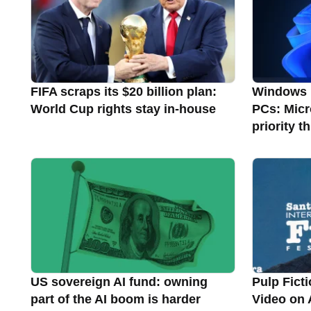
FIFA scraps its $20 billion plan:
Windows 1
World Cup rights stay in-house
PCs: Micr
priority 
US sovereign AI fund: owning
Pulp Ficti
part of the AI boom is harder
Video on 