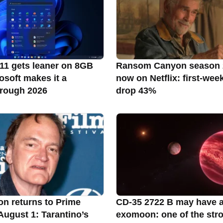
1 gets leaner on 8GB
Ransom Canyon season 
osoft makes it a
now on Netflix: first-wee
through 2026
drop 43%
on returns to Prime
CD-35 2722 B may have 
August 1: Tarantino’s
exomoon: one of the str