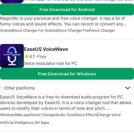
Free Download for Android
MagicMic is your personal and free voice changer. It has a lot of
funny voices and sound effects. You can record or convert any…
Android
Voice Changer For Android
Voice Changer Free
Voice Changer
EaseUS VoiceWave
4.1
Free
Voice modulator tool for PC
Free Download for Windows
Other platforms
EaseUS VoiceWave is a free-to-download audio program for PC
devices developed by EaseUS. It is a voice changer tool that allows
users to modify their voices in terms of tone and pitch.…
Windows
Web apps
Voice Changer
Audio Tools
Voice Effects
Change Voice
Artificial Inteligence (AI) Apps