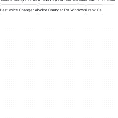
Best Voice Changer Ai
Voice Changer For Windows
Prank Call