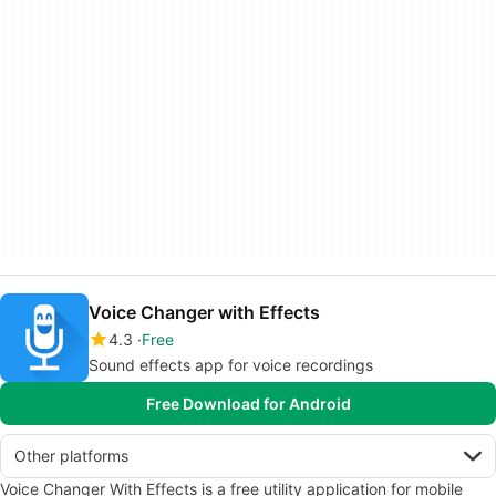
Voice Changer with Effects
4.3
Free
Sound effects app for voice recordings
Free Download for Android
Other platforms
Voice Changer With Effects is a free utility application for mobile