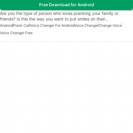
Free Download for Android
Are you the type of person who loves pranking your family or
friends? Is this the way you want to put smiles on their…
Android
Prank Call
Voice Changer For Android
Voice Changer
Change Voice
Voice Changer Free