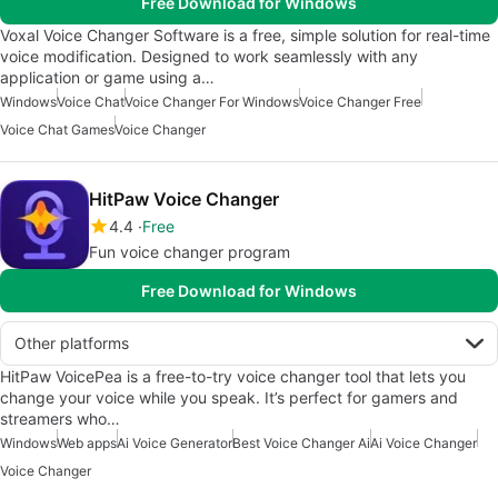
Free Download for Windows
Voxal Voice Changer Software is a free, simple solution for real-time
voice modification. Designed to work seamlessly with any
application or game using a…
Windows
Voice Chat
Voice Changer For Windows
Voice Changer Free
Voice Chat Games
Voice Changer
HitPaw Voice Changer
4.4
Free
Fun voice changer program
Free Download for Windows
Other platforms
HitPaw VoicePea is a free-to-try voice changer tool that lets you
change your voice while you speak. It’s perfect for gamers and
streamers who…
Windows
Web apps
Ai Voice Generator
Best Voice Changer Ai
Ai Voice Changer
Voice Changer