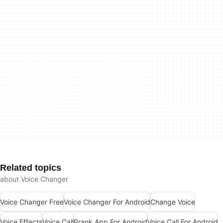
Related topics
about Voice Changer
Voice Changer Free
Voice Changer For Android
Change Voice
Voice Effects
Voice Call
Prank App For Android
Voice Call For Android