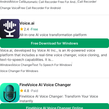
Android
Voice Call
Call Recorder
Automatic Call Recorder Free For Android
Change Voice
Free Call Recorder For Android
Voice.ai
2.4
Free
All-in-one AI voice transformation platform
Free Download for Windows
Voice.ai, developed by Voice AI Inc., is an AI-powered voice
platform that includes a real-time voice changer, voice cloning, and
text-to-speech capabilities. It is…
Windows
Voice Changer
Text To Speech For Windows
Voice Changer For Windows
FineVoice AI Voice Changer
4.8
Paid
FineVoice AI Voice Changer: Transform Your Voice
Instantly
FineVoice AI Voice Changer Online