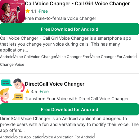
Call Voice Changer - Call Girl Voice Changer
4.1
Free
Free male-to-female voice changer
Free Download for Android
Call Voice Changer - Call Girl Voice Changer is a smartphone app
that lets you change your voice during calls. This has many
applications…
Android
Voice Call
Voice Changer
Voice Changer Free
Voice Changer For Android
Change Voice
DirectCall Voice Changer
3.5
Free
Transform Your Voice with DirectCall Voice Changer
Free Download for Android
DirectCall Voice Changer is an Android application designed to
provide users with a fun and versatile way to modify their voice. The
app offers…
Android
Voice Application
Voice Application For Android