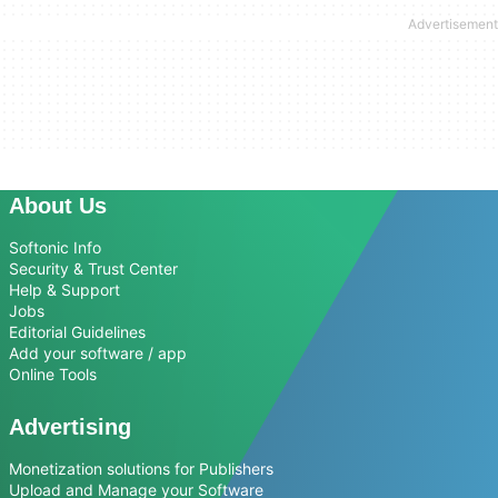
About Us
Softonic Info
Security & Trust Center
Help & Support
Jobs
Editorial Guidelines
Add your software / app
Online Tools
Advertising
Monetization solutions for Publishers
Upload and Manage your Software