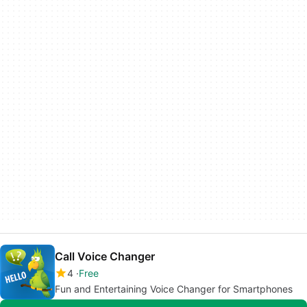
Call Voice Changer
4
Free
Fun and Entertaining Voice Changer for Smartphones