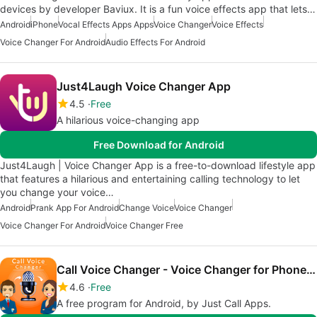
devices by developer Baviux. It is a fun voice effects app that lets…
Android
iPhone
Vocal Effects Apps Apps
Voice Changer
Voice Effects
Voice Changer For Android
Audio Effects For Android
Just4Laugh Voice Changer App
4.5
Free
A hilarious voice-changing app
Free Download for Android
Just4Laugh | Voice Changer App is a free-to-download lifestyle app
that features a hilarious and entertaining calling technology to let
you change your voice…
Android
Prank App For Android
Change Voice
Voice Changer
Voice Changer For Android
Voice Changer Free
Call Voice Changer - Voice Changer for Phone Call
4.6
Free
A free program for Android, by Just Call Apps.