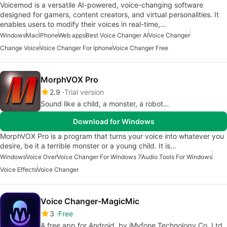
Voicemod is a versatile AI-powered, voice-changing software
designed for gamers, content creators, and virtual personalities. It
enables users to modify their voices in real-time,…
Windows
Mac
iPhone
Web apps
Best Voice Changer Ai
Voice Changer
Change Voice
Voice Changer For Iphone
Voice Changer Free
MorphVOX Pro
2.9
Trial version
Sound like a child, a monster, a robot…
Download for Windows
MorphVOX Pro is a program that turns your voice into whatever you
desire, be it a terrible monster or a young child. It is…
Windows
Voice Over
Voice Changer For Windows 7
Audio Tools For Windows
Voice Effects
Voice Changer
Voice Changer-MagicMic
3
Free
A free app for Android, by iMyfone Technology Co. Ltd..