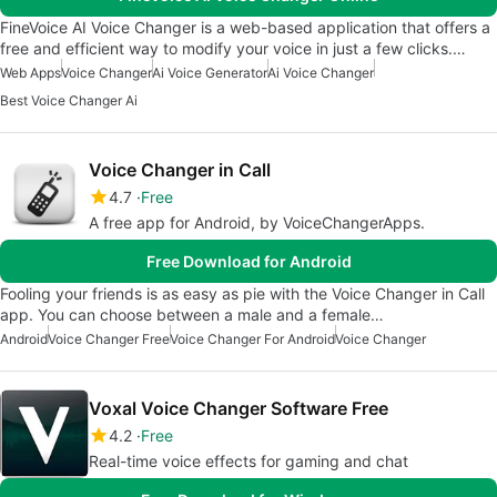
FineVoice AI Voice Changer is a web-based application that offers a
free and efficient way to modify your voice in just a few clicks.…
Web Apps
Voice Changer
Ai Voice Generator
Ai Voice Changer
Best Voice Changer Ai
Voice Changer in Call
4.7
Free
A free app for Android, by VoiceChangerApps.
Free Download for Android
Fooling your friends is as easy as pie with the Voice Changer in Call
app. You can choose between a male and a female…
Android
Voice Changer Free
Voice Changer For Android
Voice Changer
Voxal Voice Changer Software Free
4.2
Free
Real-time voice effects for gaming and chat