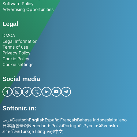
Software Policy
Advertising Opportunities
Legal
DMCA
Legal Information
Terms of use
Privacy Policy
Cookie Policy
Cookie settings
Social media
Softonic in:
عربي
Deutsch
English
Español
Français
Bahasa Indonesia
Italiano
日本語
한국어
Nederlands
Polski
Português
Русский
Svenska
ภาษาไทย
Türkçe
Tiếng Việt
中文