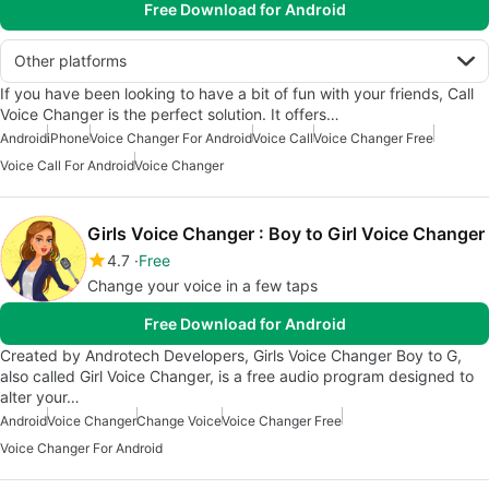
Free Download for Android
Other platforms
If you have been looking to have a bit of fun with your friends, Call
Voice Changer is the perfect solution. It offers…
Android
iPhone
Voice Changer For Android
Voice Call
Voice Changer Free
Voice Call For Android
Voice Changer
Girls Voice Changer : Boy to Girl Voice Changer
4.7
Free
Change your voice in a few taps
Free Download for Android
Created by Androtech Developers, Girls Voice Changer Boy to G,
also called Girl Voice Changer, is a free audio program designed to
alter your…
Android
Voice Changer
Change Voice
Voice Changer Free
Voice Changer For Android