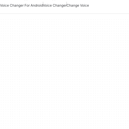
Voice Changer For Android
Voice Changer
Change Voice