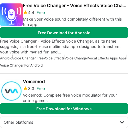
Free Voice Changer - Voice Effects Voice Changer
4.4
Free
Make your voice sound completely different with this
fun app
Free Download for Android
Free Voice Changer - Voice Effects Voice Changer, as its name
suggests, is a free-to-use multimedia app designed to transform
your voice with myriad fun and…
Android
Voice Changer Free
Voice Effects
Voice Changer
Vocal Effects Apps Apps
Voice Changer For Android
Voicemod
3.3
Free
Voicemod: Complete free voice modulator for your
online games
Free Download for Windows
Other platforms