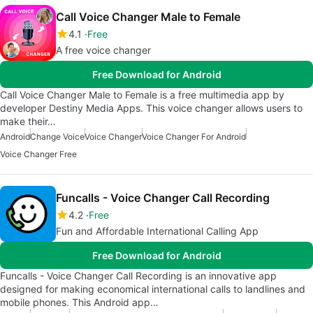
Call Voice Changer Male to Female
4.1
Free
A free voice changer
Free Download for Android
Call Voice Changer Male to Female is a free multimedia app by
developer Destiny Media Apps. This voice changer allows users to
make their…
Android
Change Voice
Voice Changer
Voice Changer For Android
Voice Changer Free
Funcalls - Voice Changer Call Recording
4.2
Free
Fun and Affordable International Calling App
Free Download for Android
Funcalls - Voice Changer Call Recording is an innovative app
designed for making economical international calls to landlines and
mobile phones. This Android app…