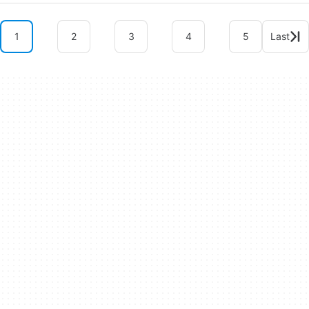
1
2
3
4
5
Last