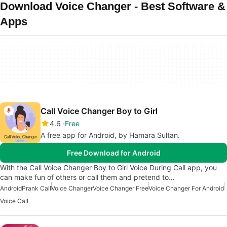
Download Voice Changer - Best Software &
Apps
Call Voice Changer Boy to Girl
4.6
Free
A free app for Android, by Hamara Sultan.
Free Download for Android
With the Call Voice Changer Boy to Girl Voice During Call app, you
can make fun of others or call them and pretend to…
Android
Prank Call
Voice Changer
Voice Changer Free
Voice Changer For Android
Voice Call