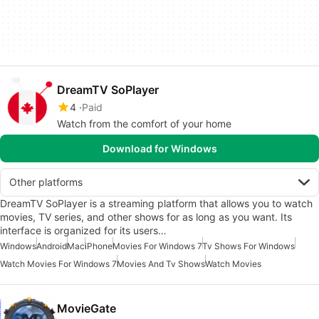
DreamTV SoPlayer
4
Paid
Watch from the comfort of your home
Download for Windows
Other platforms
DreamTV SoPlayer is a streaming platform that allows you to watch
movies, TV series, and other shows for as long as you want. Its
interface is organized for its users…
Windows
Android
Mac
iPhone
Movies For Windows 7
Tv Shows For Windows
Watch Movies For Windows 7
Movies And Tv Shows
Watch Movies
MovieGate