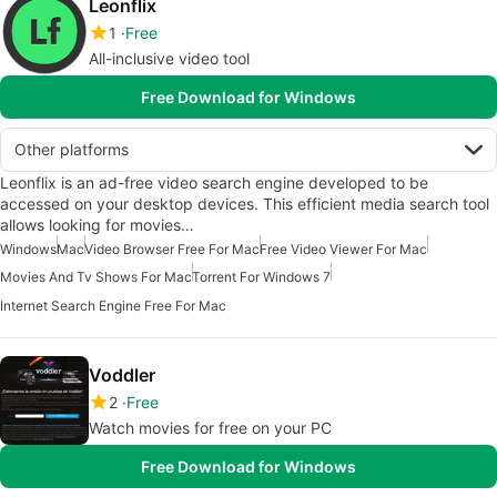
Leonflix
1
Free
All-inclusive video tool
Free Download for Windows
Other platforms
Leonflix is an ad-free video search engine developed to be
accessed on your desktop devices. This efficient media search tool
allows looking for movies…
Windows
Mac
Video Browser Free For Mac
Free Video Viewer For Mac
Movies And Tv Shows For Mac
Torrent For Windows 7
Internet Search Engine Free For Mac
Voddler
2
Free
Watch movies for free on your PC
Free Download for Windows