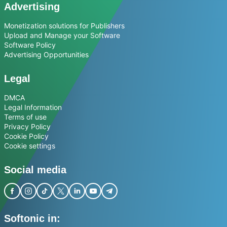
Advertising
Monetization solutions for Publishers
Upload and Manage your Software
Software Policy
Advertising Opportunities
Legal
DMCA
Legal Information
Terms of use
Privacy Policy
Cookie Policy
Cookie settings
Social media
Softonic in: