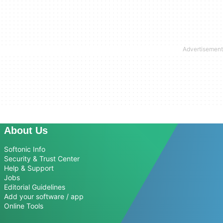
About Us
Softonic Info
Security & Trust Center
Help & Support
Jobs
Editorial Guidelines
Add your software / app
Online Tools