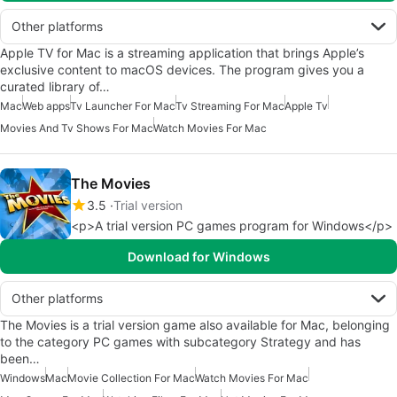
Other platforms
Apple TV for Mac is a streaming application that brings Apple’s
exclusive content to macOS devices. The program gives you a
curated library of…
Mac
Web apps
Tv Launcher For Mac
Tv Streaming For Mac
Apple Tv
Movies And Tv Shows For Mac
Watch Movies For Mac
The Movies
3.5
Trial version
<p>A trial version PC games program for Windows</p>
Download for Windows
Other platforms
The Movies is a trial version game also available for Mac, belonging
to the category PC games with subcategory Strategy and has
been…
Windows
Mac
Movie Collection For Mac
Watch Movies For Mac