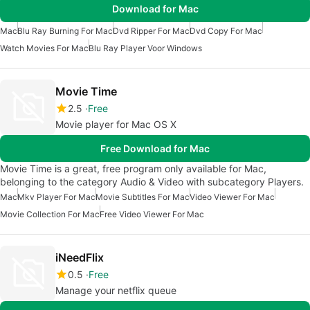
Download for Mac
Mac
Blu Ray Burning For Mac
Dvd Ripper For Mac
Dvd Copy For Mac
Watch Movies For Mac
Blu Ray Player Voor Windows
Movie Time
2.5
Free
Movie player for Mac OS X
Free Download for Mac
Movie Time is a great, free program only available for Mac,
belonging to the category Audio & Video with subcategory Players.
Mac
Mkv Player For Mac
Movie Subtitles For Mac
Video Viewer For Mac
Movie Collection For Mac
Free Video Viewer For Mac
iNeedFlix
0.5
Free
Manage your netflix queue