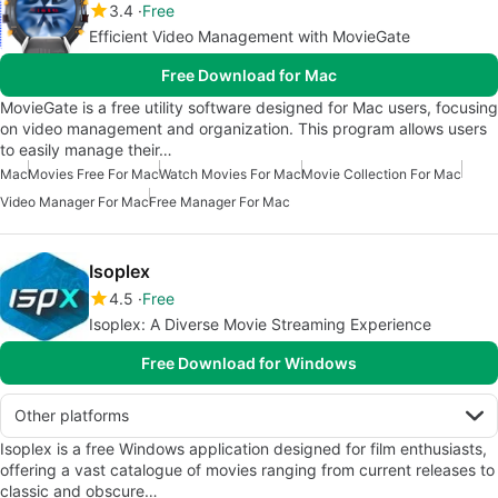
3.4
Free
Efficient Video Management with MovieGate
Free Download for Mac
MovieGate is a free utility software designed for Mac users, focusing
on video management and organization. This program allows users
to easily manage their…
Mac
Movies Free For Mac
Watch Movies For Mac
Movie Collection For Mac
Video Manager For Mac
Free Manager For Mac
Isoplex
4.5
Free
Isoplex: A Diverse Movie Streaming Experience
Free Download for Windows
Other platforms
Isoplex is a free Windows application designed for film enthusiasts,
offering a vast catalogue of movies ranging from current releases to
classic and obscure…