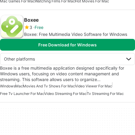
Mac Games For Mac
Watching Films For Mac
Hot Movies For Mac
Boxee
3
Free
Boxee: Free Multimedia Video Software for Windows
Free Download for Windows
Other platforms
Boxee is a free multimedia application designed specifically for
Windows users, focusing on video content management and
streaming. This software allows users to organize…
Windows
Mac
Movies And Tv Shows For Mac
Video Viewer For Mac
Free Tv Launcher For Mac
Video Streaming For Mac
Tv Streaming For Mac