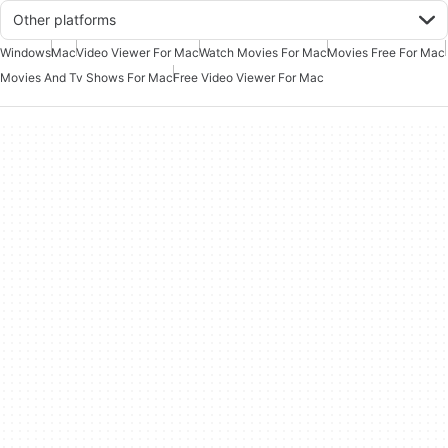
Other platforms
Windows
Mac
Video Viewer For Mac
Watch Movies For Mac
Movies Free For Mac
Movies And Tv Shows For Mac
Free Video Viewer For Mac