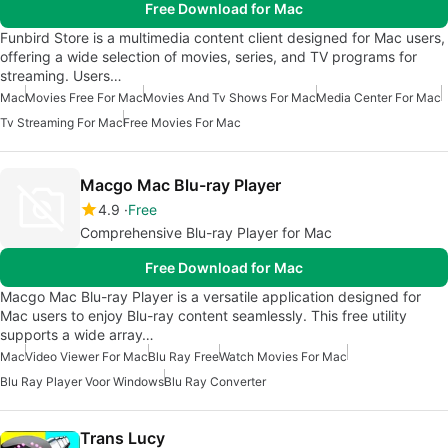
Free Download for Mac
Funbird Store is a multimedia content client designed for Mac users,
offering a wide selection of movies, series, and TV programs for
streaming. Users…
Mac
Movies Free For Mac
Movies And Tv Shows For Mac
Media Center For Mac
Tv Streaming For Mac
Free Movies For Mac
Macgo Mac Blu-ray Player
4.9
Free
Comprehensive Blu-ray Player for Mac
Free Download for Mac
Macgo Mac Blu-ray Player is a versatile application designed for
Mac users to enjoy Blu-ray content seamlessly. This free utility
supports a wide array…
Mac
Video Viewer For Mac
Blu Ray Free
Watch Movies For Mac
Blu Ray Player Voor Windows
Blu Ray Converter
Trans Lucy