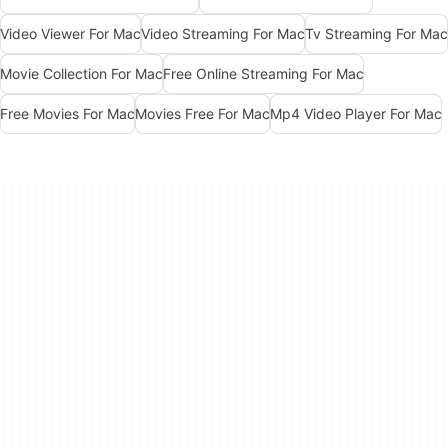
Video Viewer For Mac
Video Streaming For Mac
Tv Streaming For Mac
Movie Collection For Mac
Free Online Streaming For Mac
Free Movies For Mac
Movies Free For Mac
Mp4 Video Player For Mac