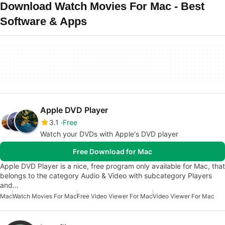
Download Watch Movies For Mac - Best
Software & Apps
Apple DVD Player
3.1
Free
Watch your DVDs with Apple's DVD player
Free Download for Mac
Apple DVD Player is a nice, free program only available for Mac, that
belongs to the category Audio & Video with subcategory Players
and…
Mac
Watch Movies For Mac
Free Video Viewer For Mac
Video Viewer For Mac