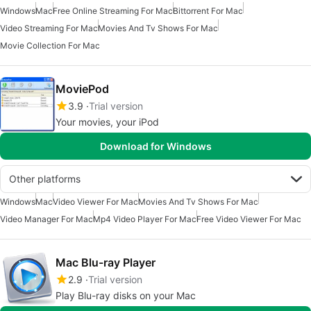
Windows
Mac
Free Online Streaming For Mac
Bittorrent For Mac
Video Streaming For Mac
Movies And Tv Shows For Mac
Movie Collection For Mac
MoviePod
3.9
Trial version
Your movies, your iPod
Download for Windows
Other platforms
Windows
Mac
Video Viewer For Mac
Movies And Tv Shows For Mac
Video Manager For Mac
Mp4 Video Player For Mac
Free Video Viewer For Mac
Mac Blu-ray Player
2.9
Trial version
Play Blu-ray disks on your Mac