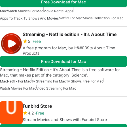
Free Download for Mac
Mac
Watch Movies For Mac
Movie Rental Apps
Netflix For Mac
Movie Collection For Mac
Apps To Track Tv Shows And Movies
Streaming - Netflix edition - It's About Time
5
Free
A free program for Mac, by It&#039;s About Time
Products.
Free Download for Mac
Streaming - Netflix Edition - It's About Time is a free software for
Mac, that makes part of the category 'Science'.
Mac
Netflix For Mac
Tv Streaming For Mac
Tv Shows Free For Mac
Watch Movies For Mac
Video Streaming For Mac
Funbird Store
4.2
Free
Stream Movies and Shows with Funbird Store