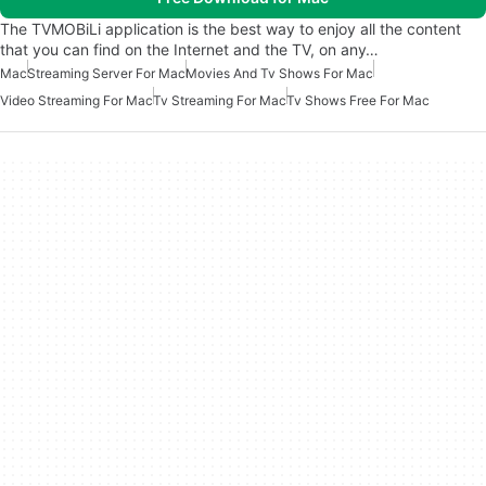
The TVMOBiLi application is the best way to enjoy all the content
that you can find on the Internet and the TV, on any…
Mac
Streaming Server For Mac
Movies And Tv Shows For Mac
Video Streaming For Mac
Tv Streaming For Mac
Tv Shows Free For Mac