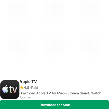
Apple TV
4.8
Paid
Download Apple TV for Mac—Stream Smart, Watch
Secure
Download for Mac