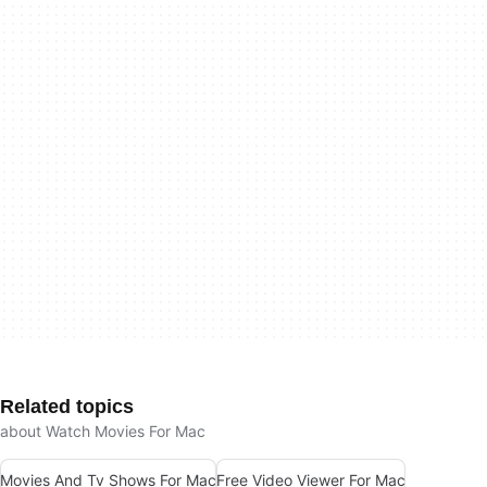
Related topics
about Watch Movies For Mac
Movies And Tv Shows For Mac
Free Video Viewer For Mac