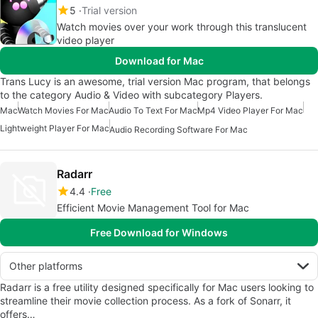
5
Trial version
Watch movies over your work through this translucent
video player
Download for Mac
Trans Lucy is an awesome, trial version Mac program, that belongs
to the category Audio & Video with subcategory Players.
Mac
Watch Movies For Mac
Audio To Text For Mac
Mp4 Video Player For Mac
Lightweight Player For Mac
Audio Recording Software For Mac
Radarr
4.4
Free
Efficient Movie Management Tool for Mac
Free Download for Windows
Other platforms
Radarr is a free utility designed specifically for Mac users looking to
streamline their movie collection process. As a fork of Sonarr, it
offers…