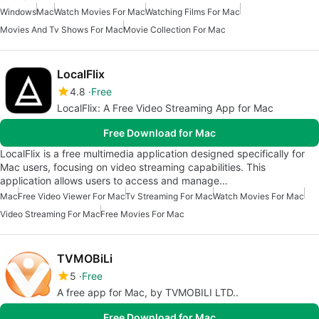
Windows
Mac
Watch Movies For Mac
Watching Films For Mac
Movies And Tv Shows For Mac
Movie Collection For Mac
LocalFlix
4.8
Free
LocalFlix: A Free Video Streaming App for Mac
Free Download for Mac
LocalFlix is a free multimedia application designed specifically for
Mac users, focusing on video streaming capabilities. This
application allows users to access and manage…
Mac
Free Video Viewer For Mac
Tv Streaming For Mac
Watch Movies For Mac
Video Streaming For Mac
Free Movies For Mac
TVMOBiLi
5
Free
A free app for Mac, by TVMOBILI LTD..
Free Download for Mac