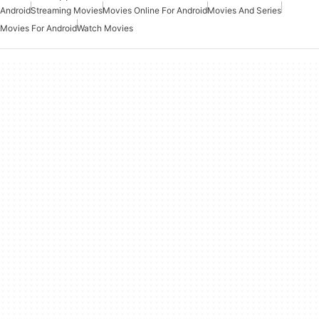
Android
Streaming Movies
Movies Online For Android
Movies And Series
Movies For Android
Watch Movies