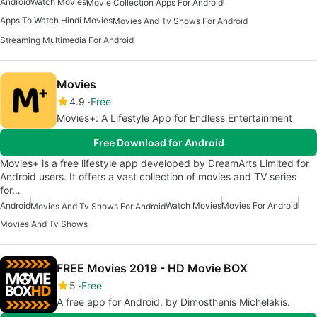
Android
Watch Movies
Movie Collection Apps For Android
Apps To Watch Hindi Movies
Movies And Tv Shows For Android
Streaming Multimedia For Android
Movies
4.9
Free
Movies+: A Lifestyle App for Endless Entertainment
Free Download for Android
Movies+ is a free lifestyle app developed by DreamArts Limited for
Android users. It offers a vast collection of movies and TV series
for…
Android
Watch Movies
Movies For Android
Movies And Tv Shows For Android
Movies And Tv Shows
FREE Movies 2019 - HD Movie BOX
5
Free
A free app for Android, by Dimosthenis Michelakis.