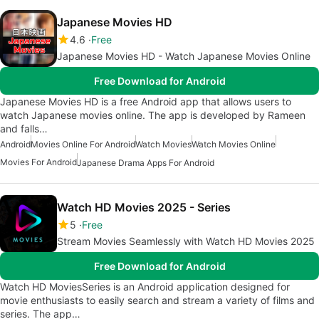
Japanese Movies HD
4.6
Free
Japanese Movies HD - Watch Japanese Movies Online
Free Download for Android
Japanese Movies HD is a free Android app that allows users to
watch Japanese movies online. The app is developed by Rameen
and falls…
Android
Movies Online For Android
Watch Movies
Watch Movies Online
Movies For Android
Japanese Drama Apps For Android
Watch HD Movies 2025 - Series
5
Free
Stream Movies Seamlessly with Watch HD Movies 2025
Free Download for Android
Watch HD MoviesSeries is an Android application designed for
movie enthusiasts to easily search and stream a variety of films and
series. The app…