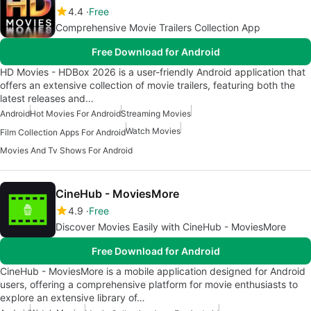
4.4
Free
Comprehensive Movie Trailers Collection App
Free Download for Android
HD Movies - HDBox 2026 is a user-friendly Android application that
offers an extensive collection of movie trailers, featuring both the
latest releases and…
Android
Hot Movies For Android
Streaming Movies
Watch Movies
Film Collection Apps For Android
Movies And Tv Shows For Android
CineHub - MoviesMore
4.9
Free
Discover Movies Easily with CineHub - MoviesMore
Free Download for Android
CineHub - MoviesMore is a mobile application designed for Android
users, offering a comprehensive platform for movie enthusiasts to
explore an extensive library of…