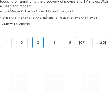
focusing on simplifying the discovery of movies and TV shows. With
a clean and modern…
Android
Movies Online For Android
Movies For Android
Movies And Tv Shows For Android
Apps To Track Tv Shows And Movies
Tv Shows For Android
1
2
3
4
5
First
Last