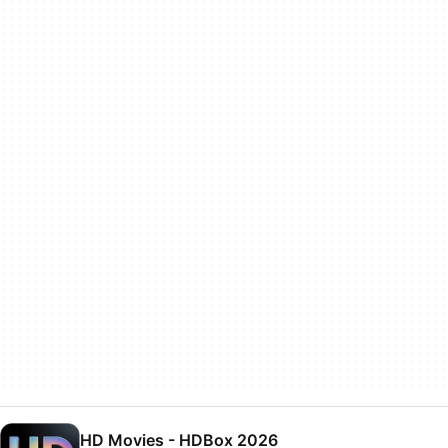
HD Movies - HDBox 2026