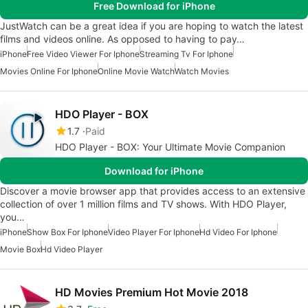
Free Download for iPhone
JustWatch can be a great idea if you are hoping to watch the latest
films and videos online. As opposed to having to pay…
iPhone
Free Video Viewer For Iphone
Streaming Tv For Iphone
Movies Online For Iphone
Online Movie Watch
Watch Movies
HDO Player - BOX
1.7
Paid
HDO Player - BOX: Your Ultimate Movie Companion
Download for iPhone
Discover a movie browser app that provides access to an extensive
collection of over 1 million films and TV shows. With HDO Player,
you…
iPhone
Show Box For Iphone
Video Player For Iphone
Hd Video For Iphone
Movie Box
Hd Video Player
HD Movies Premium Hot Movie 2018