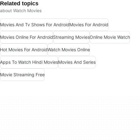
Related topics
about Watch Movies
Movies And Tv Shows For Android
Movies For Android
Movies Online For Android
Streaming Movies
Online Movie Watch
Hot Movies For Android
Watch Movies Online
Apps To Watch Hindi Movies
Movies And Series
Movie Streaming Free