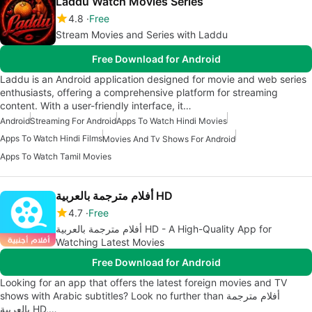
Laddu Watch Movies Series
4.8
Free
Stream Movies and Series with Laddu
Free Download for Android
Laddu is an Android application designed for movie and web series
enthusiasts, offering a comprehensive platform for streaming
content. With a user-friendly interface, it…
Android
Streaming For Android
Apps To Watch Hindi Movies
Apps To Watch Hindi Films
Movies And Tv Shows For Android
Apps To Watch Tamil Movies
أفلام مترجمة بالعربية HD
4.7
Free
أفلام مترجمة بالعربية HD - A High-Quality App for
Watching Latest Movies
Free Download for Android
Looking for an app that offers the latest foreign movies and TV
shows with Arabic subtitles? Look no further than أفلام مترجمة
بالعربية HD,…