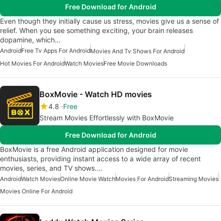
Free Download for Android
Even though they initially cause us stress, movies give us a sense of
relief. When you see something exciting, your brain releases
dopamine, which…
Android
Free Tv Apps For Android
Movies And Tv Shows For Android
Hot Movies For Android
Watch Movies
Free Movie Downloads
BoxMovie - Watch HD movies
4.8
Free
Stream Movies Effortlessly with BoxMovie
Free Download for Android
BoxMovie is a free Android application designed for movie
enthusiasts, providing instant access to a wide array of recent
movies, series, and TV shows.…
Android
Watch Movies
Online Movie Watch
Movies For Android
Streaming Movies
Movies Online For Android