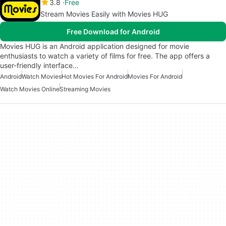
3.8
Free
Stream Movies Easily with Movies HUG
Free Download for Android
Movies HUG is an Android application designed for movie
enthusiasts to watch a variety of films for free. The app offers a
user-friendly interface…
Android
Watch Movies
Hot Movies For Android
Movies For Android
Watch Movies Online
Streaming Movies