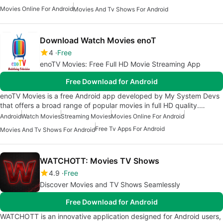
Movies Online For Android
Movies And Tv Shows For Android
Download Watch Movies enoT
4
Free
enoTV Movies: Free Full HD Movie Streaming App
Free Download for Android
enoTV Movies is a free Android app developed by My System Devs
that offers a broad range of popular movies in full HD quality.…
Android
Watch Movies
Streaming Movies
Movies Online For Android
Free Tv Apps For Android
Movies And Tv Shows For Android
WATCHOTT: Movies TV Shows
4.9
Free
Discover Movies and TV Shows Seamlessly
Free Download for Android
WATCHOTT is an innovative application designed for Android users,