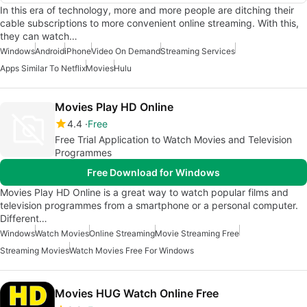
In this era of technology, more and more people are ditching their
cable subscriptions to more convenient online streaming. With this,
they can watch…
Windows
Android
iPhone
Video On Demand
Streaming Services
Apps Similar To Netflix
Movies
Hulu
Movies Play HD Online
4.4
Free
Free Trial Application to Watch Movies and Television
Programmes
Free Download for Windows
Movies Play HD Online is a great way to watch popular films and
television programmes from a smartphone or a personal computer.
Different…
Windows
Watch Movies
Online Streaming
Movie Streaming Free
Streaming Movies
Watch Movies Free For Windows
Movies HUG Watch Online Free