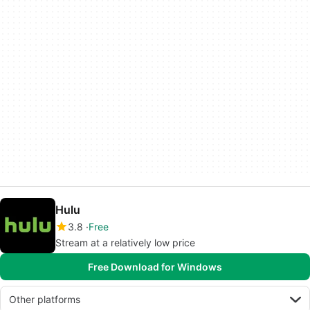
Hulu
3.8
Free
Stream at a relatively low price
Free Download for Windows
Other platforms