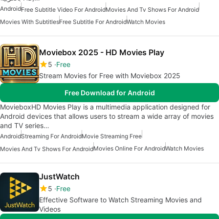
Android
Free Subtitle Video For Android
Movies And Tv Shows For Android
Movies With Subtitles
Free Subtitle For Android
Watch Movies
Moviebox 2025 - HD Movies Play
5
Free
Stream Movies for Free with Moviebox 2025
Free Download for Android
MovieboxHD Movies Play is a multimedia application designed for
Android devices that allows users to stream a wide array of movies
and TV series…
Android
Streaming For Android
Movie Streaming Free
Movies Online For Android
Watch Movies
Movies And Tv Shows For Android
JustWatch
5
Free
Effective Software to Watch Streaming Movies and
Videos