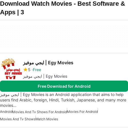
Download Watch Movies - Best Software &
Apps | 3
ايجي موفيز | Egy Movies
5
Free
ايجي موفيز | Egy Movies
Free Download for Android
ايجي موفيز | Egy Movies is an Android application that aims to help
users find Arabic, foreign, Hindi, Turkish, Japanese, and many more
movies…
Android
Movies For Android
Movies And Tv Shows For Android
Movies And Tv Shows
Watch Movies