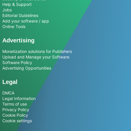
Help & Support
Jobs
Editorial Guidelines
Add your software / app
Online Tools
Advertising
Monetization solutions for Publishers
Upload and Manage your Software
Software Policy
Advertising Opportunities
Legal
DMCA
Legal Information
Terms of use
Privacy Policy
Cookie Policy
Cookie settings