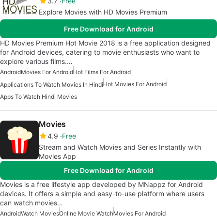
3.7
Free
Explore Movies with HD Movies Premium
Free Download for Android
HD Movies Premium Hot Movie 2018 is a free application designed
for Android devices, catering to movie enthusiasts who want to
explore various films.…
Android
Movies For Android
Hot Films For Android
Hot Movies For Android
Applications To Watch Movies In Hindi
Apps To Watch Hindi Movies
Movies
4.9
Free
Stream and Watch Movies and Series Instantly with
Movies App
Free Download for Android
Movies is a free lifestyle app developed by MNappz for Android
devices. It offers a simple and easy-to-use platform where users
can watch movies…
Android
Watch Movies
Online Movie Watch
Movies For Android