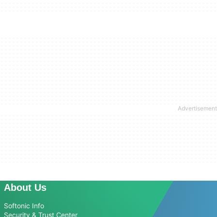
About Us
Softonic Info
Security & Trust Center