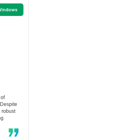
 Windows
 of
 Despite
s robust
ng