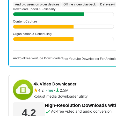
Android users on older devices
Offline video playback
Data-savin
Download Speed & Reliability
Content Capture
Organization & Scheduling
Android
Free Youtube Downloader
Free Youtube Downloader For Androi
4k Video Downloader
4.2
Free
2.5M
Robust media downloader utility
High-Resolution Downloads wit
4.2
Ad-free video and audio conversion