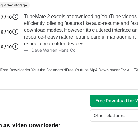
g video storage
TubeMate 2 excels at downloading YouTube videos
7 / 10
efficiently, offering features like auto-resume and fast
download modes. However, its cluttered interface a
6 / 10
resource-heavy nature require careful management,
especially on older devices.
6 / 10
Dave Warren Hans Co
Yo
d
Free Downloader Youtube For Android
Free Youtube Mp4 Downloader For Android
Free Download for
Other platforms
h 4K Video Downloader