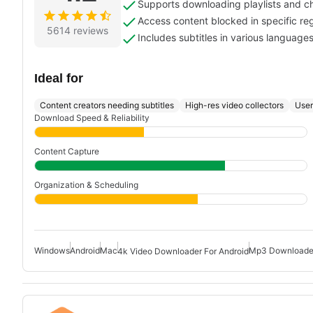
Supports downloading playlists and c
Access content blocked in specific re
5614 reviews
Includes subtitles in various language
Ideal for
Content creators needing subtitles
High-res video collectors
User
Download Speed & Reliability
Content Capture
Organization & Scheduling
Windows
Android
Mac
Mp3 Downloader
4k Video Downloader For Android