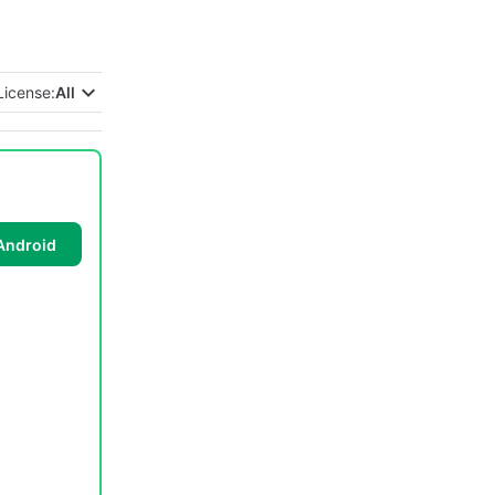
License:
All
Android