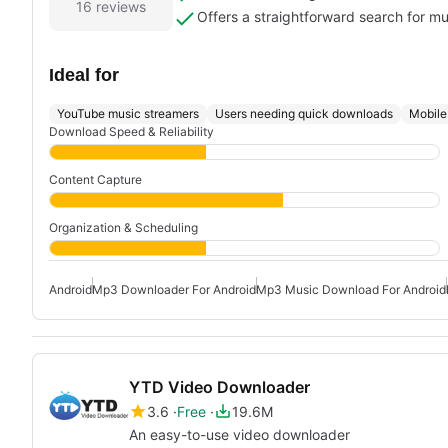
16 reviews
Offers a straightforward search for m
Ideal for
YouTube music streamers
Users needing quick downloads
Mobile 
Download Speed & Reliability
Content Capture
Organization & Scheduling
Android
Mp3 Downloader For Android
Mp3 Music Download For Android
YTD Video Downloader
3.6
Free
19.6M
An easy-to-use video downloader