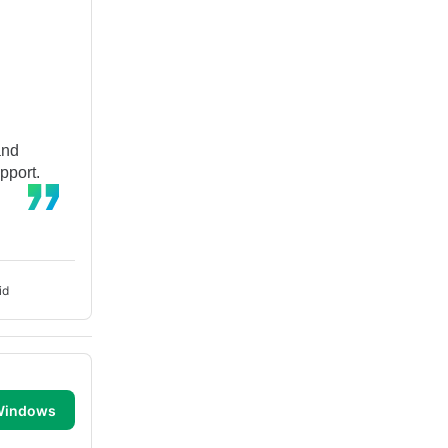
and
pport.
id
 Windows