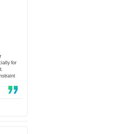
r
ally for
t.
nstraint