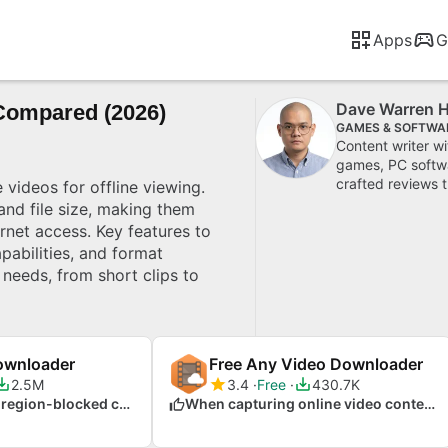
Apps
G
Dave Warren 
Compared (2026)
GAMES & SOFTWA
Content writer w
games, PC softwa
crafted reviews t
videos for offline viewing.
 and file size, making them
ernet access. Key features to
pabilities, and format
 needs, from short clips to
ownloader
Free Any Video Downloader
2.5M
3.4
Free
430.7K
When accessing region-blocked content
When capturing online video content