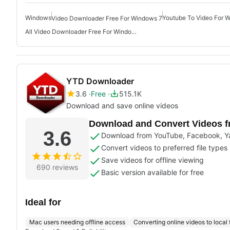
Windows
Youtube To Video For 
Video Downloader Free For Windows 7
All Video Downloader Free For Windows
YTD Downloader
3.6
Free
515.1K
Download and save online videos
Download and Convert Videos f
3.6
Download from YouTube, Facebook, Y
Convert videos to preferred file types
Save videos for offline viewing
690 reviews
Basic version available for free
Ideal for
Mac users needing offline access
Converting online videos to local f