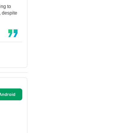
ing to
, despite
Android