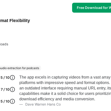
Free Download for
at Flexibility
loads
Audio extraction for podcasts
The app excels in capturing videos from a vast array
5 / 10
platforms with impressive speed and format options.
an outdated interface requiring manual URL entry, it
7 / 10
capabilities make it a solid choice for users prioritizi
download efficiency and media conversion.
5 / 10
Dave Warren Hans Co