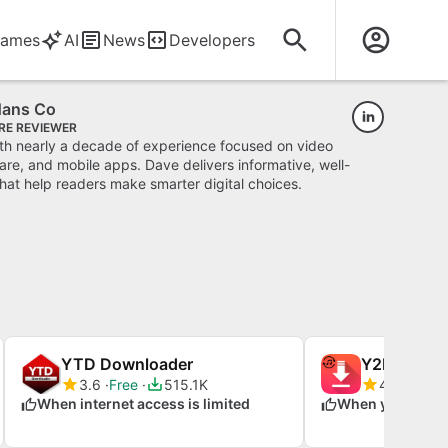
ames
AI
News
Developers
Hans Co
RE REVIEWER
ith nearly a decade of experience focused on video
re, and mobile apps. Dave delivers informative, well-
hat help readers make smarter digital choices.
YTD Downloader
3.6
Free
515.1K
4.3
Free
When internet access is limited