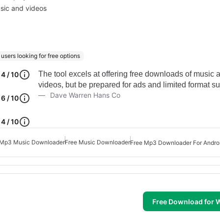
usic and videos
users looking for free options
The tool excels at offering free downloads of music 
4 / 10
videos, but be prepared for ads and limited format su
Dave Warren Hans Co
6 / 10
4 / 10
Mp3 Music Downloader
Free Music Downloader
Free Mp3 Downloader For Andro
Free Download for