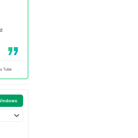
nd
u Tube
 Windows