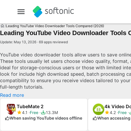
Leading YouTube Video Downloader Tools Compared (2026)
Leading YouTube Video Downloader Tools 
Update: May 13, 2026 · 69 apps reviewed
YouTube video downloader tools allow users to save online 
These tools usually let users choose video quality, format,
ideal for storage-conscious users or those with limited int
look for include high download speed, batch processing ca
compatibility to ensure you receive videos tailored to your
full-length tutorials.
Read more
TubeMate 2
4k Video D
4.1
Free
13.3M
4.2
Free
When saving YouTube videos offline