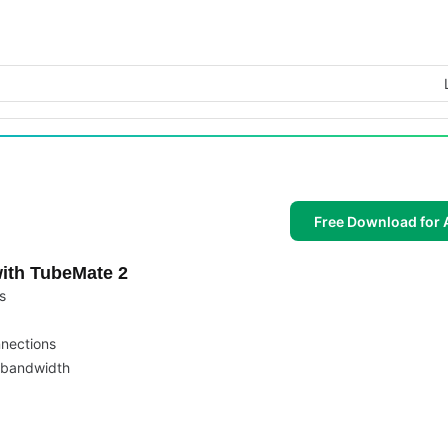
Free Download for 
ith TubeMate 2
s
nnections
 bandwidth