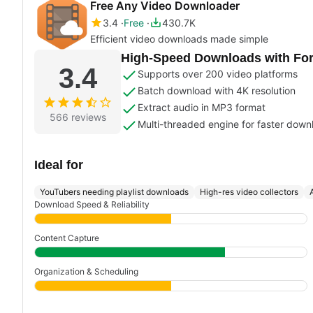
Free Any Video Downloader
3.4
Free
430.7K
Efficient video downloads made simple
High-Speed Downloads with Form
3.4
Supports over 200 video platforms
Batch download with 4K resolution
Extract audio in MP3 format
566 reviews
Multi-threaded engine for faster down
Ideal for
YouTubers needing playlist downloads
High-res video collectors
Download Speed & Reliability
Content Capture
Organization & Scheduling