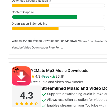
Download Speed & Reliability
Content Capture
Organization & Scheduling
Windows
Android
Video Downloader For Windows 7
Video Downloader F
Youtube Video Downloader Free For Windows 10
Y2Mate Mp3 Music Downloads
4.3
Free
36.1K
Free audio and video downloader
Streamlined Music and Video D
4.3
Supports downloading audio in m4a a
Allows resolution selection for video 
Enables streaming from YouTube with 