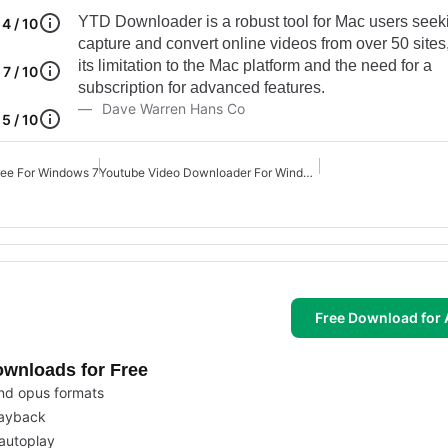
YTD Downloader is a robust tool for Mac users seek
4 / 10
capture and convert online videos from over 50 sites
its limitation to the Mac platform and the need for a
7 / 10
subscription for advanced features.
Dave Warren Hans Co
5 / 10
ree For Windows 7
Youtube Video Downloader For Windows 10
Free Download for 
ownloads for Free
nd opus formats
playback
autoplay