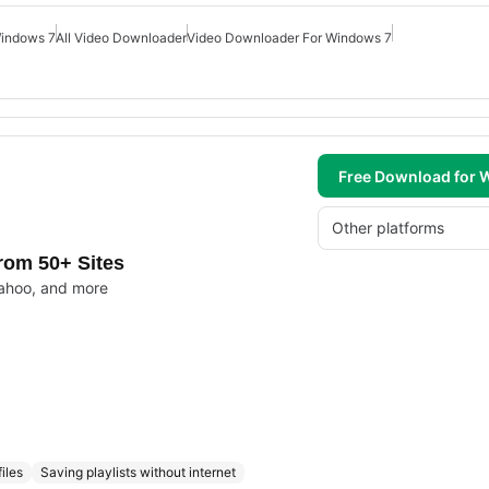
Windows 7
All Video Downloader
Video Downloader For Windows 7
Free Download for
Other platforms
rom 50+ Sites
ahoo, and more
iles
Saving playlists without internet