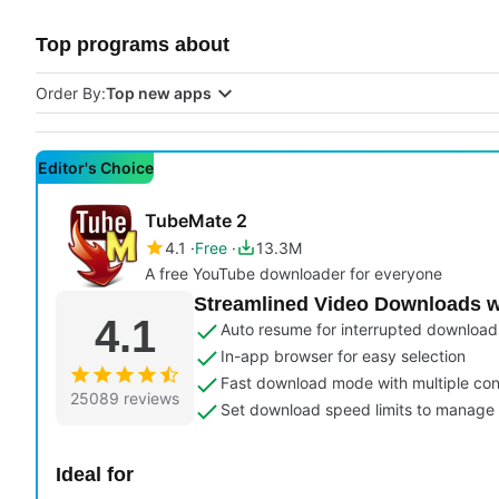
Top programs about
Order By:
Top new apps
Editor's Choice
TubeMate 2
4.1
Free
13.3M
A free YouTube downloader for everyone
Streamlined Video Downloads w
4.1
Auto resume for interrupted download
In-app browser for easy selection
Fast download mode with multiple co
25089 reviews
Set download speed limits to manage
Ideal for