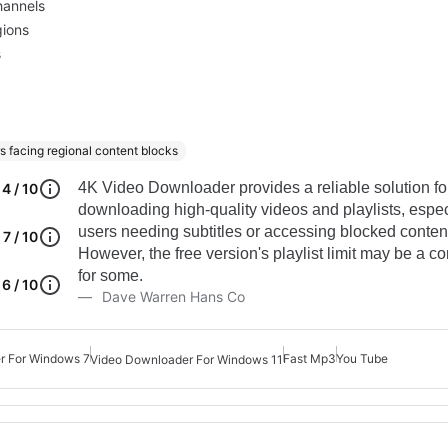
hannels
gions
s
s facing regional content blocks
4K Video Downloader provides a reliable solution fo
4 / 10
downloading high-quality videos and playlists, especi
users needing subtitles or accessing blocked conten
7 / 10
However, the free version's playlist limit may be a co
for some.
6 / 10
Dave Warren Hans Co
 For Windows 7
Fast Mp3
You Tube
Video Downloader For Windows 11