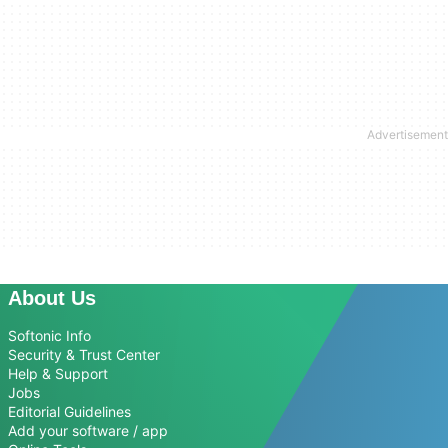
About Us
Softonic Info
Security & Trust Center
Help & Support
Jobs
Editorial Guidelines
Add your software / app