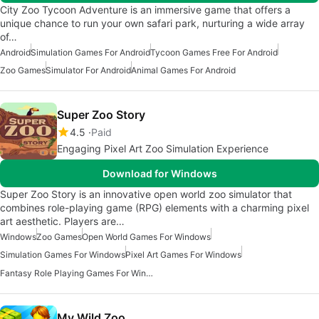
City Zoo Tycoon Adventure is an immersive game that offers a
unique chance to run your own safari park, nurturing a wide array
of…
Android
Simulation Games For Android
Tycoon Games Free For Android
Zoo Games
Simulator For Android
Animal Games For Android
Super Zoo Story
4.5
Paid
Engaging Pixel Art Zoo Simulation Experience
Download for Windows
Super Zoo Story is an innovative open world zoo simulator that
combines role-playing game (RPG) elements with a charming pixel
art aesthetic. Players are…
Windows
Zoo Games
Open World Games For Windows
Simulation Games For Windows
Pixel Art Games For Windows
Fantasy Role Playing Games For Windows 7
My Wild Zoo