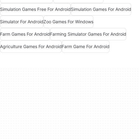
Simulation Games Free For Android
Simulation Games For Android
Simulator For Android
Zoo Games For Windows
Farm Games For Android
Farming Simulator Games For Android
Agriculture Games For Android
Farm Game For Android