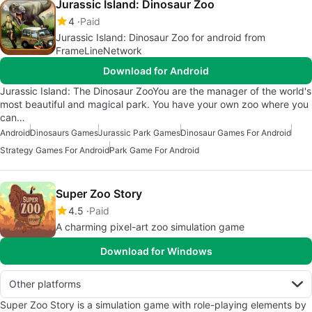
Jurassic Island: Dinosaur Zoo
4
Paid
Jurassic Island: Dinosaur Zoo for android from
FrameLineNetwork
Download for Android
Jurassic Island: The Dinosaur ZooYou are the manager of the world's
most beautiful and magical park. You have your own zoo where you
can…
Android
Dinosaurs Games
Jurassic Park Games
Dinosaur Games For Android
Strategy Games For Android
Park Game For Android
Super Zoo Story
4.5
Paid
A charming pixel-art zoo simulation game
Download for Windows
Other platforms
Super Zoo Story is a simulation game with role-playing elements by