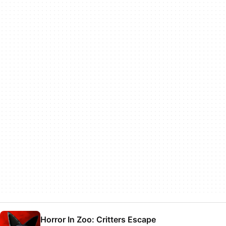
Horror In Zoo: Critters Escape