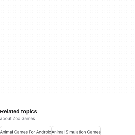
Related topics
about Zoo Games
Animal Games For Android
Animal Simulation Games