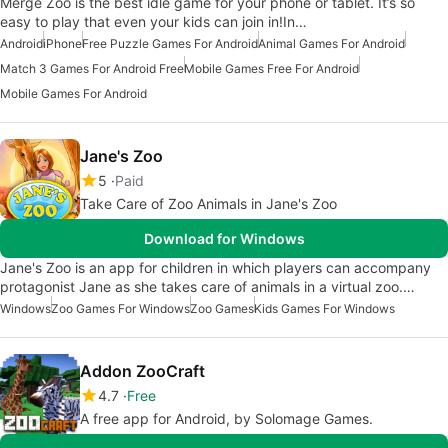
Merge Zoo is the best idle game for your phone or tablet. It’s so
easy to play that even your kids can join in!In…
Android
iPhone
Free Puzzle Games For Android
Animal Games For Android
Match 3 Games For Android Free
Mobile Games Free For Android
Mobile Games For Android
Jane's Zoo
5
Paid
Take Care of Zoo Animals in Jane's Zoo
Download for Windows
Jane's Zoo is an app for children in which players can accompany
protagonist Jane as she takes care of animals in a virtual zoo.…
Windows
Zoo Games For Windows
Zoo Games
Kids Games For Windows
Addon ZooCraft
4.7
Free
A free app for Android, by Solomage Games.