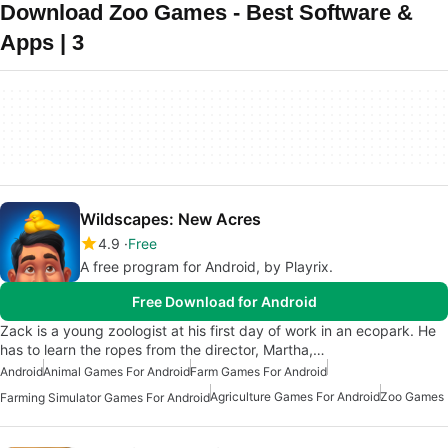
Download Zoo Games - Best Software &
Apps | 3
Wildscapes: New Acres
4.9
Free
A free program for Android, by Playrix.
Free Download for Android
Zack is a young zoologist at his first day of work in an ecopark. He
has to learn the ropes from the director, Martha,…
Android
Animal Games For Android
Farm Games For Android
Agriculture Games For Android
Zoo Games
Farming Simulator Games For Android