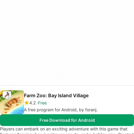
Farm Zoo: Bay Island Village
4.2
Free
A free program for Android, by foranj.
Free Download for Android
Players can embark on an exciting adventure with this game that