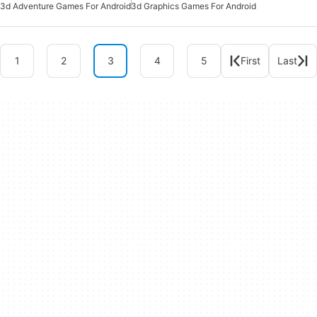
3d Adventure Games For Android
3d Graphics Games For Android
1
2
3
4
5
First
Last