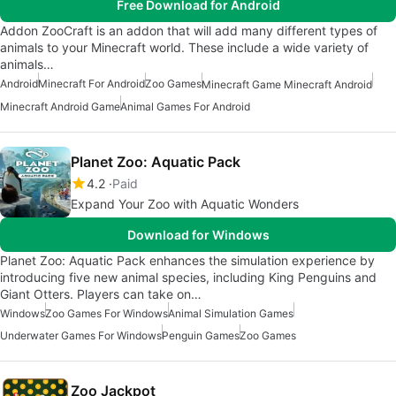
Free Download for Android
Addon ZooCraft is an addon that will add many different types of
animals to your Minecraft world. These include a wide variety of
animals…
Android
Minecraft For Android
Zoo Games
Minecraft Game Minecraft Android
Minecraft Android Game
Animal Games For Android
Planet Zoo: Aquatic Pack
4.2
Paid
Expand Your Zoo with Aquatic Wonders
Download for Windows
Planet Zoo: Aquatic Pack enhances the simulation experience by
introducing five new animal species, including King Penguins and
Giant Otters. Players can take on…
Windows
Zoo Games For Windows
Animal Simulation Games
Underwater Games For Windows
Penguin Games
Zoo Games
Zoo Jackpot