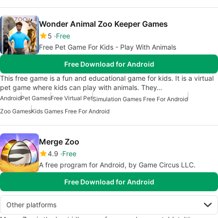
Wonder Animal Zoo Keeper Games
5
Free
Free Pet Game For Kids - Play With Animals
Free Download for Android
This free game is a fun and educational game for kids. It is a virtual
pet game where kids can play with animals. They…
Android
Pet Games
Free Virtual Pet
Simulation Games Free For Android
Zoo Games
Kids Games Free For Android
Merge Zoo
4.9
Free
A free program for Android, by Game Circus LLC.
Free Download for Android
Other platforms