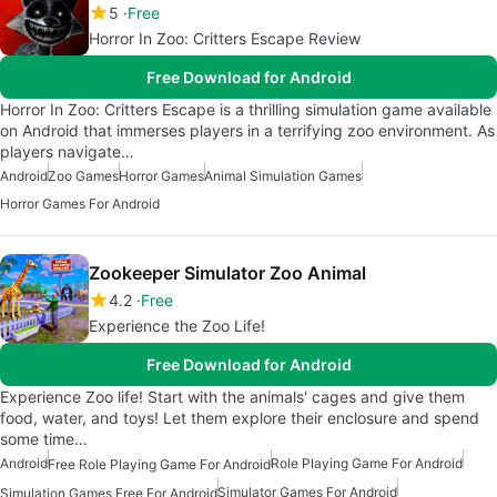
5
Free
Horror In Zoo: Critters Escape Review
Free Download for Android
Horror In Zoo: Critters Escape is a thrilling simulation game available
on Android that immerses players in a terrifying zoo environment. As
players navigate…
Android
Zoo Games
Horror Games
Animal Simulation Games
Horror Games For Android
Zookeeper Simulator Zoo Animal
4.2
Free
Experience the Zoo Life!
Free Download for Android
Experience Zoo life! Start with the animals' cages and give them
food, water, and toys! Let them explore their enclosure and spend
some time…
Android
Role Playing Game For Android
Free Role Playing Game For Android
Simulator Games For Android
Simulation Games Free For Android