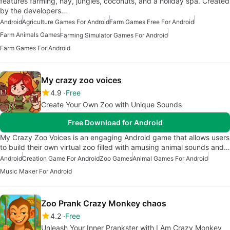
features farming, hay, jungles, coconuts, and a holiday spa. Created
by the developers…
Android
Agriculture Games For Android
Farm Games Free For Android
Farm Animals Games
Farming Simulator Games For Android
Farm Games For Android
My crazy zoo voices
4.9
Free
Create Your Own Zoo with Unique Sounds
Free Download for Android
My Crazy Zoo Voices is an engaging Android game that allows users
to build their own virtual zoo filled with amusing animal sounds and…
Android
Creation Game For Android
Zoo Games
Animal Games For Android
Music Maker For Android
Zoo Prank Crazy Monkey chaos
4.2
Free
Unleash Your Inner Prankster with I Am Crazy Monkey