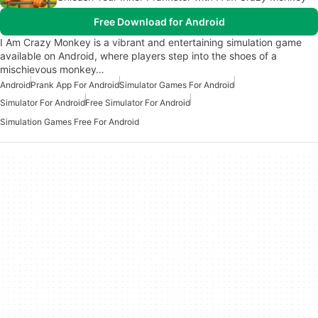
Free Download for Android
I Am Crazy Monkey is a vibrant and entertaining simulation game
available on Android, where players step into the shoes of a
mischievous monkey…
Android
Prank App For Android
Simulator Games For Android
Simulator For Android
Free Simulator For Android
Simulation Games Free For Android