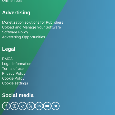
Online Tools
Advertising
Monetization solutions for Publishers
Upload and Manage your Software
Software Policy
Advertising Opportunities
Legal
DMCA
Legal Information
Terms of use
Privacy Policy
Cookie Policy
Cookie settings
Social media