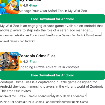
4.9
Free
Manage Your Own Safari Zoo in My Wild Zoo
Free Download for Android
My Wild Zoo is an engaging arcade game available on Android that
allows players to step into the role of a safari zoo manager.…
Android
Arcade Games For Android Free
Arcade Games For Android
Zoo Games
Animal Games For Android
Zootopia Crime Files
4.2
Free
Engaging Puzzle Adventure in Zootopia
Free Download for Android
Zootopia Crime Files is a captivating puzzle game designed for
Android devices, immersing players in the vibrant world of Zootopia.
This free title invites…
Android
Free Puzzle Games For Android
Mystery Game For Android
Puzzle For Android
Puzzle Games For Android
Android Puzzle Game