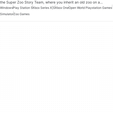
the Super Zoo Story Team, where you inherit an old zoo on a…
Windows
Play Station 5
Xbox Series X|S
Xbox One
Open World Playstation Games
Simulator
Zoo Games