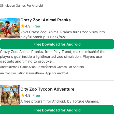
Simulation Games For Android
Crazy Zoo: Animal Pranks
4.9
Free
<h2>Crazy Zoo: Animal Pranks turns zoo visits into
playful prank puzzles</h2>
Free Download for Android
Crazy Zoo: Animal Pranks, from Play Trend, makes mischief the
player's goal inside a lighthearted zoo simulation. Players use
gadgets and timing to provoke…
Android
Prank Games
Zoo Games
Animal Games For Android
Animal Simulation Games
Prank App For Android
City Zoo Tycoon Adventure
4.9
Free
A free program for Android, by Torque Gamers.
Free Download for Android