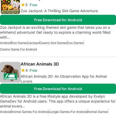
5
Free
Zoo Jackpot: A Thrilling Slot Game Adventure
Free Download for Android
Zoo Jackpot is an exciting themed slot game that takes you on a
whirlwind adventure! Get ready to explore a charming world filled
with…
Android
Slot Games
Jackpot
Casino Slot Games
Zoo Games
Casino Game For Android
African Animals 3D
4
Free
African Animals 3D: An Observation App for Animal
Lovers
Free Download for Android
African Animals 3D is a free lifestyle app developed by Evelyn
GameDev for Android users. This app offers a unique experience for
animal lovers…
Android
Animal Games For Android
Jungle Games For Android
Animal Games