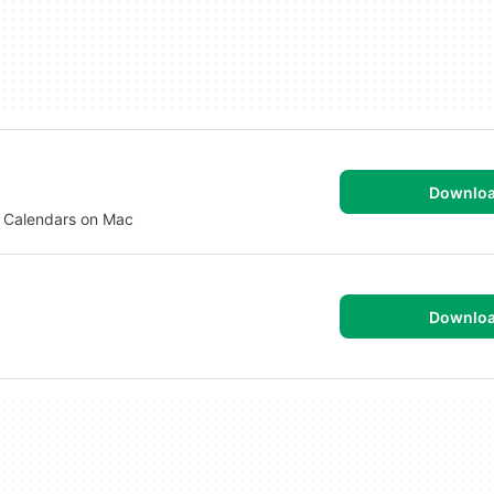
Downlo
d Calendars on Mac
Downlo