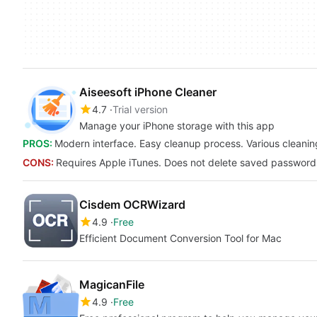
Aiseesoft iPhone Cleaner
4.7
Trial version
Manage your iPhone storage with this app
PROS:
Modern interface. Easy cleanup process. Various cleanin
CONS:
Requires Apple iTunes. Does not delete saved passwords.
Cisdem OCRWizard
4.9
Free
Efficient Document Conversion Tool for Mac
MagicanFile
4.9
Free