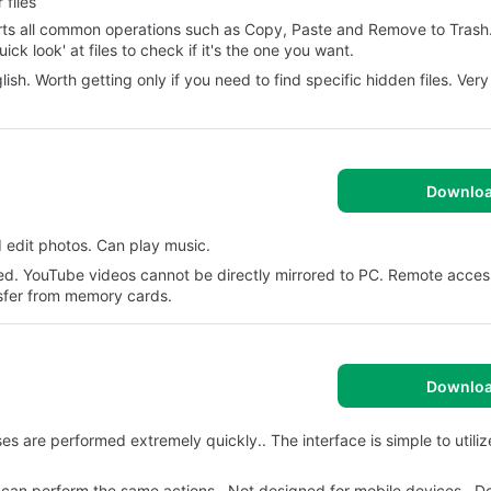
files
ports all common operations such as Copy, Paste and Remove to Trash
k look' at files to check if it's the one you want.
lish. Worth getting only if you need to find specific hidden files. Ver
Downlo
d edit photos. Can play music.
ed. YouTube videos cannot be directly mirrored to PC. Remote access
nsfer from memory cards.
Downlo
are performed extremely quickly.. The interface is simple to utilize.
ons can perform the same actions.. Not designed for mobile devices.. D