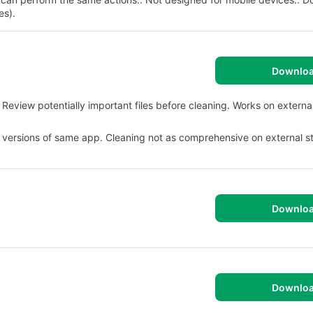
es).
Downlo
eview potentially important files before cleaning. Works on externa
 versions of same app. Cleaning not as comprehensive on external s
Downlo
Downlo