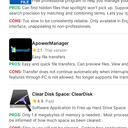
Free professional program to help you manage your 
PROS:
Can find hidden files that spotlight won't pick up. Sup
search precision by matching and combining terms. Lets you 'quic
CONS:
Too slow to be consistently reliable. Only available in Eng
interface, unappealing to non-professionals.
ApowerManager
2.1
Trial version
Easy file transfers
PROS:
Easy and quick file transfers. Can preview files. View an
CONS:
Transfer does not continue automatically when interrupt
features through PC is not allowed. No longer supports file tra
Clear Disk Space: ClearDisk
4.9
Paid
Software Application to Free up Hard Drive Space
PROS:
Only 1.6 megabytes of memory is needed.. Most processes 
be informed of how much space as been cleared..
CONS:
Files in use will not be cleared.. Certain free applicati