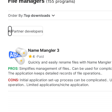
File managers
(155 programs)
Order By:
Top downloads
All
Partner developers
Name Mangler 3
4
Paid
Quickly and easily rename files with Name Mangler
PROS:
Simplifies management of files.. Can be used for complic
The application keeps detailed records of file operations..
CONS:
Initial application set-up process can be complicated.. Us
operation.. Limited applications/niche application.