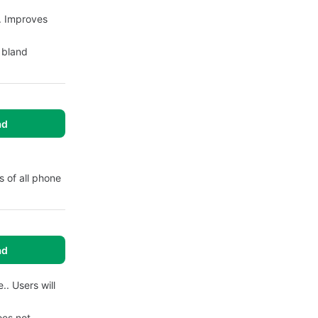
. Improves
y bland
ad
 of all phone
ad
. Users will
oes not