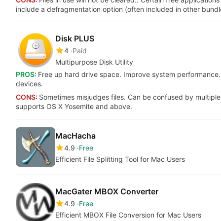
include a defragmentation option (often included in other bundl
Disk PLUS
4
Paid
Multipurpose Disk Utility
PROS:
Free up hard drive space. Improve system performance. R
devices.
CONS:
Sometimes misjudges files. Can be confused by multiple
supports OS X Yosemite and above.
MacHacha
4.9
Free
Efficient File Splitting Tool for Mac Users
MacGater MBOX Converter
4.9
Free
Efficient MBOX File Conversion for Mac Users