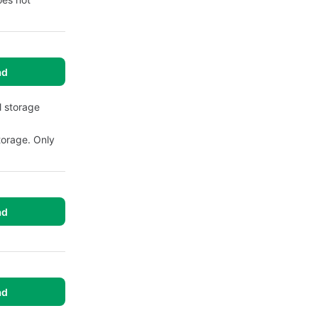
ad
l storage
torage. Only
ad
ad