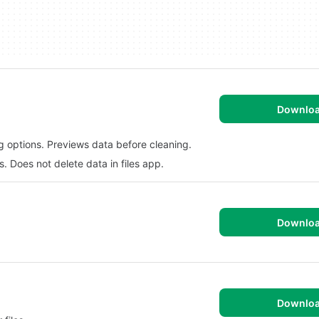
Downlo
g options. Previews data before cleaning.
 Does not delete data in files app.
Downlo
Downlo