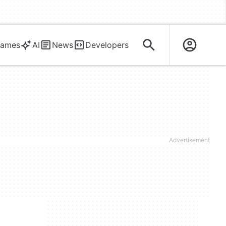
ames
AI
News
Developers