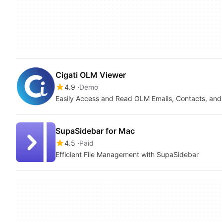
Cigati OLM Viewer
4.9
Demo
Easily Access and Read OLM Emails, Contacts, an
SupaSidebar for Mac
4.5
Paid
Efficient File Management with SupaSidebar