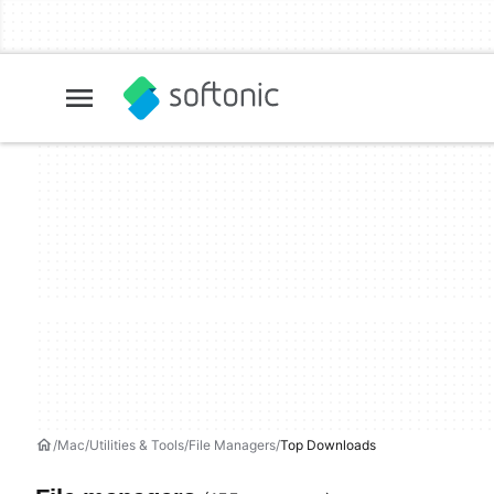
Mac
Utilities & Tools
File Managers
Top Downloads