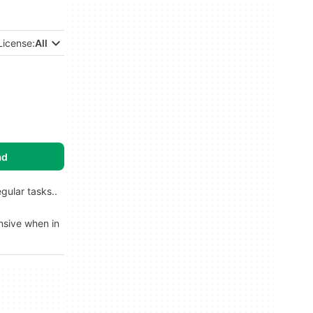
License:
All
ad
gular tasks..
ensive when in