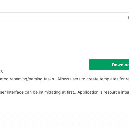
Downlo
 3
ated renaming/naming tasks.. Allows users to create templates for re
er interface can be intimidating at first.. Application is resource int