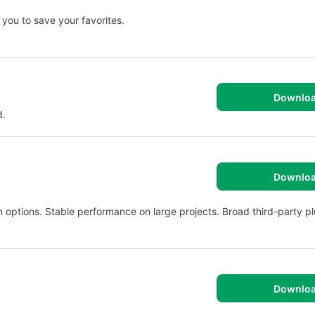
 you to save your favorites.
Downlo
d.
Downlo
n options. Stable performance on large projects. Broad third-party pl
Downlo