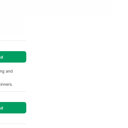
ad
ing and
inners.
ad