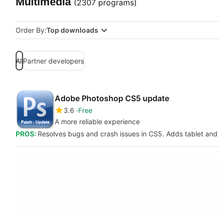
Multimedia
(2307 programs)
Order By:
Top downloads
All
Partner developers
Adobe Photoshop CS5 update
3.6
Free
A more reliable experience
PROS:
Resolves bugs and crash issues in CS5. Adds tablet an