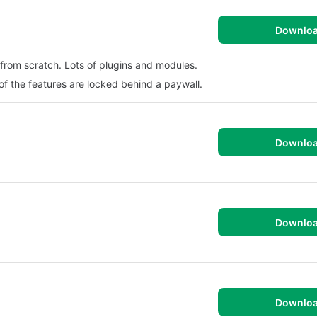
Downlo
from scratch. Lots of plugins and modules.
 of the features are locked behind a paywall.
Downlo
Downlo
Downlo