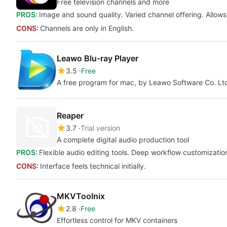
Free television channels and more
PROS:
Image and sound quality. Varied channel offering. Allows
CONS:
Channels are only in English.
Leawo Blu-ray Player
3.5
Free
A free program for mac, by Leawo Software Co. Lt
Reaper
3.7
Trial version
A complete digital audio production tool
PROS:
Flexible audio editing tools. Deep workflow customizatio
CONS:
Interface feels technical initially.
MKVToolnix
2.8
Free
Effortless control for MKV containers