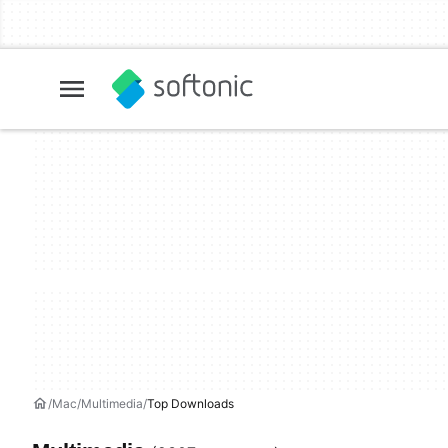
Mac
Multimedia
Top Downloads