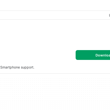
Downlo
d Smartphone support.