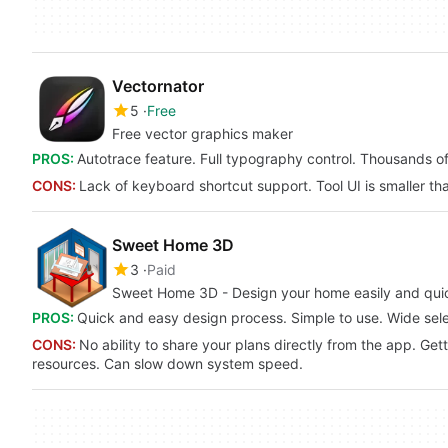
Vectornator
5
Free
Free vector graphics maker
PROS:
Autotrace feature. Full typography control. Thousands of 
CONS:
Lack of keyboard shortcut support. Tool UI is smaller t
Sweet Home 3D
3
Paid
Sweet Home 3D - Design your home easily and quic
PROS:
Quick and easy design process. Simple to use. Wide selec
CONS:
No ability to share your plans directly from the app. Ge
resources. Can slow down system speed.