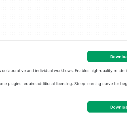
Downlo
collaborative and individual workflows. Enables high-quality render
 plugins require additional licensing. Steep learning curve for beg
Downlo