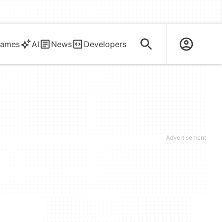
ames
AI
News
Developers