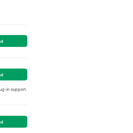
ad
ad
ug-in support.
ad