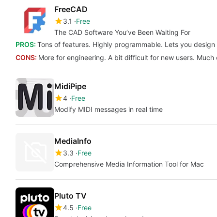
FreeCAD
3.1
Free
The CAD Software You’ve Been Waiting For
PROS:
Tons of features. Highly programmable. Lets you design 
CONS:
More for engineering. A bit difficult for new users. Much
MidiPipe
4
Free
Modify MIDI messages in real time
MediaInfo
3.3
Free
Comprehensive Media Information Tool for Mac
Pluto TV
4.5
Free