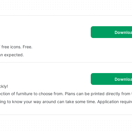
Downlo
free icons. Free.
han expected.
Downlo
kly!
tion of furniture to choose from. Plans can be printed directly from
tting to know your way around can take some time. Application require