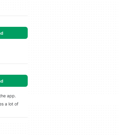
ad
ad
 the app.
s a lot of