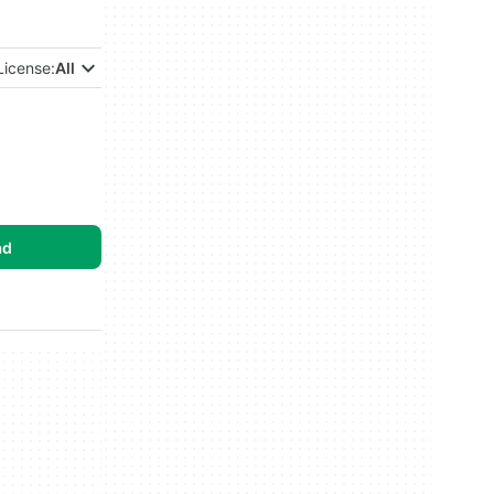
License:
All
ad