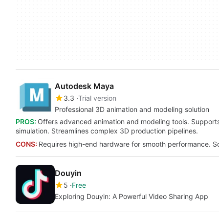
Autodesk Maya
3.3
Trial version
Professional 3D animation and modeling solution
PROS:
Offers advanced animation and modeling tools. Supports 
simulation. Streamlines complex 3D production pipelines.
CONS:
Requires high-end hardware for smooth performance. Some
Douyin
5
Free
Exploring Douyin: A Powerful Video Sharing App