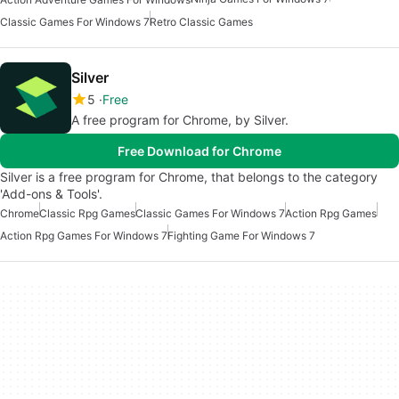
Classic Games For Windows 7
Retro Classic Games
Silver
5
Free
A free program for Chrome, by Silver.
Free Download for Chrome
Silver is a free program for Chrome, that belongs to the category
'Add-ons & Tools'.
Chrome
Classic Rpg Games
Classic Games For Windows 7
Action Rpg Games
Action Rpg Games For Windows 7
Fighting Game For Windows 7