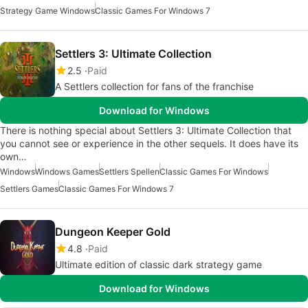
Strategy Game Windows
Classic Games For Windows 7
Settlers 3: Ultimate Collection
2.5
Paid
A Settlers collection for fans of the franchise
Download for Windows
There is nothing special about Settlers 3: Ultimate Collection that
you cannot see or experience in the other sequels. It does have its
own…
Windows
Windows Games
Settlers Spellen
Classic Games For Windows
Settlers Games
Classic Games For Windows 7
Dungeon Keeper Gold
4.8
Paid
Ultimate edition of classic dark strategy game
Download for Windows