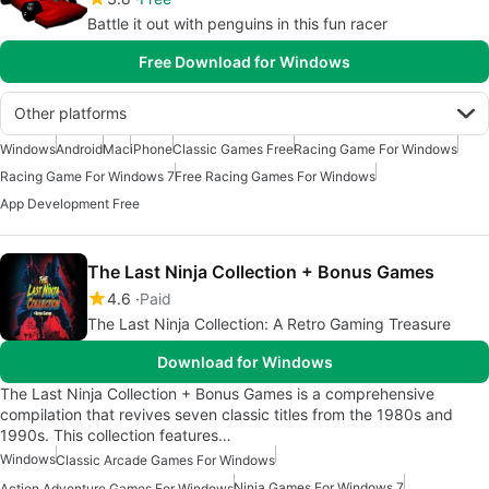
Battle it out with penguins in this fun racer
Free Download for Windows
Other platforms
Windows
Android
Mac
iPhone
Classic Games Free
Racing Game For Windows
Racing Game For Windows 7
Free Racing Games For Windows
App Development Free
The Last Ninja Collection + Bonus Games
4.6
Paid
The Last Ninja Collection: A Retro Gaming Treasure
Download for Windows
The Last Ninja Collection + Bonus Games is a comprehensive
compilation that revives seven classic titles from the 1980s and
1990s. This collection features…
Windows
Classic Arcade Games For Windows
Ninja Games For Windows 7
Action Adventure Games For Windows