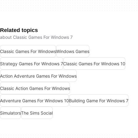
Related topics
about Classic Games For Windows 7
Classic Games For Windows
Windows Games
Strategy Games For Windows 7
Classic Games For Windows 10
Action Adventure Games For Windows
Classic Action Games For Windows
Adventure Games For Windows 10
Building Game For Windows 7
Simulators
The Sims Social