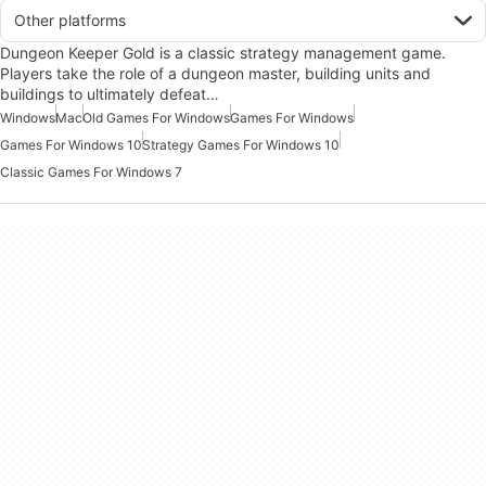
Other platforms
Dungeon Keeper Gold is a classic strategy management game.
Players take the role of a dungeon master, building units and
buildings to ultimately defeat…
Windows
Mac
Old Games For Windows
Games For Windows
Games For Windows 10
Strategy Games For Windows 10
Classic Games For Windows 7