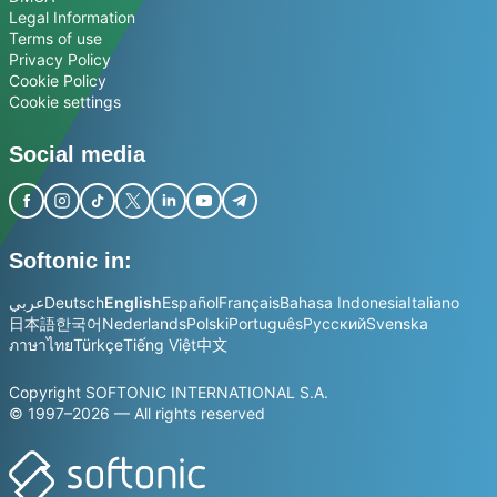
Legal Information
Terms of use
Privacy Policy
Cookie Policy
Cookie settings
Social media
Softonic in:
عربي
Deutsch
English
Español
Français
Bahasa Indonesia
Italiano
日本語
한국어
Nederlands
Polski
Português
Русский
Svenska
ภาษาไทย
Türkçe
Tiếng Việt
中文
Copyright SOFTONIC INTERNATIONAL S.A.
© 1997–2026 — All rights reserved