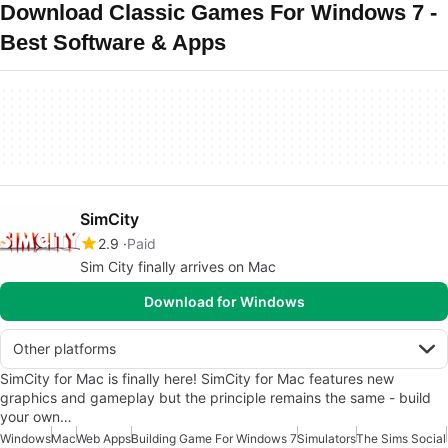
Download Classic Games For Windows 7 -
Best Software & Apps
SimCity
2.9
Paid
Sim City finally arrives on Mac
Download for Windows
Other platforms
SimCity for Mac is finally here! SimCity for Mac features new
graphics and gameplay but the principle remains the same - build
your own…
Windows
Mac
Web Apps
Building Game For Windows 7
Simulators
The Sims Social