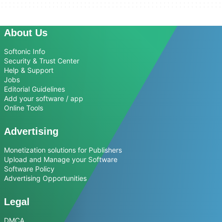
About Us
Softonic Info
Security & Trust Center
Help & Support
Jobs
Editorial Guidelines
Add your software / app
Online Tools
Advertising
Monetization solutions for Publishers
Upload and Manage your Software
Software Policy
Advertising Opportunities
Legal
DMCA