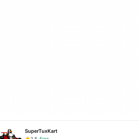
SuperTuxKart
3.8
Free